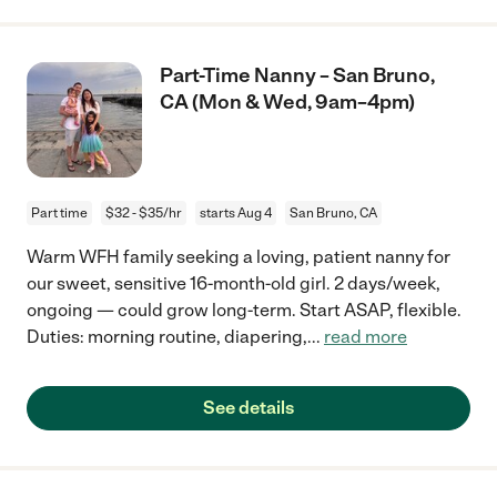
Part-Time Nanny – San Bruno,
CA (Mon & Wed, 9am–4pm)
Part time
$32 - $35/hr
starts Aug 4
San Bruno, CA
Warm WFH family seeking a loving, patient nanny for
our sweet, sensitive 16-month-old girl. 2 days/week,
ongoing — could grow long-term. Start ASAP, flexible.
Duties: morning routine, diapering,
...
read more
See details