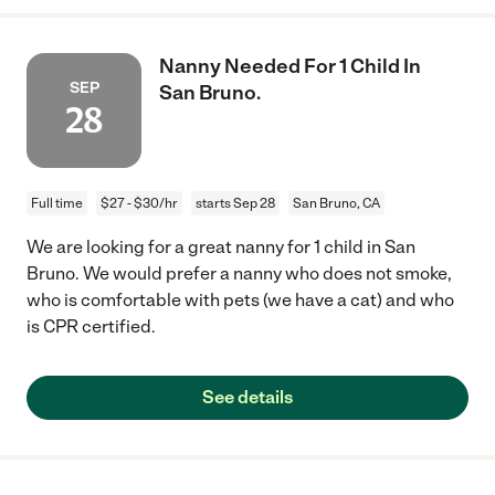
Nanny Needed For 1 Child In
SEP
San Bruno.
28
Full time
$27 - $30/hr
starts Sep 28
San Bruno, CA
We are looking for a great nanny for 1 child in San
Bruno. We would prefer a nanny who does not smoke,
who is comfortable with pets (we have a cat) and who
is CPR certified.
See details