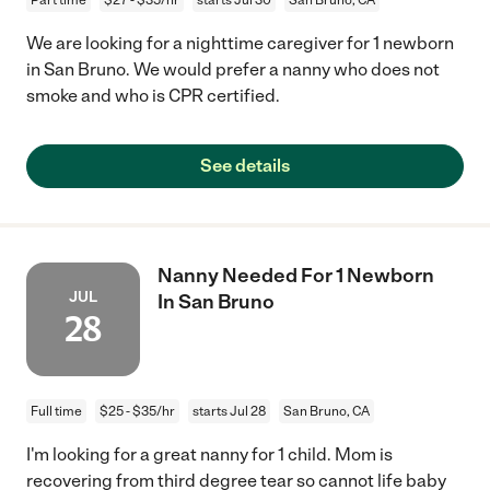
We are looking for a nighttime caregiver for 1 newborn
in San Bruno. We would prefer a nanny who does not
smoke and who is CPR certified.
See details
Nanny Needed For 1 Newborn
JUL
In San Bruno
28
Full time
$25 - $35/hr
starts Jul 28
San Bruno, CA
I'm looking for a great nanny for 1 child. Mom is
recovering from third degree tear so cannot life baby