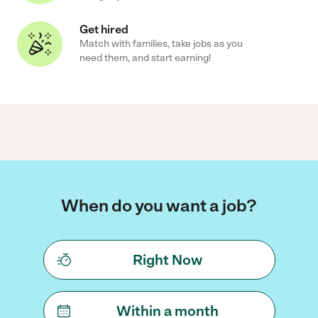
Get hired
Match with families, take jobs as you
need them, and start earning!
When do you want a job?
Right Now
Within a month