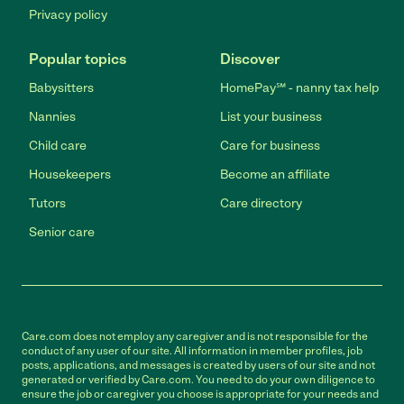
Privacy policy
Popular topics
Discover
Babysitters
HomePay℠ - nanny tax help
Nannies
List your business
Child care
Care for business
Housekeepers
Become an affiliate
Tutors
Care directory
Senior care
Care.com does not employ any caregiver and is not responsible for the
conduct of any user of our site. All information in member profiles, job
posts, applications, and messages is created by users of our site and not
generated or verified by Care.com. You need to do your own diligence to
ensure the job or caregiver you choose is appropriate for your needs and