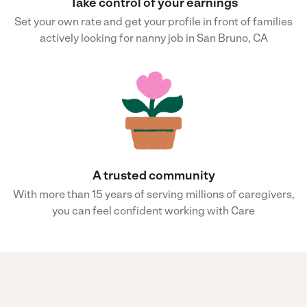
Take control of your earnings
Set your own rate and get your profile in front of families
actively looking for nanny job in San Bruno, CA
A trusted community
With more than 15 years of serving millions of caregivers,
you can feel confident working with Care