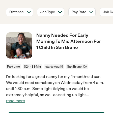
Distance
Job Type
Pay Rate
Job De
Nanny Needed For Early
Morning To Mid Afternoon For
1 Child In San Bruno
Part time
$24 - $34/hr
starts Aug 19
San Bruno, CA
I'm looking for a great nanny for my 4-month-old son.
We would need somebody on Wednesday from 4 a.m.
until 1:30 p.m. Some light tidying up would be
extremely helpful, as well as setting up light
...
read more