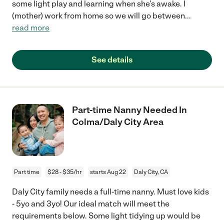
some light play and learning when she's awake. I
(mother) work from home so we will go between
...
read more
See details
Part-time Nanny Needed In
Colma/Daly City Area
Part time
$28 - $35/hr
starts Aug 22
Daly City, CA
Daly City family needs a full-time nanny. Must love kids
- 5yo and 3yo! Our ideal match will meet the
requirements below. Some light tidying up would be