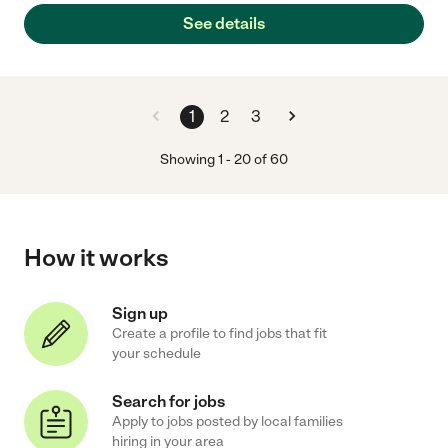
See details
1
2
3
Showing
1
-
20
of
60
How it works
Sign up
Create a profile to find jobs that fit
your schedule
Search for jobs
Apply to jobs posted by local families
hiring in your area