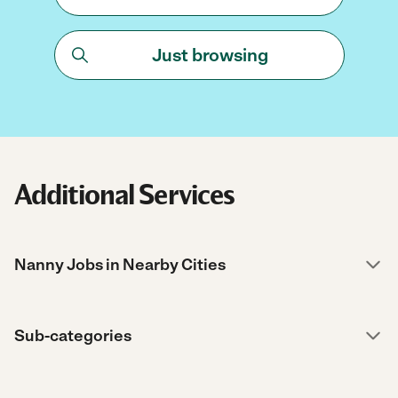
Just browsing
Additional Services
Nanny Jobs in Nearby Cities
Sub-categories