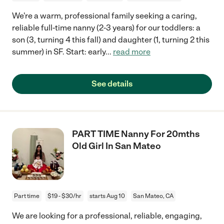
We're a warm, professional family seeking a caring,
reliable full-time nanny (2-3 years) for our toddlers: a
son (3, turning 4 this fall) and daughter (1, turning 2 this
summer) in SF. Start: early
...
read more
See details
PART TIME Nanny For 20mths
Old Girl In San Mateo
Part time
$19 - $30/hr
starts Aug 10
San Mateo, CA
We are looking for a professional, reliable, engaging,