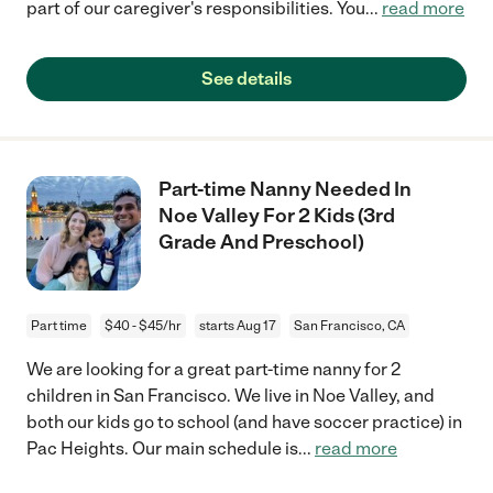
part of our caregiver's responsibilities. You
...
read more
See details
Part-time Nanny Needed In
Noe Valley For 2 Kids (3rd
Grade And Preschool)
Part time
$40 - $45/hr
starts Aug 17
San Francisco, CA
We are looking for a great part-time nanny for 2
children in San Francisco. We live in Noe Valley, and
both our kids go to school (and have soccer practice) in
Pac Heights. Our main schedule is
...
read more