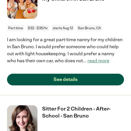
Part time
$32 - $35/hr
starts Aug 12
San Bruno, CA
I am looking for a great part-time nanny for my children
in San Bruno. I would prefer someone who could help
out with light housekeeping. I would prefer a nanny
who has their own car, who does not
...
read more
See details
Sitter For 2 Children - After-
School - San Bruno