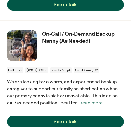
See details
On-Call / On-Demand Backup
Nanny (As Needed)
Full time
$28 - $38/hr
starts Aug 4
San Bruno, CA
We are looking for a warm, and experienced backup
caregiver to support our family on short notice when
our primary nanny is sick or unavailable. This is an on-
call/as-needed position, ideal for
...
read more
See details