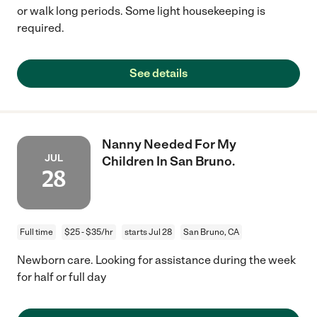
or walk long periods. Some light housekeeping is
required.
See details
Nanny Needed For My
JUL
Children In San Bruno.
28
Full time
$25 - $35/hr
starts Jul 28
San Bruno, CA
Newborn care. Looking for assistance during the week
for half or full day