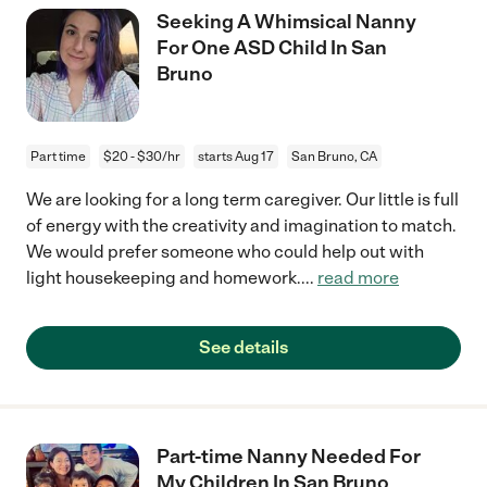
Seeking A Whimsical Nanny
For One ASD Child In San
Bruno
Part time
$20 - $30/hr
starts Aug 17
San Bruno, CA
We are looking for a long term caregiver. Our little is full
of energy with the creativity and imagination to match.
We would prefer someone who could help out with
light housekeeping and homework.
...
read more
See details
Part-time Nanny Needed For
My Children In San Bruno