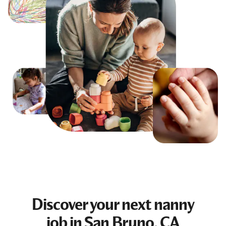
Discover your next
nanny
job
in San Bruno, CA