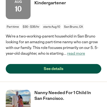
AUG
Kindergartener
10
Part time
$30 - $35/hr
starts Aug 10
San Bruno, CA
We're a two-working-parent household in San Bruno
looking for an amazing part-time nanny who can grow
with our family. This role focuses primarily on our 5. 5-
year-old daughter, who is starting
...
read more
See details
Nanny Needed For 1 Child In
San Francisco.