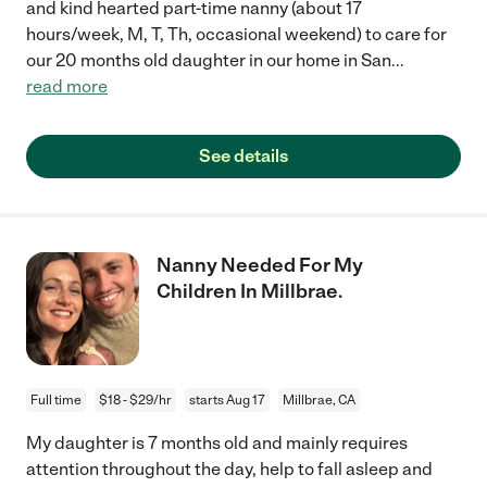
and kind hearted part-time nanny (about 17
hours/week, M, T, Th, occasional weekend) to care for
our 20 months old daughter in our home in San
...
read more
See details
Nanny Needed For My
Children In Millbrae.
Full time
$18 - $29/hr
starts Aug 17
Millbrae, CA
My daughter is 7 months old and mainly requires
attention throughout the day, help to fall asleep and