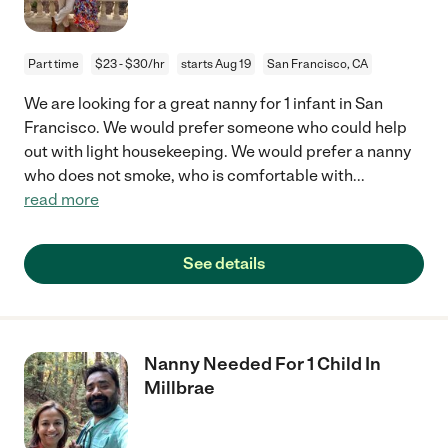
Part time
$23 - $30/hr
starts Aug 19
San Francisco, CA
We are looking for a great nanny for 1 infant in San
Francisco. We would prefer someone who could help
out with light housekeeping. We would prefer a nanny
who does not smoke, who is comfortable with
...
read more
See details
Nanny Needed For 1 Child In
Millbrae