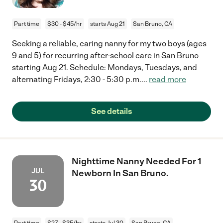
Part time
$30 - $45/hr
starts Aug 21
San Bruno, CA
Seeking a reliable, caring nanny for my two boys (ages
9 and 5) for recurring after-school care in San Bruno
starting Aug 21. Schedule: Mondays, Tuesdays, and
alternating Fridays, 2:30 - 5:30 p.m.
...
read more
See details
Nighttime Nanny Needed For 1
JUL
Newborn In San Bruno.
30
Part time
$27 - $35/hr
starts Jul 30
San Bruno, CA