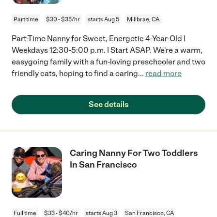
Part time
$30 - $35/hr
starts Aug 5
Millbrae, CA
Part-Time Nanny for Sweet, Energetic 4-Year-Old |
Weekdays 12:30-5:00 p.m. | Start ASAP. We're a warm,
easygoing family with a fun-loving preschooler and two
friendly cats, hoping to find a caring
...
read more
See details
Caring Nanny For Two Toddlers
In San Francisco
Full time
$33 - $40/hr
starts Aug 3
San Francisco, CA