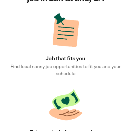
Job that fits you
Find local nanny job opportunities to fit you and your
schedule