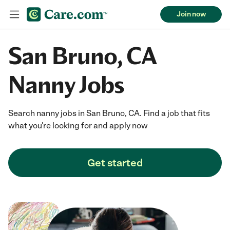
Join now
San Bruno, CA
Nanny Jobs
Search nanny jobs in San Bruno, CA. Find a job that fits
what you're looking for and apply now
Get started