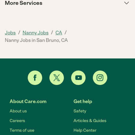
More Services
/
/
/
Jobs
Nanny Jobs
CA
Nanny Jobs in San Bruno, CA
About Care.com
Get help
About us
Safety
Careers
Articles & Guides
Terms of use
Help Center