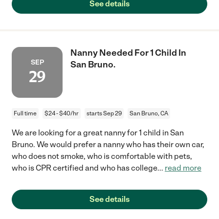
See details
Nanny Needed For 1 Child In
SEP
San Bruno.
29
Full time
$24 - $40/hr
starts Sep 29
San Bruno, CA
We are looking for a great nanny for 1 child in San
Bruno. We would prefer a nanny who has their own car,
who does not smoke, who is comfortable with pets,
who is CPR certified and who has college
...
read more
See details