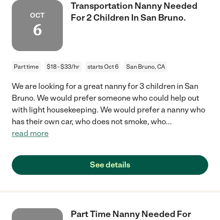
Transportation Nanny Needed
OCT
For 2 Children In San Bruno.
6
Part time
$18 - $33/hr
starts Oct 6
San Bruno, CA
We are looking for a great nanny for 3 children in San
Bruno. We would prefer someone who could help out
with light housekeeping. We would prefer a nanny who
has their own car, who does not smoke, who
...
read more
See details
Part Time Nanny Needed For