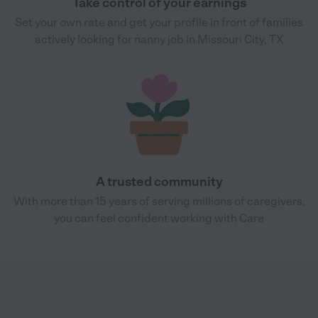
Take control of your earnings
Set your own rate and get your profile in front of families
actively looking for nanny job in Missouri City, TX
A trusted community
With more than 15 years of serving millions of caregivers,
you can feel confident working with Care