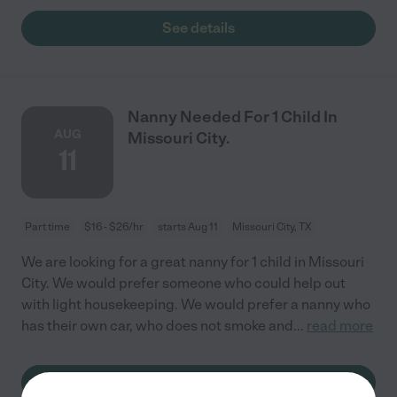
See details
Nanny Needed For 1 Child In
AUG
Missouri City.
11
Part time
$16 - $26/hr
starts Aug 11
Missouri City, TX
We are looking for a great nanny for 1 child in Missouri
City. We would prefer someone who could help out
with light housekeeping. We would prefer a nanny who
has their own car, who does not smoke and
...
read more
See details