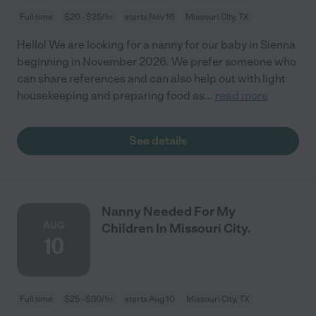
Full time
$20 - $25/hr
starts Nov 16
Missouri City, TX
Hello! We are looking for a nanny for our baby in Sienna
beginning in November 2026. We prefer someone who
can share references and can also help out with light
housekeeping and preparing food as
...
read more
See details
Nanny Needed For My
AUG
Children In Missouri City.
10
Full time
$25 - $30/hr
starts Aug 10
Missouri City, TX