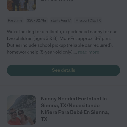
Part time
$20 - $27/hr
starts Aug 17
Missouri City, TX
We're looking for a reliable, experienced nanny for our
two children (ages 3 & 8). Mon-Fri, approx. 3-7 p.m.
Duties include school pickup (reliable car required),
homework help (8-year-old only),
...
read more
See details
Nanny Needed For Infant In
Sienna, TX/Necesitando
Niñera Para Bebé En Sienna,
TX