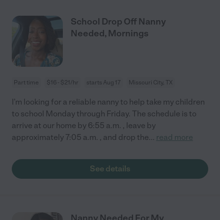
School Drop Off Nanny
Needed, Mornings
Part time
$16 - $21/hr
starts Aug 17
Missouri City, TX
I’m looking for a reliable nanny to help take my children
to school Monday through Friday. The schedule is to
arrive at our home by 6:55 a.m. , leave by
approximately 7:05 a.m. , and drop the
...
read more
See details
Nanny Needed For My