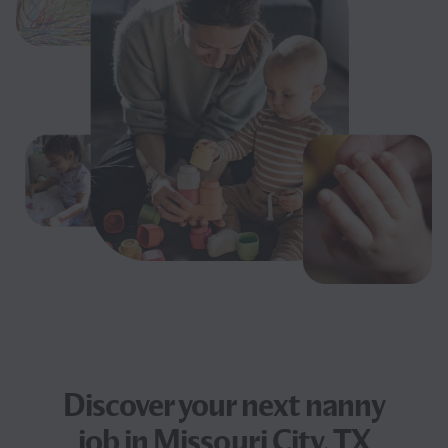
Discover your next
nanny
job
in Missouri City, TX