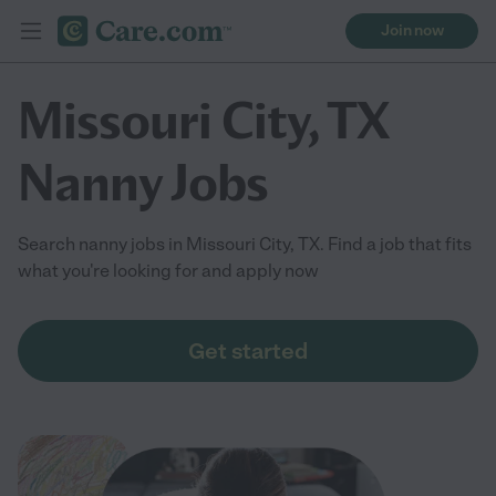
Join now
Missouri City, TX
Nanny Jobs
Search nanny jobs in Missouri City, TX. Find a job that fits
what you're looking for and apply now
Get started