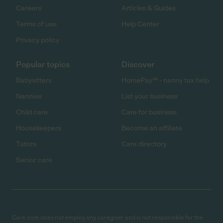
Careers
Articles & Guides
Terms of use
Help Center
Privacy policy
Popular topics
Discover
Babysitters
HomePay℠ - nanny tax help
Nannies
List your business
Child care
Care for business
Housekeepers
Become an affiliate
Tutors
Care directory
Senior care
Care.com does not employ any caregiver and is not responsible for the