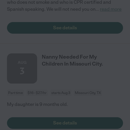
who does not smoke and who is CPR certified and
Spanish speaking. We will not need you on
...
read more
See details
Nanny Needed For My
AUG
Children In Missouri City.
3
Part time
$16 - $27/hr
starts Aug 3
Missouri City, TX
My daughter is 9 months old.
See details