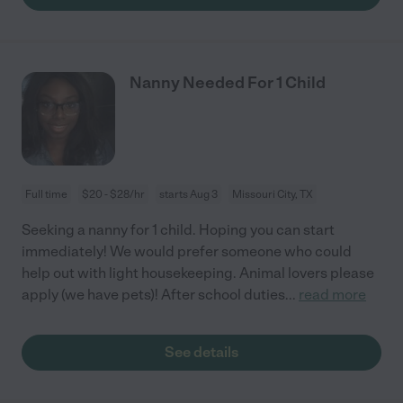
Nanny Needed For 1 Child
Full time
$20 - $28/hr
starts Aug 3
Missouri City, TX
Seeking a nanny for 1 child. Hoping you can start
immediately! We would prefer someone who could
help out with light housekeeping. Animal lovers please
apply (we have pets)! After school duties
...
read more
See details