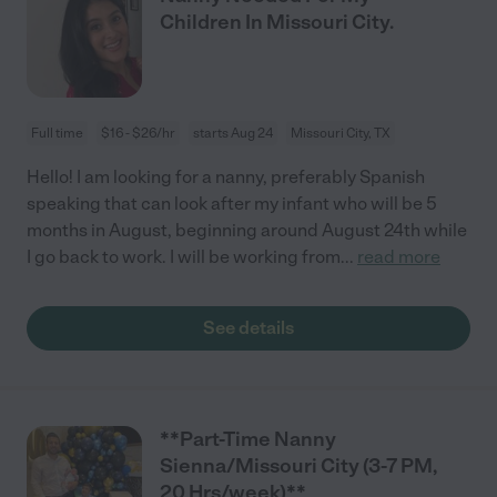
Children In Missouri City.
Full time
$16 - $26/hr
starts Aug 24
Missouri City, TX
Hello! I am looking for a nanny, preferably Spanish
speaking that can look after my infant who will be 5
months in August, beginning around August 24th while
I go back to work. I will be working from
...
read more
See details
**Part-Time Nanny
Sienna/Missouri City (3-7 PM,
20 Hrs/week)**