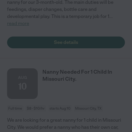
nanny for our 3-month-old. The main duties will be
feedings, diaper changes, bottle care and
developmental play. This is a temporary job for 1
...
read more
See details
Nanny Needed For 1 Child In
AUG
Missouri City.
10
Full time
$8 - $10/hr
starts Aug 10
Missouri City, TX
We are looking for a great nanny for 1 child in Missouri
City. We would prefer a nanny who has their own car,