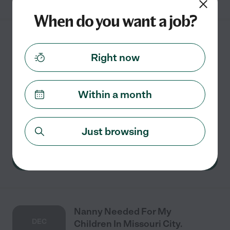
When do you want a job?
Nanny Needed For My
AUG
Children In Missouri City.
Right now
31
Within a month
Full time
$10 - $24/hr
starts Aug 31
Missouri City, TX
watch her while I work I work from home
Just browsing
See details
Nanny Needed For My
DEC
Children In Missouri City.