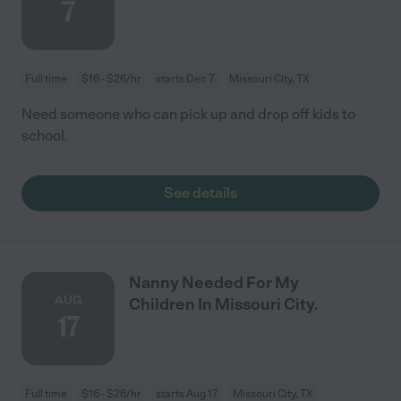
7
Full time
$16 - $26/hr
starts Dec 7
Missouri City, TX
Need someone who can pick up and drop off kids to
school.
See details
Nanny Needed For My
AUG
Children In Missouri City.
17
Full time
$16 - $26/hr
starts Aug 17
Missouri City, TX