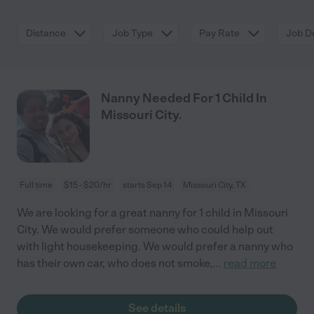
Distance
Job Type
Pay Rate
Job De
Nanny Needed For 1 Child In
Missouri City.
Full time
$15 - $20/hr
starts Sep 14
Missouri City, TX
We are looking for a great nanny for 1 child in Missouri
City. We would prefer someone who could help out
with light housekeeping. We would prefer a nanny who
has their own car, who does not smoke,
...
read more
See details