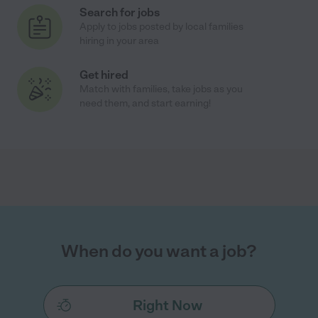
Search for jobs
Apply to jobs posted by local families
hiring in your area
Get hired
Match with families, take jobs as you
need them, and start earning!
When do you want a job?
Right Now