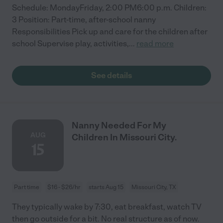
Schedule: MondayFriday, 2:00 PM6:00 p.m. Children:
3 Position: Part-time, after-school nanny
Responsibilities Pick up and care for the children after
school Supervise play, activities,
...
read more
See details
Nanny Needed For My
AUG
Children In Missouri City.
15
Part time
$16 - $26/hr
starts Aug 15
Missouri City, TX
They typically wake by 7:30, eat breakfast, watch TV
then go outside for a bit. No real structure as of now.