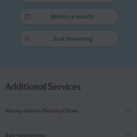
Within a month
Just browsing
Additional Services
Nanny Jobs in Nearby Cities
Sub-categories