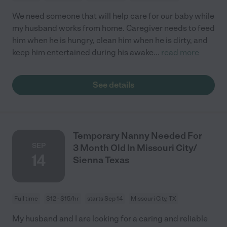
We need someone that will help care for our baby while
my husband works from home. Caregiver needs to feed
him when he is hungry, clean him when he is dirty, and
keep him entertained during his awake
...
read more
See details
Temporary Nanny Needed For
SEP
3 Month Old In Missouri City/
14
Sienna Texas
Full time
$12 - $15/hr
starts Sep 14
Missouri City, TX
My husband and I are looking for a caring and reliable