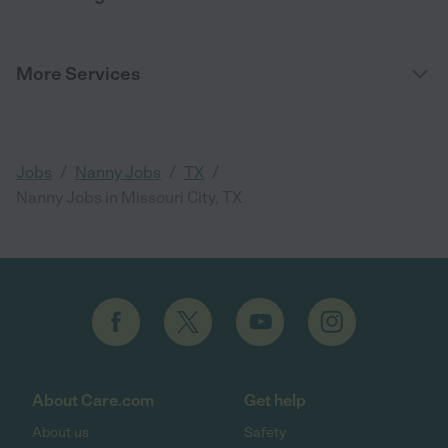
More Services
/
/
/
Jobs
Nanny Jobs
TX
Nanny Jobs in Missouri City, TX
About Care.com
Get help
About us
Safety