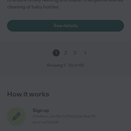
cleaning of baby bottles
See details
1
2
3
Showing
1
-
20
of
60
How it works
Sign up
Create a profile to find jobs that fit
your schedule