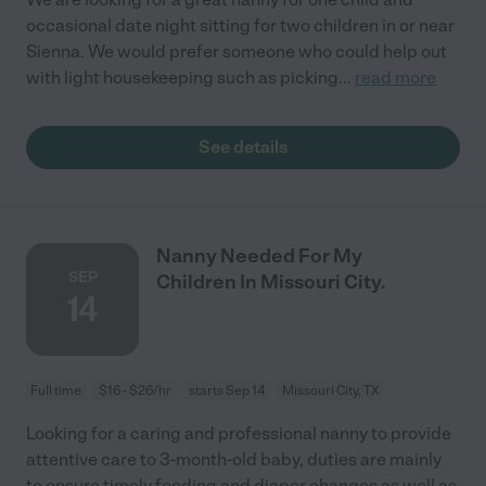
occasional date night sitting for two children in or near
Sienna. We would prefer someone who could help out
with light housekeeping such as picking
...
read more
See details
Nanny Needed For My
SEP
Children In Missouri City.
14
Full time
$16 - $26/hr
starts Sep 14
Missouri City, TX
Looking for a caring and professional nanny to provide
attentive care to 3-month-old baby, duties are mainly
to ensure timely feeding and diaper changes as well as