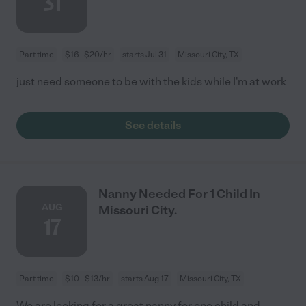
31
Part time
$16 - $20/hr
starts Jul 31
Missouri City, TX
just need someone to be with the kids while I'm at work
See details
Nanny Needed For 1 Child In
AUG
Missouri City.
17
Part time
$10 - $13/hr
starts Aug 17
Missouri City, TX
We are looking for a great nanny for one child and