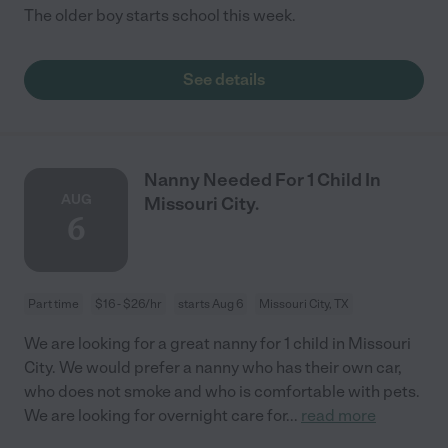
The older boy starts school this week.
See details
Nanny Needed For 1 Child In
AUG
Missouri City.
6
Part time
$16 - $26/hr
starts Aug 6
Missouri City, TX
We are looking for a great nanny for 1 child in Missouri
City. We would prefer a nanny who has their own car,
who does not smoke and who is comfortable with pets.
We are looking for overnight care for
...
read more