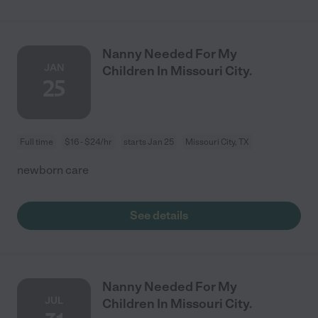
Nanny Needed For My
JAN
Children In Missouri City.
25
Full time
$16 - $24/hr
starts Jan 25
Missouri City, TX
newborn care
See details
Nanny Needed For My
JUL
Children In Missouri City.