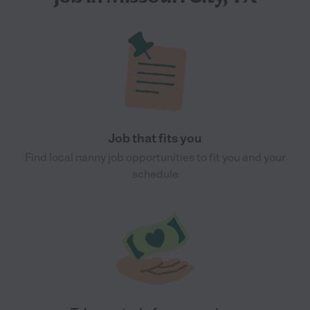
Job that fits you
Find local nanny job opportunities to fit you and your
schedule