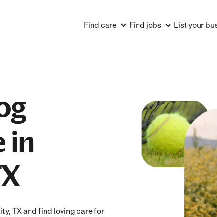
Find care
Find jobs
List your bu
og
 in
TX
y, TX and find loving care for