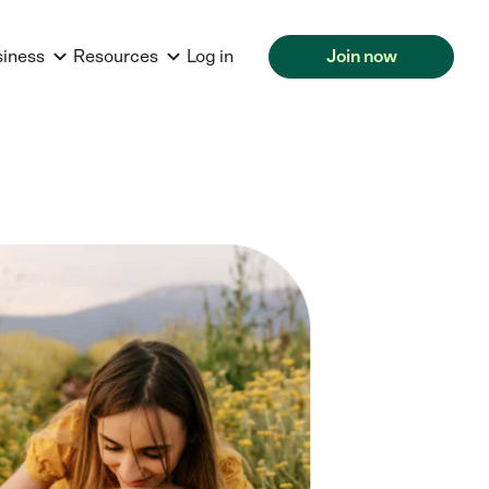
siness
Resources
Log in
Join now