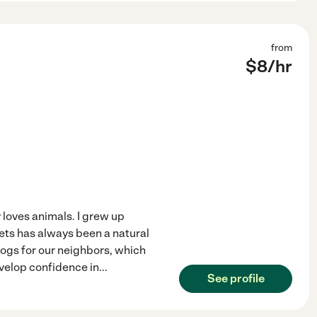
from
$
8
/hr
y loves animals. I grew up
ets has always been a natural
 dogs for our neighbors, which
velop confidence in
...
See profile