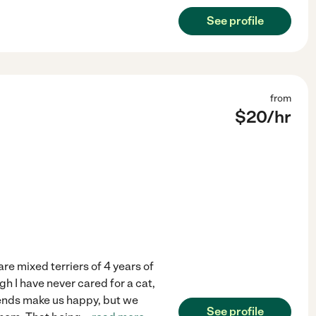
See profile
from
$
20
/hr
are mixed terriers of 4 years of
h I have never cared for a cat,
friends make us happy, but we
See profile