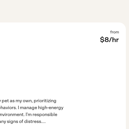
from
$
8
/hr
 pet as my own, prioritizing
ehaviors. I manage high-energy
environment. I'm responsible
ny signs of distress.
...