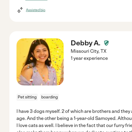
Assisted bio
Debby A.
Missouri City
,
TX
1 year experience
Pet sitting
boarding
I have 3 dogs myself. 2 of which are brothers and they 
age. And the other being a 1-year-old Samoyed. Althoug
I love cats as well. I believe in the fact that our furry 