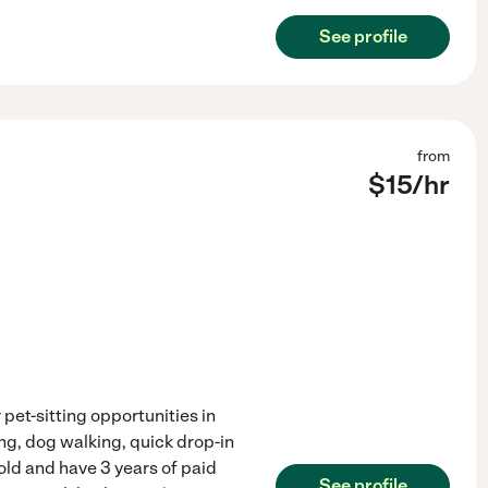
See profile
from
$
15
/hr
 pet-sitting opportunities in
ing, dog walking, quick drop-in
 old and have 3 years of paid
See profile