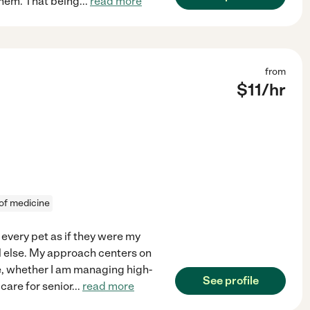
hem. That being
...
read more
from
$
11
/hr
 of medicine
t every pet as if they were my
ll else. My approach centers on
ne, whether I am managing high-
See profile
care for senior
...
read more