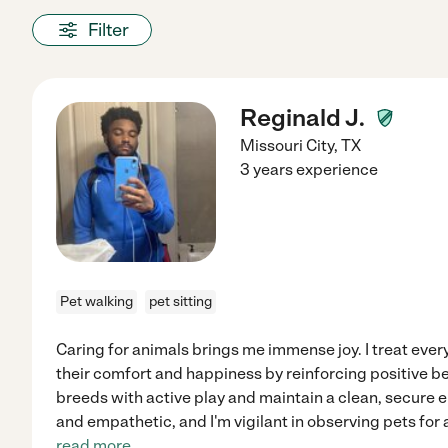
Filter
Reginald J.
Missouri City
,
TX
3 years experience
Pet walking
pet sitting
Caring for animals brings me immense joy. I treat every
their comfort and happiness by reinforcing positive b
breeds with active play and maintain a clean, secure 
and empathetic, and I'm vigilant in observing pets for a
read more