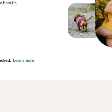
 best fit.
ecked.
Learn more