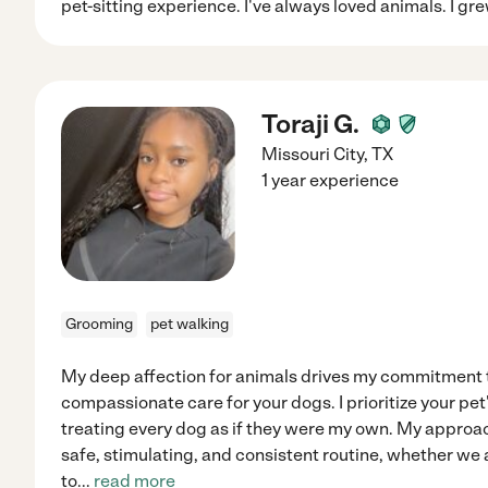
pet-sitting experience. I've always loved animals. I gr
Toraji G.
Missouri City
,
TX
1 year experience
Grooming
pet walking
My deep affection for animals drives my commitment t
compassionate care for your dogs. I prioritize your pe
treating every dog as if they were my own. My approa
safe, stimulating, and consistent routine, whether we a
to
...
read more