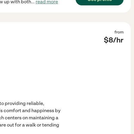
ew up with both
...
read more
from
$
8
/hr
o providing reliable,
t's comfort and happiness by
ch centers on maintaining a
re out for a walk or tending