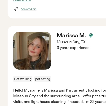
Assisted bio
Marissa M.
Missouri City
,
TX
3 years experience
Pet walking
pet sitting
Hello! My name is Marissa and I'm currently looking for
Missouri City and the surrounding area. I offer pet sitt
visits, and light house cleaning if needed. I'm 22 years