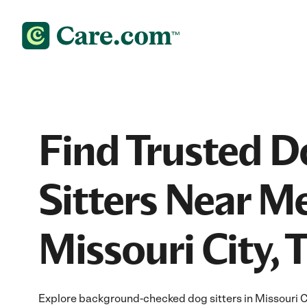
Find Trusted D
Sitters Near Me
Missouri City, 
Explore background-checked dog sitters in Missouri Cit