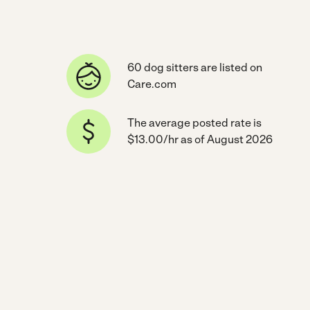
60 dog sitters are listed on
Care.com
The average posted rate is
$13.00/hr as of August 2026