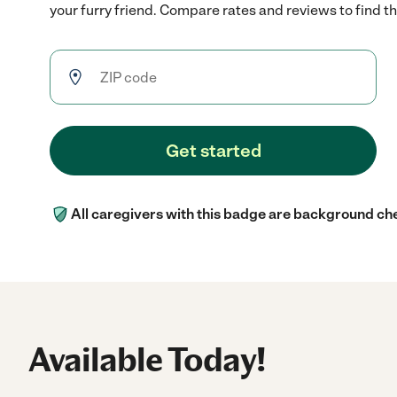
your furry friend. Compare rates and reviews to find the
Get started
All caregivers with this badge are background ch
Available Today!