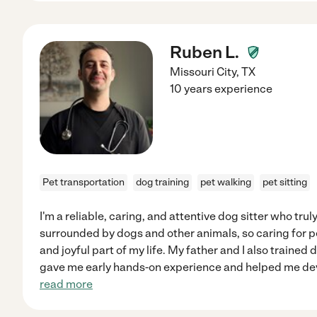
Ruben L.
Missouri City
,
TX
10 years experience
Pet transportation
dog training
pet walking
pet sitting
I'm a reliable, caring, and attentive dog sitter who trul
surrounded by dogs and other animals, so caring for p
and joyful part of my life. My father and I also trained
gave me early hands-on experience and helped me de
read more