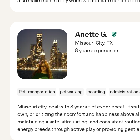
also make them happy when we dedicate our time to t
Anette G.
Missouri City
,
TX
8 years experience
Pet transportation
pet walking
boarding
administration
Missouri city local with 8 years + of experience!. I trea
own, prioritizing their comfort and happiness above a
maintaining a safe, stimulating, and consistent routi
energy breeds through active play or providing gentle 