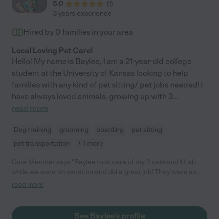
5.0
(
1
)
3 years experience
Hired by
0
families in your area
Local Loving Pet Care!
Hello! My name is Baylee, I am a 21-year-old college
student at the University of Kansas looking to help
families with any kind of pet sitting/ pet jobs needed! I
have always loved animals, growing up with 3
...
read more
Dog training
grooming
boarding
pet sitting
pet transportation
+ 1 more
Care Member says "Baylee took care of my 2 cats and 1 Lab
while we were on vacation and did a great job! They were as
happy as can be when we got back. Will definitely be using her
read more
again, 10/10 recommend!"
See Baylee's profile