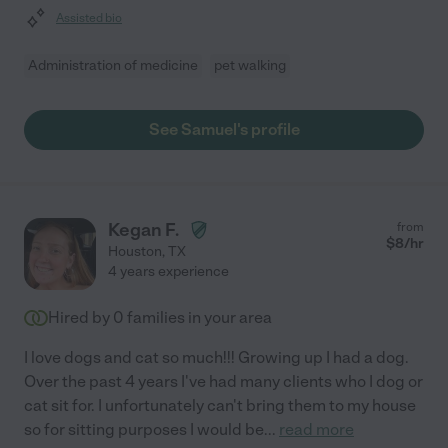
Assisted bio
Administration of medicine
pet walking
See Samuel's profile
Kegan F.
from
$
8
/hr
Houston
,
TX
4 years experience
Hired by
0
families in your area
I love dogs and cat so much!!! Growing up I had a dog.
Over the past 4 years I've had many clients who I dog or
cat sit for. I unfortunately can't bring them to my house
so for sitting purposes I would be
...
read more