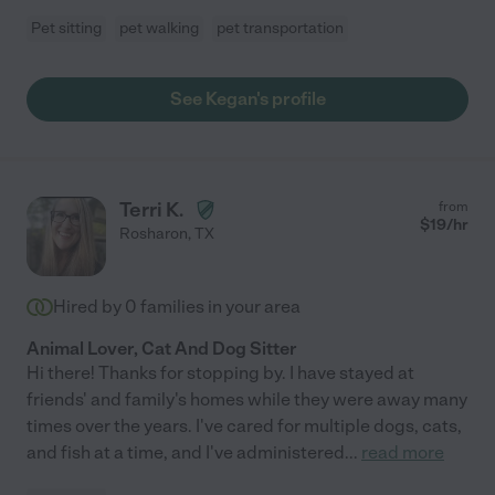
Pet sitting
pet walking
pet transportation
See Kegan's profile
Terri K.
from
$
19
/hr
Rosharon
,
TX
Hired by
0
families in your area
Animal Lover, Cat And Dog Sitter
Hi there! Thanks for stopping by. I have stayed at
friends' and family's homes while they were away many
times over the years. I've cared for multiple dogs, cats,
and fish at a time, and I've administered
...
read more