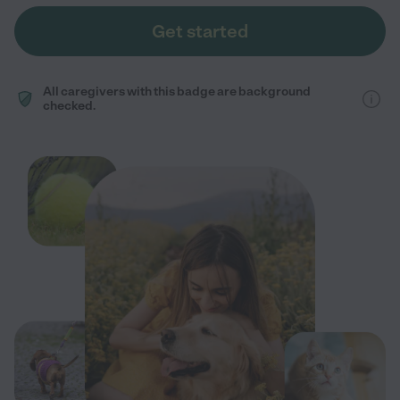
Get started
All caregivers with this badge are background
checked.