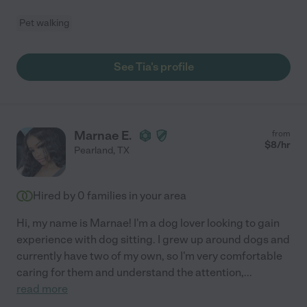
Pet walking
See Tia's profile
Marnae E.
from
$
8
/hr
Pearland
,
TX
Hired by
0
families in your area
Hi, my name is Marnae! I'm a dog lover looking to gain
experience with dog sitting. I grew up around dogs and
currently have two of my own, so I'm very comfortable
caring for them and understand the attention,
...
read more