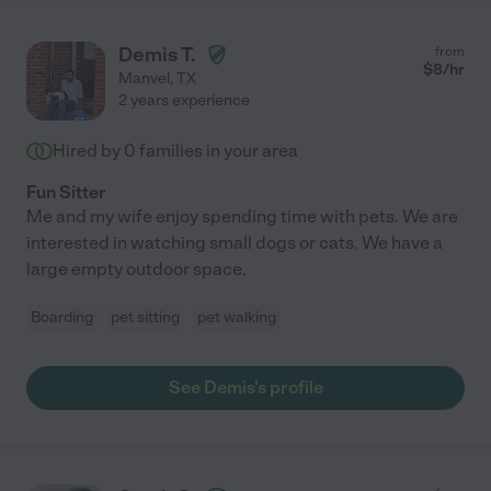
Demis T.
from
$
8
/hr
Manvel
,
TX
2 years experience
Hired by
0
families in your area
Fun Sitter
Me and my wife enjoy spending time with pets. We are
interested in watching small dogs or cats. We have a
large empty outdoor space.
Boarding
pet sitting
pet walking
See Demis's profile