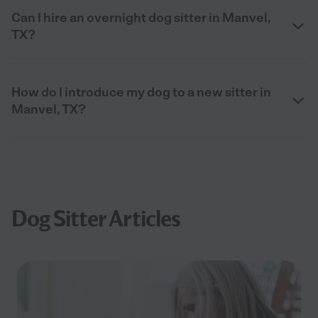
Can I hire an overnight dog sitter in Manvel,
TX?
How do I introduce my dog to a new sitter in
Manvel, TX?
Dog Sitter Articles