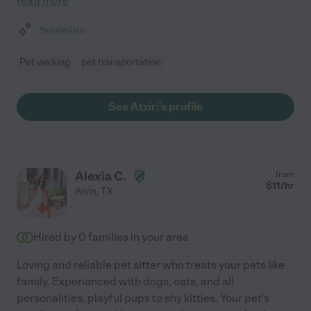
read more
Assisted bio
Pet walking
pet transportation
See Atziri's profile
Alexia C.
from
$
11
/hr
Alvin
,
TX
Hired by
0
families in your area
Loving and reliable pet sitter who treats your pets like
family. Experienced with dogs, cats, and all
personalities, playful pups to shy kitties. Your pet's