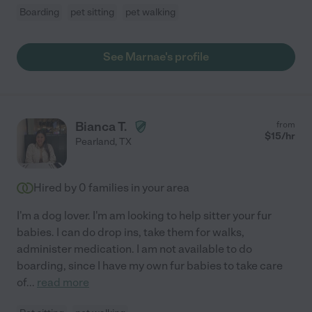
Boarding
pet sitting
pet walking
See Marnae's profile
Bianca T.
from
$
15
/hr
Pearland
,
TX
Hired by
0
families in your area
I'm a dog lover. I'm am looking to help sitter your fur
babies. I can do drop ins, take them for walks,
administer medication. I am not available to do
boarding, since I have my own fur babies to take care
of
...
read more