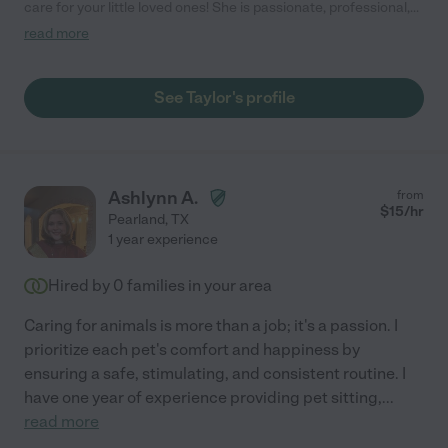
care for your little loved ones! She is passionate, professional,
punctual and goes above & beyond with kindness! She cared
read more
for my puppy while I was on vacation and he absolutely love
her! When I have children, I will definitely be booking with her as
well. This is your sign to stop searching and book with Taylor!"
See Taylor's profile
Ashlynn A.
from
$
15
/hr
Pearland
,
TX
1 year experience
Hired by
0
families in your area
Caring for animals is more than a job; it's a passion. I
prioritize each pet's comfort and happiness by
ensuring a safe, stimulating, and consistent routine. I
have one year of experience providing pet sitting,
...
read more