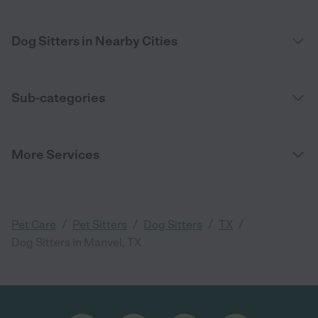
Dog Sitters in Nearby Cities
Sub-categories
More Services
/
/
/
/
Pet Care
Pet Sitters
Dog Sitters
TX
Dog Sitters in Manvel, TX