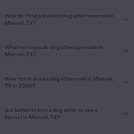
How do I find a trusted dog sitter near me in
Manvel, TX?
What services do dog sitters provide in
Manvel, TX?
How much does a dog sitter cost in Manvel,
TX in 2026?
Is it better to hire a dog sitter or use a
kennel in Manvel, TX?