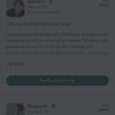
Sarah C.
from
$
8
/hr
Manvel
,
TX
10 years experience
Hired by
0
families in your area
I love and respect all animals. I feel most at peace when
I am working with and caring for animals. Working with
animals is a must for me in my life. I'm looking to
connect and care for a variety of animals. I
...
read more
Pet sitting
See Sarah's profile
Baylee H.
from
$
8
/hr
Pearland
,
TX