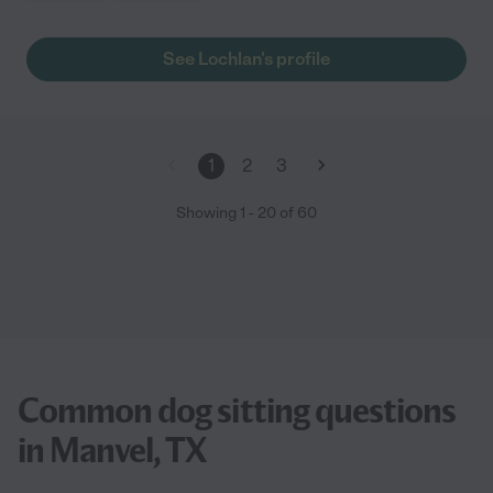
See Lochlan's profile
1
2
3
Showing
1
-
20
of
60
Common dog sitting questions
in Manvel, TX