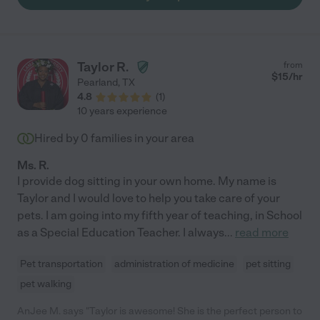
Taylor R.
from
$
15
/hr
Pearland
,
TX
4.8
(
1
)
10 years experience
Hired by
0
families in your area
Ms. R.
I provide dog sitting in your own home. My name is
Taylor and I would love to help you take care of your
pets. I am going into my fifth year of teaching, in School
as a Special Education Teacher. I always
...
read more
Pet transportation
administration of medicine
pet sitting
pet walking
AnJee M. says "Taylor is awesome! She is the perfect person to