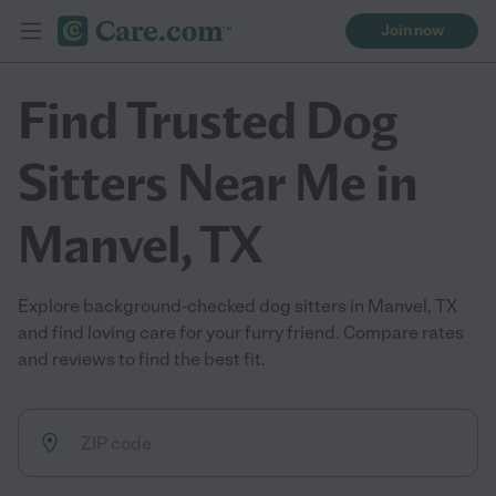
Join now
Find Trusted Dog
Sitters Near Me in
Manvel, TX
Explore background-checked dog sitters in Manvel, TX
and find loving care for your furry friend. Compare rates
and reviews to find the best fit.