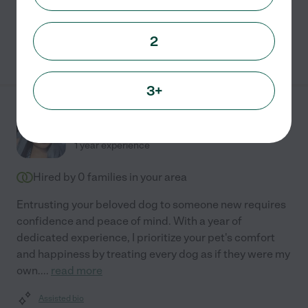
Pet sitting
pet walking
2
See Victoria's profile
3+
Tia B.
from
$
20
/hr
Fresno
,
TX
1 year experience
Hired by
0
families in your area
Entrusting your beloved dog to someone new requires
confidence and peace of mind. With a year of
dedicated experience, I prioritize your pet's comfort
and happiness by treating every dog as if they were my
own.
...
read more
Assisted bio