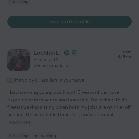
Pet sitting
See Terri's profile
Lochlan L.
from
$
15
/hr
Pearland
,
TX
5 years experience
Hired by
0
families in your area
Hard working young adult with 5 years of pet care
experience in daycare and boarding. I'm looking to do
freelance dog sitting when both my jobs are on thier off
season. I have reliable transport, and can travel
...
read more
Pet sitting
pet walking