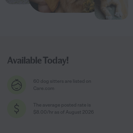
Available Today!
60 dog sitters are listed on
Care.com
The average posted rate is
$8.00/hr as of August 2026