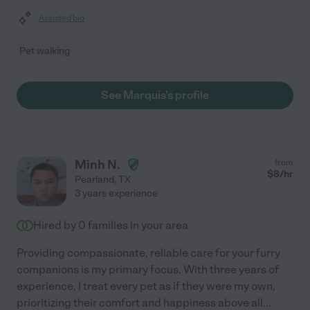
Assisted bio
Pet walking
See Marquis's profile
Minh N.
from
$
8
/hr
Pearland
,
TX
3 years experience
Hired by
0
families in your area
Providing compassionate, reliable care for your furry
companions is my primary focus. With three years of
experience, I treat every pet as if they were my own,
prioritizing their comfort and happiness above all
...