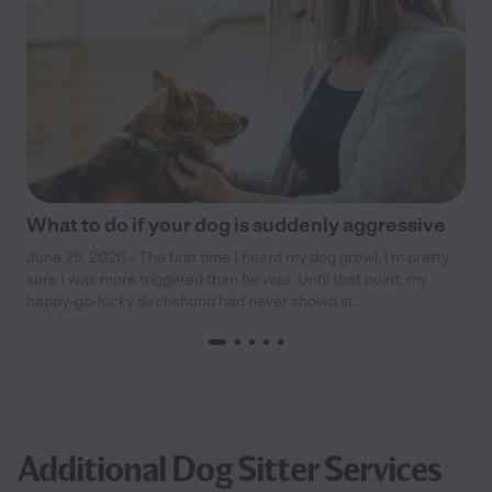
What to do if your dog is suddenly aggressive
June 25, 2026 - The first time I heard my dog growl, I’m pretty
sure I was more triggered than he was. Until that point, my
happy-go-lucky dachshund had never shown si...
Additional Dog Sitter Services