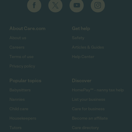
About Care.com
Get help
About us
Safety
Careers
Articles & Guides
Terms of use
Help Center
Privacy policy
Popular topics
Discover
Babysitters
HomePay℠ - nanny tax help
Nannies
List your business
Child care
Care for business
Housekeepers
Become an affiliate
Tutors
Care directory