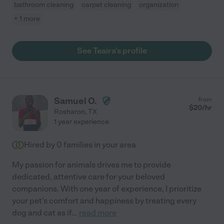
bathroom cleaning
carpet cleaning
organization
+ 1 more
See Teaira's profile
Samuel O.
from
$
20
/hr
Rosharon
,
TX
1 year experience
Hired by
0
families in your area
My passion for animals drives me to provide
dedicated, attentive care for your beloved
companions. With one year of experience, I prioritize
your pet's comfort and happiness by treating every
dog and cat as if
...
read more