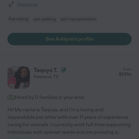
Assisted bio
Pet sitting
pet walking
pet transportation
See Ashlynn's profile
Taqoya T.
from
$
17
/hr
Pearland
,
TX
Hired by
0
families in your area
Hi! My name is Taqoya, and I'm a loving and
dependable pet sitter with over 11 years of experience
caring for animals. I currently work full-time supporting
individuals with special needs and am pursuing a
...