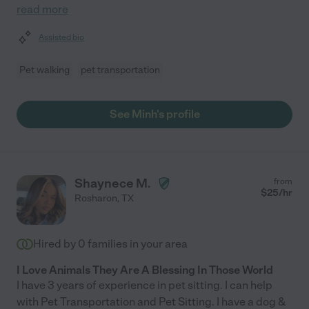
read more
Assisted bio
Pet walking
pet transportation
See Minh's profile
Shaynece M.
from
$
25
/hr
Rosharon
,
TX
Hired by
0
families in your area
I Love Animals They Are A Blessing In Those World
I have 3 years of experience in pet sitting. I can help
with Pet Transportation and Pet Sitting. I have a dog &