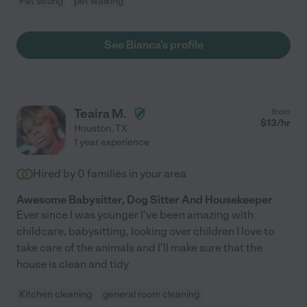
Pet sitting
pet walking
See Bianca's profile
Teaira M.
from
$
13
/hr
Houston
,
TX
1 year experience
Hired by
0
families in your area
Awesome Babysitter, Dog Sitter And Housekeeper
Ever since I was younger I've been amazing with
childcare, babysitting, looking over children I love to
take care of the animals and I'll make sure that the
house is clean and tidy
Kitchen cleaning
general room cleaning