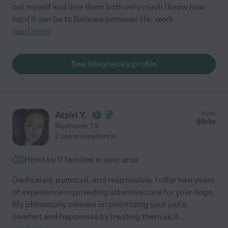
cat myself and love them both very much I know how
hard it can be to Balance personal life, work
...
read more
See Shaynece's profile
Atziri Y.
from
$
8
/hr
Rosharon
,
TX
2 years experience
Hired by
0
families in your area
Dedicated, punctual, and responsible, I offer two years
of experience in providing attentive care for your dogs.
My philosophy centers on prioritizing your pet's
comfort and happiness by treating them as if
...