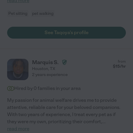
read more
Pet sitting
pet walking
See Taqoya's profile
Marquis S.
from
$
15
/hr
Houston
,
TX
2 years experience
Hired by
0
families in your area
My passion for animal welfare drives me to provide
attentive, reliable care for your beloved companions.
With two years of experience, I treat every pet as if
they were my own, prioritizing their comfort,
...
read more