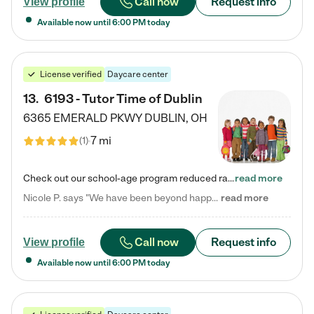
Call now
Request info
View profile
Available now until
6:00 PM
today
License verified
Daycare center
13
.
6193 - Tutor Time of Dublin
6365 EMERALD PKWY
DUBLIN
,
OH
7 mi
(
1
)
Check out our school-age program reduced rates! Every child is different. Every child is one-of-a-kind. So at Tutor Time, every child's unique set of skills and interests are utilized to his or her advantage in the way that they learn, grow, build self-esteem, and develop their imagination. It's our job to bring out their best. Your child's day at Tutor Time is educational. It's social. And it's highly energetic. The secret ingredient is our LifeSmart curriculum, which creates fruitful,…
read more
Nicole P. says "We have been beyond happy with the care that our daughter receives at Tutor Time! In short, we cannot recommend Tutor Time highly enough. More specifics: Care for your child: Above all things, we wanted to make sure our daughter was as loved and care for as if she was with family. The staff at Tutor Time exceeds this expectation. Her teachers have all demonstrated genuine love and care for the person my daughter is, not just overall compassion for children (which is important…
read more
Call now
Request info
View profile
Available now until
6:00 PM
today