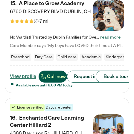
15
.
A Place to Grow Academy
6760 DISCOVERY BLVD
DUBLIN
,
OH
7 mi
(
3
)
No Waitlist! Trusted by Dublin Families for Over 25 Years Finding the right daycare is one of the biggest decisions you'll make as a parent. You want more than a daycare—you want a place where your child is loved, supported, and treated like family. That's exactly what we've been providing to Dublin families for over 25 years. As a family-owned and operated childcare center, we offer something that large franchise daycare centers simply can't: a personal touch, long-term staff, and a…
read more
Care Member says "My boys have LOVED their time at A Place to Grow Academy over the past three years. They have especially enjoyed summer camp and look forward to the activities and field trips! As a mom, there is no better feeling than knowing your children are in a loving environment where they are genuinely cared for. I would highly recommend APTG to families looking for quality care at any age!"
Preschool
Day Care
Child care
Academic
Kindergarten
Call now
Request info
Book a tour
View profile
Available now until
6:00 PM
today
License verified
Daycare center
16
.
Enchanted Care Learning
Center Hilliard 2
4388 Davidson Rd
HILLIARD
,
OH