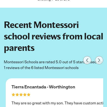
Recent Montessori
school reviews from local
parents
Montessori Schools are rated 5.0 out of 5 stars based on
1 reviews of the 6 listed Montessori schools
Tierra Encantada - Worthington
They are so great with my son. They have custom activi