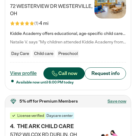
72 WESTERVIEW DR
WESTERVILLE
,
OH
4 mi
(
1
)
Kiddie Academy offers educational, age-specific child care programs. Our flexible, standard based curriculum is uniquely designed to help your child thrive in both school and life, while our safe and nurturing environment allows them to have fun while they learn. Learn more about what makes Kiddie Academy a leader in early childhood education.
Natalie V. says "My children attended Kiddie Academy from 12 weeks until graduating Pre-K. The whole care team was loving, passionate, and took amazing care of my girls. Highly recommend!"
Day Care
Child care
Preschool
Call now
Request info
View profile
Available now until
6:00 PM
today
5% off
for Premium Members
Save now
License verified
Daycare center
4
.
THE ARK CHILD CARE
5762 WILCOX RD
DUBLIN
,
OH