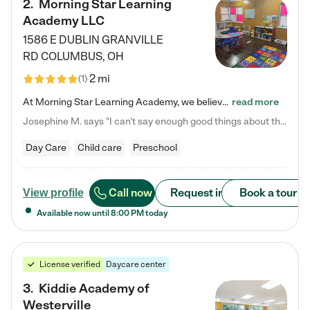
2
.
Morning Star Learning
Academy LLC
1586 E DUBLIN GRANVILLE
RD
COLUMBUS
,
OH
2 mi
(
1
)
At Morning Star Learning Academy, we believe the early years are the most precious—a time for wonder, growth, and joyful discovery. As a premier Columbus, OH child daycare center, we've designed an intimate learning environment where small class sizes allow our passionate educators to nurture each child's unique spark. Our play-based curriculum blends hands-on exploration with foundational learning, incorporating: ✨ STEAM-inspired activities to ignite curiosity ✨ Literacy-rich…
read more
Josephine M. says "I can’t say enough good things about this center. My daughter was here until she started kindergarten, and they took wonderful care of her—from making sure she ate well to staying on top of every need. Now, my son is attending, and he absolutely loves it. In fact, he’s usually having so much fun that he doesn’t want to leave at the end of the day! Seeing how happy he is gives me total peace of mind that he is in the best hands."
Day Care
Child care
Preschool
Call now
Request info
Book a tour
View profile
Available now until
8:00 PM
today
License verified
Daycare center
3
.
Kiddie Academy of
Westerville