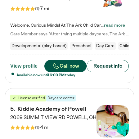
7 mi
(
1
)
Welcome, Curious Minds! At The Ark Child Care, we believe in learning through play every day. As a brand-new center, we're dedicated to providing a safe space where your child can learn, play, and grow. Let’s work together to build a strong foundation for your child’s bright future! For more information or to schedule a tour go to our website at arkchurchdublin.com/child-care/ We are excited to announce enrollment is open for our Summer Program for kids 5-12! Join us June 1st to August 14th…
read more
Care Member says "After trying multiple daycares, The Ark Child care has been such a blessing in our family’s life! For the first time we have a total peace of mind knowing our child is safe, understood, and receiving Christ-centered learning. All of the teachers are so compassionate and knowledgable about managing child developments and behaviors. One of my favorite things is receiving daily updates and pictures which definitely helps soothe my working mom heart! 10/10 daycare!!"
Developmental (play-based)
Preschool
Day Care
Child car
Call now
Request info
View profile
Available now until
6:00 PM
today
License verified
Daycare center
5
.
Kiddie Academy of Powell
2069 SUMMIT VIEW RD
POWELL
,
OH
4 mi
(
1
)