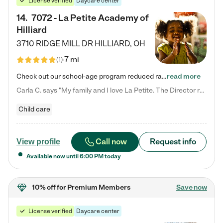
License verified
Daycare center
14
.
7072 - La Petite Academy of
Hilliard
3710 RIDGE MILL DR
HILLIARD
,
OH
7 mi
(
1
)
Check out our school-age program reduced rates! We provide nurturing day care and creative learning in a safe, home-like environment. Our School Readiness Pathway was designed to empower you with educational options to create the most fitting path for your child and to address each child's specific developmental needs. We offer specialized curriculum in our infant care, toddler care, early preschool, preschool, Pre-K/Pre-Kindergarten, junior Kindergarten and private Kindergarten programs.…
read more
Carla C. says "My family and I love La Petite. The Director really cares about our children and making sure she is supporting the teachers in the classroom. She greets us every more and a small conversation in the afternoon. My daughters teachers are excited to see her and greet us with a smile and my daughhter gets a hug. It was a smooth transition and the teachers are really caring. They have made it an easy transtion to go back to work."
Child care
Call now
Request info
View profile
Available now until
6:00 PM
today
10% off
for Premium Members
Save now
License verified
Daycare center