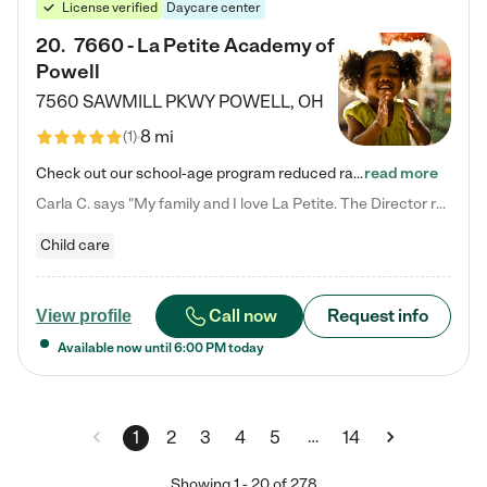
License verified
Daycare center
20
.
7660 - La Petite Academy of
Powell
7560 SAWMILL PKWY
POWELL
,
OH
8 mi
(
1
)
Check out our school-age program reduced rates! We provide nurturing day care and creative learning in a safe, home-like environment. Our School Readiness Pathway was designed to empower you with educational options to create the most fitting path for your child and to address each child's specific developmental needs. We offer specialized curriculum in our infant care, toddler care, early preschool, preschool, Pre-K/Pre-Kindergarten, junior Kindergarten and private Kindergarten programs.…
read more
Carla C. says "My family and I love La Petite. The Director really cares about our children and making sure she is supporting the teachers in the classroom. She greets us every more and a small conversation in the afternoon. My daughters teachers are excited to see her and greet us with a smile and my daughhter gets a hug. It was a smooth transition and the teachers are really caring. They have made it an easy transtion to go back to work."
Child care
Call now
Request info
View profile
Available now until
6:00 PM
today
…
1
2
3
4
5
14
Showing
1
-
20
of
278