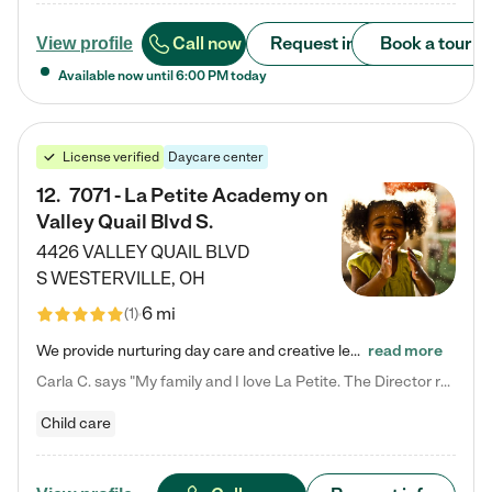
Call now
Request info
Book a tour
View profile
Available now until
6:00 PM
today
License verified
Daycare center
12
.
7071 - La Petite Academy on
Valley Quail Blvd S.
4426 VALLEY QUAIL BLVD
S
WESTERVILLE
,
OH
6 mi
(
1
)
We provide nurturing day care and creative learning in a safe, home-like environment. Our School Readiness Pathway was designed to empower you with educational options to create the most fitting path for your child and to address each child's specific developmental needs. We offer specialized curriculum in our infant care, toddler care, early preschool, preschool, Pre-K/Pre-Kindergarten, junior Kindergarten and private Kindergarten programs. Learn more about our educational daycare for infants…
read more
Carla C. says "My family and I love La Petite. The Director really cares about our children and making sure she is supporting the teachers in the classroom. She greets us every more and a small conversation in the afternoon. My daughters teachers are excited to see her and greet us with a smile and my daughhter gets a hug. It was a smooth transition and the teachers are really caring. They have made it an easy transtion to go back to work."
Child care