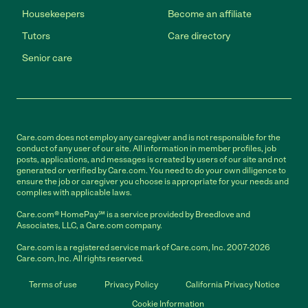
Housekeepers
Become an affiliate
Tutors
Care directory
Senior care
Care.com does not employ any caregiver and is not responsible for the
conduct of any user of our site. All information in member profiles, job
posts, applications, and messages is created by users of our site and not
generated or verified by Care.com. You need to do your own diligence to
ensure the job or caregiver you choose is appropriate for your needs and
complies with applicable laws.
Care.com® HomePay℠ is a service provided by Breedlove and
Associates, LLC, a Care.com company.
Care.com is a registered service mark of Care.com, Inc. 2007-2026
Care.com, Inc. All rights reserved.
Terms of use
Privacy Policy
California Privacy Notice
Cookie Information