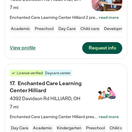
7 mi
Enchanted Care Learning Center Hilliard 2 preschool provides exceptional early childhood education for children ages 3 years to Kindergarten. We combine learning experiences and structured play in a fun, safe, and nurturing environment – offering far more than just child care. Through our Links to Learning curriculum, children are prepared for kindergarten and beyond by developing essential academic, social, and emotional skills for success. Whether they're engaged in imaginative play with…
read more
Academic
Preschool
Day Care
Child care
Developmental
Request info
View profile
License verified
Daycare center
17
.
Enchanted Care Learning
Center Hilliard
4392 Davidson Rd
HILLIARD
,
OH
7 mi
Enchanted Care Learning Center Hilliard preschool provides exceptional early childhood education for children ages 3 years to Kindergarten. We combine learning experiences and structured play in a fun, safe, and nurturing environment – offering far more than just child care. Through our Links to Learning curriculum, children are prepared for kindergarten and beyond by developing essential academic, social, and emotional skills for success. Whether they're engaged in imaginative play with…
read more
Day Care
Academic
Kindergarten
Preschool
Child care