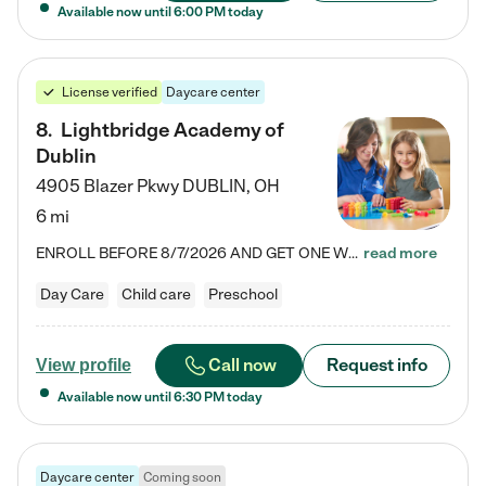
Available now until
6:00 PM
today
License verified
Daycare center
8
.
Lightbridge Academy of
Dublin
4905 Blazer Pkwy
DUBLIN
,
OH
6 mi
ENROLL BEFORE 8/7/2026 AND GET ONE WEEK FREE! Lightbridge Academy is the Solution for Working Families®, providing a safe, nurturing, educational environment for Infant, Toddler, and Preschool children. We welcome everyone in our community to be a part of our unique Circle of Care, where we transform the lives of children and their families by offering excellence in the childcare experience. We play a transformative role in the lives of families and we take this very seriously. Our…
read more
Day Care
Child care
Preschool
Call now
Request info
View profile
Available now until
6:30 PM
today
Daycare center
Coming soon