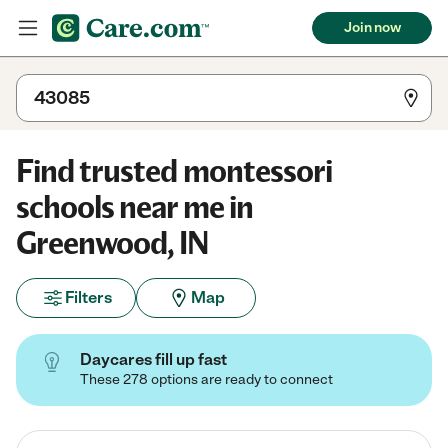
Join now
Find trusted montessori
schools near me in
Greenwood, IN
Filters
Map
Daycares fill up fast
These 278 options are ready to connect