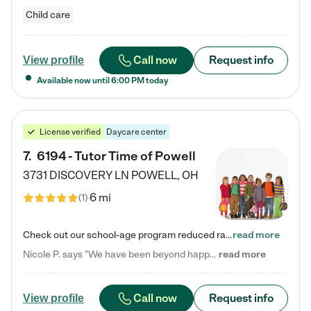
Child care
Call now
Request info
View profile
Available now until
6:00 PM
today
License verified
Daycare center
7
.
6194 - Tutor Time of Powell
3731 DISCOVERY LN
POWELL
,
OH
6 mi
(
1
)
Check out our school-age program reduced rates! Every child is different. Every child is one-of-a-kind. So at Tutor Time, every child's unique set of skills and interests are utilized to his or her advantage in the way that they learn, grow, build self-esteem, and develop their imagination. It's our job to bring out their best. Your child's day at Tutor Time is educational. It's social. And it's highly energetic. The secret ingredient is our LifeSmart curriculum, which creates fruitful,…
read more
Nicole P. says "We have been beyond happy with the care that our daughter receives at Tutor Time! In short, we cannot recommend Tutor Time highly enough. More specifics: Care for your child: Above all things, we wanted to make sure our daughter was as loved and care for as if she was with family. The staff at Tutor Time exceeds this expectation. Her teachers have all demonstrated genuine love and care for the person my daughter is, not just overall compassion for children (which is important…
read more
Call now
Request info
View profile