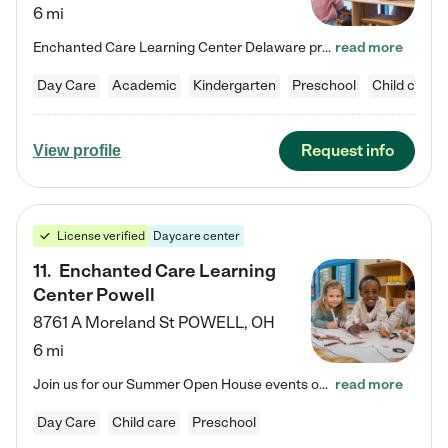
6 mi
Enchanted Care Learning Center Delaware preschool provides exceptional early childhood education for children ages 6 weeks to Kindergarten. We combine learning experiences and structured play in a fun, safe, and nurturing environment – offering far more than just child care. Through our Links to Learning curriculum, children are prepared for kindergarten and beyond by developing essential academic, social, and emotional skills for success. Whether they're engaged in imaginative play with…
read more
Day Care
Academic
Kindergarten
Preschool
Child care
Request info
View profile
License verified
Daycare center
11
.
Enchanted Care Learning
Center Powell
8761 A Moreland St
POWELL
,
OH
6 mi
Join us for our Summer Open House events on July 29, 9-11 AM | July 30, 4:30-6 PM | and August 1, 10 AM-12 PM. Get a firsthand look at the fun, learning, and friendships filling our classrooms this summer, plus a sneak peek at the exciting school year ahead. Enchanted Care Learning Center Powell preschool provides exceptional early childhood education for children ages 6 weeks to Pre-K. We combine learning experiences and structured play in a fun, safe, and nurturing environment – offering…
read more
Day Care
Child care
Preschool