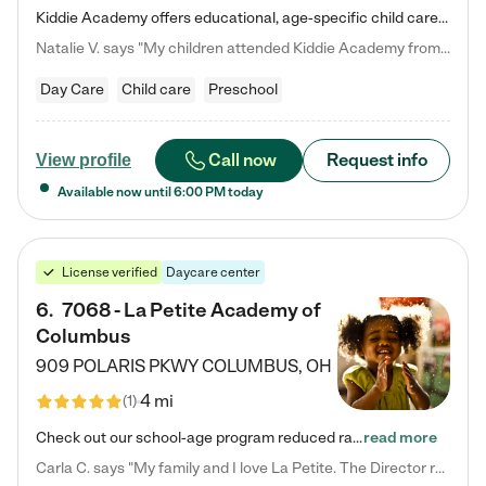
Kiddie Academy offers educational, age-specific child care programs. Our flexible, standard based curriculum is uniquely designed to help your child thrive in both school and life, while our safe and nurturing environment allows them to have fun while they learn. Learn more about what makes Kiddie Academy a leader in early childhood education.
Natalie V. says "My children attended Kiddie Academy from 12 weeks until graduating Pre-K. The whole care team was loving, passionate, and took amazing care of my girls. Highly recommend!"
Day Care
Child care
Preschool
Call now
Request info
View profile
Available now until
6:00 PM
today
License verified
Daycare center
6
.
7068 - La Petite Academy of
Columbus
909 POLARIS PKWY
COLUMBUS
,
OH
4 mi
(
1
)
Check out our school-age program reduced rates! We provide nurturing day care and creative learning in a safe, home-like environment. Our School Readiness Pathway was designed to empower you with educational options to create the most fitting path for your child and to address each child's specific developmental needs. We offer specialized curriculum in our infant care, toddler care, early preschool, preschool, Pre-K/Pre-Kindergarten, junior Kindergarten and private Kindergarten programs.…
read more
Carla C. says "My family and I love La Petite. The Director really cares about our children and making sure she is supporting the teachers in the classroom. She greets us every more and a small conversation in the afternoon. My daughters teachers are excited to see her and greet us with a smile and my daughhter gets a hug. It was a smooth transition and the teachers are really caring. They have made it an easy transtion to go back to work."