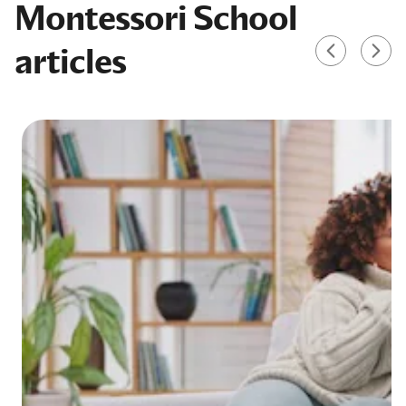
Montessori School
articles