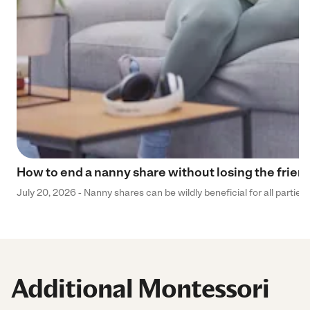
How to end a nanny share without losing the frien
July 20, 2026 - Nanny shares can be wildly beneficial for all parties
Additional Montessori