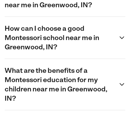
near me in Greenwood, IN?
How can I choose a good
Montessori school near me in
Greenwood, IN?
What are the benefits of a
Montessori education for my
children near me in Greenwood,
IN?