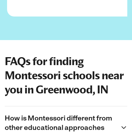
FAQs for finding
Montessori schools near
you in Greenwood, IN
How is Montessori different from
other educational approaches