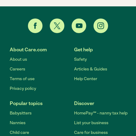
About Care.com
Get help
About us
Safety
Careers
Articles & Guides
Terms of use
Help Center
Privacy policy
Popular topics
Discover
Babysitters
HomePay℠ - nanny tax help
Nannies
List your business
Child care
Care for business