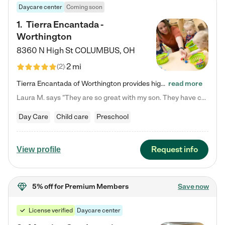
Daycare center
Coming soon
1
.
Tierra Encantada -
Worthington
8360 N High St
COLUMBUS
,
OH
2 mi
(
2
)
Tierra Encantada of Worthington provides high-quality childcare for infants, toddlers, and preschoolers and is conveniently located just off U.S. Route 23 (N High Street), at the intersection with Dillmont Drive. At Tierra, we care for the whole child, nurturing their cognitive development with our research-based curriculum while providing nourishing meals from around the world made from scratch daily. Our Spanish immersion environment allows children to learn Spanish naturally, the way they…
read more
Laura M. says "They are so great with my son. They have custom activities. The communication is incredible."
Day Care
Child care
Preschool
Request info
View profile
5% off
for Premium Members
Save now
License verified
Daycare center