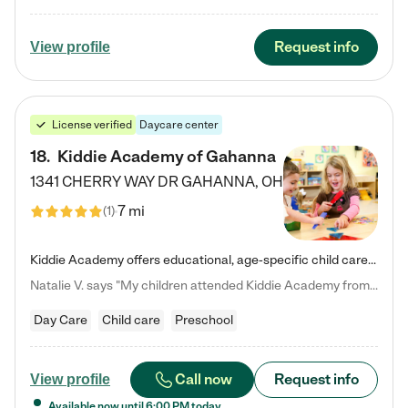
Request info
View profile
License verified
Daycare center
18
.
Kiddie Academy of Gahanna
1341 CHERRY WAY DR
GAHANNA
,
OH
7 mi
(
1
)
Kiddie Academy offers educational, age-specific child care programs. Our flexible, standard based curriculum is uniquely designed to help your child thrive in both school and life, while our safe and nurturing environment allows them to have fun while they learn. Learn more about what makes Kiddie Academy a leader in early childhood education.
Natalie V. says "My children attended Kiddie Academy from 12 weeks until graduating Pre-K. The whole care team was loving, passionate, and took amazing care of my girls. Highly recommend!"
Day Care
Child care
Preschool
Call now
Request info
View profile
Available now until
6:00 PM
today