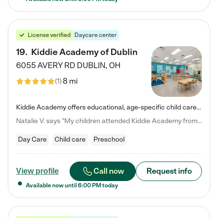
License verified
Daycare center
19
.
Kiddie Academy of Dublin
6055 AVERY RD
DUBLIN
,
OH
8 mi
(
1
)
Kiddie Academy offers educational, age-specific child care programs. Our flexible, standard based curriculum is uniquely designed to help your child thrive in both school and life, while our safe and nurturing environment allows them to have fun while they learn. Learn more about what makes Kiddie Academy a leader in early childhood education.
Natalie V. says "My children attended Kiddie Academy from 12 weeks until graduating Pre-K. The whole care team was loving, passionate, and took amazing care of my girls. Highly recommend!"
Day Care
Child care
Preschool
Call now
Request info
View profile
Available now until
6:00 PM
today