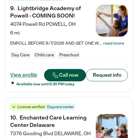
9
.
Lightbridge Academy of
Powell - COMING SOON!
4074 Powell Rd
POWELL
,
OH
6 mi
ENROLL BEFORE 8/7/2026 AND GET ONE WEEK FREE! Lightbridge Academy is the Solution for Working Families®, providing a safe, nurturing, educational environment for Infant, Toddler, and Preschool children. We welcome everyone in our community to be a part of our unique Circle of Care, where we transform the lives of children and their families by offering excellence in the childcare experience. We play a transformative role in the lives of families and we take this very seriously. Our…
read more
Day Care
Child care
Preschool
Call now
Request info
View profile
Available now until
6:30 PM
today
License verified
Daycare center
10
.
Enchanted Care Learning
Center Delaware
7376 Gooding Blvd
DELAWARE
,
OH