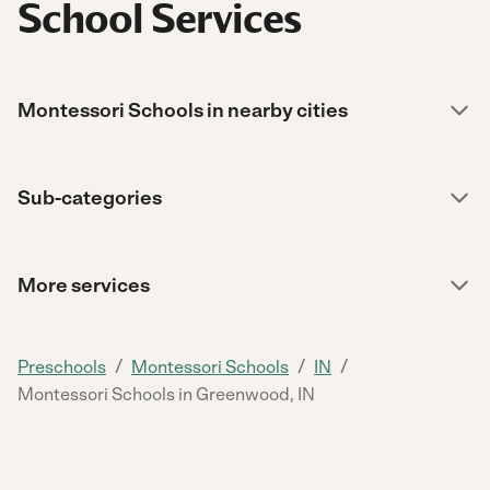
School Services
Montessori Schools in nearby cities
Sub-categories
More services
/
/
/
Preschools
Montessori Schools
IN
Montessori Schools in Greenwood, IN