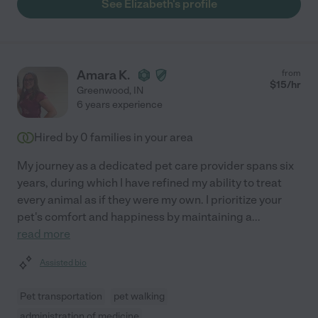
See Elizabeth's profile
Amara K.
from
$
15
/hr
Greenwood
,
IN
6 years experience
Hired by
0
families in your area
My journey as a dedicated pet care provider spans six
years, during which I have refined my ability to treat
every animal as if they were my own. I prioritize your
pet's comfort and happiness by maintaining a
...
read more
Assisted bio
Pet transportation
pet walking
administration of medicine