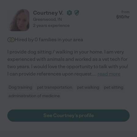
Courtney V.
from
$
10
/hr
Greenwood
,
IN
2 years experience
Hired by
0
families in your area
I provide dog sitting / walking in your home. I am very
experienced with animals and worked as a vet tech for
two years. I would love the opportunity to talk with you!
I can provide references upon request.
...
read more
Dog training
pet transportation
pet walking
pet sitting
administration of medicine
See Courtney's profile