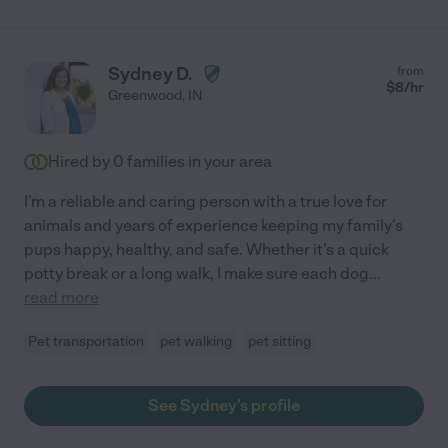
Sydney D.
from
$
8
/hr
Greenwood
,
IN
Hired by
0
families in your area
I'm a reliable and caring person with a true love for
animals and years of experience keeping my family's
pups happy, healthy, and safe. Whether it's a quick
potty break or a long walk, I make sure each dog
...
read more
Pet transportation
pet walking
pet sitting
See Sydney's profile