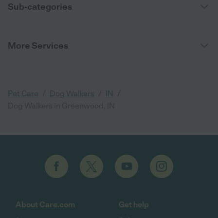
Sub-categories
More Services
/
/
/
Pet Care
Dog Walkers
IN
Dog Walkers in Greenwood, IN
About Care.com
Get help