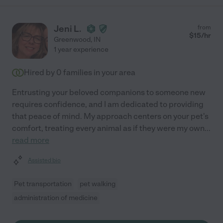
Jeni L.
from
$
15
/hr
Greenwood
,
IN
1 year experience
Hired by
0
families in your area
Entrusting your beloved companions to someone new
requires confidence, and I am dedicated to providing
that peace of mind. My approach centers on your pet's
comfort, treating every animal as if they were my own
...
read more
Assisted bio
Pet transportation
pet walking
administration of medicine