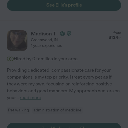
See Ellie's profile
Madison T.
from
$
13
/hr
Greenwood
,
IN
1 year experience
Hired by
0
families in your area
Providing dedicated, compassionate care for your
companions is my top priority. I treat every pet as if
they were my own, focusing on reinforcing positive
behaviors and good manners. My approach centers on
your
...
read more
Pet walking
administration of medicine