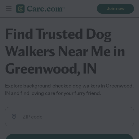
Join now
Find Trusted Dog
Walkers Near Me in
Greenwood, IN
Explore background-checked dog walkers in Greenwood,
IN and find loving care for your furry friend.