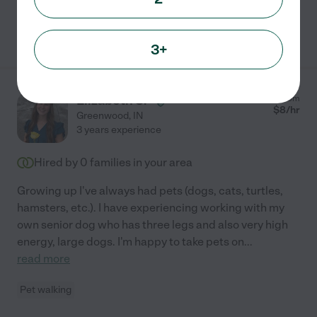
See Rachel's profile
3+
Elizabeth S.
from
$
8
/hr
Greenwood
,
IN
3 years experience
Hired by
0
families in your area
Growing up I've always had pets (dogs, cats, turtles,
hamsters, etc.). I have experiencing working with my
own senior dog who has three legs and also very high
energy, large dogs. I'm happy to take pets on
...
read more
Pet walking