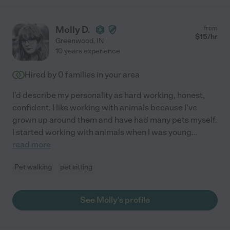
Molly D.
from
$
15
/hr
Greenwood
,
IN
10 years experience
Hired by
0
families in your area
I'd describe my personality as hard working, honest,
confident. I like working with animals because I've
grown up around them and have had many pets myself.
I started working with animals when I was young
...
read more
Pet walking
pet sitting
See Molly's profile