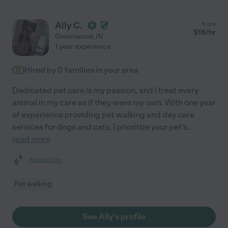
Ally C.
from
$
18
/hr
Greenwood
,
IN
1 year experience
Hired by
0
families in your area
Dedicated pet care is my passion, and I treat every
animal in my care as if they were my own. With one year
of experience providing pet walking and day care
services for dogs and cats, I prioritize your pet's
...
read more
Assisted bio
Pet walking
See Ally's profile