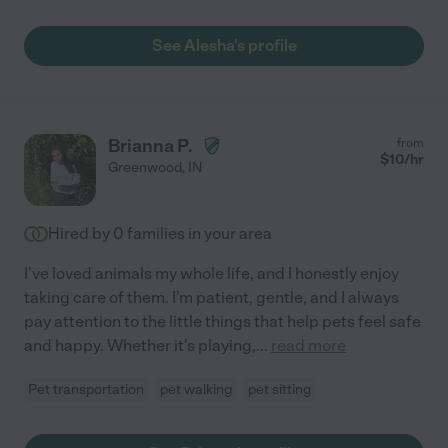
See Alesha's profile
Brianna P.
from
$
10
/hr
Greenwood
,
IN
Hired by
0
families in your area
I've loved animals my whole life, and I honestly enjoy
taking care of them. I'm patient, gentle, and I always
pay attention to the little things that help pets feel safe
and happy. Whether it's playing,
...
read more
Pet transportation
pet walking
pet sitting