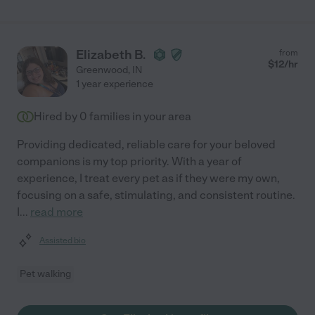
Elizabeth B.
from
$
12
/hr
Greenwood
,
IN
1 year experience
Hired by
0
families in your area
Providing dedicated, reliable care for your beloved
companions is my top priority. With a year of
experience, I treat every pet as if they were my own,
focusing on a safe, stimulating, and consistent routine.
I
...
read more
Assisted bio
Pet walking