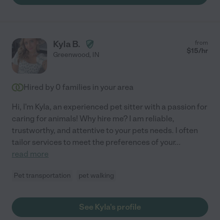
Kyla B.
from
$
15
/hr
Greenwood
,
IN
Hired by
0
families in your area
Hi, I'm Kyla, an experienced pet sitter with a passion for
caring for animals! Why hire me? I am reliable,
trustworthy, and attentive to your pets needs. I often
tailor services to meet the preferences of your
...
read more
Pet transportation
pet walking
See Kyla's profile