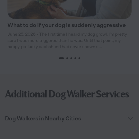
What to do if your dog is suddenly aggressive
June 25, 2026 - The first time I heard my dog growl, I’m pretty
sure I was more triggered than he was. Until that point, my
happy-go-lucky dachshund had never shown si...
Additional Dog Walker Services
Dog Walkers in Nearby Cities