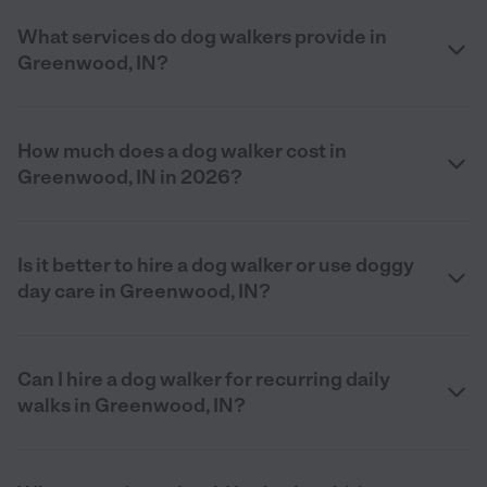
What services do dog walkers provide in
Greenwood, IN?
How much does a dog walker cost in
Greenwood, IN in 2026?
Is it better to hire a dog walker or use doggy
day care in Greenwood, IN?
Can I hire a dog walker for recurring daily
walks in Greenwood, IN?