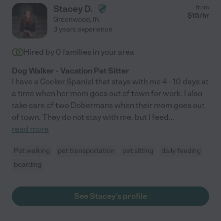
Stacey D.
from
$
15
/hr
Greenwood
,
IN
3 years experience
Hired by
0
families in your area
Dog Walker - Vacation Pet Sitter
I have a Cocker Spaniel that stays with me 4 - 10 days at
a time when her mom goes out of town for work. I also
take care of two Dobermans when their mom goes out
of town. They do not stay with me, but I feed
...
read more
Pet walking
pet transportation
pet sitting
daily feeding
boarding
See Stacey's profile