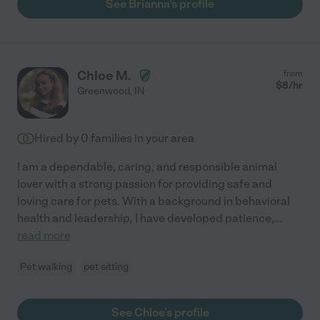
See Brianna's profile
Chloe M.
from
$
8
/hr
Greenwood
,
IN
Hired by
0
families in your area
I am a dependable, caring, and responsible animal
lover with a strong passion for providing safe and
loving care for pets. With a background in behavioral
health and leadership, I have developed patience,
...
read more
Pet walking
pet sitting
See Chloe's profile