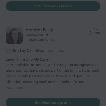
See Elizabeth's profile
Heather B.
from
$
20
/hr
Greenwood
,
IN
4 years experience
Hired by
0
families in your area
Love Them Like My Own
I am a reliable, attentive, and caring pet caregiver who
understands that pets are part of the family. I approach
pet care with patience, consistency, and genuine
affection, ensuring each animal feels safe and
...
read more
See Heather's profile