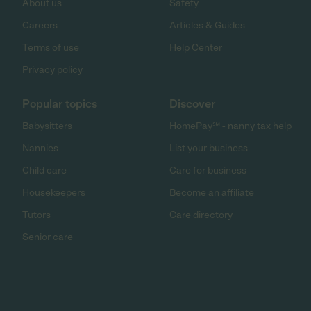
About us
Safety
Careers
Articles & Guides
Terms of use
Help Center
Privacy policy
Popular topics
Discover
Babysitters
HomePay℠ - nanny tax help
Nannies
List your business
Child care
Care for business
Housekeepers
Become an affiliate
Tutors
Care directory
Senior care