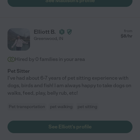
See Madison's profile
Elliott B.
from
$
8
/hr
Greenwood
,
IN
Hired by
0
families in your area
Pet Sitter
I've had about 6-7 years of pet sitting experience with
dogs, birds and fish! I am always happy to take dogs on
walks, feed, play, belly rub, etc!
Pet transportation
pet walking
pet sitting
See Elliott's profile