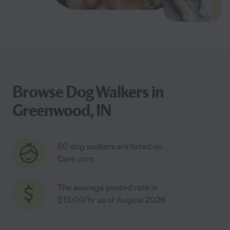
Browse Dog Walkers in
Greenwood, IN
60 dog walkers are listed on
Care.com
The average posted rate is
$13.00/hr as of August 2026