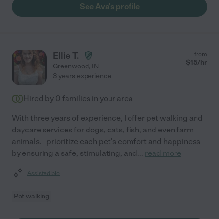
See Ava's profile
Ellie T.
from
$
15
/hr
Greenwood
,
IN
3 years experience
Hired by
0
families in your area
With three years of experience, I offer pet walking and
daycare services for dogs, cats, fish, and even farm
animals. I prioritize each pet's comfort and happiness
by ensuring a safe, stimulating, and
...
read more
Assisted bio
Pet walking