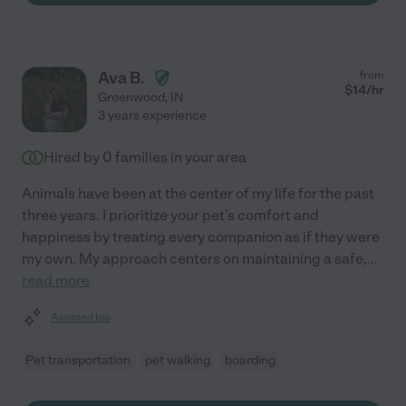
Ava B.
from
$
14
/hr
Greenwood
,
IN
3 years experience
Hired by
0
families in your area
Animals have been at the center of my life for the past
three years. I prioritize your pet's comfort and
happiness by treating every companion as if they were
my own. My approach centers on maintaining a safe,
...
read more
Assisted bio
Pet transportation
pet walking
boarding