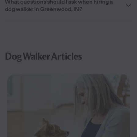
What questions should I ask when hiring a
dog walker in Greenwood, IN?
Dog Walker Articles