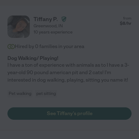
Tiffany P.
from
$
8
/hr
Greenwood
,
IN
10 years experience
Hired by
0
families in your area
Dog Walking/ Playing!
I have a ton of experience with animals as to I have a 3-
year-old 90 pound american pit and 2 cats! I'm
interested in dog walking, playing, sitting you name it!
Pet walking
pet sitting
See Tiffany's profile