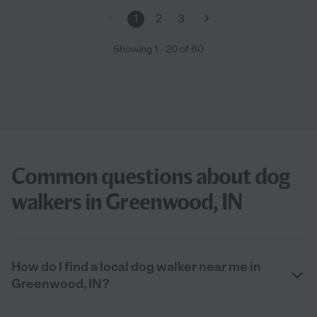
1
2
3
Showing
1
-
20
of
60
Common questions about dog
walkers in Greenwood, IN
How do I find a local dog walker near me in
Greenwood, IN?