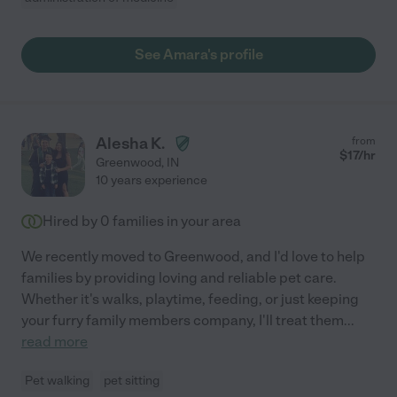
See Amara's profile
Alesha K.
from
$
17
/hr
Greenwood
,
IN
10 years experience
Hired by
0
families in your area
We recently moved to Greenwood, and I'd love to help
families by providing loving and reliable pet care.
Whether it's walks, playtime, feeding, or just keeping
your furry family members company, I'll treat them
...
read more
Pet walking
pet sitting