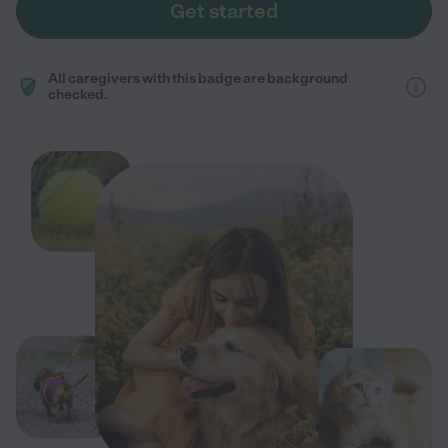
Get started
All caregivers with this badge are background
checked.