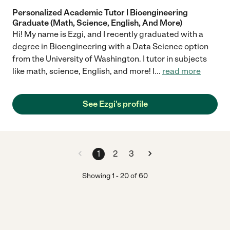
Personalized Academic Tutor | Bioengineering
Graduate (Math, Science, English, And More)
Hi! My name is Ezgi, and I recently graduated with a
degree in Bioengineering with a Data Science option
from the University of Washington. I tutor in subjects
like math, science, English, and more! I
...
read more
See Ezgi's profile
1
2
3
Showing
1
-
20
of
60