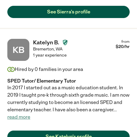
See Sierra's profile
Katelyn B.
from
$
20
/hr
KB
Bremerton
,
WA
1 year experience
Hired by
0
families in your area
SPED Tutor/ Elementary Tutor
In 2017 I started out as a music education student. In
2019 I taught pre-k through sixth grade music. I am now
currently studying to become an licensed SPED and
elementary teacher. I have also been a caregiver
...
read more
See Katelyn's profile