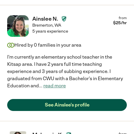
Ainslee N.
from
$
25
/hr
Bremerton
,
WA
5 years experience
Hired by
0
families in your area
I'm currently an elementary school teacher in the
Kitsap area. I have 2 years full time teaching
experience and 3 years of subbing experience. I
graduated from CWU with a Bachelor's in Elementary
Education and
...
read more
See Ainslee's profile
from