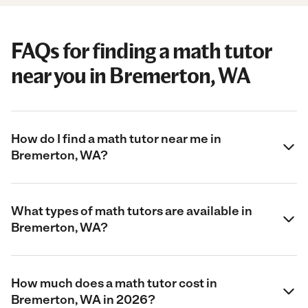
FAQs for finding a math tutor
near you in Bremerton, WA
How do I find a math tutor near me in
Bremerton, WA?
What types of math tutors are available in
Bremerton, WA?
How much does a math tutor cost in
Bremerton, WA in 2026?