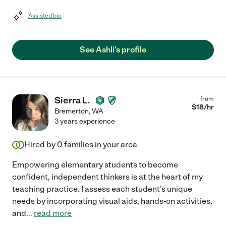
Assisted bio
See Ashli's profile
Sierra L.
from
$
18
/hr
Bremerton
,
WA
3 years experience
Hired by
0
families in your area
Empowering elementary students to become
confident, independent thinkers is at the heart of my
teaching practice. I assess each student's unique
needs by incorporating visual aids, hands-on activities,
and
...
read more