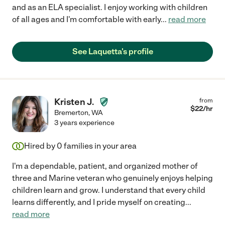
and as an ELA specialist. I enjoy working with children
of all ages and I'm comfortable with early
...
read more
See Laquetta's profile
Kristen J.
from
$
22
/hr
Bremerton
,
WA
3 years experience
Hired by
0
families in your area
I'm a dependable, patient, and organized mother of
three and Marine veteran who genuinely enjoys helping
children learn and grow. I understand that every child
learns differently, and I pride myself on creating
...
read more