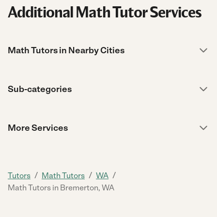
Additional Math Tutor Services
Math Tutors in Nearby Cities
Sub-categories
More Services
/
/
/
Tutors
Math Tutors
WA
Math Tutors in Bremerton, WA