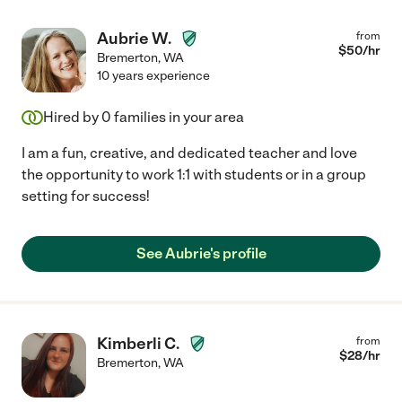
Aubrie W.
from
$
50
/hr
Bremerton
,
WA
10 years experience
Hired by
0
families in your area
I am a fun, creative, and dedicated teacher and love
the opportunity to work 1:1 with students or in a group
setting for success!
See Aubrie's profile
Kimberli C.
from
$
28
/hr
Bremerton
,
WA