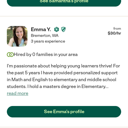
See Samantha's profile
Emma Y.
from
$
30
/hr
Bremerton
,
WA
3 years experience
Hired by
0
families in your area
I'm passionate about helping young learners thrive! For
the past 5 years I have provided personalized support
in Math and English to elementary and middle school
students. I hold a masters degree in Elementary
...
read more
See Emma's profile