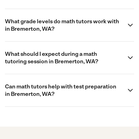
What grade levels do math tutors work with
in Bremerton, WA?
What should I expect during a math
tutoring session in Bremerton, WA?
Can math tutors help with test preparation
in Bremerton, WA?