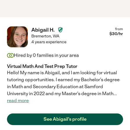
Abigail H.
from
$
30
/hr
Bremerton
,
WA
4 years experience
Hired by
0
families in your area
Virtual Math And Test Prep Tutor
Hello! My name is Abigail, and I am looking for virtual
tutoring opportunities. I earned my Bachelor's degree
in Math and Secondary Education at Samford
University in 2022 and my Master's degree in Math
...
read more
See Abigail's profile