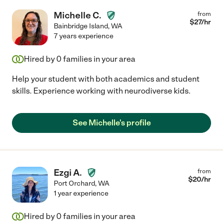
Michelle C.
from
$
27
/hr
Bainbridge Island
,
WA
7 years experience
Hired by
0
families in your area
Help your student with both academics and student
skills. Experience working with neurodiverse kids.
See Michelle's profile
Ezgi A.
from
$
20
/hr
Port Orchard
,
WA
1 year experience
Hired by
0
families in your area