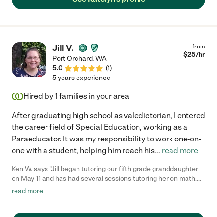
Jill V.
from
$
25
/hr
Port Orchard
,
WA
5.0
(
1
)
5 years experience
Hired by
1
families in your area
After graduating high school as valedictorian, I entered
the career field of Special Education, working as a
Paraeducator. It was my responsibility to work one-on-
one with a student, helping him reach his
...
read more
Ken W. says "Jill began tutoring our fifth grade granddaughter
on May 11 and has had several sessions tutoring her on math.
Jill has been a delight with which to work and has a very
read more
exceptional ability to work well with kids. Our granddaughter
looks forward to every session and is learning a great deal very