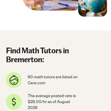
Find Math Tutors in
Bremerton:
60 math tutors are listed on
Care.com
The average posted rate is
$28.00/hr as of August
2026