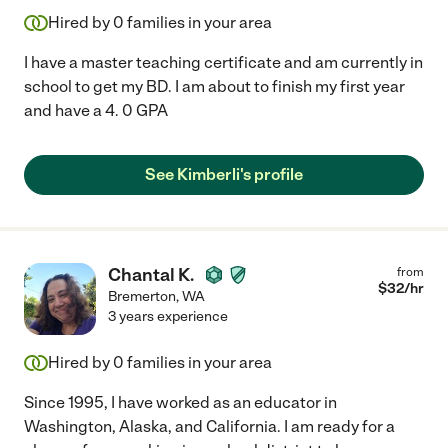
Hired by
0
families in your area
I have a master teaching certificate and am currently in
school to get my BD. I am about to finish my first year
and have a 4. 0 GPA
See Kimberli's profile
Chantal K.
from
$
32
/hr
Bremerton
,
WA
3 years experience
Hired by
0
families in your area
Since 1995, I have worked as an educator in
Washington, Alaska, and California. I am ready for a