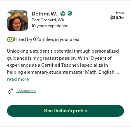
Delfina W.
from
$
35
/hr
Port Orchard
,
WA
10 years experience
Hired by
0
families in your area
Unlocking a student's potential through personalized
guidance is my greatest passion. With 10 years of
experience as a Certified Teacher, I specialize in
helping elementary students master Math, English,
...
read more
Assisted bio
See Delfina's profile