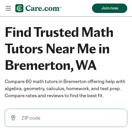
Join now
Find Trusted Math
Tutors Near Me in
Bremerton, WA
Compare 60 math tutors in Bremerton offering help with
algebra, geometry, calculus, homework, and test prep.
Compare rates and reviews to find the best fit.