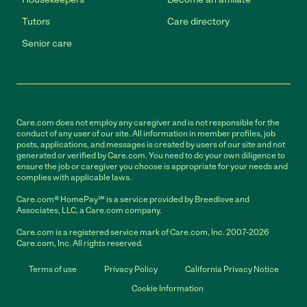
Tutors
Care directory
Senior care
Care.com does not employ any caregiver and is not responsible for the
conduct of any user of our site. All information in member profiles, job
posts, applications, and messages is created by users of our site and not
generated or verified by Care.com. You need to do your own diligence to
ensure the job or caregiver you choose is appropriate for your needs and
complies with applicable laws.
Care.com® HomePay℠ is a service provided by Breedlove and
Associates, LLC, a Care.com company.
Care.com is a registered service mark of Care.com, Inc. 2007-2026
Care.com, Inc. All rights reserved.
Terms of use
Privacy Policy
California Privacy Notice
Cookie Information