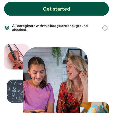
Get started
All caregivers with this badge are background
checked.