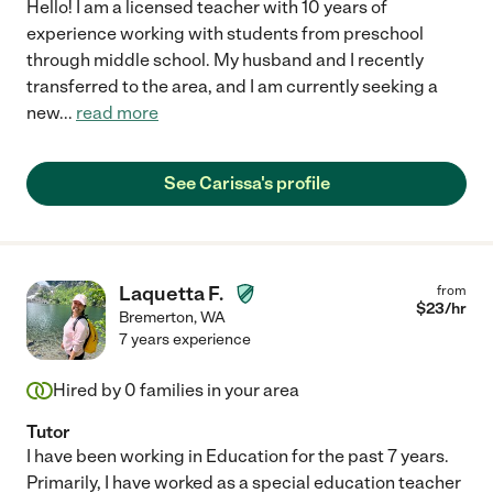
Hello! I am a licensed teacher with 10 years of
experience working with students from preschool
through middle school. My husband and I recently
transferred to the area, and I am currently seeking a
new
...
read more
See Carissa's profile
Laquetta F.
from
$
23
/hr
Bremerton
,
WA
7 years experience
Hired by
0
families in your area
Tutor
I have been working in Education for the past 7 years.
Primarily, I have worked as a special education teacher