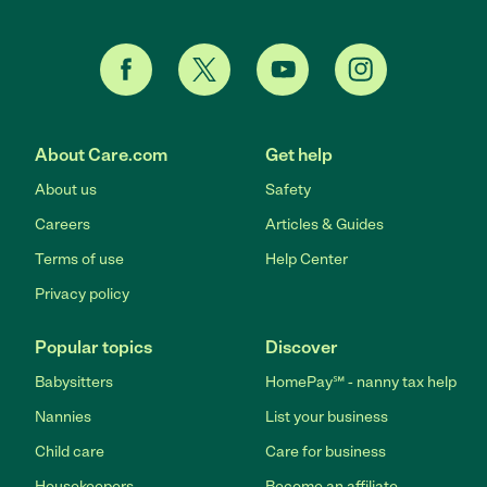
About Care.com
Get help
About us
Safety
Careers
Articles & Guides
Terms of use
Help Center
Privacy policy
Popular topics
Discover
Babysitters
HomePay℠ - nanny tax help
Nannies
List your business
Child care
Care for business
Housekeepers
Become an affiliate