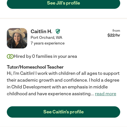
quickly! She does her preparation research ahead of time and
See Jill's profile
always comes prepared with material to teach. We recommend
her very highly!"
Caitlin H.
from
$
22
/hr
Port Orchard
,
WA
7 years experience
Hired by
0
families in your area
Tutor/Homeschool Teacher
Hi, I'm Caitlin! I work with children of all ages to support
their academic growth and confidence. I hold a degree
in Child Development with an emphasis in middle
childhood and have experience assisting
...
read more
See Caitlin's profile