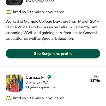
4 years experience
Hired by
0
families in your area
Worked at Olympic College Day care from March 2017-
March 2020. I worked as an on call sub. Currently I am
attending WWU and gaining certifications in General
Education as well as Special Education.
See Benjamin's profile
Carissa F.
from
$
27
/hr
Bremerton
,
WA
10 years experience
Hired by
0
families in your area