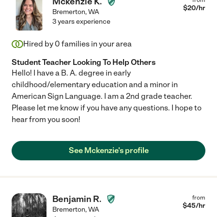
Mckenzie K.
$
20
/hr
Bremerton
,
WA
3 years experience
Hired by
0
families in your area
Student Teacher Looking To Help Others
Hello! I have a B. A. degree in early
childhood/elementary education and a minor in
American Sign Language. I am a 2nd grade teacher.
Please let me know if you have any questions. I hope to
hear from you soon!
See Mckenzie's profile
Benjamin R.
from
$
45
/hr
Bremerton
,
WA