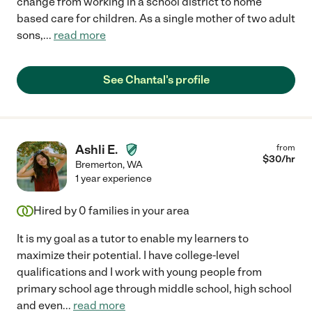
change from working in a school district to home
based care for children. As a single mother of two adult
sons,
...
read more
See Chantal's profile
Ashli E.
from
$
30
/hr
Bremerton
,
WA
1 year experience
Hired by
0
families in your area
It is my goal as a tutor to enable my learners to
maximize their potential. I have college-level
qualifications and I work with young people from
primary school age through middle school, high school
and even
...
read more