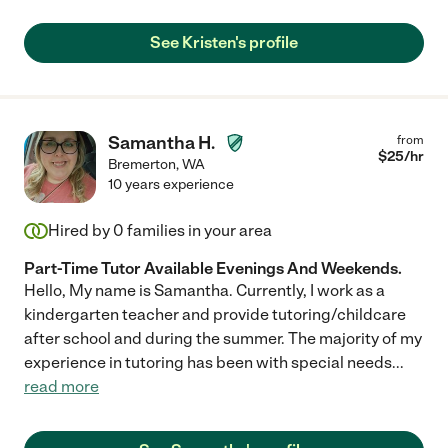
See Kristen's profile
Samantha H.
from
$
25
/hr
Bremerton
,
WA
10 years experience
Hired by
0
families in your area
Part-Time Tutor Available Evenings And Weekends.
Hello, My name is Samantha. Currently, I work as a
kindergarten teacher and provide tutoring/childcare
after school and during the summer. The majority of my
experience in tutoring has been with special needs
...
read more