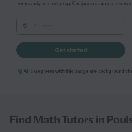
homework, and test prep. Compare rates and reviews to
Get started
All caregivers with this badge are background ch
Find Math Tutors in Poul