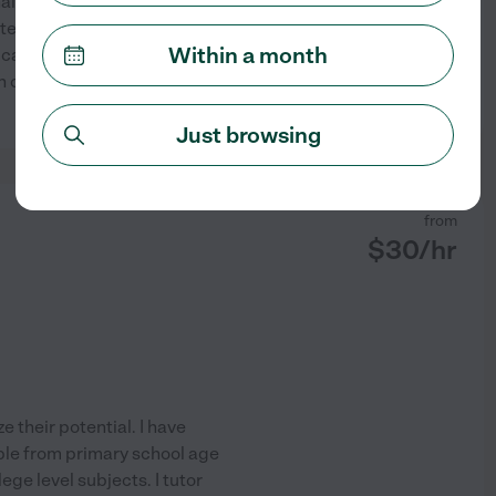
alized support is the
ate degree in mechanical
Within a month
ical concepts accessible and
college. I assess your
See profile
Just browsing
from
$
30
/hr
e their potential. I have
ople from primary school age
ge level subjects. I tutor