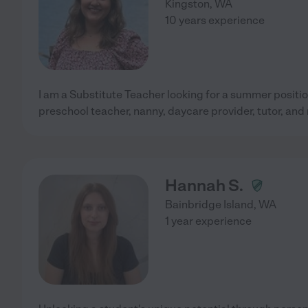
Kingston
,
WA
10 years experience
I am a Substitute Teacher looking for a summer positio
preschool teacher, nanny, daycare provider, tutor, and
Hannah S.
Bainbridge Island
,
WA
1 year experience