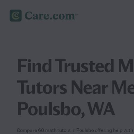
Find Trusted 
Tutors Near Me
Poulsbo, WA
Compare 60 math tutors in Poulsbo offering help with 