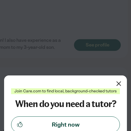
n! I also have experience as a
See profile
 mom to my 3-year-old son.
from
$
30
/hr
Join Care.com to find local, background-checked tutors
When do you need a tutor?
Right now