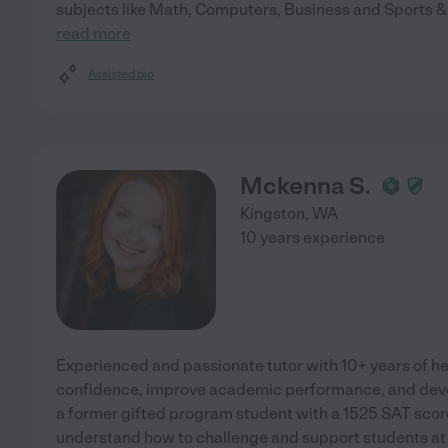
subjects like Math, Computers, Business and Sports & 
read more
Assisted bio
Mckenna S.
Kingston
,
WA
10 years experience
Experienced and passionate tutor with 10+ years of he
confidence, improve academic performance, and develo
a former gifted program student with a 1525 SAT score
understand how to challenge and support students at ev