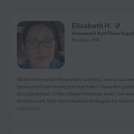
Elizabeth H.
Homework And Piano Suppl
Poulsbo
,
WA
While I have not professionally tutored, I was a succes
(graduated cum laude) and test-taker. I have also gui
through school, to the college freshman level. I am able
do their work, help them develop strategies for tackli
read more