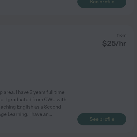
See profile
from
$
25
/hr
 area. I have 2 years full time
ce. I graduated from CWU with
Teaching English as a Second
e Learning. I have an
...
See profile