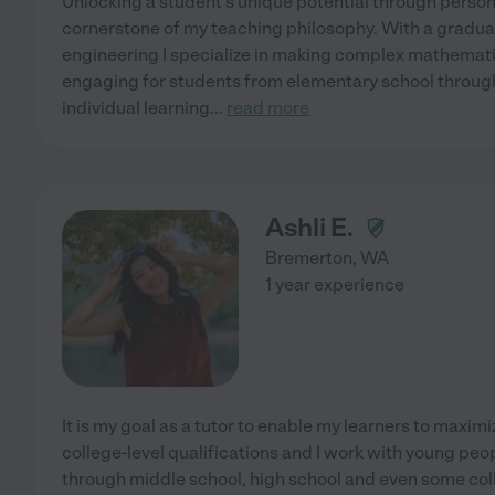
Unlocking a student's unique potential through person
cornerstone of my teaching philosophy. With a gradu
engineering I specialize in making complex mathemat
engaging for students from elementary school through 
individual learning
...
read more
Ashli E.
Bremerton
,
WA
1 year experience
It is my goal as a tutor to enable my learners to maximiz
college-level qualifications and I work with young pe
through middle school, high school and even some colle