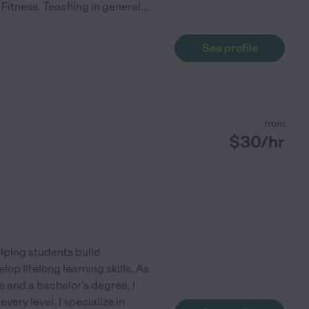
Fitness. Teaching in general
...
See profile
from
$
30
/hr
lping students build
p lifelong learning skills. As
 and a bachelor's degree, I
ery level. I specialize in