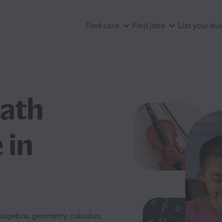
Find care
Find jobs
List your bu
Math
 in
algebra, geometry, calculus,