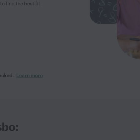
 find the best fit.
ecked.
Learn more
sbo: