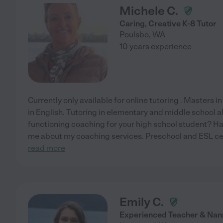
Michele C.
Caring, Creative K-8 Tutor
Poulsbo
,
WA
10 years experience
Currently only available for online tutoring . Masters i
in English. Tutoring in elementary and middle school a
functioning coaching for your high school student? Ha
me about my coaching services. Preschool and ESL ce
read more
Emily C.
Experienced Teacher & Nan