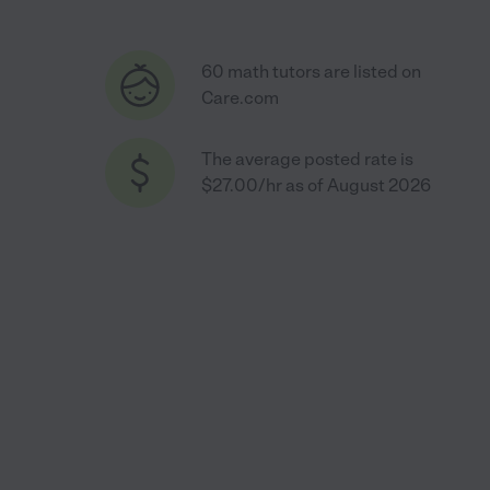
60 math tutors are listed on
Care.com
The average posted rate is
$27.00/hr as of August 2026