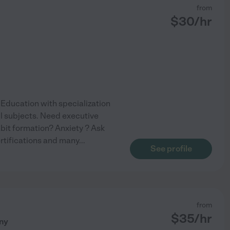
from
$
30
/hr
n Education with specialization
ll subjects. Need executive
bit formation? Anxiety ? Ask
rtifications and many
...
See profile
from
$
35
/hr
ny