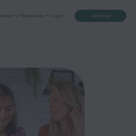
siness
Resources
Log in
Join now