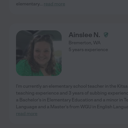
elementary
...
read more
Ainslee N.
Bremerton
,
WA
5 years experience
I'm currently an elementary school teacher in the Kitsap
teaching experience and 3 years of subbing experien
a Bachelor's in Elementary Education and a minor in 
Language and a Master's from WGU in English Languag
read more