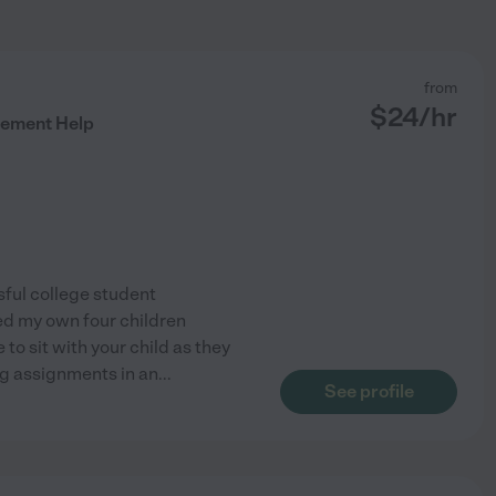
from
$
24
/hr
ement Help
sful college student
ded my own four children
 to sit with your child as they
ng assignments in an
...
See profile