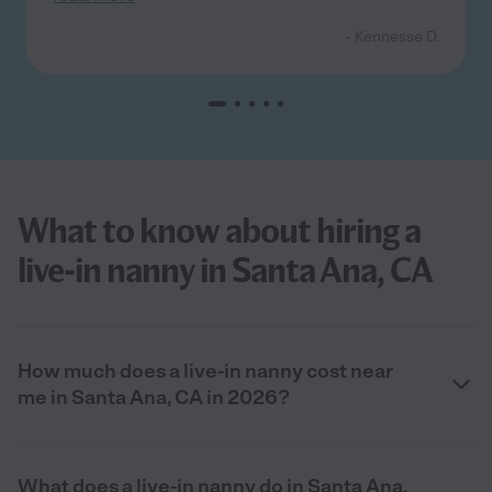
- Kennesse D.
What to know about hiring a
live-in nanny in Santa Ana, CA
How much does a live-in nanny cost near
me in Santa Ana, CA in 2026?
What does a live-in nanny do in Santa Ana,