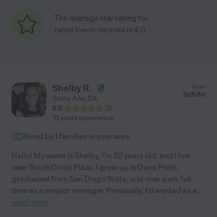
The average star rating for
rated live-in nannies is 4.0
Shelby R.
from
$
25
/hr
Santa Ana
,
CA
5.0
(
1
)
10 years experience
Hired by
1
families in your area
Hello! My name is Shelby, I'm 32 years old, and I live
near South Coast Plaza. I grew up in Dana Point,
graduated from San Diego State, and now work full-
time as a project manager. Previously, I'd worked as a
...
read more