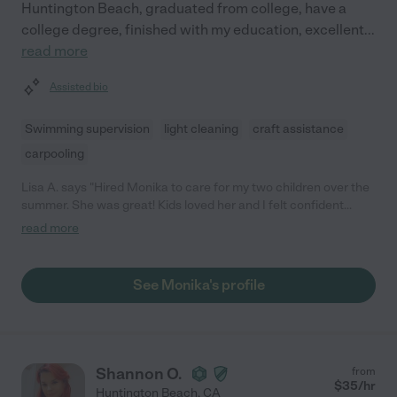
Huntington Beach, graduated from college, have a
college degree, finished with my education, excellent
...
read more
Assisted bio
Swimming supervision
light cleaning
craft assistance
carpooling
Lisa A. says "Hired Monika to care for my two children over the
summer. She was great! Kids loved her and I felt confident
when they were in her care!"
read more
See Monika's profile
Shannon O.
from
$
35
/hr
Huntington Beach
,
CA