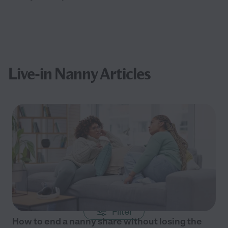
Live-in Nanny Articles
Filter
How to end a nanny share without losing the