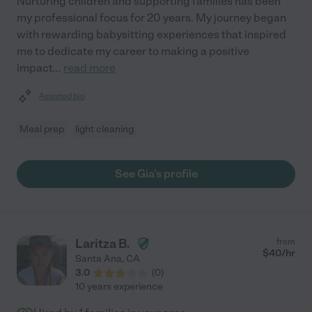
Nurturing children and supporting families has been
my professional focus for 20 years. My journey began
with rewarding babysitting experiences that inspired
me to dedicate my career to making a positive
impact
...
read more
Assisted bio
Meal prep
light cleaning
See Gia's profile
Laritza B.
from
$
40
/hr
Santa Ana
,
CA
3.0
(
0
)
10 years experience