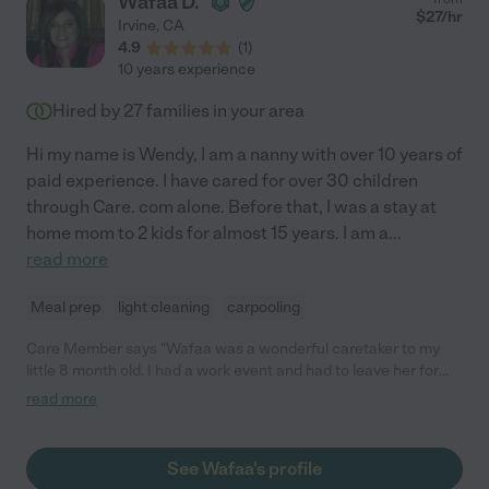
Wafaa D.
$
27
/hr
Irvine
,
CA
4.9
(
1
)
10 years experience
Hired by
27
families in your area
Hi my name is Wendy, I am a nanny with over 10 years of
paid experience. I have cared for over 30 children
through Care. com alone. Before that, I was a stay at
home mom to 2 kids for almost 15 years. I am a
...
read more
Meal prep
light cleaning
carpooling
Care Member says "Wafaa was a wonderful caretaker to my
little 8 month old. I had a work event and had to leave her for
the day. Wafaa took her on walks, sent lots of pictures and
read more
overall took great care of my little. She is friendly, caring and
you can tell she loves what she does. Highly recommend! "
See Wafaa's profile