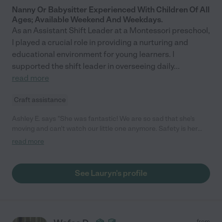
Nanny Or Babysitter Experienced With Children Of All
Ages; Available Weekend And Weekdays.
As an Assistant Shift Leader at a Montessori preschool,
I played a crucial role in providing a nurturing and
educational environment for young learners. I
supported the shift leader in overseeing daily
...
read more
Craft assistance
Ashley E. says "She was fantastic! We are so sad that she's
moving and can't watch our little one anymore. Safety is her
number one priority. She was so attentive and played with my
read more
little one the entire time."
See Lauryn's profile
from