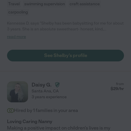
Travel
swimming supervision
craft assistance
carpooling
Kennesse D. says "Shelby has been babysitting for me for about
3 years. She is an absolute sweetheart- honest, kind,
compassionate, always eager to help babysit my son who is
read more
special needs. She is very patient and trustworthy. So happy
that she's been in our lives and would definitely recommend her
to others! "
See Shelby's profile
Daisy G.
from
$
29
/hr
Santa Ana
,
CA
3 years experience
Hired by
1
families in your area
Loving Caring Nanny
Making a positive impact on children's lives is my