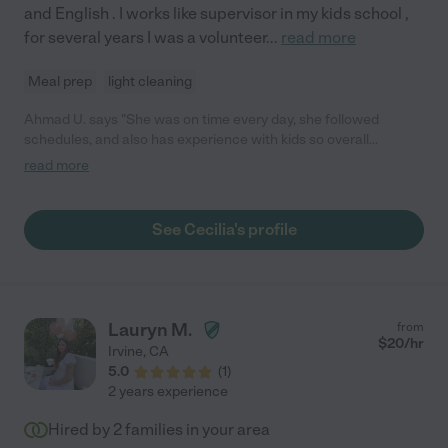
and English . I works like supervisor in my kids school ,
that the next family that is lucky enough to make her part of
theirs will share her again with us someday when we return!"
for several years I was a volunteer
...
read more
Meal prep
light cleaning
Ahmad U. says "She was on time every day, she followed
schedules, and also has experience with kids so overall
managed our infant very well. We offered her fixed hours and
read more
gave a reasonable gas allowance. She ultimately quit for her
own reasons after one month. I think she mentioned were too
detailed and tough with requirements. we just wanted the best
See Cecilia's profile
environment for our infant. we are sorry for that I suppose.
Overall I believe Cecilia is a great nanny."
Lauryn M.
from
$
20
/hr
Irvine
,
CA
5.0
(
1
)
2 years experience
Hired by
2
families in your area