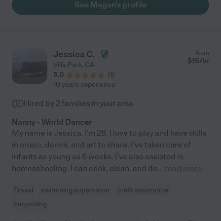
See Megan's profile
Jessica C.
from
$
15
/hr
Villa Park
,
CA
5.0
(
1
)
10 years experience
Hired by
2
families in your area
Nanny - World Dancer
My name is Jessica. I'm 28. I love to play and have skills
in music, dance, and art to share. I've taken care of
infants as young as 6 weeks. I've also assisted in
homeschooling. I can cook, clean, and do
...
read more
Travel
swimming supervision
craft assistance
carpooling