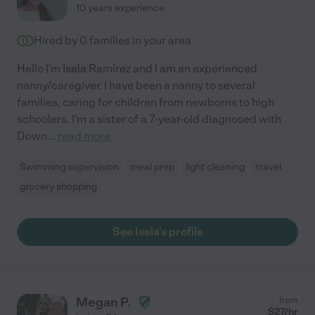
10 years experience
Hired by
0
families in your area
Hello I'm Isela Ramírez and I am an experienced
nanny/caregiver. I have been a nanny to several
families, caring for children from newborns to high
schoolers. I'm a sister of a 7-year-old diagnosed with
Down
...
read more
Swimming supervision
meal prep
light cleaning
travel
grocery shopping
See Isela's profile
Megan P.
from
$
27
/hr