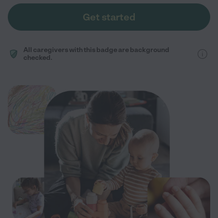
Get started
All caregivers with this badge are background
checked.