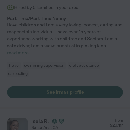
Hired by
5
families in your area
Part Time/Part Time Nanny
I love children and I am a very loving, honest, caring and
responsible individual. I have over 15 years of
experience working with children and Seniors. I am a
safe driver, I am always punctual in picking kids
...
read more
Travel
swimming supervision
craft assistance
carpooling
See Irma's profile
Isela R.
from
$
20
/hr
Santa Ana
,
CA