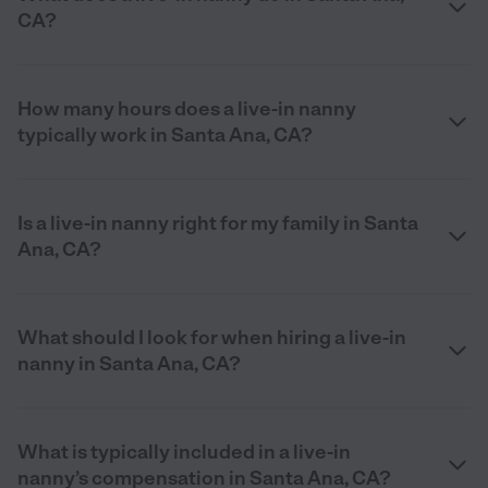
CA?
How many hours does a live-in nanny
typically work in Santa Ana, CA?
Is a live-in nanny right for my family in Santa
Ana, CA?
What should I look for when hiring a live-in
nanny in Santa Ana, CA?
What is typically included in a live-in
nanny’s compensation in Santa Ana, CA?