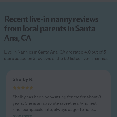
Recent live-in nanny reviews
from local parents in Santa
Ana, CA
Live-in Nannies in Santa Ana, CA are rated 4.0 out of 5
stars based on 3 reviews of the 60 listed live-in nannies
Shelby R.
Shelby has been babysitting for me for about 3
years. She is an absolute sweetheart- honest,
kind, compassionate, always eager to help
...
read more