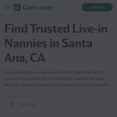
Join now
Find Trusted Live-in
Nannies in Santa
Ana, CA
Compare 60 live-in nannies in Santa Ana offering full-
time, in-home child care and flexible support for busy
families. Compare rates and reviews to find the best fit.