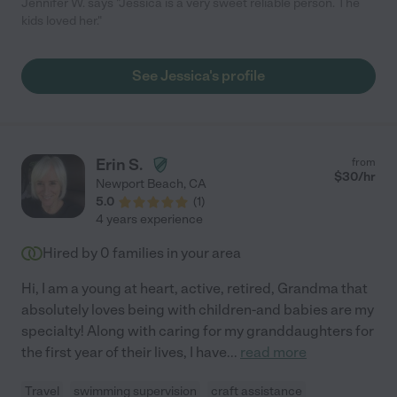
Jennifer W. says "Jessica is a very sweet reliable person. The
kids loved her."
See Jessica's profile
Erin S.
from
$
30
/hr
Newport Beach
,
CA
5.0
(
1
)
4 years experience
Hired by
0
families in your area
Hi, I am a young at heart, active, retired, Grandma that
absolutely loves being with children-and babies are my
specialty! Along with caring for my granddaughters for
the first year of their lives, I have
...
read more
Travel
swimming supervision
craft assistance