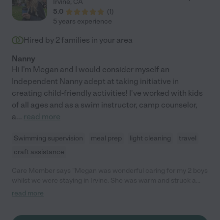
Irvine
,
CA
5.0
(
1
)
5 years experience
Hired by
2
families in your area
Nanny
Hi I'm Megan and I would consider myself an
Independent Nanny adept at taking initiative in
creating child-friendly activities! I've worked with kids
of all ages and as a swim instructor, camp counselor,
a
...
read more
Swimming supervision
meal prep
light cleaning
travel
craft assistance
Care Member says "Megan was wonderful caring for my 2 boys
whilst we were staying in Irvine. She was warm and struck a
connection with them very quickly. Would highly recommend
read more
her."