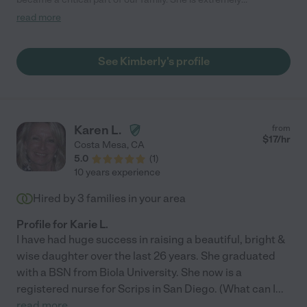
trustworthy and up for anything. She is confident, capable, fun
read more
and calm, even in the midst of dealing with the chaos that can
come with little kids. The kids still love to see Kim when she
stops by and still talk about her, highly recommend! "
See Kimberly's profile
Karen L.
from
$
17
/hr
Costa Mesa
,
CA
5.0
(
1
)
10 years experience
Hired by
3
families in your area
Profile for Karie L.
I have had huge success in raising a beautiful, bright &
wise daughter over the last 26 years. She graduated
with a BSN from Biola University. She now is a
registered nurse for Scrips in San Diego. (What can I
...
read more