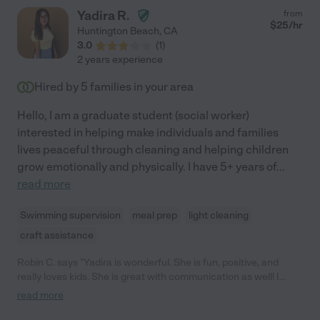
Yadira R.
from
$
25
/hr
Huntington Beach
,
CA
3.0
(
1
)
2 years experience
Hired by
5
families in your area
Hello, I am a graduate student (social worker)
interested in helping make individuals and families
lives peaceful through cleaning and helping children
grow emotionally and physically. I have 5+ years of
...
read more
Swimming supervision
meal prep
light cleaning
craft assistance
Robin C. says "Yadira is wonderful. She is fun, positive, and
really loves kids. She is great with communication as well! I
highly recommend her."
read more