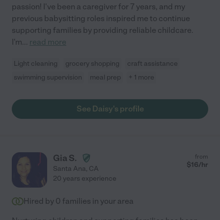
passion! I've been a caregiver for 7 years, and my
previous babysitting roles inspired me to continue
supporting families by providing reliable childcare.
I'm
...
read more
Light cleaning
grocery shopping
craft assistance
swimming supervision
meal prep
+ 1 more
See Daisy's profile
Gia S.
from
$
16
/hr
Santa Ana
,
CA
20 years experience
Hired by
0
families in your area