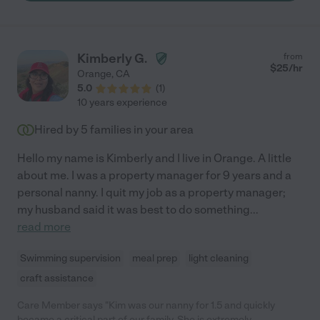
Kimberly G.
from
$
25
/hr
Orange
,
CA
5.0
(
1
)
10 years experience
Hired by
5
families in your area
Hello my name is Kimberly and I live in Orange. A little
about me. I was a property manager for 9 years and a
personal nanny. I quit my job as a property manager;
my husband said it was best to do something
...
read more
Swimming supervision
meal prep
light cleaning
craft assistance
Care Member says "Kim was our nanny for 1.5 and quickly
became a critical part of our family. She is extremely