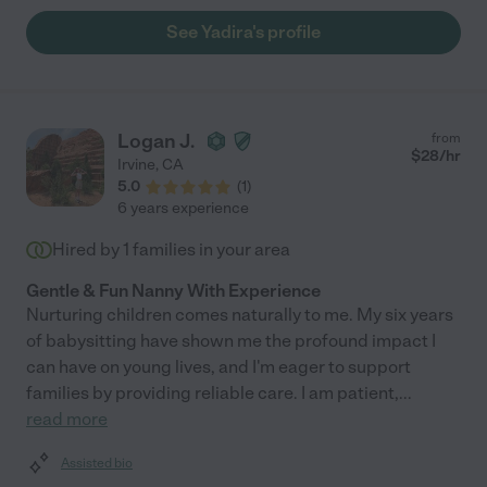
See Yadira's profile
Logan J.
from
$
28
/hr
Irvine
,
CA
5.0
(
1
)
6 years experience
Hired by
1
families in your area
Gentle & Fun Nanny With Experience
Nurturing children comes naturally to me. My six years
of babysitting have shown me the profound impact I
can have on young lives, and I'm eager to support
families by providing reliable care. I am patient,
...
read more
Assisted bio