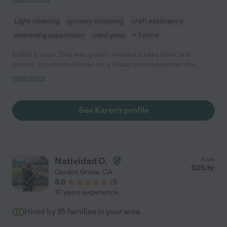
Light cleaning
grocery shopping
craft assistance
swimming supervision
meal prep
+ 1 more
Kaitlin E. says "She was great! I needed a baby sitter last
minute. I contacted Karen on a Friday and needed her the
following Monday and she was willing to start that soon. She
read more
was on time and very communicative during the day and had
the my place cleaned with all toys put away. My son was happy
with her. I highly recommend Karen."
See Karen's profile
Natividad O.
from
$
35
/hr
Garden Grove
,
CA
5.0
(
1
)
10 years experience
Hired by
16
families in your area