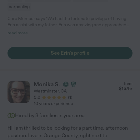
carpooling
Care Member says "We had the fortunate privilege of having
Erin assist with my father. Erin was amazing and approached
the position with the feeling of friendship. She allowed him to
read more
become comfortable with her assistance and created a safe
environment. She assisted with medication, grocery shopping
and his general health. Erin is a wonderful person who
See Erin's profile
communicates well and understands the complicated
environment in which she is in. Thank you, Erin, for all that you
did for our family!"
Monika S.
from
$
15
/hr
Westminster
,
CA
5.0
(
1
)
10 years experience
Hired by
3
families in your area
Hi I am thrilled to be looking for a part time, afternoon
position. Live in Orange County, right next to