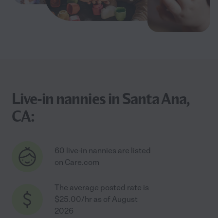
Live-in nannies in Santa Ana,
CA:
60 live-in nannies are listed
on Care.com
The average posted rate is
$25.00/hr as of August
2026