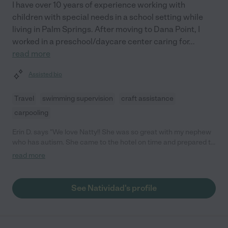
I have over 10 years of experience working with
children with special needs in a school setting while
living in Palm Springs. After moving to Dana Point, I
worked in a preschool/daycare center caring for
...
read more
Assisted bio
Travel
swimming supervision
craft assistance
carpooling
Erin D. says "We love Natty!! She was so great with my nephew
who has autism. She came to the hotel on time and prepared to
play and entertain with light up toys and games. She even
read more
brought her swim suit so they could play in the pool. When my
nephew woke up the next morning he asked where she was and
if he could hang out with her again. I would definitely hire Natty
See Natividad's profile
next time we go to Disneyland. "