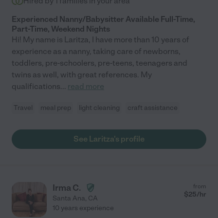
Hired by
1
families in your area
Experienced Nanny/Babysitter Available Full-Time,
Part-Time, Weekend Nights
Hi! My name is Laritza, I have more than 10 years of
experience as a nanny, taking care of newborns,
toddlers, pre-schoolers, pre-teens, teenagers and
twins as well, with great references. My
qualifications
...
read more
Travel
meal prep
light cleaning
craft assistance
See Laritza's profile
Irma C.
from
$
25
/hr
Santa Ana
,
CA
10 years experience