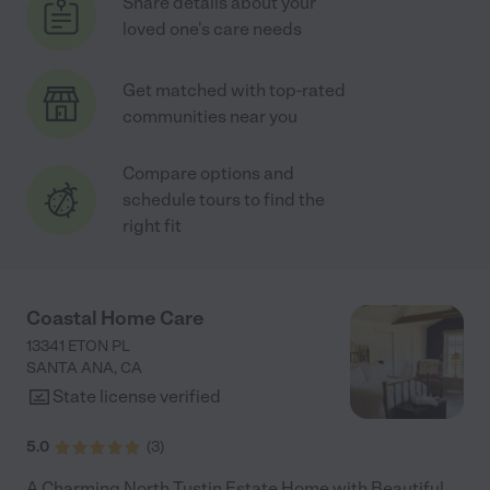
Share details about your
loved one's care needs
Get matched with top-rated
communities near you
Compare options and
schedule tours to find the
right fit
Coastal Home Care
13341 ETON PL
SANTA ANA
,
CA
State license verified
5.0
(
3
)
A Charming North Tustin Estate Home with Beautiful