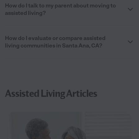
How do I talk to my parent about moving to
assisted living?
How do I evaluate or compare assisted
living communities in Santa Ana, CA?
Assisted Living Articles