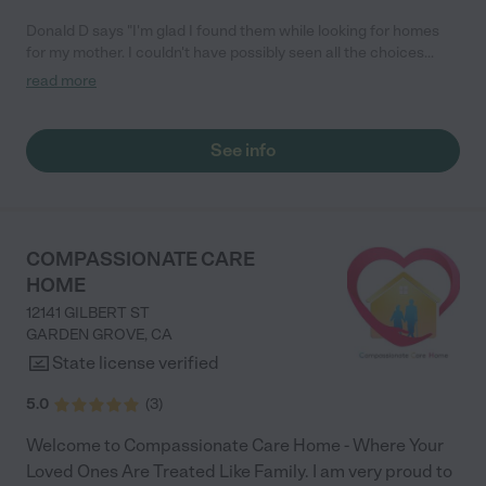
Donald D says "I'm glad I found them while looking for homes
for my mother. I couldn't have possibly seen all the choices
without them. What a community service they provide."
read more
See info
COMPASSIONATE CARE
HOME
12141 GILBERT ST
GARDEN GROVE
,
CA
State license verified
5.0
(
3
)
Welcome to Compassionate Care Home - Where Your
Loved Ones Are Treated Like Family. I am very proud to