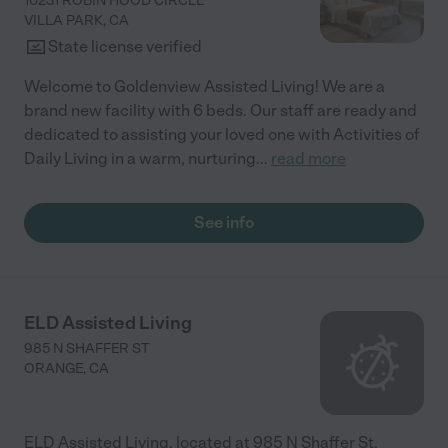
10231 ROBIN HOOD CIRCLE
VILLA PARK
,
CA
State license verified
Welcome to Goldenview Assisted Living! We are a
brand new facility with 6 beds. Our staff are ready and
dedicated to assisting your loved one with Activities of
Daily Living in a warm, nurturing
...
read more
See info
ELD Assisted Living
985 N SHAFFER ST
ORANGE
,
CA
ELD Assisted Living, located at 985 N Shaffer St,