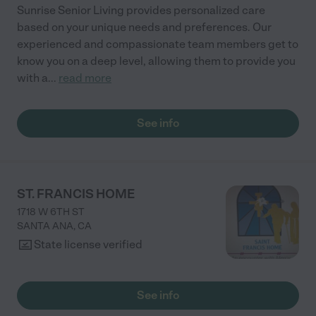
Sunrise Senior Living provides personalized care
based on your unique needs and preferences. Our
experienced and compassionate team members get to
know you on a deep level, allowing them to provide you
with a
...
read more
See info
ST. FRANCIS HOME
1718 W 6TH ST
SANTA ANA
,
CA
State license verified
See info