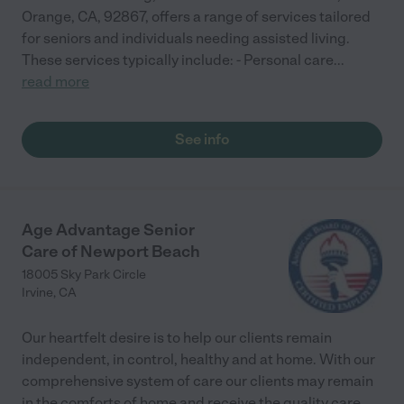
Orange, CA, 92867, offers a range of services tailored
for seniors and individuals needing assisted living.
These services typically include: - Personal care
...
read more
See info
Age Advantage Senior
Care of Newport Beach
18005 Sky Park Circle
Irvine
,
CA
Our heartfelt desire is to help our clients remain
independent, in control, healthy and at home. With our
comprehensive system of care our clients may remain
in the comforts of home and receive the quality care
...