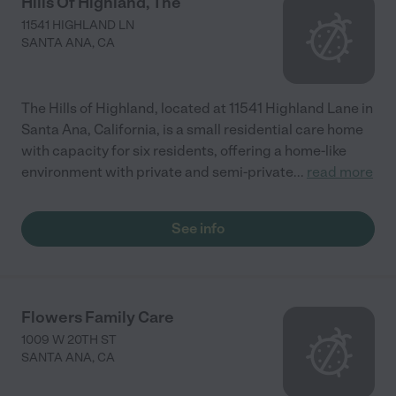
Hills Of Highland, The
11541 HIGHLAND LN
SANTA ANA
,
CA
The Hills of Highland, located at 11541 Highland Lane in
Santa Ana, California, is a small residential care home
with capacity for six residents, offering a home-like
environment with private and semi-private
...
read more
See info
Flowers Family Care
1009 W 20TH ST
SANTA ANA
,
CA