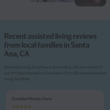
Recent assisted living reviews
from local families in Santa
Ana, CA
Assisted Living Facilities in Santa Ana, CA are rated 5.0
out of 5 stars based on 3 reviews of the 60 listed assisted
living facilities
Coastal Home Care