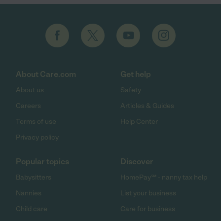
About Care.com
Get help
About us
Safety
Careers
Articles & Guides
Terms of use
Help Center
Privacy policy
Popular topics
Discover
Babysitters
HomePay℠ - nanny tax help
Nannies
List your business
Child care
Care for business