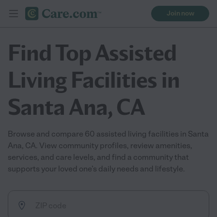
Join now
Find Top Assisted
Living Facilities in
Santa Ana, CA
Browse and compare 60 assisted living facilities in Santa
Ana, CA. View community profiles, review amenities,
services, and care levels, and find a community that
supports your loved one’s daily needs and lifestyle.