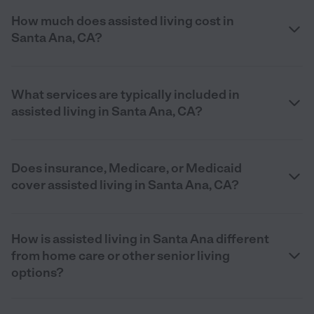
How much does assisted living cost in
Santa Ana, CA?
What services are typically included in
assisted living in Santa Ana, CA?
Does insurance, Medicare, or Medicaid
cover assisted living in Santa Ana, CA?
How is assisted living in Santa Ana different
from home care or other senior living
options?