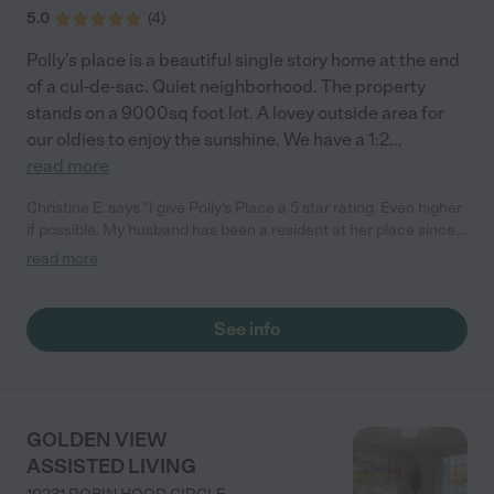
5.0
(
4
)
Polly’s place is a beautiful single story home at the end
of a cul-de-sac. Quiet neighborhood. The property
stands on a 9000sq foot lot. A lovey outside area for
our oldies to enjoy the sunshine. We have a 1:2
...
read more
Christine E. says "I give Polly's Place a 5 star rating. Even higher
if possible. My husband has been a resident at her place since
January 2023 and is receiving wonderful care. Polly's extensive
read more
knowledge of senior and memory care including being a
licensed physical therapist were a true blessing and help while
our family had to maneuver through the difficult decision to
See info
place my husband and our father into memory care. Her staff is
very attentive, experienced and caring as well. The private
home setting makes it more like a family place, gathering
around the big kitchen table, or spending a nice time in the
backyard. As family members we are equally receiving
GOLDEN VIEW
attention and care; so important while we are trying to find
ASSISTED LIVING
peace with our decisions. "