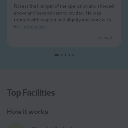
Rose is the linchpin of the operation and showed
above and beyond care to my dad. He was
treated with respect and dignity and work with
his
...
read more
- Laney L.
Top Facilities
How it works