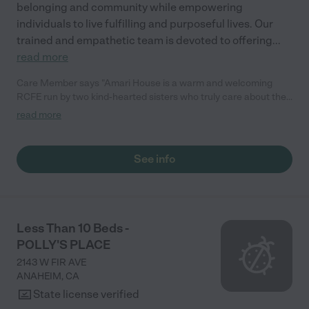
belonging and community while empowering
individuals to live fulfilling and purposeful lives. Our
trained and empathetic team is devoted to offering
...
read more
Care Member says "Amari House is a warm and welcoming
RCFE run by two kind-hearted sisters who truly care about their
residents. One of the sisters, who is also the administrator,
read more
brings her two lovely daughters by the home, and their visits
always bring joy and light to the residents’ day. My father-in-law
stayed at Amari House, and it was a wonderful experience. He
See info
especially enjoyed sitting outside and watching the golfers at
the nearby course just two houses away. We’re so grateful to
know that he was in a place where he felt comfortable, cared
for, and truly at home."
Less Than 10 Beds -
POLLY'S PLACE
2143 W FIR AVE
ANAHEIM
,
CA
State license verified