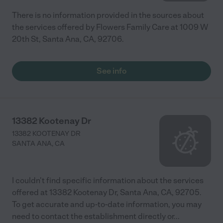
There is no information provided in the sources about
the services offered by Flowers Family Care at 1009 W
20th St, Santa Ana, CA, 92706.
See info
13382 Kootenay Dr
13382 KOOTENAY DR
SANTA ANA
,
CA
I couldn't find specific information about the services
offered at 13382 Kootenay Dr, Santa Ana, CA, 92705.
To get accurate and up-to-date information, you may
need to contact the establishment directly or
...