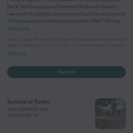
Back Yard boasting an Oversized Redwood Gazebo
has made it possible to have lots of outdoor activities &
a Home away from home environment. With " Raving
...
read more
Laney L. says "Rose is the linchpin of the operation and showed
above and beyond care to my dad. He was treated with respect
and dignity and work with his limits. They took him outside so he
read more
could be in the sunshine."
See info
Sunrise of Tustin
12291 NEWPORT AVE
SANTA ANA
,
CA