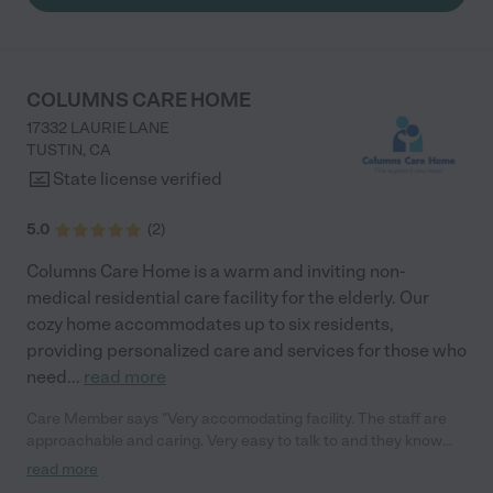
sure my mother received the care she needed to live with
dementia in dignity. Each member of the team treated her as if
she were their own mother, and I could tell she made an
impression on them as well. Feby, Santo, Julia, Raidi, Vina, Rere,
Rini, Tedy, Claire, Juvy, and Ricky were outstanding. They went
COLUMNS CARE HOME
above and beyond to help prepare my mother to travel
17332 LAURIE LANE
overseas to be closer to her family, and the goodbyes were
TUSTIN
,
CA
difficult. I highly recommend Cross Creek Care for their
dedicated and heartfelt attention to the residents."
State license verified
5.0
(
2
)
Columns Care Home is a warm and inviting non-
medical residential care facility for the elderly. Our
cozy home accommodates up to six residents,
providing personalized care and services for those who
need
...
read more
Care Member says "Very accomodating facility. The staff are
approachable and caring. Very easy to talk to and they know
what they’re doing. "
read more