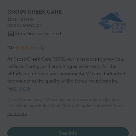
CROSS CREEK CARE
138 E. 18TH ST
COSTA MESA
,
CA
State license verified
4.0
(
3
)
At Cross Creek Care RCFE, our mission is to provide a
safe, nurturing, and enriching environment for the
elderly members of our community. We are dedicated
to enhancing the quality of life for our residents by
...
read more
Care Member says "When my mother was about to leave a
skilled nursing rehabilitation facility, the administrative team
(Jarren, Disney and Franco) from Cross Creek Care visited her
read more
to determine her care needs and preferences. No other facility
that I considered offered to do this. Indeed, for the next 3
months the well-coordinated team at Cross Creek Care made
See info