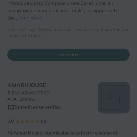
introduce you to Compassionate Care Home, an
exceptional residential care facility designed with
the
...
read more
Dennis M. says "My Mom was well taken care of there. She was
happy to be there."
See info
AMARI HOUSE
515 N HARCOURT ST
ANAHEIM
,
CA
State license verified
5.0
(
3
)
At Amari House, our mission is to foster a sense of