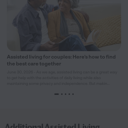
Assisted living for couples: Here’s how to find
the best care together
June 30, 2026 - As we age, assisted living can be a great way
to get help with the activities of daily living while also
maintaining some privacy and independence. But makin...
Additional Assisted Living