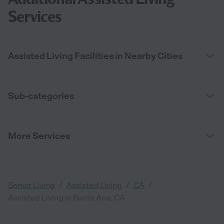
Services
Assisted Living Facilities in Nearby Cities
Sub-categories
More Services
/
/
/
Senior Living
Assisted Living
CA
Assisted Living in Santa Ana, CA