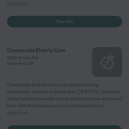
read more
See info
Crossroads Elderly Care
12091 Arroyo Ave
Santa Ana
,
CA
Crossroads Elderly Care is an assisted living
community, located in Santa Ana, CA 92705. Assisted
living facilities provide care to elderly people who need
help with daily tasks such as meal preparation,
...
read more