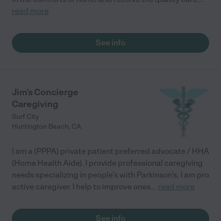
read more
See info
Jim's Concierge
Caregiving
Surf City
Huntington Beach
,
CA
I am a (PPPA) private patient preferred advocate / HHA
(Home Health Aide). I provide professional caregiving
needs specializing in people's with Parkinson's. I am pro
active caregiver. I help to improve ones
...
read more
See info