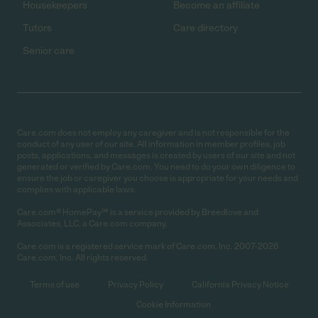
Housekeepers
Become an affiliate
Tutors
Care directory
Senior care
Care.com does not employ any caregiver and is not responsible for the
conduct of any user of our site. All information in member profiles, job
posts, applications, and messages is created by users of our site and not
generated or verified by Care.com. You need to do your own diligence to
ensure the job or caregiver you choose is appropriate for your needs and
complies with applicable laws.
Care.com® HomePay℠ is a service provided by Breedlove and
Associates, LLC, a Care.com company.
Care.com is a registered service mark of Care.com, Inc. 2007-2026
Care.com, Inc. All rights reserved.
Terms of use
Privacy Policy
California Privacy Notice
Cookie Information