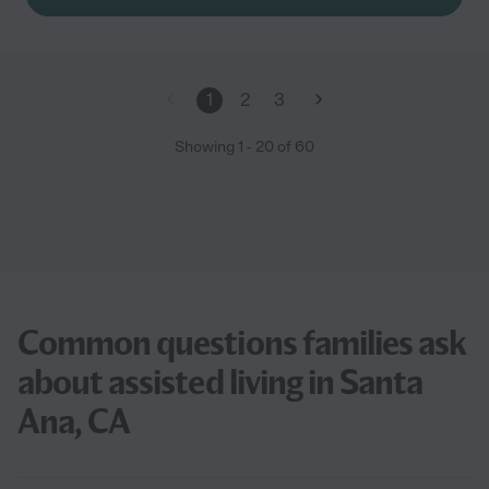
1
2
3
Showing
1
-
20
of
60
Common questions families ask
about assisted living in Santa
Ana, CA