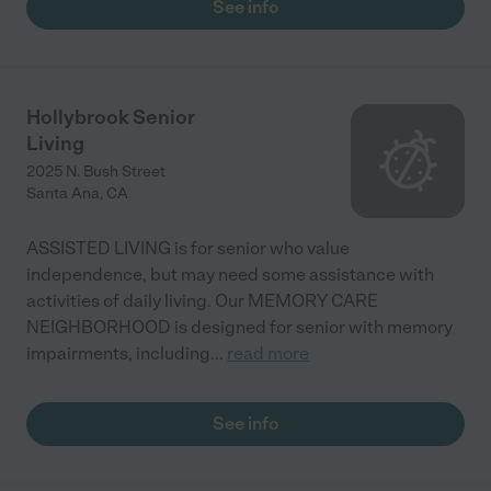
See info
Hollybrook Senior
Living
2025 N. Bush Street
Santa Ana
,
CA
ASSISTED LIVING is for senior who value
independence, but may need some assistance with
activities of daily living. Our MEMORY CARE
NEIGHBORHOOD is designed for senior with memory
impairments, including
...
read more
See info