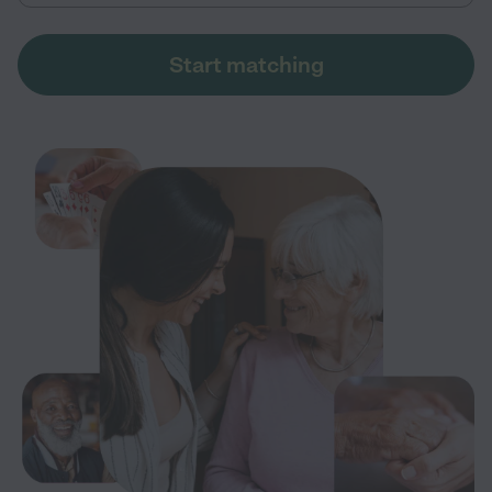
Start matching