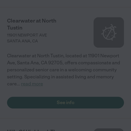
Clearwater at North
Tustin
11901 NEWPORT AVE
SANTA ANA
,
CA
Clearwater at North Tustin, located at 11901 Newport
Ave, Santa Ana, CA 92705, offers compassionate and
personalized senior care in a welcoming community
setting. Specializing in assisted living and memory
care
...
read more
See info