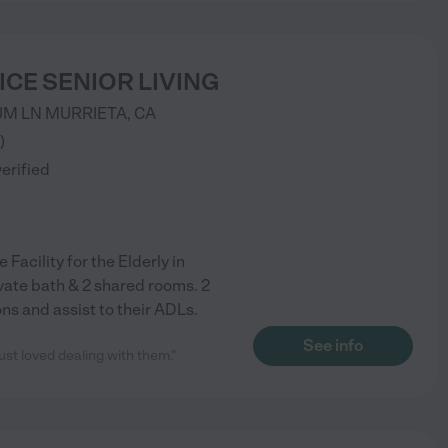
ICE SENIOR LIVING
UM LN
MURRIETA
,
CA
)
verified
 Facility for the Elderly in
ivate bath & 2 shared rooms. 2
ns and assist to their ADLs.
See info
ust loved dealing with them."