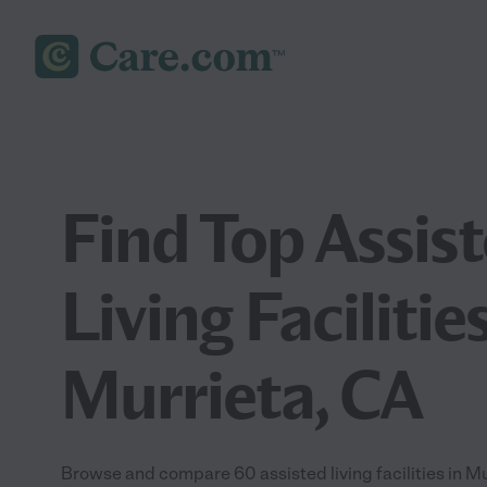
Find Top Assis
Living Facilities
Murrieta, CA
Browse and compare 60 assisted living facilities in 