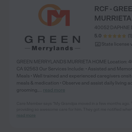
RCF - GR
MURRIETA
40052 DAPHNE 
5.0
(
1
State license 
GREEN MERRYLANDS MURRIETA HOME Location: 4005
CA 92563 Our Services Include: • Assisted and Memo
Meals • Well trained and experienced caregivers onsite
meals & medication • Observe and assist daily living act
grooming,
...
read more
Care Member says "My Grandpa moved in a few months ago. 
providing so awesome care for him. They got me notified when
read more