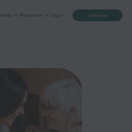
siness
Resources
Log in
Join now