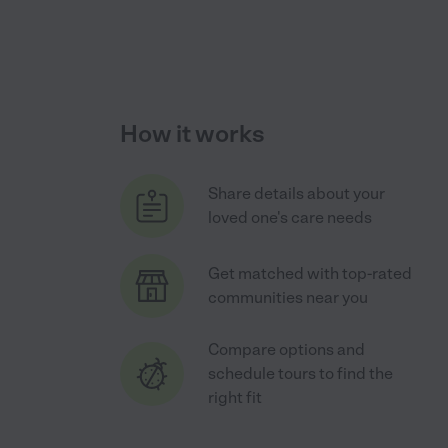
How it works
Share details about your
loved one's care needs
Get matched with top-rated
communities near you
Compare options and
schedule tours to find the
right fit