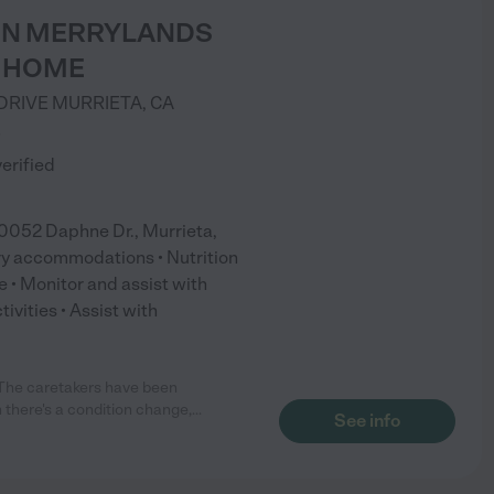
EEN MERRYLANDS
 HOME
DRIVE
MURRIETA
,
CA
)
verified
2 Daphne Dr., Murrieta,
ry accommodations • Nutrition
 • Monitor and assist with
ivities • Assist with
The caretakers have been
 there's a condition change,
...
See info