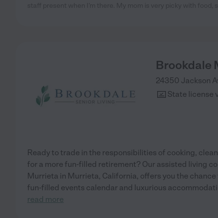
staff present when I’m there. My mom is very picky with food, s
Brookdale 
24350 Jackson A
State license 
Ready to trade in the responsibilities of cooking, cl
for a more fun-filled retirement? Our assisted living 
Murrieta in Murrieta, California, offers you the chance t
fun-filled events calendar and luxurious accommodati
read more