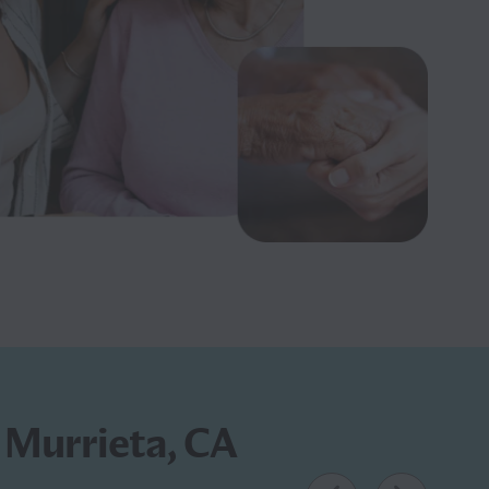
n Murrieta, CA