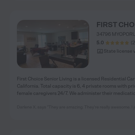
FIRST CHO
34796 MYOPOR
5.0
(
2
State license 
First Choice Senior Living is a licensed Residential Care
California. Total capacity is 6, 4 private rooms with pr
female caregivers 24/7. We administer their medicatio
Darlene X. says "They are amazing. They're really awesome. I j