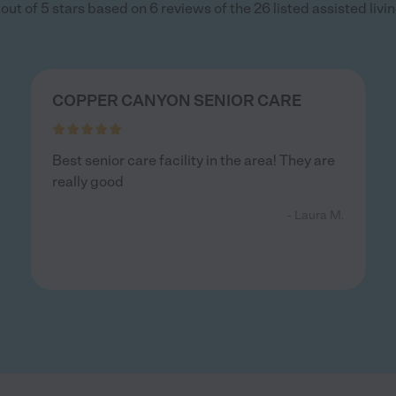
out of 5 stars based on 6 reviews of the 26 listed assisted living
COPPER CANYON SENIOR CARE
Best senior care facility in the area! They are
really good
- Laura M.