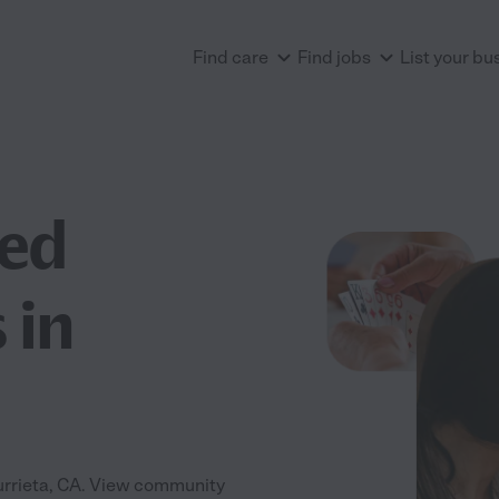
Find care
Find jobs
List your bu
ted
 in
Murrieta, CA. View community