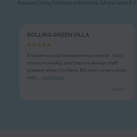
Assisted Living Facilities in Murrieta, CA are rated 5.0 
ROLLING GREEN VILLA
It’s been a positive experience overall. I visit
my mom weekly, and there is always staff
present when I’m there. My mom is very picky
with
...
read more
- Venny T.