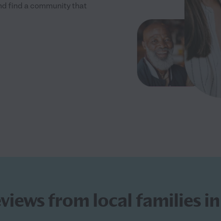
and find a community that
eviews from local families i