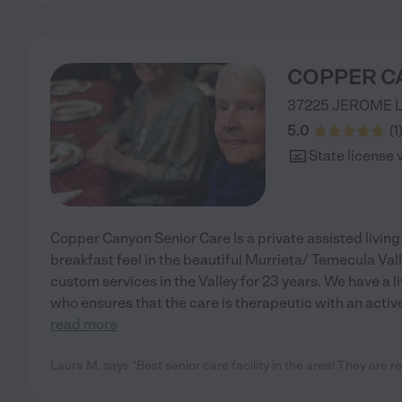
COPPER C
37225 JEROME 
5.0
(
1
State license 
Copper Canyon Senior Care Is a private assisted living 
breakfast feel in the beautiful Murrieta/ Temecula Va
custom services in the Valley for 23 years. We have a 
who ensures that the care is therapeutic with an acti
read more
Laura M. says "Best senior care facility in the area! They are r