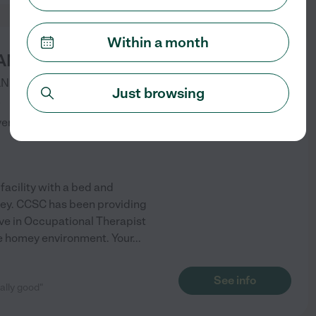
Within a month
ANYON SENIOR CARE
LN
MURRIETA
,
CA
Just browsing
)
verified
facility with a bed and
lley. CCSC has been providing
live in Occupational Therapist
ve homey environment. Your
...
See info
eally good"