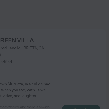
REEN VILLA
red Lane
MURRIETA
,
CA
)
verified
own Murrieta, in a cul-de-sac
, when you stay with us we
tivities, and laughter.
my mom weekly, and there is always