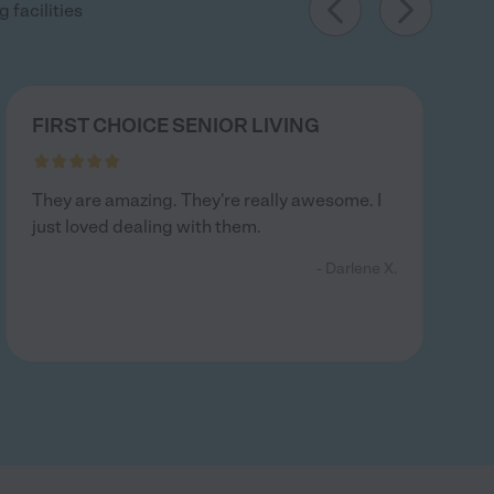
 facilities
FIRST CHOICE SENIOR LIVING
They are amazing. They're really awesome. I
just loved dealing with them.
- Darlene X.