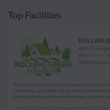
Top Facilities
ROLLING G
42010 Thoroughb
5.0
(
2
State license 
We are comfortably located in beautiful Historic Old T
overlooking a golf range. We are a family owned home
treat you like family. Home cooked meals, lots of fun ac
Venny T. says "It’s been a positive experience overall. I visit 