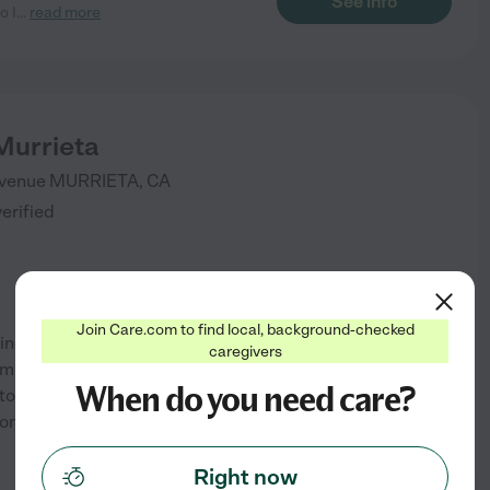
See info
o I
...
read more
Murrieta
venue
MURRIETA
,
CA
verified
Join Care.com to find local, background-checked
eaning and property maintenance
caregivers
community at Brookdale
When do you need care?
o live your best life. From the
ons to the personalized
...
See info
Right now