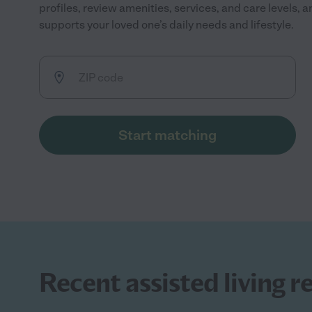
profiles, review amenities, services, and care levels, 
supports your loved one’s daily needs and lifestyle.
Start matching
Recent assisted living r