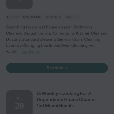
Full time
$20 - $30/hr
starts Sep 1
Miami, FL
Searching for a great house cleaner. Bathroom
Cleaning Vacuuming and/or mopping Kitchen Cleaning
Dusting Standard cleaning General Room Cleaning
Laundry Changing bed linens Oven Cleaning Pet
waste
...
read more
See details
Bi Weekly - Looking For A
JUL
Dependable House Cleaner
20
1bd Miami Beach.