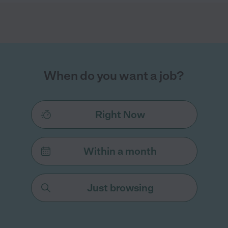
When do you want a job?
Right Now
Within a month
Just browsing