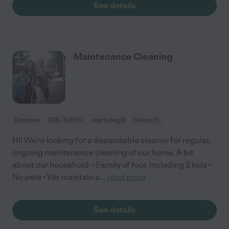
See details
Maintenance Cleaning
One time
$25 - $30/hr
starts Aug 8
Miami, FL
Hi! We’re looking for a dependable cleaner for regular,
ongoing maintenance cleaning of our home. A bit
about our household: • Family of four, including 2 kids •
No pets • We maintain a
...
read more
See details