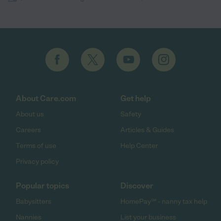
About Care.com
Get help
About us
Safety
Careers
Articles & Guides
Terms of use
Help Center
Privacy policy
Popular topics
Discover
Babysitters
HomePay℠ - nanny tax help
Nannies
List your business