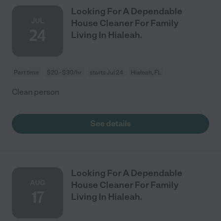
Looking For A Dependable
JUL
House Cleaner For Family
24
Living In Hialeah.
Part time
$20 - $30/hr
starts Jul 24
Hialeah, FL
Clean person
See details
Looking For A Dependable
AUG
House Cleaner For Family
17
Living In Hialeah.