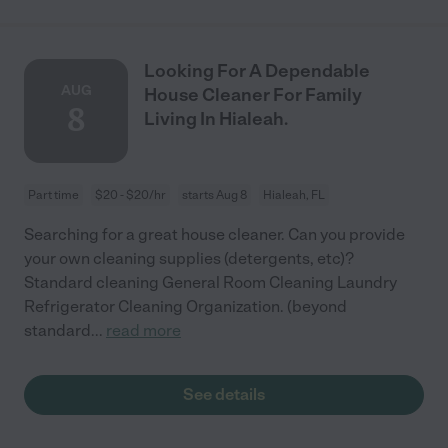
Looking For A Dependable
AUG
House Cleaner For Family
8
Living In Hialeah.
Part time
$20 - $20/hr
starts Aug 8
Hialeah, FL
Searching for a great house cleaner. Can you provide
your own cleaning supplies (detergents, etc)?
Standard cleaning General Room Cleaning Laundry
Refrigerator Cleaning Organization. (beyond
standard
...
read more
See details