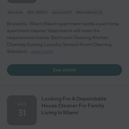
Part time
$20 - $25/hr
starts Jul 20
Miami Beach, FL
Bi weekly - Miami Beach apartment needs a part-time
apartment cleaner. Ideal match will meet the
requirements below. Bathroom Cleaning Kitchen
Cleaning Dusting Laundry General Room Cleaning
Standard
...
read more
See details
Looking For A Dependable
AUG
House Cleaner For Family
31
Living In Miami