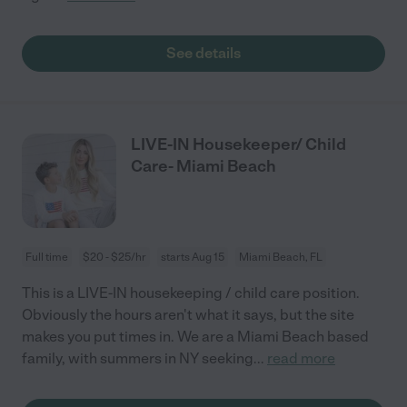
See details
LIVE-IN Housekeeper/ Child
Care- Miami Beach
Full time
$20 - $25/hr
starts Aug 15
Miami Beach, FL
This is a LIVE-IN housekeeping / child care position.
Obviously the hours aren't what it says, but the site
makes you put times in. We are a Miami Beach based
family, with summers in NY seeking
...
read more