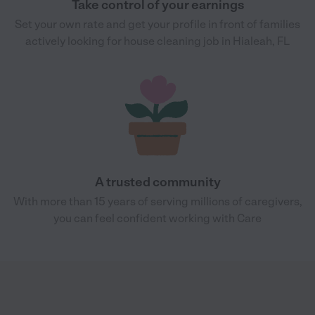
Take control of your earnings
Set your own rate and get your profile in front of families
actively looking for house cleaning job in Hialeah, FL
A trusted community
With more than 15 years of serving millions of caregivers,
you can feel confident working with Care