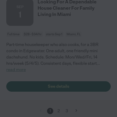
Looking For A Dependable
SEP
House Cleaner For Family
1
Living In Miami
Full time
$28 - $34/hr
starts Sep 1
Miami, FL
Part-time housekeeper who also cooks, for a 3BR
condo in Edgewater. One adult, one friendly mini
dachshund. No kids. Schedule: Mon/Wed/Fri, 14
hrs/week (5/4/5). Consistent days, flexible start
...
read more
See details
1
2
3