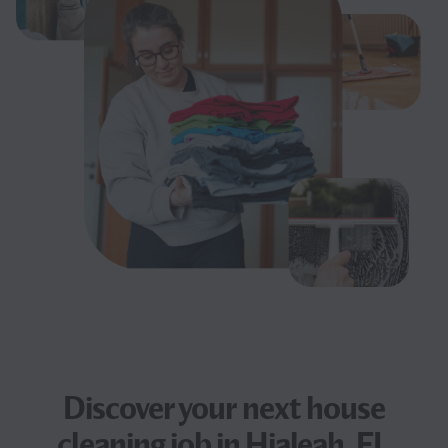
Discover your next
house
cleaning job
in Hialeah, FL