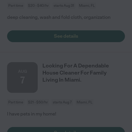
Part time
$20 - $40/hr
starts Aug 31
Miami, FL
deep cleaning, wash and fold cloth, organization
See details
Looking For A Dependable
AUG
House Cleaner For Family
7
Living In Miami.
Part time
$21 - $50/hr
starts Aug 7
Miami, FL
I have pets in my home!