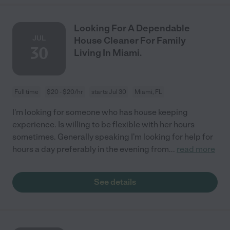
Looking For A Dependable
JUL
House Cleaner For Family
30
Living In Miami.
Full time
$20 - $20/hr
starts Jul 30
Miami, FL
I'm looking for someone who has house keeping
experience. Is willing to be flexible with her hours
sometimes. Generally speaking I'm looking for help for
hours a day preferably in the evening from
...
read more
See details