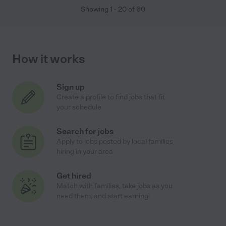
Showing
1
-
20
of
60
How it works
Sign up
Create a profile to find jobs that fit
your schedule
Search for jobs
Apply to jobs posted by local families
hiring in your area
Get hired
Match with families, take jobs as you
need them, and start earning!