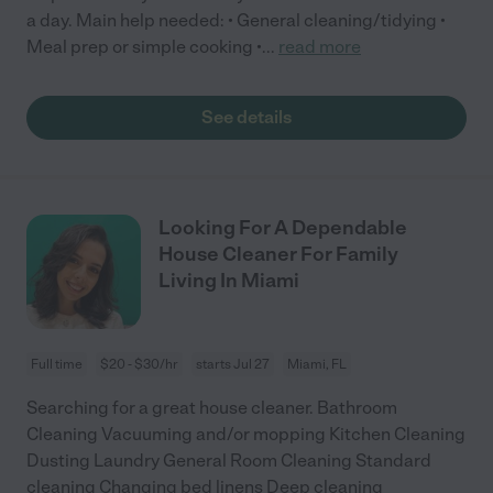
a day. Main help needed: • General cleaning/tidying •
Meal prep or simple cooking •
...
read more
See details
Looking For A Dependable
House Cleaner For Family
Living In Miami
Full time
$20 - $30/hr
starts Jul 27
Miami, FL
Searching for a great house cleaner. Bathroom
Cleaning Vacuuming and/or mopping Kitchen Cleaning
Dusting Laundry General Room Cleaning Standard
cleaning Changing bed linens Deep cleaning