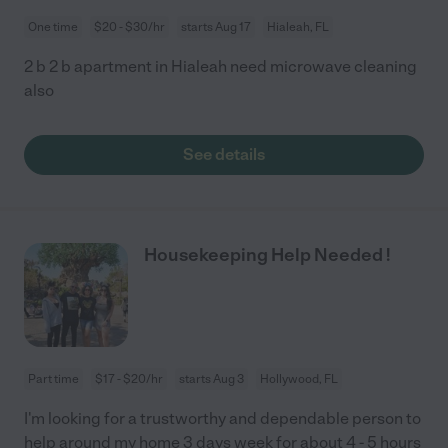
One time
$20 - $30/hr
starts Aug 17
Hialeah, FL
2 b 2 b apartment in Hialeah need microwave cleaning
also
See details
Housekeeping Help Needed !
Part time
$17 - $20/hr
starts Aug 3
Hollywood, FL
I'm looking for a trustworthy and dependable person to
help around my home 3 days week for about 4 - 5 hours