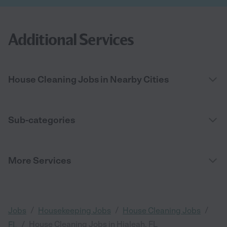
Additional Services
House Cleaning Jobs in Nearby Cities
Sub-categories
More Services
/
/
/
Jobs
Housekeeping Jobs
House Cleaning Jobs
/
House Cleaning Jobs in Hialeah, FL
FL