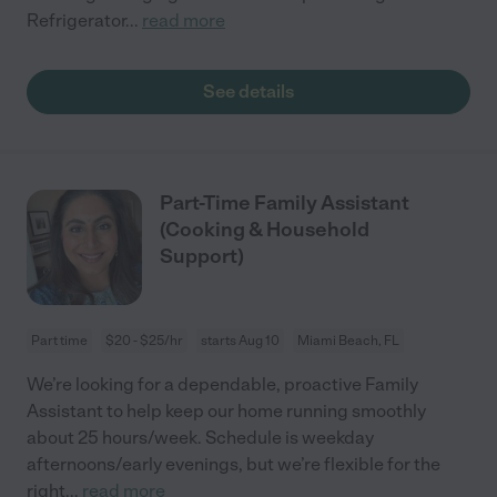
Refrigerator
...
read more
See details
Part-Time Family Assistant
(Cooking & Household
Support)
Part time
$20 - $25/hr
starts Aug 10
Miami Beach, FL
We’re looking for a dependable, proactive Family
Assistant to help keep our home running smoothly
about 25 hours/week. Schedule is weekday
afternoons/early evenings, but we’re flexible for the
right
...
read more