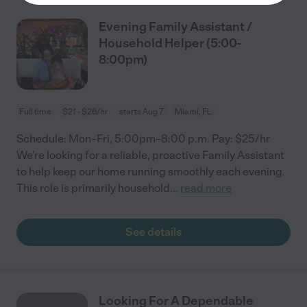
Evening Family Assistant /
Household Helper (5:00-
8:00pm)
Full time
$21 - $26/hr
starts Aug 7
Miami, FL
Schedule: Mon–Fri, 5:00pm–8:00 p.m. Pay: $25/hr
We’re looking for a reliable, proactive Family Assistant
to help keep our home running smoothly each evening.
This role is primarily household
...
read more
See details
Looking For A Dependable