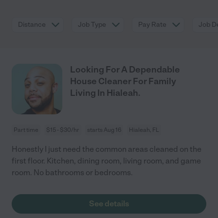
Distance
Job Type
Pay Rate
Job De
Looking For A Dependable
House Cleaner For Family
Living In Hialeah.
Part time
$15 - $30/hr
starts Aug 16
Hialeah, FL
Honestly I just need the common areas cleaned on the
first floor. Kitchen, dining room, living room, and game
room. No bathrooms or bedrooms.
See details