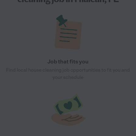
Job that fits you
Find local house cleaning job opportunities to fit you and
your schedule