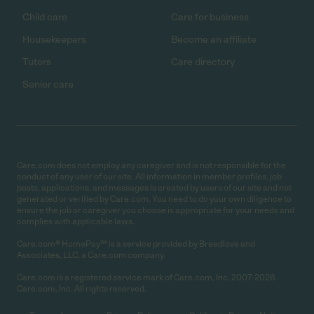
Child care
Care for business
Housekeepers
Become an affiliate
Tutors
Care directory
Senior care
Care.com does not employ any caregiver and is not responsible for the
conduct of any user of our site. All information in member profiles, job
posts, applications, and messages is created by users of our site and not
generated or verified by Care.com. You need to do your own diligence to
ensure the job or caregiver you choose is appropriate for your needs and
complies with applicable laws.
Care.com® HomePay℠ is a service provided by Breedlove and
Associates, LLC, a Care.com company.
Care.com is a registered service mark of Care.com, Inc. 2007-2026
Care.com, Inc. All rights reserved.