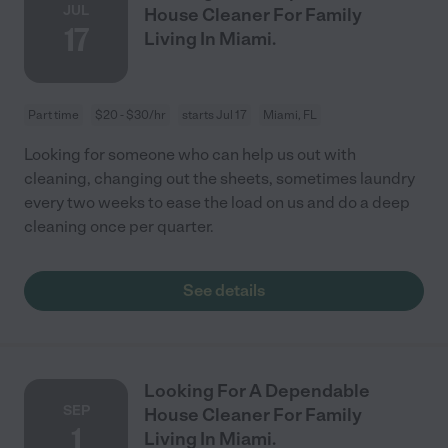
JUL
House Cleaner For Family
17
Living In Miami.
Part time
$20 - $30/hr
starts Jul 17
Miami, FL
Looking for someone who can help us out with
cleaning, changing out the sheets, sometimes laundry
every two weeks to ease the load on us and do a deep
cleaning once per quarter.
See details
Looking For A Dependable
SEP
House Cleaner For Family
1
Living In Miami.