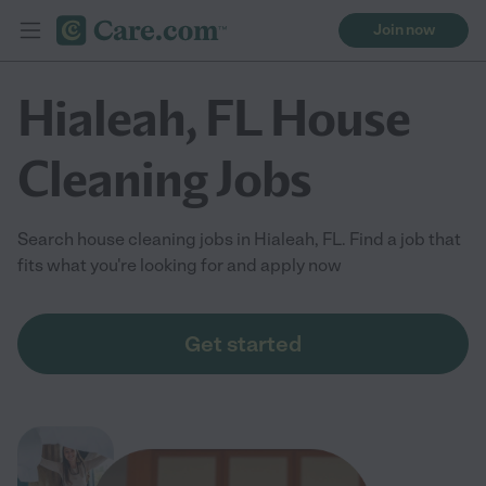
Join now
Hialeah, FL House
Cleaning Jobs
Search house cleaning jobs in Hialeah, FL. Find a job that
fits what you're looking for and apply now
Get started