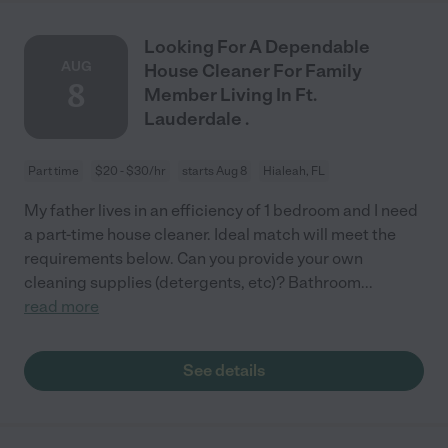
Looking For A Dependable
AUG
House Cleaner For Family
8
Member Living In Ft.
Lauderdale .
Part time
$20 - $30/hr
starts Aug 8
Hialeah, FL
My father lives in an efficiency of 1 bedroom and I need
a part-time house cleaner. Ideal match will meet the
requirements below. Can you provide your own
cleaning supplies (detergents, etc)? Bathroom
...
read more
See details