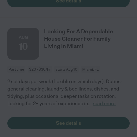
See details
Looking For A Dependable
AUG
House Cleaner For Family
10
Living In Miami
Part time
$20 - $30/hr
starts Aug 10
Miami, FL
2 set days per week (flexible on which days). Duties:
general cleaning, laundry & bed linens, dishes, and
tidying, plus occasional deeper tasks on rotation.
Looking for 2+ years of experience in
...
read more
See details