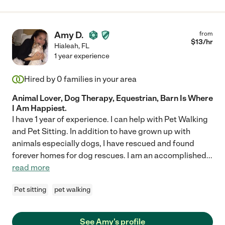
Amy D.
from
$
13
/hr
Hialeah
,
FL
1 year experience
Hired by
0
families in your area
Animal Lover, Dog Therapy, Equestrian, Barn Is Where
I Am Happiest.
I have 1 year of experience. I can help with Pet Walking
and Pet Sitting. In addition to have grown up with
animals especially dogs, I have rescued and found
forever homes for dog rescues. I am an accomplished
...
read more
Pet sitting
pet walking
See Amy's profile