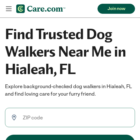
Join now
Find Trusted Dog
Walkers Near Me in
Hialeah, FL
Explore background-checked dog walkers in Hialeah, FL
and find loving care for your furry friend.