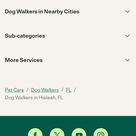
Dog Walkers in Nearby Cities
Sub-categories
More Services
/
/
/
Pet Care
Dog Walkers
FL
Dog Walkers in Hialeah, FL