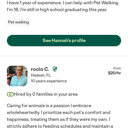
I have 1 year of experience. I can help with Pet Walking.
I'm 18, I'm still in high school graduating this year.
Pet walking
See Hannah's profile
rocio C.
from
$
20
/hr
Hialeah
,
FL
10 years experience
Hired by
0
families in your area
Caring for animals is a passion I embrace
wholeheartedly. I prioritize each pet's comfort and
happiness, treating them as if they were my own. I
strictly adhere to feeding schedules and maintain a