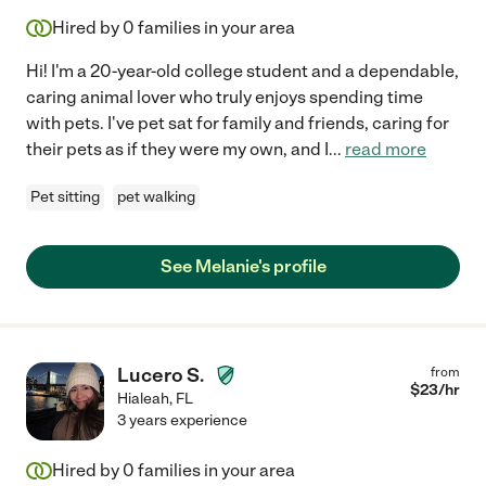
Hired by
0
families in your area
Hi! I'm a 20-year-old college student and a dependable,
caring animal lover who truly enjoys spending time
with pets. I've pet sat for family and friends, caring for
their pets as if they were my own, and I
...
read more
Pet sitting
pet walking
See Melanie's profile
Lucero S.
from
$
23
/hr
Hialeah
,
FL
3 years experience
Hired by
0
families in your area