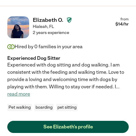
Elizabeth O.
from
$
14
/hr
Hialeah
,
FL
2 years experience
Hired by
0
families in your area
Experienced Dog Sitter
Experienced with dog sitting and dog walking. I am
consistent with the feeding and walking time. Love to
provide a loving and welcoming time with dogs by
playing with them. Willing to stay over if needed. I
...
read more
Pet walking
boarding
pet sitting
See Elizabeth's profile