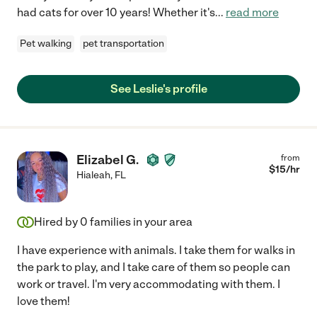
had cats for over 10 years! Whether it's
...
read more
Pet walking
pet transportation
See Leslie's profile
Elizabel G.
from
$
15
/hr
Hialeah
,
FL
Hired by
0
families in your area
I have experience with animals. I take them for walks in
the park to play, and I take care of them so people can
work or travel. I'm very accommodating with them. I
love them!