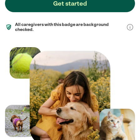
Get started
All caregivers with this badge are background
checked.