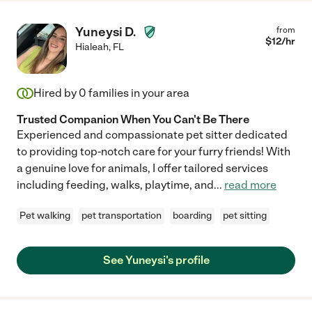
Yuneysi D.
from
$
12
/hr
Hialeah
,
FL
Hired by
0
families in your area
Trusted Companion When You Can't Be There
Experienced and compassionate pet sitter dedicated
to providing top-notch care for your furry friends! With
a genuine love for animals, I offer tailored services
including feeding, walks, playtime, and
...
read more
Pet walking
pet transportation
boarding
pet sitting
See Yuneysi's profile