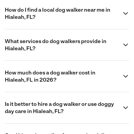
How do I find a local dog walker near me in
Hialeah, FL?
What services do dog walkers provide in
Hialeah, FL?
How much does a dog walker cost in
Hialeah, FL in 2026?
Is it better to hire a dog walker or use doggy
day care in Hialeah, FL?