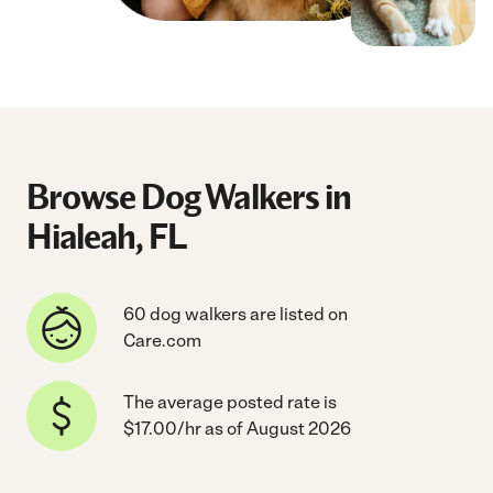
Browse Dog Walkers in
Hialeah, FL
60 dog walkers are listed on
Care.com
The average posted rate is
$17.00/hr as of August 2026