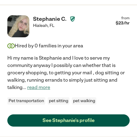
Stephanie C.
from
$
23
/hr
Hialeah
,
FL
Hired by
0
families in your area
Hi my name is Stephanie and I love to serve my
community anyway I possibly can whether that is
grocery shopping, to getting your mail , dog sitting or
walking, running errands to simply just sitting and
talking
...
read more
Pet transportation
pet sitting
pet walking
See Stephanie's profile