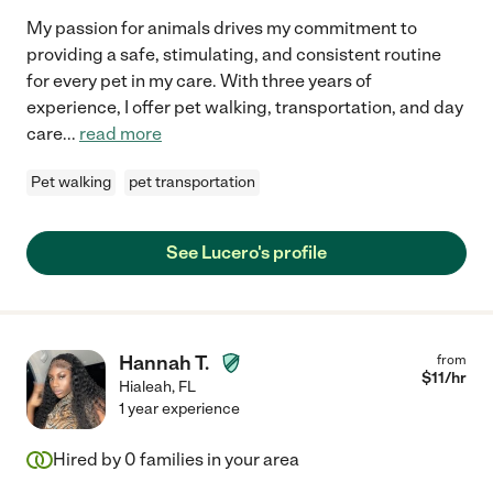
My passion for animals drives my commitment to
providing a safe, stimulating, and consistent routine
for every pet in my care. With three years of
experience, I offer pet walking, transportation, and day
care
...
read more
Pet walking
pet transportation
See Lucero's profile
Hannah T.
from
$
11
/hr
Hialeah
,
FL
1 year experience
Hired by
0
families in your area