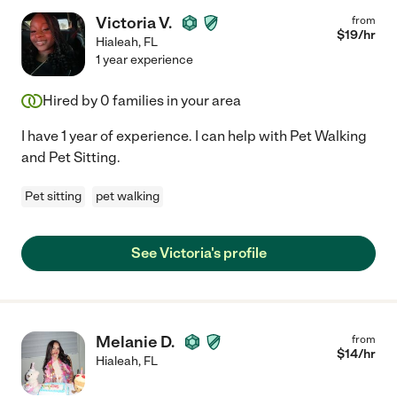
Victoria V.
from
$
19
/hr
Hialeah
,
FL
1 year experience
Hired by
0
families in your area
I have 1 year of experience. I can help with Pet Walking
and Pet Sitting.
Pet sitting
pet walking
See Victoria's profile
Melanie D.
from
$
14
/hr
Hialeah
,
FL