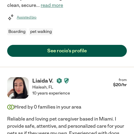
clean, secure
...
read more
Assisted bio
Boarding
pet walking
See rocio's profile
Liaida V.
from
$
20
/hr
Hialeah
,
FL
10 years experience
Hired by
0
families in your area
Reliable and loving pet caregiver based in Miami. I
provide safe, attentive, and personalized care for your
pets as if they were my own. Experienced with dogs