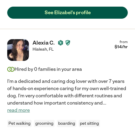
See Elizabel's profile
Alexia C.
from
$
14
/hr
Hialeah
,
FL
Hired by
0
families in your area
I'm a dedicated and caring dog lover with over 7 years
of hands-on experience caring for my own well-trained
dog. I'm very comfortable with different routines and
understand how important consistency and
...
read more
Pet walking
grooming
boarding
pet sitting