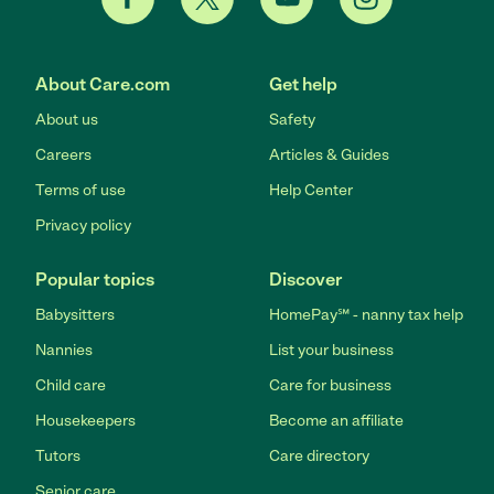
About Care.com
Get help
About us
Safety
Careers
Articles & Guides
Terms of use
Help Center
Privacy policy
Popular topics
Discover
Babysitters
HomePay℠ - nanny tax help
Nannies
List your business
Child care
Care for business
Housekeepers
Become an affiliate
Tutors
Care directory
Senior care