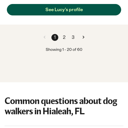
See Lucy's profile
1
2
3
Showing
1
-
20
of
60
Common questions about dog
walkers in Hialeah, FL