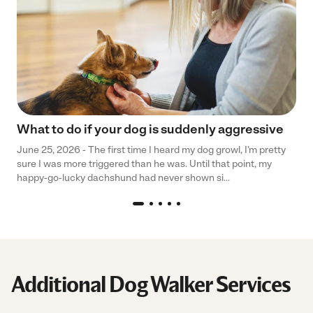
What to do if your dog is suddenly aggressive
June 25, 2026 - The first time I heard my dog growl, I’m pretty
sure I was more triggered than he was. Until that point, my
happy-go-lucky dachshund had never shown si...
Additional Dog Walker Services