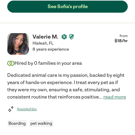
See Sofia's profile
Valerie M.
from
$
18
/hr
Hialeah
,
FL
8 years experience
Hired by
0
families in your area
Dedicated animal care is my passion, backed by eight
years of hands-on experience. I treat every pet as if
they were my own, ensuring a safe, stimulating, and
consistent routine that reinforces positive
...
read more
Assisted bio
Boarding
pet walking