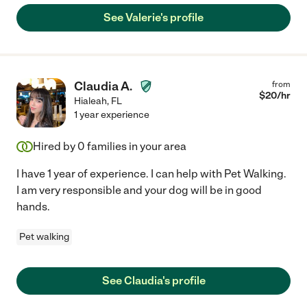
See Valerie's profile
Claudia A.
from
$
20
/hr
Hialeah
,
FL
1 year experience
Hired by
0
families in your area
I have 1 year of experience. I can help with Pet Walking.
I am very responsible and your dog will be in good
hands.
Pet walking
See Claudia's profile