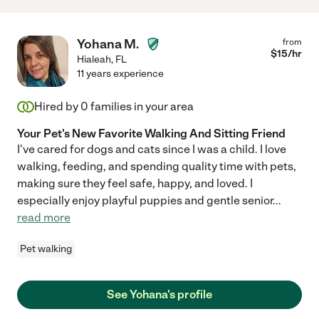
Yohana M.
from
$
15
/hr
Hialeah
,
FL
11 years experience
Hired by
0
families in your area
Your Pet's New Favorite Walking And Sitting Friend
I've cared for dogs and cats since I was a child. I love
walking, feeding, and spending quality time with pets,
making sure they feel safe, happy, and loved. I
especially enjoy playful puppies and gentle senior
...
read more
Pet walking
See Yohana's profile