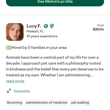
See Melvin's profile
Lucy F.
from
$
20
/hr
Hialeah
,
FL
10 years experience
Hired by
0
families in your area
Animals have been a central part of my life for over a
decade. I approach pet care with a philosophy rooted
in kindness and the belief that every pet deserves to be
treated as my own. Whether I am administering
...
read more
Assisted bio
Grooming
administration of medicine
pet walking