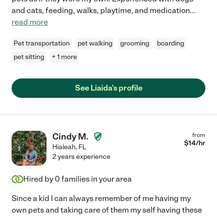
and cats, feeding, walks, playtime, and medication
...
read more
Pet transportation
pet walking
grooming
boarding
pet sitting
+ 1 more
See Liaida's profile
Cindy M.
from
$
14
/hr
Hialeah
,
FL
2 years experience
Hired by
0
families in your area
Since a kid I can always remember of me having my
own pets and taking care of them my self having these