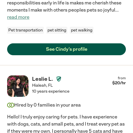
responsibilities early in life is makes me cherish these
moments I make with others peoples pets so joyful
...
read more
Pet transportation
pet sitting
pet walking
See Cindy's profile
Leslie L.
from
$
20
/hr
Hialeah
,
FL
10 years experience
Hired by
0
families in your area
Hello! I truly enjoy caring for pets. I have experience
with dogs, cats, and small pets, and I treat every pet as
if they were my own. I personally have 5 cats and have