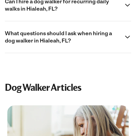
Can I hire a dog walker for recurring daily
walks in Hialeah, FL?
What questions should I ask when hiring a
dog walker in Hialeah, FL?
Dog Walker Articles