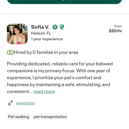
Sofia V.
from
$
20
/hr
Hialeah
,
FL
1 year experience
Hired by
0
families in your area
Providing dedicated, reliable care for your beloved
companions is my primary focus. With one year of
experience, I prioritize your pet's comfort and
happiness by maintaining a safe, stimulating, and
consistent
...
read more
Assisted bio
Pet walking
pet transportation