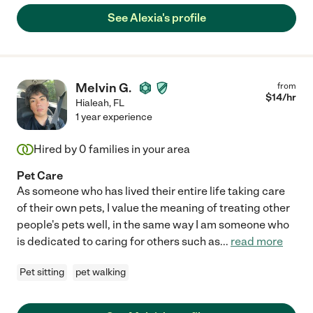
See Alexia's profile
Melvin G.
from
$
14
/hr
Hialeah
,
FL
1 year experience
Hired by
0
families in your area
Pet Care
As someone who has lived their entire life taking care
of their own pets, I value the meaning of treating other
people's pets well, in the same way I am someone who
is dedicated to caring for others such as
...
read more
Pet sitting
pet walking