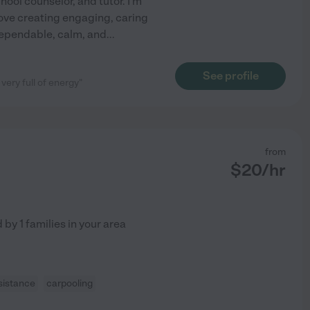
hool counselor, and tutor. I'm
love creating engaging, caring
dependable, calm, and
...
See profile
very full of energy"
from
$
20
/hr
d by
1
families in your area
sistance
carpooling