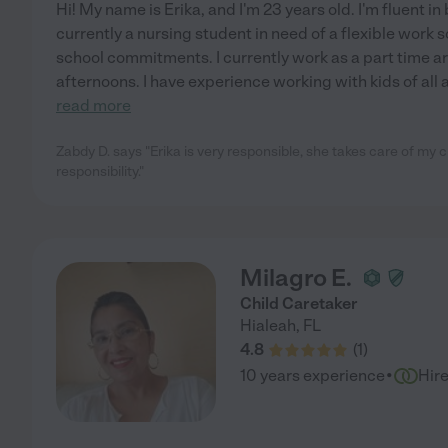
Hi! My name is Erika, and I'm 23 years old. I'm fluent i
currently a nursing student in need of a flexible work
school commitments. I currently work as a part time ar
afternoons. I have experience working with kids of all 
read more
Zabdy D. says "Erika is very responsible, she takes care of my c
responsibility."
Milagro E.
Child Caretaker
Hialeah
,
FL
4.8
(
1
)
·
10 years experience
Hir