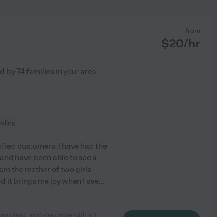
from
$
20
/hr
ed by
74
families in your area
oling
sfied customers. I have had the
 and have been able to see a
am the mother of two girls
 it brings me joy when I see
...
s great, and she came with art