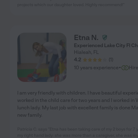
projects which our daughter loved. Highly recommend!"
Etna N.
Experienced Lake City Fl Ch
Hialeah
,
FL
4.2
(
1
)
·
10 years experience
Hir
I am very friendly with children. I have beautiful exp
worked in the child care for two years and I worked in
lunch lady. My last job with excellent family is done Ma
new family.
Patricia C. says "Etna has been taking care of my 2 boys for 7
my right hand lady: she was more than a caregiver, she was 