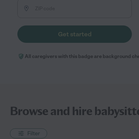
Get started
All caregivers with this badge are background ch
Browse and hire babysitte
Filter