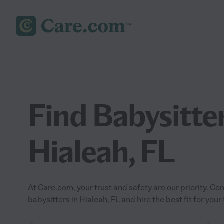
Find Babysitter
Hialeah, FL
At Care.com, your trust and safety are our priority.
babysitters in Hialeah, FL and hire the best fit for your 