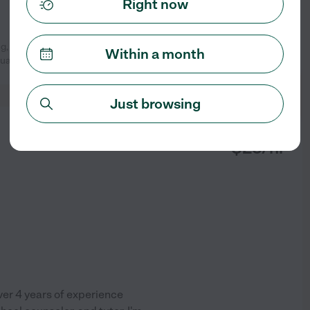
Right now
g, she made my kids and I feel
Within a month
See profile
tual and
...
read more
Just browsing
from
$
25
/hr
over 4 years of experience