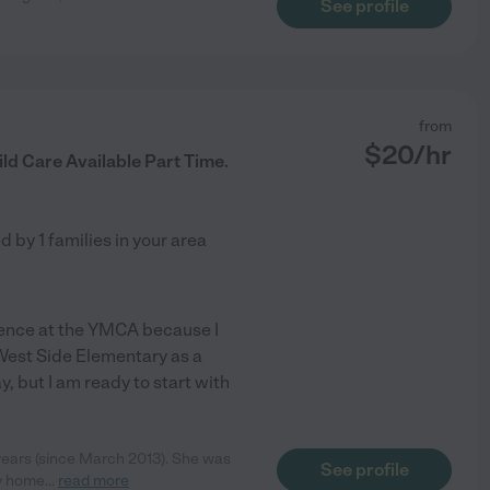
See profile
from
$
20
/hr
ild Care Available Part Time.
ed by
1
families in your area
erience at the YMCA because I
 West Side Elementary as a
y, but I am ready to start with
 years (since March 2013). She was
See profile
my home
...
read more