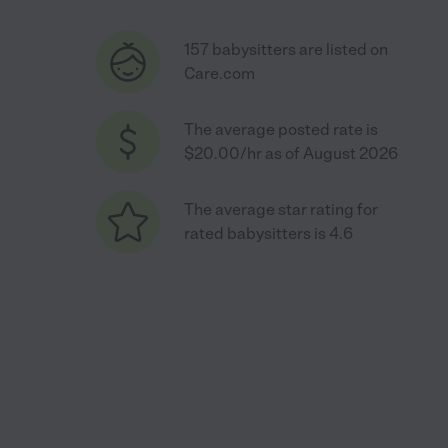
157 babysitters are listed on
Care.com
The average posted rate is
$20.00/hr as of August 2026
The average star rating for
rated babysitters is 4.6