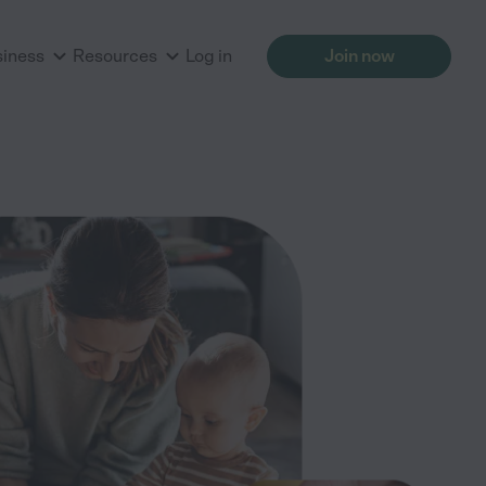
siness
Resources
Log in
Join now