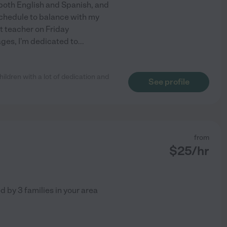
n both English and Spanish, and
 schedule to balance with my
t teacher on Friday
ages, I'm dedicated to
...
hildren with a lot of dedication and
See profile
from
$
25
/hr
ed by
3
families in your area