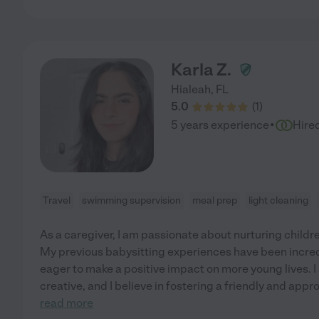
Karla Z.
Hialeah
,
FL
5.0
(
1
)
·
5 years experience
Hire
Travel
swimming supervision
meal prep
light cleaning
As a caregiver, I am passionate about nurturing child
My previous babysitting experiences have been incred
eager to make a positive impact on more young lives. I
creative, and I believe in fostering a friendly and app
read more