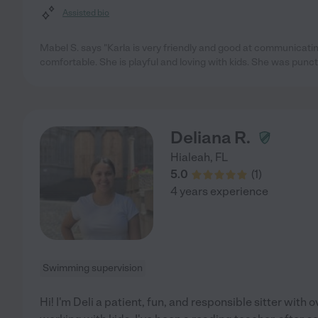
Assisted bio
Mabel S. says "Karla is very friendly and good at communicatin
comfortable. She is playful and loving with kids. She was punc
Deliana R.
Hialeah
,
FL
5.0
(
1
)
4 years experience
Swimming supervision
Hi! I'm Deli a patient, fun, and responsible sitter with 