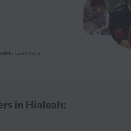
ecked.
Learn more
rs in Hialeah: