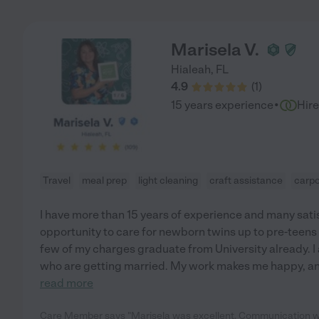
Marisela V.
Hialeah
,
FL
4.9
(
1
)
·
15 years experience
Hir
Travel
meal prep
light cleaning
craft assistance
carpo
I have more than 15 years of experience and many sati
opportunity to care for newborn twins up to pre-teens
few of my charges graduate from University already. I 
who are getting married. My work makes me happy, and
read more
Care Member says "Marisela was excellent. Communication wa