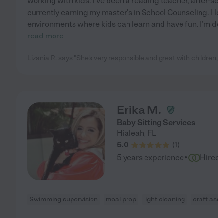
working with kids. I've been a reading teacher, after-sc
currently earning my master's in School Counseling. I 
environments where kids can learn and have fun. I'm 
read more
Lizania R. says "She's very responsible and great with children, 
Erika M.
Baby Sitting Services
Hialeah
,
FL
5.0
(
1
)
·
5 years experience
Hire
Swimming supervision
meal prep
light cleaning
craft as