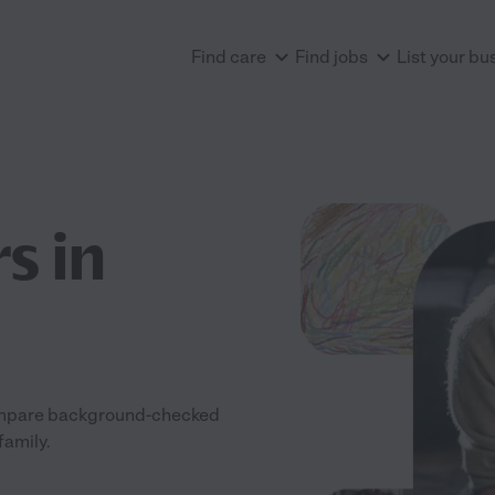
Find care
Find jobs
List your bu
s in
 Compare background-checked
family.