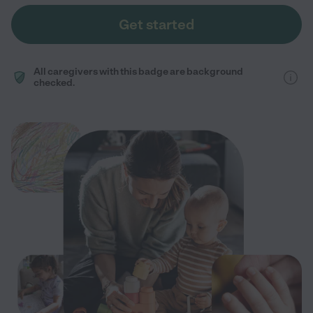
Get started
All caregivers with this badge are background
checked.