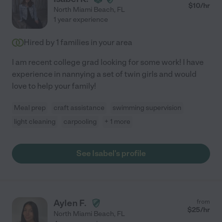
$
10
/hr
North Miami Beach
,
FL
1 year experience
Hired by
1
families in your area
I am recent college grad looking for some work! I have
experience in nannying a set of twin girls and would
love to help your family!
Meal prep
craft assistance
swimming supervision
light cleaning
carpooling
+ 1 more
See Isabel's profile
Aylen F.
from
$
25
/hr
North Miami Beach
,
FL