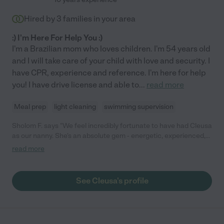
Hired by
3
families in your area
:) I'm Here For Help You :)
I'm a Brazilian mom who loves children. I'm 54 years old
and I will take care of your child with love and security. I
have CPR, experience and reference. I'm here for help
you! I have drive license and able to
...
read more
Meal prep
light cleaning
swimming supervision
Sholom F. says "We feel incredibly fortunate to have had Cleusa
as our nanny. She's an absolute gem - energetic, experienced,
and incredibly knowledgeable about childcare. From day one,
read more
she proved to be reliable and always available, which provided
us with peace of mind knowing our child was in good hands. Her
passion for childcare shines through in everything she does,
See Cleusa's profile
and it's evident that she genuinely cares for the children under
her care. Whether it was keeping up with our busy toddler or
lending a helping hand around the house whenever needed,
Cleusa always went above and beyond. During her time with us,