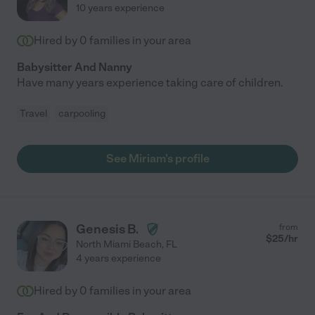
10 years experience
Hired by
0
families in your area
Babysitter And Nanny
Have many years experience taking care of children.
Travel
carpooling
See Miriam's profile
Genesis B.
from
$
25
/hr
North Miami Beach
,
FL
4 years experience
Hired by
0
families in your area