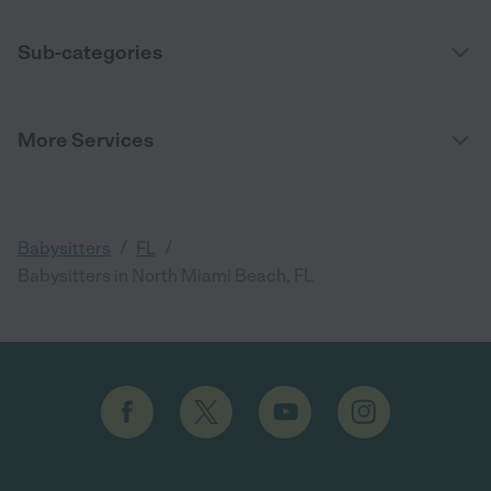
Sub-categories
More Services
/
/
Babysitters
FL
Babysitters in North Miami Beach, FL