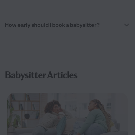
How early should I book a babysitter?
Babysitter Articles