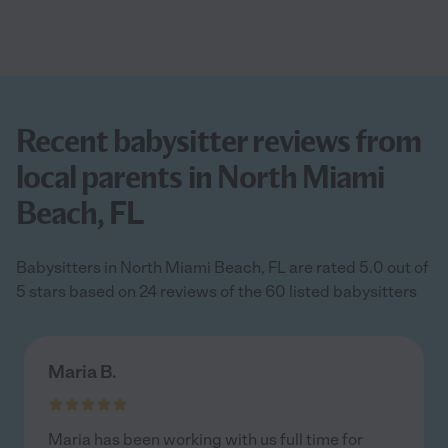
Recent babysitter reviews from
local parents in North Miami
Beach, FL
Babysitters in North Miami Beach, FL are rated 5.0 out of
5 stars based on 24 reviews of the 60 listed babysitters
Maria B.
Maria has been working with us full time for