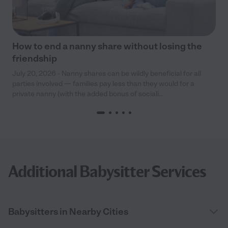
How to end a nanny share without losing the
friendship
July 20, 2026 - Nanny shares can be wildly beneficial for all
parties involved — families pay less than they would for a
private nanny (with the added bonus of sociali...
Additional Babysitter Services
Babysitters in Nearby Cities