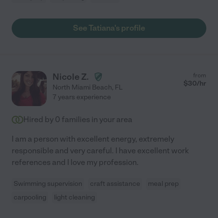
See Tatiana's profile
Nicole Z.
from
$
30
/hr
North Miami Beach
,
FL
7 years experience
Hired by
0
families in your area
I am a person with excellent energy, extremely
responsible and very careful. I have excellent work
references and I love my profession.
Swimming supervision
craft assistance
meal prep
carpooling
light cleaning