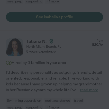
meal prep
carpooling
+ 1 more
See Isabella's profile
Tatiana N.
from
$
20
/hr
North Miami Beach
,
FL
8 years experience
Hired by
0
families in your area
I'd describe my personality as outgoing, friendly, detail
oriented, responsible, and reliable. I like working with
kids because I have grown up helping my grandmother
in her Russian daycare my whole life i've
...
read more
Swimming supervision
craft assistance
travel
meal prep
carpooling
+ 1 more