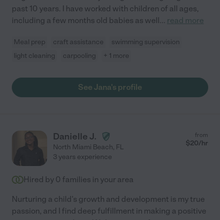
past 10 years. I have worked with children of all ages,
including a few months old babies as well
...
read more
Meal prep
craft assistance
swimming supervision
light cleaning
carpooling
+ 1 more
See Jana's profile
Danielle J.
from
$
20
/hr
North Miami Beach
,
FL
3 years experience
Hired by
0
families in your area
Nurturing a child's growth and development is my true
passion, and I find deep fulfillment in making a positive