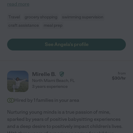
read more
Travel
grocery shopping
swimming supervision
craft assistance
meal prep
See Angela's profile
Mirelle B.
from
$
30
/hr
North Miami Beach
,
FL
3 years experience
Hired by
1
families in your area
Nurturing young minds is a true passion of mine,
sparked by years of positive babysitting experiences
and a deep desire to positively impact children's lives.