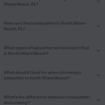
Miami Beach, FL?
How can I find a babysitter in North Miami
Beach, FL?
What types of babysitter services can I find
in North Miami Beach?
What should I look for when choosing a
babysitter in North Miami Beach?
What’s the difference between a babysitter
and a nanny?