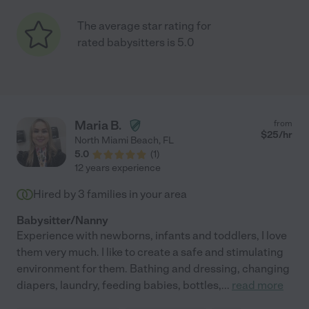
The average star rating for
rated babysitters is 5.0
Maria B.
from
$
25
/hr
North Miami Beach
,
FL
5.0
(
1
)
12 years experience
Hired by
3
families in your area
Babysitter/Nanny
Experience with newborns, infants and toddlers, I love
them very much. I like to create a safe and stimulating
environment for them. Bathing and dressing, changing
diapers, laundry, feeding babies, bottles,
...
read more