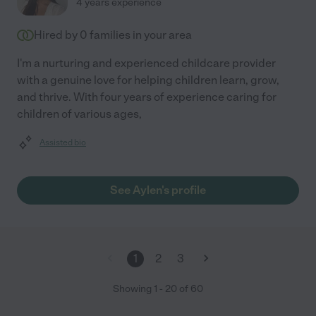
4 years experience
Hired by
0
families in your area
I'm a nurturing and experienced childcare provider
with a genuine love for helping children learn, grow,
and thrive. With four years of experience caring for
children of various ages,
Assisted bio
See Aylen's profile
1
2
3
Showing
1
-
20
of
60