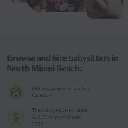
Browse and hire babysitters in
North Miami Beach:
60 babysitters are listed on
Care.com
The average posted rate is
$23.00/hr as of August
2026