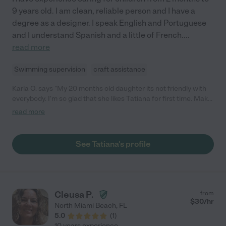
9 years old. I am clean, reliable person and I have a
degree as a designer. I speak English and Portuguese
and I understand Spanish and a little of French.
...
read more
Swimming supervision
craft assistance
Karla O. says "My 20 months old daughter its not friendly with
everybody. I'm so glad that she likes Tatiana for first time. Make
me feel very comfortable when I leave my daughter with her.
read more
She's very nice, caring and peaceful person. Would definitely
hire again and recommend to everybody as well."
See Tatiana's profile
Cleusa P.
from
$
30
/hr
North Miami Beach
,
FL
5.0
(
1
)
10 years experience