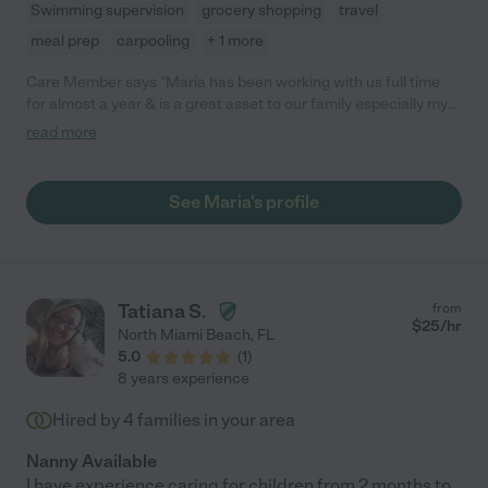
Swimming supervision
grocery shopping
travel
meal prep
carpooling
+ 1 more
Care Member says "Maria has been working with us full time
for almost a year & is a great asset to our family especially my
now 7month old son & almost 2 year old daughter, that both
read more
love her dearly & have fun.. She is always on time & ready to
work being my mornings are very hectic having a full time job &
2 dogs. She was able to take on all of this & a very busy
See Maria's profile
household & I couldn’t do what I do without her. I almost don’t
want to say all this since she is so great & I may lose her but
she’s fabulous. "
Tatiana S.
from
$
25
/hr
North Miami Beach
,
FL
5.0
(
1
)
8 years experience
Hired by
4
families in your area
Nanny Available
I have experience caring for children from 2 months to