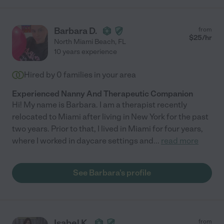
Barbara D.
from
$
25
/hr
North Miami Beach
,
FL
10 years experience
Hired by
0
families in your area
Experienced Nanny And Therapeutic Companion
Hi! My name is Barbara. I am a therapist recently
relocated to Miami after living in New York for the past
two years. Prior to that, I lived in Miami for four years,
where I worked in daycare settings and
...
read more
See Barbara's profile
Isabel K.
from