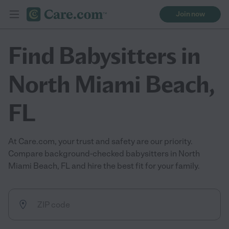
Join now
Find Babysitters in
North Miami Beach,
FL
At Care.com, your trust and safety are our priority.
Compare background-checked babysitters in North
Miami Beach, FL and hire the best fit for your family.