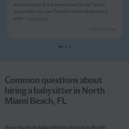
almost a year & is a great asset to our family
especially my now 7month old son & almost 2
year
...
read more
- Care member
Common questions about
hiring a babysitter in North
Miami Beach, FL
How much do babysitters charge in North