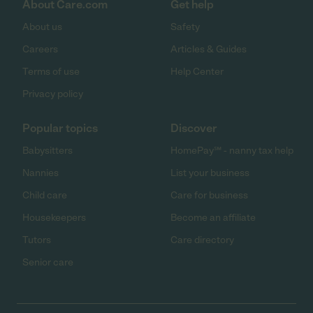
About Care.com
Get help
About us
Safety
Careers
Articles & Guides
Terms of use
Help Center
Privacy policy
Popular topics
Discover
Babysitters
HomePay℠ - nanny tax help
Nannies
List your business
Child care
Care for business
Housekeepers
Become an affiliate
Tutors
Care directory
Senior care