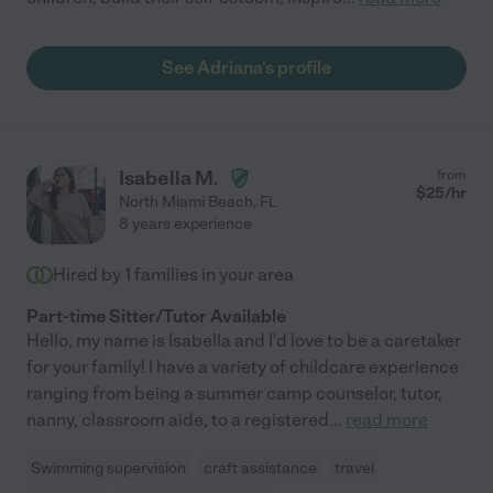
See Adriana's profile
Isabella M.
from
$
25
/hr
North Miami Beach
,
FL
8 years experience
Hired by
1
families in your area
Part-time Sitter/Tutor Available
Hello, my name is Isabella and I'd love to be a caretaker
for your family! I have a variety of childcare experience
ranging from being a summer camp counselor, tutor,
nanny, classroom aide, to a registered
...
read more
Swimming supervision
craft assistance
travel