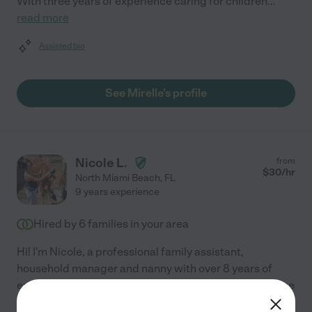
With three years of experience caring for children
...
read more
Assisted bio
See Mirelle's profile
Nicole L.
from
$
30
/hr
North Miami Beach
,
FL
9 years experience
Hired by
6
families in your area
Hi! I'm Nicole, a professional family assistant,
household manager and nanny with over 8 years of
experience supporting private families in both full-time
and rotational roles. Childcare: I've worked as a
...