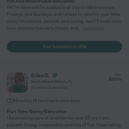
Fun And Responsible Babysitter
Hi! I'm Genesis! I'm available all day on Wednesdays,
Fridays, and Sundays, and I'd love to care for your little
ones. I'm reliable, patient, and caring, and I'll make sure
your children feel safe, happy, and
...
read more
See Genesis's profile
Erika D.
from
$
20
/hr
North Miami Beach
,
FL
10 years experience
Hired by
19
families in your area
Part Time Nanny/Babysitter
I have taking care of children for over 30 yrs. I am
patient, loving, responsible and lots of fun. I love taking