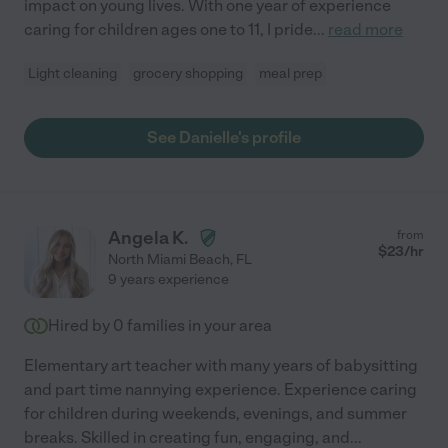
impact on young lives. With one year of experience
caring for children ages one to 11, I pride
...
read more
Light cleaning
grocery shopping
meal prep
See Danielle's profile
Angela K.
from
$
23
/hr
North Miami Beach
,
FL
9 years experience
Hired by
0
families in your area
Elementary art teacher with many years of babysitting
and part time nannying experience. Experience caring
for children during weekends, evenings, and summer
breaks. Skilled in creating fun, engaging, and
...