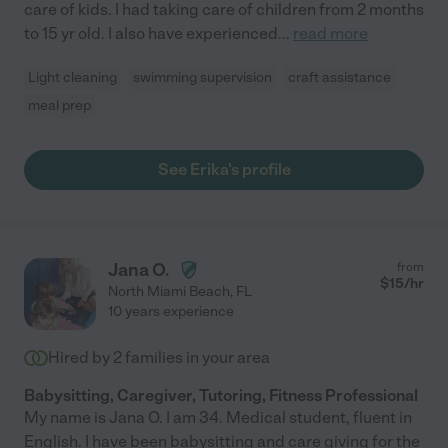
care of kids. I had taking care of children from 2 months
to 15 yr old. I also have experienced
...
read more
Light cleaning
swimming supervision
craft assistance
meal prep
See Erika's profile
Jana O.
from
$
15
/hr
North Miami Beach
,
FL
10 years experience
Hired by
2
families in your area
Babysitting, Caregiver, Tutoring, Fitness Professional
My name is Jana O. I am 34. Medical student, fluent in
English. I have been babysitting and care giving for the