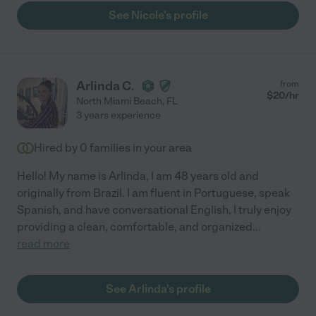
See Nicole's profile
Arlinda C.
from
$
20
/hr
North Miami Beach
,
FL
3 years experience
Hired by
0
families in your area
Hello! My name is Arlinda, I am 48 years old and
originally from Brazil. I am fluent in Portuguese, speak
Spanish, and have conversational English, I truly enjoy
providing a clean, comfortable, and organized
...
read more
See Arlinda's profile