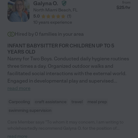
Galyna O.
from
$
25
/hr
North Miami Beach
,
FL
5.0
(
1
)
10 years experience
Hired by
0
families in your area
INFANT BABYSITTER FOR CHILDREN UP TO 5
YEARS OLD
Nanny for Two Boys. Conducted daily hygiene routines
three times a day. Organized outdoor walks and
facilitated social interactions with the external world.
Engaged in developmental play and supervised
...
read more
Carpooling
craft assistance
travel
meal prep
swimming supervision
Care Member says "To whom it may concern, l am writing to
wholeheartedly recommend Galyna O. for the position of
nanny/children caregiver. Galyna looked after my two kids for a
read more