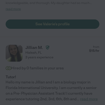
knowledgeable, and thorough. My daughter had so much
anxiety related to math, and Valerie not only helped grasp the
read more
concepts, but she scored a 95%! She individualized her lessons
to my daughters needs in such a way that my daughter is
actually enjoying math, and is feeling more confident. Words
See Valerie's profile
cannot express just how grateful we are to have found Valerie!!"
Jillian M.
from
$
15
/hr
Hialeah
,
FL
3 years experience
Hired by
0
families in your area
Tutor!
Hello my name is Jillian and I am a biology major in
Florida International University. I am currently a senior
on a Pre- Physician Assistant Track! I currently have
experience tutoring 2nd, 3rd, 6th, 8th and
...
read more