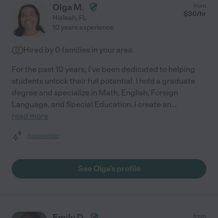
Olga M.
from
$
30
/hr
Hialeah
,
FL
10 years experience
Hired by
0
families in your area
For the past 10 years, I've been dedicated to helping
students unlock their full potential. I hold a graduate
degree and specialize in Math, English, Foreign
Language, and Special Education. I create an
...
read more
Assisted bio
See Olga's profile
Emily D.
from