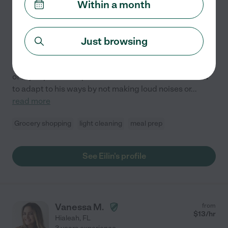
Within a month
1 year experience
Hired by
0
families in your area
Just browsing
Hello. My name is Eilin and I am 21 yrs old. I have 3
nieces and 2 nephews which I have helped raise. One
of my nephews is special needs so I have learned how
to adapt to his ways by not making loud noises or
...
read more
Grocery shopping
light cleaning
meal prep
See Eilin's profile
Vanessa M.
from
$
13
/hr
Hialeah
,
FL