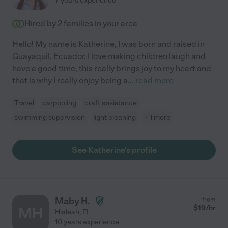
7 years experience
Hired by
2
families in your area
Hello! My name is Katherine, I was born and raised in
Guayaquil, Ecuador. I love making children laugh and
have a good time, this really brings joy to my heart and
that is why I really enjoy being a
...
read more
Travel
carpooling
craft assistance
swimming supervision
light cleaning
+ 1 more
See Katherine's profile
Maby H.
from
$
19
/hr
MH
Hialeah
,
FL
10 years experience