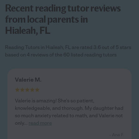
Recent reading tutor reviews
from local parents in
Hialeah, FL
Reading Tutors in Hialeah, FL are rated 3.6 out of 5 stars
based on 4 reviews of the 60 listed reading tutors
Valerie M.
Valerie is amazing! She's so patient,
knowledgeable, and thorough. My daughter had
so much anxiety related to math, and Valerie not
only
...
read more
- Ana F.