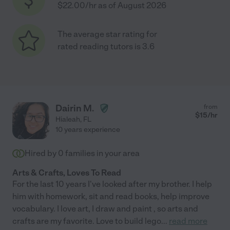
$22.00/hr as of August 2026
The average star rating for
rated reading tutors is 3.6
Dairin M.
from
$
15
/hr
Hialeah
,
FL
10 years experience
Hired by
0
families in your area
Arts & Crafts, Loves To Read
For the last 10 years I've looked after my brother. I help
him with homework, sit and read books, help improve
vocabulary. I love art, I draw and paint , so arts and
crafts are my favorite. Love to build lego
...
read more