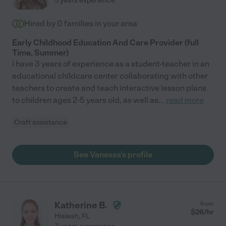
3 years experience
Hired by
0
families in your area
Early Childhood Education And Care Provider (full
Time, Summer)
I have 3 years of experience as a student-teacher in an
educational childcare center collaborating with other
teachers to create and teach interactive lesson plans
to children ages 2-5 years old, as well as
...
read more
Craft assistance
See Vanessa's profile
Katherine B.
from
$
26
/hr
Hialeah
,
FL