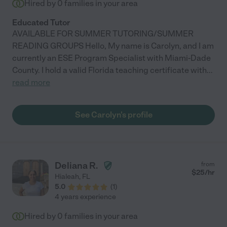
Hired by
0
families in your area
Educated Tutor
AVAILABLE FOR SUMMER TUTORING/SUMMER
READING GROUPS Hello, My name is Carolyn, and I am
currently an ESE Program Specialist with Miami-Dade
County. I hold a valid Florida teaching certificate with
...
read more
See Carolyn's profile
Deliana R.
from
$
25
/hr
Hialeah
,
FL
5.0
(
1
)
4 years experience
Hired by
0
families in your area