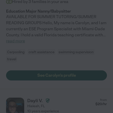
Hired by
3
families in your area
Education Major Nanny/Babysitter
AVAILABLE FOR SUMMER TUTORING/SUMMER
READING GROUPS Hello, My name is Carolyn, and I am
currently an ESE Program Specialist with Miami-Dade
County. I hold a valid Florida teaching certificate with
...
read more
Carpooling
craft assistance
swimming supervision
travel
See Carolyn's profile
Dayli V.
from
$
20
/hr
Hialeah
,
FL
10 years experience