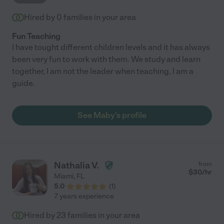
Hired by
0
families in your area
Fun Teaching
I have tought different children levels and it has always
been very fun to work with them. We study and learn
together, I am not the leader when teaching, I am a
guide.
See Maby's profile
Nathalia V.
from
$
30
/hr
Miami
,
FL
5.0
(
1
)
7 years experience
Hired by
23
families in your area