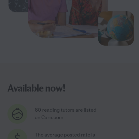
Available now!
60 reading tutors are listed
on Care.com
The average posted rate is