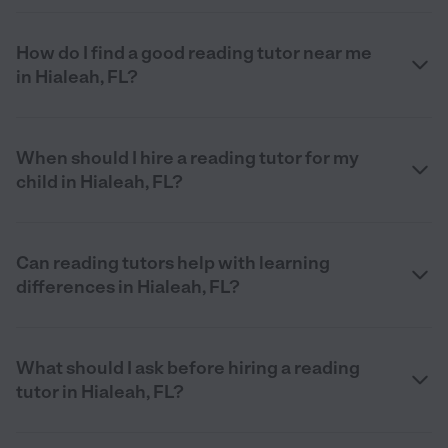
How do I find a good reading tutor near me
in Hialeah, FL?
When should I hire a reading tutor for my
child in Hialeah, FL?
Can reading tutors help with learning
differences in Hialeah, FL?
What should I ask before hiring a reading
tutor in Hialeah, FL?