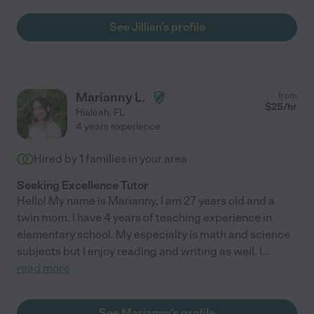
See Jillian's profile
Marianny L.
from
$
25
/hr
Hialeah
,
FL
4 years experience
Hired by
1
families in your area
Seeking Excellence Tutor
Hello! My name is Marianny, I am 27 years old and a
twin mom. I have 4 years of teaching experience in
elementary school. My especialty is math and science
subjects but I enjoy reading and writing as well. I
...
read more
See Marianny's profile