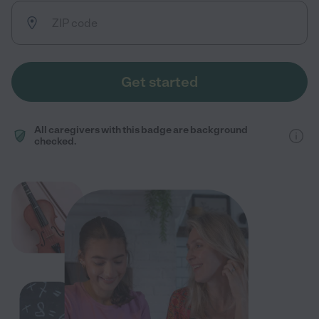
Get started
All caregivers with this badge are background
checked.