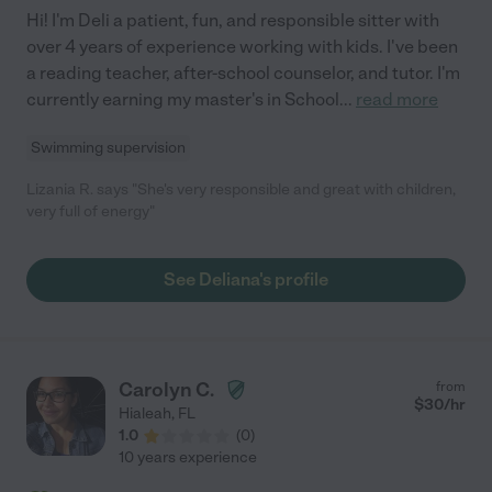
Hi! I'm Deli a patient, fun, and responsible sitter with
over 4 years of experience working with kids. I've been
a reading teacher, after-school counselor, and tutor. I'm
currently earning my master's in School
...
read more
Swimming supervision
Lizania R. says "She's very responsible and great with children,
very full of energy"
See Deliana's profile
Carolyn C.
from
$
30
/hr
Hialeah
,
FL
1.0
(
0
)
10 years experience