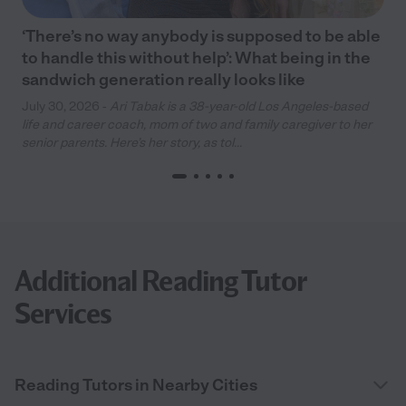
‘There’s no way anybody is supposed to be able
to handle this without help’: What being in the
sandwich generation really looks like
July 30, 2026 -
Ari Tabak is a 38-year-old Los Angeles-based
life and career coach, mom of two and family caregiver to her
senior parents. Here’s her story, as tol...
Additional Reading Tutor
Services
Reading Tutors in Nearby Cities