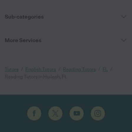
Sub-categories
More Services
/
/
/
/
Tutors
English Tutors
Reading Tutors
FL
Reading Tutors in Hialeah, FL