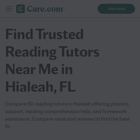
Join now
Find Trusted
Reading Tutors
Near Me in
Hialeah, FL
Compare 60 reading tutors in Hialeah offering phonics
support, reading comprehension help, and homework
assistance. Compare rates and reviews to find the best
fit.