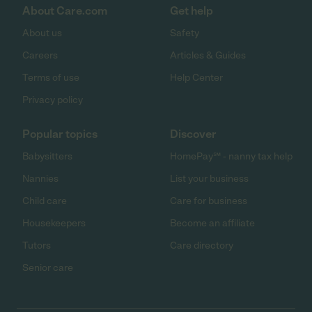
About Care.com
Get help
About us
Safety
Careers
Articles & Guides
Terms of use
Help Center
Privacy policy
Popular topics
Discover
Babysitters
HomePay℠ - nanny tax help
Nannies
List your business
Child care
Care for business
Housekeepers
Become an affiliate
Tutors
Care directory
Senior care