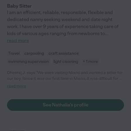
Baby Sitter
I am an efficient, reliable, responsible, flexible and
dedicated nanny seeking weekend and date night
work. I have over 9 years of experience taking care of
kids of various ages ranging from newborns to
...
read more
Travel
carpooling
craft assistance
swimming supervision
light cleaning
+ 1 more
Dheeraj J. says "We were visiting Miami and wanted a sitter for
our boy. Since it was our first time in Miami, it was difficult for us
to trust anyone. Through care.com we reached out to Nathalia
read more
and spoke with her over phone. She was good to talk to. She
was there on time and extended her stay on our request. Our
son was happy being with her. I would highly recommend
See Nathalia's profile
Nathalia for baby sitting services."