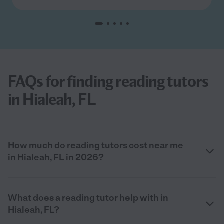
FAQs for finding reading tutors
in Hialeah, FL
How much do reading tutors cost near me
in Hialeah, FL in 2026?
What does a reading tutor help with in
Hialeah, FL?