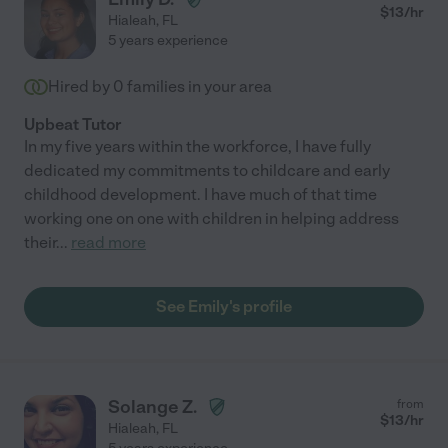
$
13
/hr
Hialeah
,
FL
5 years experience
Hired by
0
families in your area
Upbeat Tutor
In my five years within the workforce, I have fully
dedicated my commitments to childcare and early
childhood development. I have much of that time
working one on one with children in helping address
their
...
read more
See Emily's profile
Solange Z.
from
$
13
/hr
Hialeah
,
FL