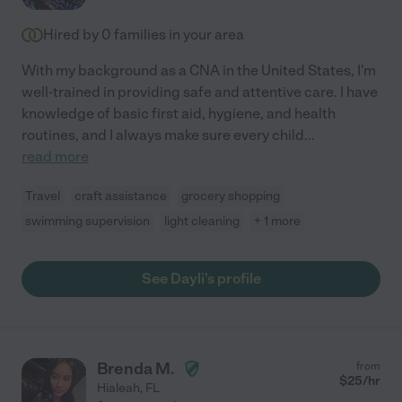
Hired by
0
families in your area
With my background as a CNA in the United States, I'm
well-trained in providing safe and attentive care. I have
knowledge of basic first aid, hygiene, and health
routines, and I always make sure every child
...
read more
Travel
craft assistance
grocery shopping
swimming supervision
light cleaning
+ 1 more
See Dayli's profile
Brenda M.
from
$
25
/hr
Hialeah
,
FL