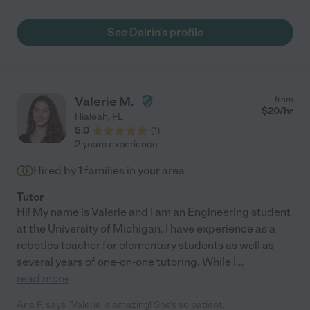
See Dairin's profile
Valerie M.
from
$
20
/hr
Hialeah
,
FL
5.0
(
1
)
2 years experience
Hired by
1
families in your area
Tutor
Hi! My name is Valerie and I am an Engineering student
at the University of Michigan. I have experience as a
robotics teacher for elementary students as well as
several years of one-on-one tutoring. While I
...
read more
Ana F. says "Valerie is amazing! She's so patient,