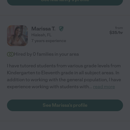
Marissa T.
from
$
35
/hr
Hialeah
,
FL
7 years experience
Hired by
0
families in your area
I have tutored students from various grade levels from
Kindergarten to Eleventh grade in all subject areas. In
addition to working with the general population, I have
experience working with students with
...
read more
See Marissa's profile