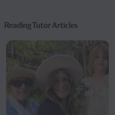
Reading Tutor Articles