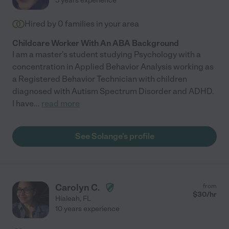
5 years experience
Hired by
0
families in your area
Childcare Worker With An ABA Background
I am a master's student studying Psychology with a
concentration in Applied Behavior Analysis working as
a Registered Behavior Technician with children
diagnosed with Autism Spectrum Disorder and ADHD.
I have
...
read more
See Solange's profile
Carolyn C.
from
$
30
/hr
Hialeah
,
FL
10 years experience