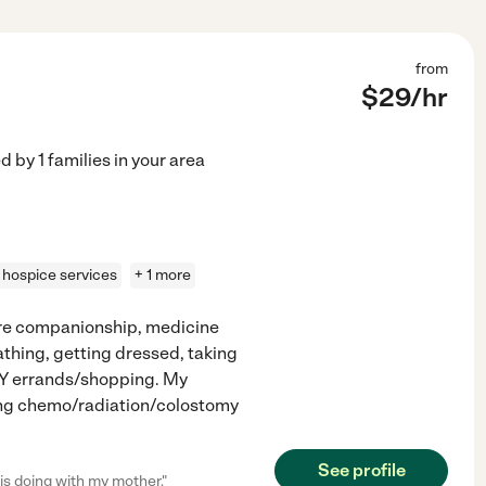
from
$
29
/hr
ed by
1
families in your area
hospice services
+ 1 more
Care companionship, medicine
thing, getting dressed, taking
BY errands/shopping. My
king chemo/radiation/colostomy
See profile
s doing with my mother."