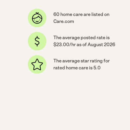
60 home care are listed on
Care.com
The average posted rate is
$23.00/hr as of August 2026
The average star rating for
rated home care is 5.0