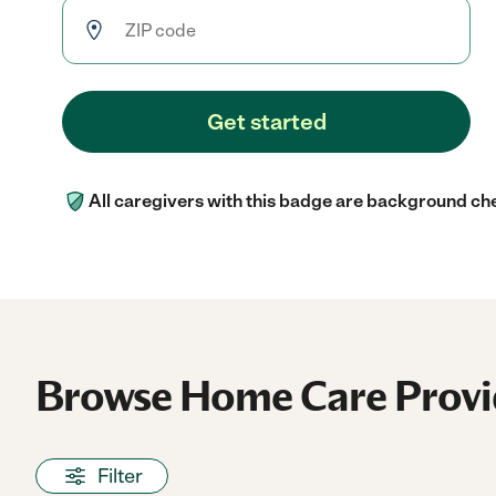
Get started
All caregivers with this badge are background ch
Browse Home Care Provi
Filter