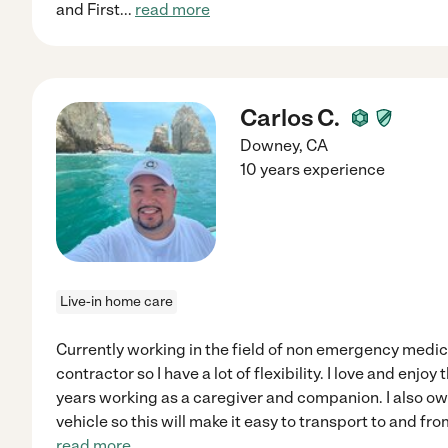
and First
...
read more
Carlos C.
Downey
,
CA
10 years experience
Live-in home care
Currently working in the field of non emergency medic
contractor so I have a lot of flexibility. I love and enjoy 
years working as a caregiver and companion. I also o
vehicle so this will make it easy to transport to and 
read more