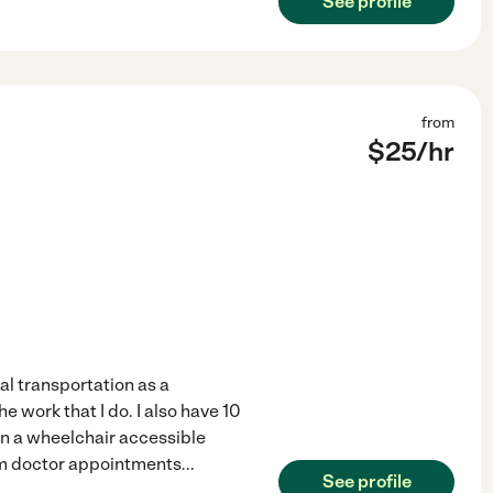
See profile
from
$
25
/hr
al transportation as a
the work that I do. I also have 10
wn a wheelchair accessible
from doctor appointments
...
See profile