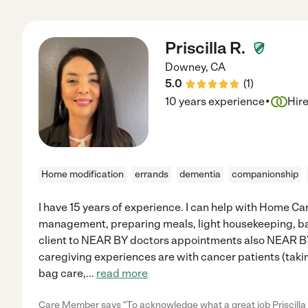
Priscilla R.
Downey
,
CA
5.0
(
1
)
·
10 years experience
Hir
Home modification
errands
dementia
companionship
I have 15 years of experience. I can help with Home 
management, preparing meals, light housekeeping, ba
client to NEAR BY doctors appointments also NEAR 
caregiving experiences are with cancer patients (ta
bag care,
...
read more
Care Member says "To acknowledge what a great job Priscilla i