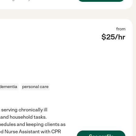
from
$
25
/hr
dementia
personal care
rving chronically ill
es and household tasks.
hedules and keeping clients as
ied Nurse Assistant with CPR