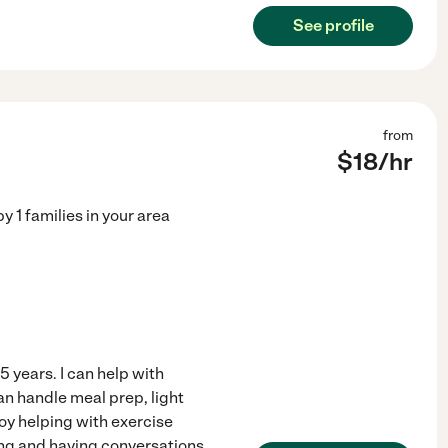
See profile
from
$
18
/hr
by
1
families in your area
 years. I can help with
an handle meal prep, light
oy helping with exercise
ading and having conversations