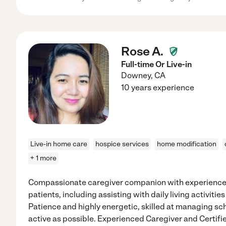
Rose A.
Full-time Or Live-in
Downey
,
CA
10 years experience
Live-in home care
hospice services
home modification
+ 1 more
Compassionate caregiver companion with experience se
patients, including assisting with daily living activiti
Patience and highly energetic, skilled at managing sc
active as possible. Experienced Caregiver and Certif