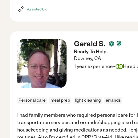
Assisted bio
Gerald S.
Ready To Help.
Downey
,
CA
·
1 year experience
Hired 
Personal care
meal prep
light cleaning
errands
I had family members who required personal care for 15
transportation services and errands/shopping also I c
housekeeping and giving medications as needed. I enj
routines. Also I'm certified in CPR/First-Aid. I like re