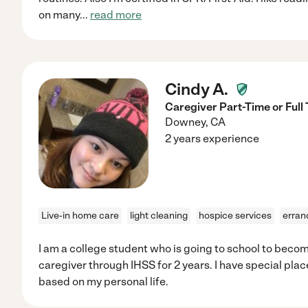
on many
...
read more
Cindy A.
Caregiver Part-Time or Full
Downey
,
CA
2 years experience
Live-in home care
light cleaning
hospice services
erran
I am a college student who is going to school to becom
caregiver through IHSS for 2 years. I have special plac
based on my personal life.