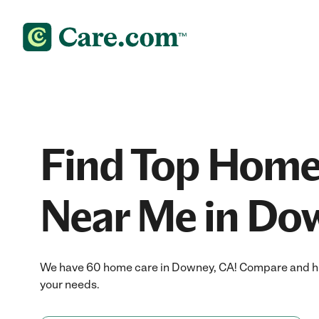
Find Top Home
Near Me in Do
We have 60 home care in Downey, CA! Compare and hir
your needs.