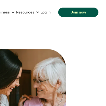
siness
Resources
Log in
Join now