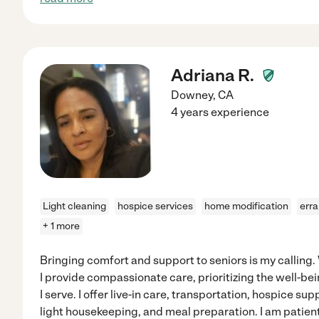
Adriana R.
Downey
,
CA
4 years experience
Light cleaning
hospice services
home modification
err
+ 1 more
Bringing comfort and support to seniors is my calling.
I provide compassionate care, prioritizing the well-b
I serve. I offer live-in care, transportation, hospice su
light housekeeping, and meal preparation. I am patien