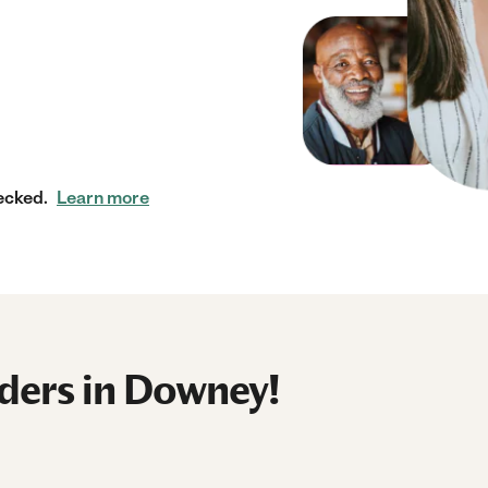
ecked.
Learn more
ders in Downey!