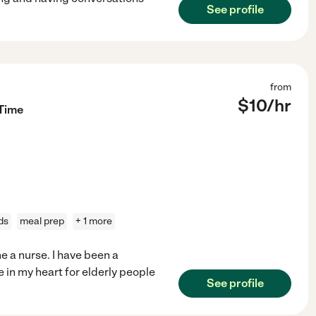
See profile
from
$
10
/hr
 Time
ds
meal prep
+ 1 more
e a nurse. I have been a
e in my heart for elderly people
See profile