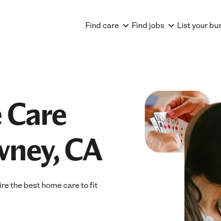
Find care
Find jobs
List your bu
 Care
wney, CA
e the best home care to fit