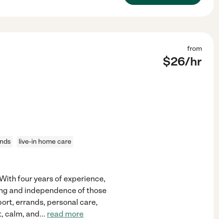
from
$
26
/hr
ands
live-in home care
 With four years of experience,
eing and independence of those
pport, errands, personal care,
t, calm, and
...
read more