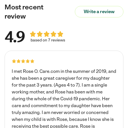
Most recent
make a world of difference in their lives. Happiness can
Write a review
be a struggle for some but can definitely be achieved
review
with having someone to talk to and letting them know
they matter.
4.9
based on 7 reviews
I met Rose O. Care.com in the summer of 2019, and
she has been a great caregiver for my daughter
for the past 3 years. (Ages 4 to 7). I am a single
working mother, and Rose has been with me
during the whole of the Covid-19 pandemic. Her
care and commitment to my daughter have been
truly amazing. I am never worried or concerned
when my child is with Rose, because I know she is
receiving the best possible care. Rose is