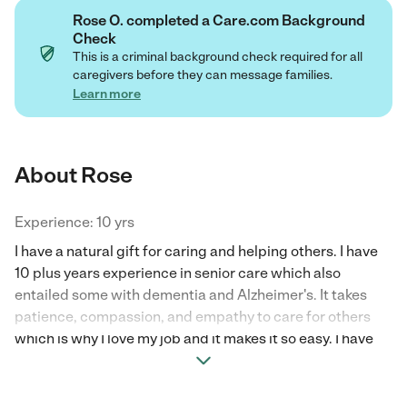
Rose O. completed a Care.com Background
Check
This is a criminal background check required for all
caregivers before they can message families.
Learn more
About Rose
Experience: 10 yrs
I have a natural gift for caring and helping others. I have
10 plus years experience in senior care which also
entailed some with dementia and Alzheimer's. It takes
patience, compassion, and empathy to care for others
which is why I love my job and it makes it so easy. I have
also cared for family members who were in need of
assistance. Offering companionship and spending time
with them doing some of the things they still enjoy can