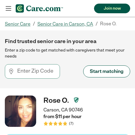
Join now
/
/
Rose O.
Senior Care
Senior Care in Carson, CA
Find trusted senior care in your area
Enter a zip code to get matched with caregivers that meet your
needs
Start matching
Rose O.
Carson, CA 90746
from $
11
per
hour
(
7
)