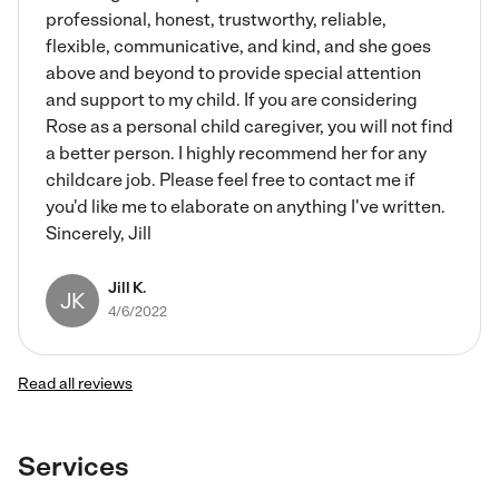
professional, honest, trustworthy, reliable,
flexible, communicative, and kind, and she goes
above and beyond to provide special attention
and support to my child. If you are considering
Rose as a personal child caregiver, you will not find
a better person. I highly recommend her for any
childcare job. Please feel free to contact me if
you'd like me to elaborate on anything I've written.
Sincerely, Jill
Jill K.
JK
4/6/2022
Read all reviews
Services