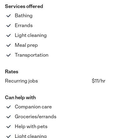
Services offered
Bathing
Errands
Light cleaning
Meal prep
Transportation
Rates
Recurring jobs
$11
/hr
Can help with
Companion care
Groceries/errands
Help with pets
Light cleaning