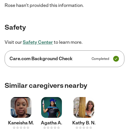
Rose hasn't provided this information.
Safety
Visit our
Safety Center
to learn more.
Care.com Background Check
Completed
Similar caregivers nearby
Kaneisha M.
Agatha A.
Kathy B. N.