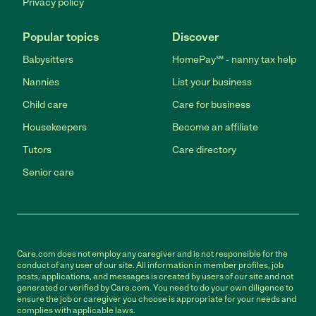
Privacy policy
Popular topics
Discover
Babysitters
HomePay℠ - nanny tax help
Nannies
List your business
Child care
Care for business
Housekeepers
Become an affiliate
Tutors
Care directory
Senior care
Care.com does not employ any caregiver and is not responsible for the
conduct of any user of our site. All information in member profiles, job
posts, applications, and messages is created by users of our site and not
generated or verified by Care.com. You need to do your own diligence to
ensure the job or caregiver you choose is appropriate for your needs and
complies with applicable laws.