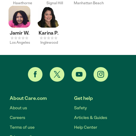
Hawthorne
Signal Hill
Manhattan Beach
Jamir W.
Karina P.
Los Angeles
Inglewood
About Care.com
Get help
About us
Safety
Careers
Articles & Guides
Terms of use
Help Center