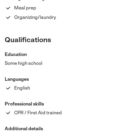
Meal prep
Organizing/laundry
Qualifications
Education
Some high school
Languages
English
Professional skills
CPR / First Aid trained
Additional details