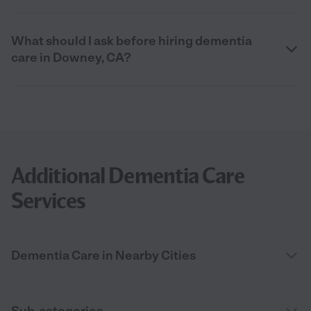
What should I ask before hiring dementia
care in Downey, CA?
Additional Dementia Care
Services
Dementia Care in Nearby Cities
Sub-categories