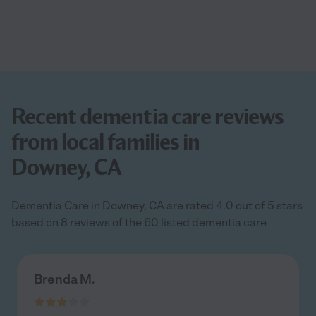
Recent dementia care reviews
from local families in
Downey, CA
Dementia Care in Downey, CA are rated 4.0 out of 5 stars
based on 8 reviews of the 60 listed dementia care
Brenda M.