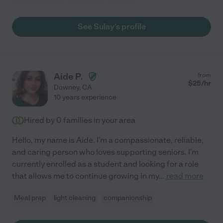
See Sulay's profile
Aide P.
from
$
25
/hr
Downey
,
CA
10 years experience
Hired by
0
families in your area
Hello, my name is Aide. I'm a compassionate, reliable,
and caring person who loves supporting seniors. I'm
currently enrolled as a student and looking for a role
that allows me to continue growing in my
...
read more
Meal prep
light cleaning
companionship