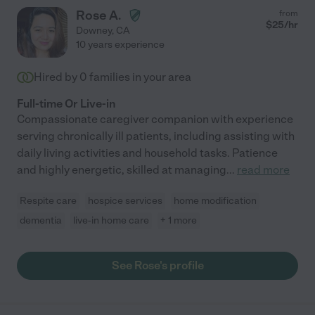
Rose A.
from
$
25
/hr
Downey
,
CA
10 years experience
Hired by
0
families in your area
Full-time Or Live-in
Compassionate caregiver companion with experience
serving chronically ill patients, including assisting with
daily living activities and household tasks. Patience
and highly energetic, skilled at managing
...
read more
Respite care
hospice services
home modification
dementia
live-in home care
+ 1 more
See Rose's profile