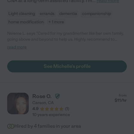
CNA at a long-term assisted facility. I'm
...
read more
Light cleaning
errands
dementia
companionship
home modification
+ 1 more
Nsieme L. says "Cared for my grandmother like her own family,
going above and beyond to help us. Highly recommend to
anyone looking for care!"
read more
See Michelle's profile
Rose O.
from
$
11
/hr
Carson
,
CA
4.9
(
1
)
10 years experience
Hired by
4
families in your area