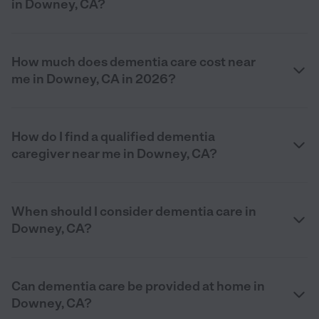
in Downey, CA?
How much does dementia care cost near
me in Downey, CA in 2026?
How do I find a qualified dementia
caregiver near me in Downey, CA?
When should I consider dementia care in
Downey, CA?
Can dementia care be provided at home in
Downey, CA?