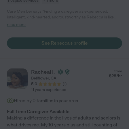
hospice services
+ 1 more
Care Member says "Finding a caregiver as experienced,
intelligent, kind-hearted, and trustworthy as Rebecca is like
finding a needle in a haystack. She is the gold-standard. Hiring
read more
her was one of the best and most blessed decisions I ever
made. For five intense weeks she cared for my mom AND my
dad (yep, I had two parents in in-home hospice at the same
See Rebecca's profile
time). I simply could not have made it through that experience –
and slept soundly at night – without Rebecca as part of our
team. I highly recommend working with her. Her support is
worth every single penny."
Racheal I.
from
$
28
/hr
Bellflower
,
CA
5.0
(
1
)
11 years experience
Hired by
0
families in your area
Full Time Caregiver Available
Making a difference in the lives of adults and seniors is
what drives me. My 10 years plus and still counting of