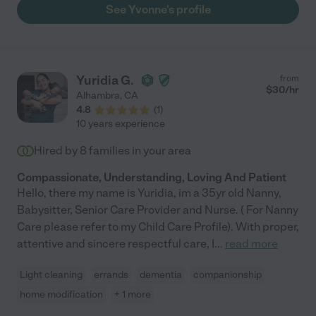
support and comfort to know he was getting absolutely the
See Yvonne's profile
best care. Our highest recommendation!"
Yuridia G.
from
$
30
/hr
Alhambra
,
CA
4.8
(
1
)
10 years experience
Hired by
8
families in your area
Compassionate, Understanding, Loving And Patient
Hello, there my name is Yuridia, im a 35yr old Nanny,
Babysitter, Senior Care Provider and Nurse. ( For Nanny
Care please refer to my Child Care Profile). With proper,
attentive and sincere respectful care, I
...
read more
Light cleaning
errands
dementia
companionship
home modification
+ 1 more