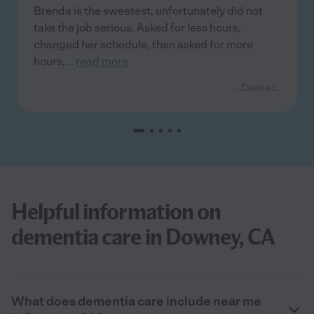
Brenda is the sweetest, unfortunately did not
take the job serious. Asked for less hours,
changed her schedule, then asked for more
hours,
...
read more
- Deana L.
Helpful information on
dementia care in Downey, CA
What does dementia care include near me