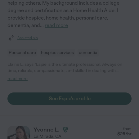
helping others. My background includes a college
degree and certification as a Home Health Aide. I
provide hospice, home health, personal care,
dementia, and
...
read more
Assisted bio
Personal care
hospice services
dementia
Elaine L. says "Espíe is the ultimate professional. Always on
time, reliable, compassionate, and skilled in dealing with
dementia issues. A godsend for our family."
read more
See Espie's profile
Yvonne L.
from
$
25
/hr
La Mirada
,
CA