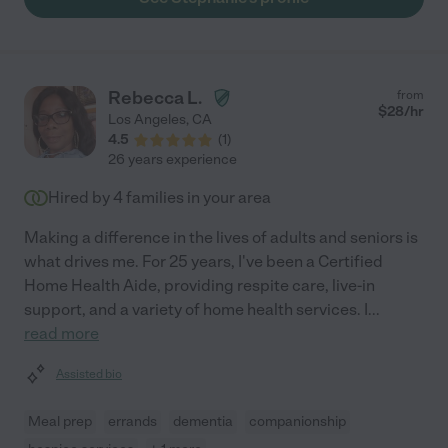
Rebecca L.
from
$
28
/hr
Los Angeles
,
CA
4.5
(
1
)
26 years experience
Hired by
4
families in your area
Making a difference in the lives of adults and seniors is
what drives me. For 25 years, I've been a Certified
Home Health Aide, providing respite care, live-in
support, and a variety of home health services. I
...
read more
Assisted bio
Meal prep
errands
dementia
companionship