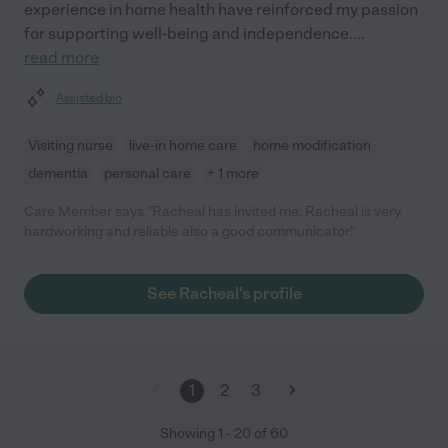
experience in home health have reinforced my passion
for supporting well-being and independence.
...
read more
Assisted bio
Visiting nurse
live-in home care
home modification
dementia
personal care
+ 1 more
Care Member says "Racheal has invited me. Racheal is very
hardworking and reliable also a good communicator."
See Racheal's profile
1
2
3
Showing
1
-
20
of
60