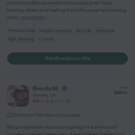
patients withI was made to be a care giver I love
helping others and making there life easier and making
sure
...
read more
Personal care
hospice services
errands
dementia
light cleaning
+ 1 more
See Brenda's profile
Brenda M.
from
$
28
/hr
Downey
,
CA
3.0
(
1
)
Hired by
1
families in your area
My grandmother had a care giving for a while and I
watched her get taken care of sometimes I helped out