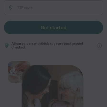
Get started
All caregivers with this badge are background
checked.