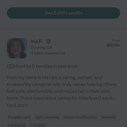
See Edith's profile
Iris F.
from
$
30
/hr
Downey
,
CA
4 years experience
Hired by
0
families in your area
Hello my name Is Iris I am a caring, patient, and
trustworthy caregiver who truly values helping others
feel safe, comfortable, and respected in their own
home. I have experience caring for elderly and adult
...
read more
Respite care
light cleaning
home modification
errands
meal prep
+ 1 more