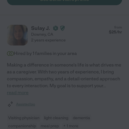
Sulay J.
from
$
25
/hr
Downey
,
CA
2 years experience
Hired by
1
families in your area
Making a difference in someone's life is what drives me
as a caregiver. With two years of experience, I bring
compassion, empathy, and a detail-oriented approach
to every interaction. My goal is to support your
...
read more
Assisted bio
Visiting physician
light cleaning
dementia
companionship
meal prep
+ 1 more