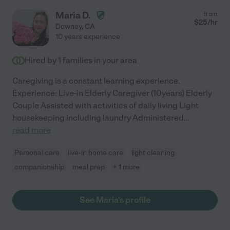
Maria D.
from
$
25
/hr
Downey
,
CA
10 years experience
Hired by
1
families in your area
Caregiving is a constant learning experience.
Experience: Live-in Elderly Caregiver (10years) Elderly
Couple Assisted with activities of daily living Light
housekeeping including laundry Administered
...
read more
Personal care
live-in home care
light cleaning
companionship
meal prep
+ 1 more
See Maria's profile