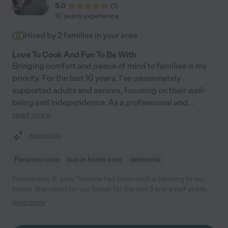
5.0
(
1
)
10 years experience
Hired by
2
families in your area
Love To Cook And Fun To Be With
Bringing comfort and peace of mind to families is my
priority. For the last 10 years, I've passionately
supported adults and seniors, focusing on their well-
being and independence. As a professional and
...
read more
Assisted bio
Personal care
live-in home care
dementia
Franceskay A. says "Yvonne has been such a blessing to our
family. She cared for our father for the last 3 and a half years
with such kindness and attention to his every need. Yvonne is
read more
very responsible, a good communicator and easy to work with.
Her dedication even as our dad's dementia advanced gave us