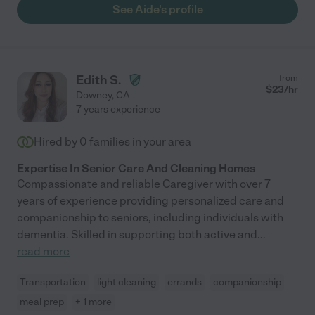
See Aide's profile
Edith S.
from
$
23
/hr
Downey
,
CA
7 years experience
Hired by
0
families in your area
Expertise In Senior Care And Cleaning Homes
Compassionate and reliable Caregiver with over 7
years of experience providing personalized care and
companionship to seniors, including individuals with
dementia. Skilled in supporting both active and
...
read more
Transportation
light cleaning
errands
companionship
meal prep
+ 1 more