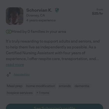
Schorvian K.
from
$
25
/hr
Downey
,
CA
4 years experience
Hired by
0
families in your area
It's truly rewarding to support adults and seniors, and
to help them live as independently as possible. As a
Certified Nursing Assistant with four years of
experience, I offer respite care, transportation, and
...
read more
Assisted bio
Meal prep
home modification
errands
dementia
hospice services
+ 1 more
See Schorvian's profile