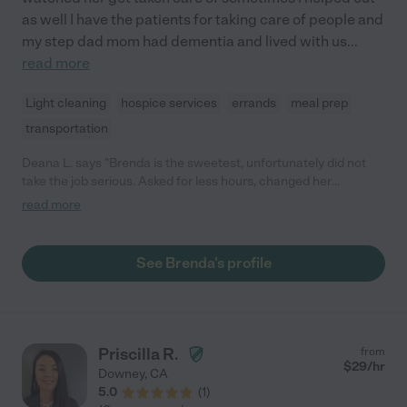
as well I have the patients for taking care of people and
my step dad mom had dementia and lived with us
...
read more
Light cleaning
hospice services
errands
meal prep
transportation
Deana L. says "Brenda is the sweetest, unfortunately did not
take the job serious. Asked for less hours, changed her
schedule, then asked for more hours, while I was working on it,
read more
she messaged me Saturday saying she quit, no notice, so if you
are looking for someone dependable, she is not the right
person. My mom had advanced dementia and cannot be left
See Brenda's profile
alone, definitely put me in a bind."
Priscilla R.
from
$
29
/hr
Downey
,
CA
5.0
(
1
)