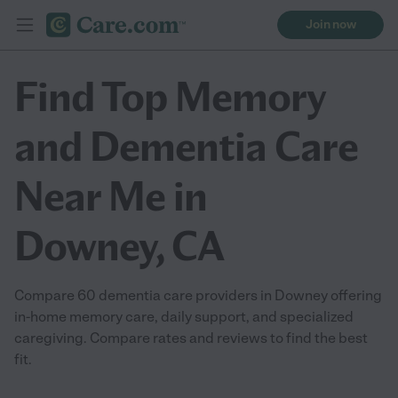
Join now
Find Top Memory
and Dementia Care
Near Me in
Downey, CA
Compare 60 dementia care providers in Downey offering
in-home memory care, daily support, and specialized
caregiving. Compare rates and reviews to find the best
fit.