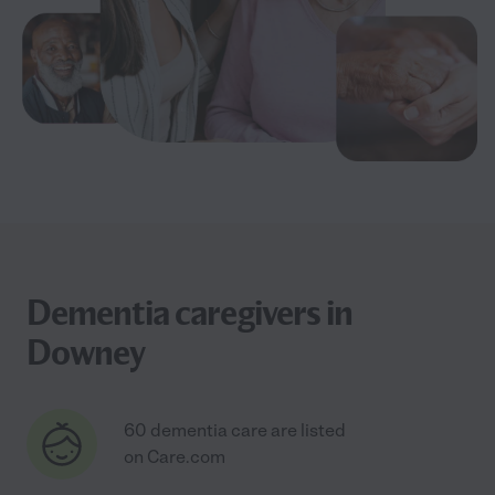
Dementia caregivers in
Downey
60 dementia care are listed
on Care.com