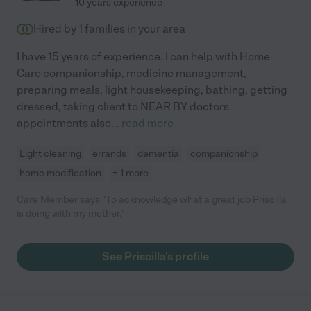
10 years experience
Hired by
1
families in your area
I have 15 years of experience. I can help with Home
Care companionship, medicine management,
preparing meals, light housekeeping, bathing, getting
dressed, taking client to NEAR BY doctors
appointments also
...
read more
Light cleaning
errands
dementia
companionship
home modification
+ 1 more
Care Member says "To acknowledge what a great job Priscilla
is doing with my mother."
See Priscilla's profile