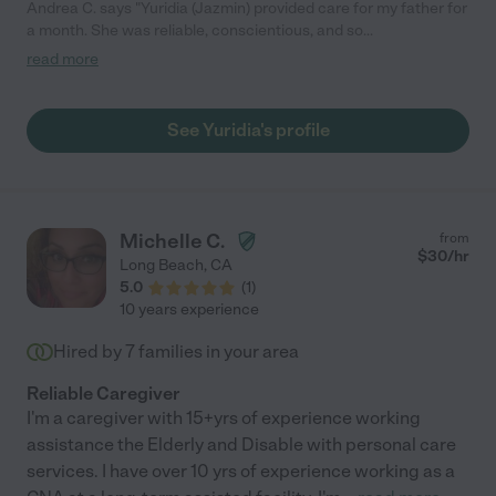
Andrea C. says "Yuridia (Jazmin) provided care for my father for
a month. She was reliable, conscientious, and so
knowledgeable about his medical needs. She took initiative and
read more
communicated well which I really appreciated. Such a solid
caregiver!"
See Yuridia's profile
Michelle C.
from
$
30
/hr
Long Beach
,
CA
5.0
(
1
)
10 years experience
Hired by
7
families in your area
Reliable Caregiver
I'm a caregiver with 15+yrs of experience working
assistance the Elderly and Disable with personal care
services. I have over 10 yrs of experience working as a