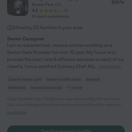
$
25
/hr
Buena Park
,
CA
4.2
(
1
)
14 years experience
Hired by
23
families in your area
Senior Caregiver
I am an experienced, mature woman working as a
Senior Care Provider for over 10 year. My focus is to
provide the best care & efficient services to each of my
client's. I am a certified Culinary Chef. My
...
read more
Live-in home care
home modification
errands
dementia
hospice services
+ 1 more
Care Member says "Stephanie was very caring with our mom.
She is knowledgeable about medication and food for someone
that is on Hospice. She is dependable and very passionate
read more
about taking care of the elderly. "
See Stephanie's profile