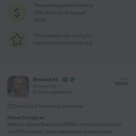
The average posted rate is
$25.00/hr as of August
2026
The average star rating for
rated dementia care is 4.0
Brenda M.
from
$
25
/hr
Downey
,
CA
10 years experience
Hired by
0
families in your area
Home Caregiver
Hello m names Brenda in 2008 I when too school for
my CNA license, I have experience working with