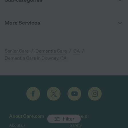
More Services
/
/
/
Senior Care
Dementia Care
CA
Dementia Care in Downey, CA
About Care.com
Get help
Filter
About us
Safety