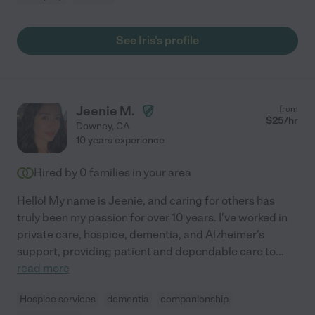
See Iris's profile
Jeenie M.
from
$
25
/hr
Downey
,
CA
10 years experience
Hired by
0
families in your area
Hello! My name is Jeenie, and caring for others has
truly been my passion for over 10 years. I've worked in
private care, hospice, dementia, and Alzheimer's
support, providing patient and dependable care to
...
read more
Hospice services
dementia
companionship