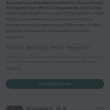
Personal Care Attendant Available For Various Needs
And Quality Care Who Is Compassionate And Caring
I have a natural gift for caring and helping others. I have
10 plus years experience in senior care which also
entailed some with dementia and Alzheimer's. It takes
patience, compassion, and empathy to care for
...
read more
Meal prep
light cleaning
errands
transportation
Stacey S. says "Rose is currently working for me as a caretaker
for my 83 yr old mother. She is very professional, definitely
knows what she is doing and is very kind to my mother. She
read more
works overnights once a week and recently worked days for me
with short notice and that was a life saver for me. I am very
happy with her care."
See Rose's profile
Stephanie G.
from