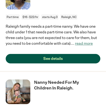
Part time
$16 - $22/hr
starts Aug 3
Raleigh, NC
Raleigh family needs a part-time nanny. We have one
child under 1 that needs part-time care. We also have
three cats (you are not expected to care for them, but
you need to be comfortable with cats).
...
read more
See details
Nanny Needed For My
Children In Raleigh.