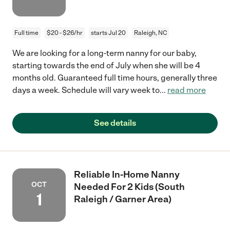
Full time
$20 - $26/hr
starts Jul 20
Raleigh, NC
We are looking for a long-term nanny for our baby,
starting towards the end of July when she will be 4
months old. Guaranteed full time hours, generally three
days a week. Schedule will vary week to
...
read more
See details
Reliable In-Home Nanny
OCT
Needed For 2 Kids (South
1
Raleigh / Garner Area)