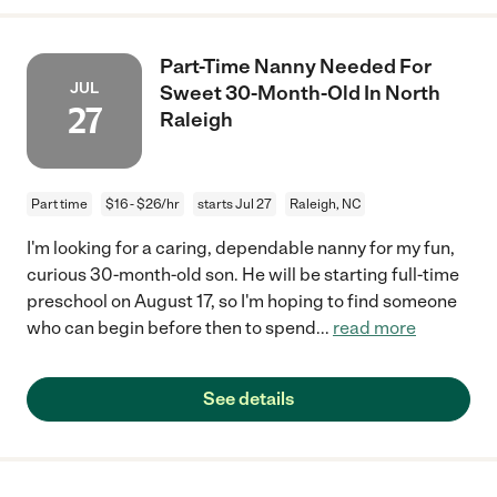
Part-Time Nanny Needed For
JUL
Sweet 30-Month-Old In North
27
Raleigh
Part time
$16 - $26/hr
starts Jul 27
Raleigh, NC
I'm looking for a caring, dependable nanny for my fun,
curious 30-month-old son. He will be starting full-time
preschool on August 17, so I'm hoping to find someone
who can begin before then to spend
...
read more
See details