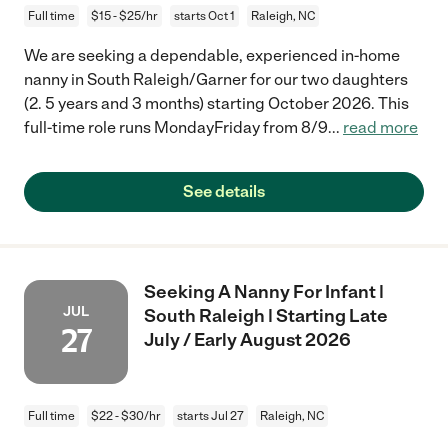
Full time
$15 - $25/hr
starts Oct 1
Raleigh, NC
We are seeking a dependable, experienced in-home
nanny in South Raleigh/Garner for our two daughters
(2. 5 years and 3 months) starting October 2026. This
full-time role runs MondayFriday from 8/9
...
read more
See details
Seeking A Nanny For Infant |
JUL
South Raleigh | Starting Late
27
July / Early August 2026
Full time
$22 - $30/hr
starts Jul 27
Raleigh, NC