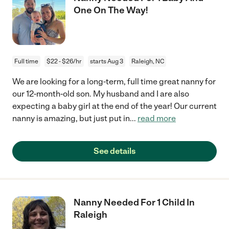
One On The Way!
Full time
$22 - $26/hr
starts Aug 3
Raleigh, NC
We are looking for a long-term, full time great nanny for
our 12-month-old son. My husband and I are also
expecting a baby girl at the end of the year! Our current
nanny is amazing, but just put in
...
read more
See details
Nanny Needed For 1 Child In
Raleigh