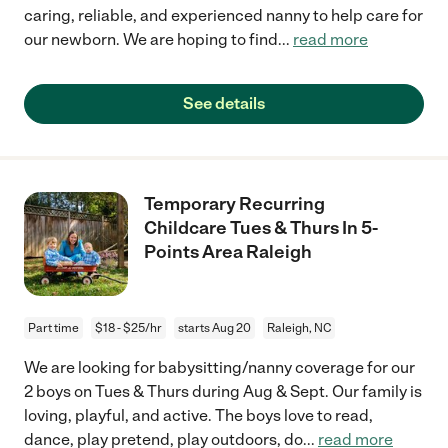
caring, reliable, and experienced nanny to help care for
our newborn. We are hoping to find
...
read more
See details
Temporary Recurring
Childcare Tues & Thurs In 5-
Points Area Raleigh
Part time
$18 - $25/hr
starts Aug 20
Raleigh, NC
We are looking for babysitting/nanny coverage for our
2 boys on Tues & Thurs during Aug & Sept. Our family is
loving, playful, and active. The boys love to read,
dance, play pretend, play outdoors, do
...
read more