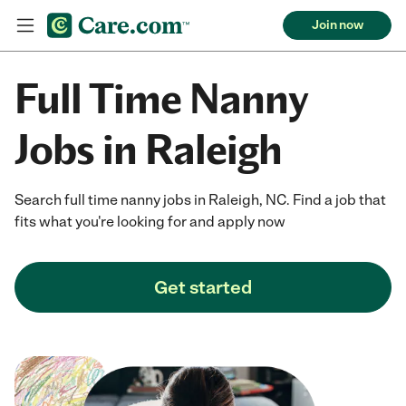
Join now
Full Time Nanny
Jobs in Raleigh
Search full time nanny jobs in Raleigh, NC. Find a job that
fits what you're looking for and apply now
Get started