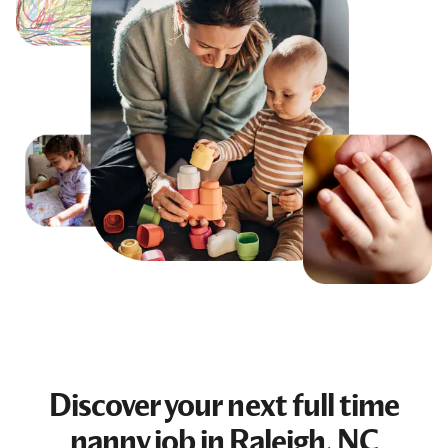
Discover your next
full time
nanny job
in Raleigh, NC