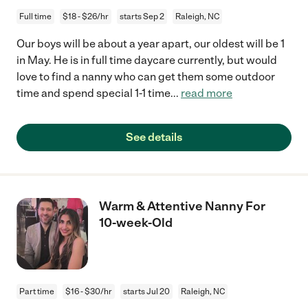
Full time
$18 - $26/hr
starts Sep 2
Raleigh, NC
Our boys will be about a year apart, our oldest will be 1
in May. He is in full time daycare currently, but would
love to find a nanny who can get them some outdoor
time and spend special 1-1 time
...
read more
See details
Warm & Attentive Nanny For
10-week-Old
Part time
$16 - $30/hr
starts Jul 20
Raleigh, NC