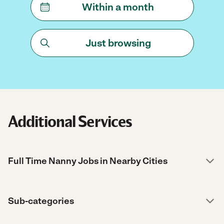
Within a month
Just browsing
Additional Services
Full Time Nanny Jobs in Nearby Cities
Sub-categories