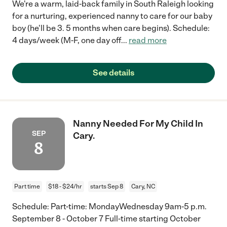
We're a warm, laid-back family in South Raleigh looking
for a nurturing, experienced nanny to care for our baby
boy (he'll be 3. 5 months when care begins). Schedule:
4 days/week (M-F, one day off
...
read more
See details
Nanny Needed For My Child In
SEP
Cary.
8
Part time
$18 - $24/hr
starts Sep 8
Cary, NC
Schedule: Part-time: MondayWednesday 9am-5 p.m.
September 8 - October 7 Full-time starting October