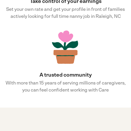
Take control of your earnings
Set your own rate and get your profile in front of families
actively looking for full time nanny job in Raleigh, NC
A trusted community
With more than 15 years of serving millions of caregivers,
you can feel confident working with Care