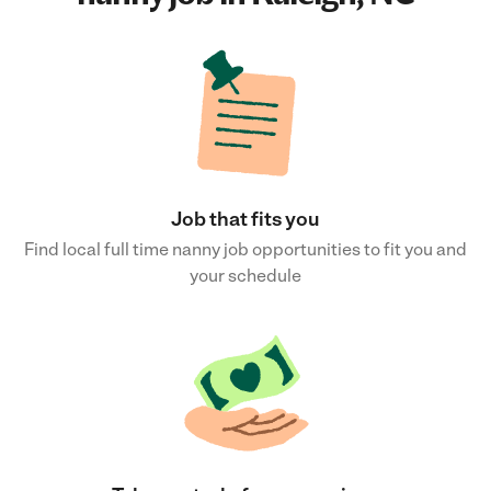
Job that fits you
Find local full time nanny job opportunities to fit you and
your schedule