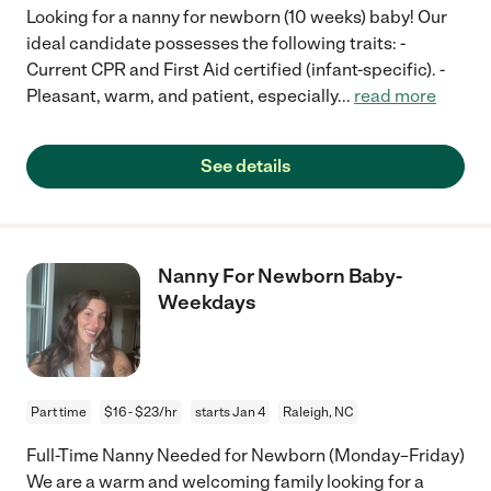
Looking for a nanny for newborn (10 weeks) baby! Our
ideal candidate possesses the following traits: -
Current CPR and First Aid certified (infant-specific). -
Pleasant, warm, and patient, especially
...
read more
See details
Nanny For Newborn Baby-
Weekdays
Part time
$16 - $23/hr
starts Jan 4
Raleigh, NC
Full-Time Nanny Needed for Newborn (Monday–Friday)
We are a warm and welcoming family looking for a