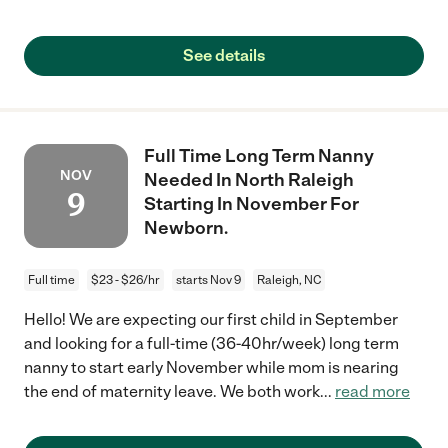
See details
Full Time Long Term Nanny
NOV
Needed In North Raleigh
9
Starting In November For
Newborn.
Full time
$23 - $26/hr
starts Nov 9
Raleigh, NC
Hello! We are expecting our first child in September
and looking for a full-time (36-40hr/week) long term
nanny to start early November while mom is nearing
the end of maternity leave. We both work
...
read more