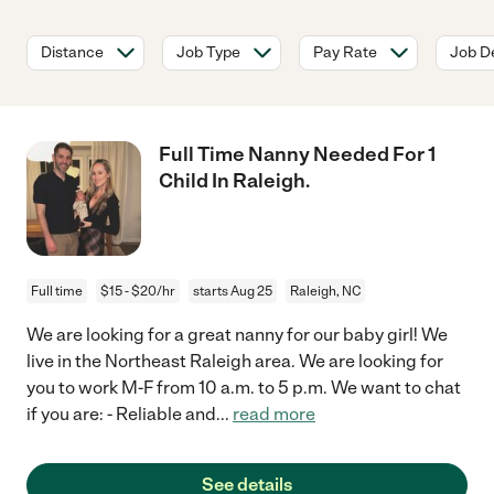
Distance
Job Type
Pay Rate
Job De
Full Time Nanny Needed For 1
Child In Raleigh.
Full time
$15 - $20/hr
starts Aug 25
Raleigh, NC
We are looking for a great nanny for our baby girl! We
live in the Northeast Raleigh area. We are looking for
you to work M-F from 10 a.m. to 5 p.m. We want to chat
if you are: - Reliable and
...
read more
See details