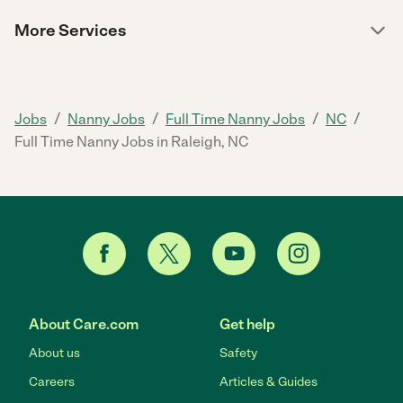
More Services
/
/
/
/
Jobs
Nanny Jobs
Full Time Nanny Jobs
NC
Full Time Nanny Jobs in Raleigh, NC
About Care.com
Get help
About us
Safety
Careers
Articles & Guides