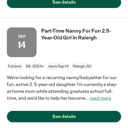
See details
Part-Time Nanny For Fun 2.5-
SEP
Year-Old Girl In Raleigh
14
Full time
$8 - $22/hr
starts Sep 14
Raleigh, NC
We're looking for a recurring nanny/babysitter for our
fun, active 2. 5-year-old daughter. I'm currently a stay-
at-home mom while attending graduate school full-
time, and we'd like to help her become
...
read more
See details