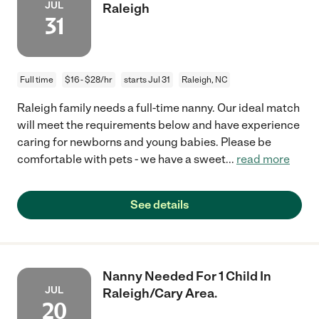
JUL
Raleigh
31
Full time
$16 - $28/hr
starts Jul 31
Raleigh, NC
Raleigh family needs a full-time nanny. Our ideal match
will meet the requirements below and have experience
caring for newborns and young babies. Please be
comfortable with pets - we have a sweet
...
read more
See details
Nanny Needed For 1 Child In
JUL
Raleigh/Cary Area.
20