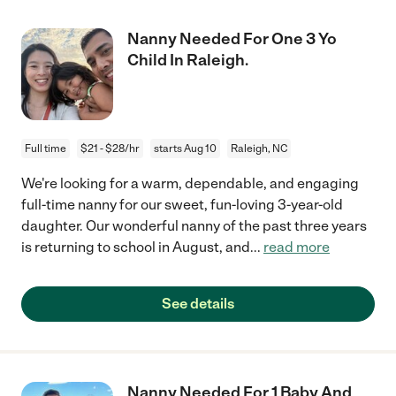
Nanny Needed For One 3 Yo
Child In Raleigh.
Full time
$21 - $28/hr
starts Aug 10
Raleigh, NC
We're looking for a warm, dependable, and engaging
full-time nanny for our sweet, fun-loving 3-year-old
daughter. Our wonderful nanny of the past three years
is returning to school in August, and
...
read more
See details
Nanny Needed For 1 Baby And