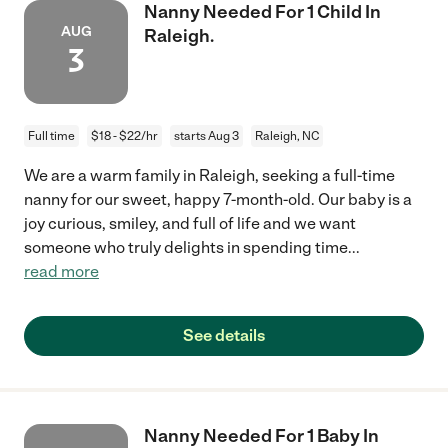
Nanny Needed For 1 Child In
AUG
Raleigh.
3
Full time
$18 - $22/hr
starts Aug 3
Raleigh, NC
We are a warm family in Raleigh, seeking a full-time
nanny for our sweet, happy 7-month-old. Our baby is a
joy curious, smiley, and full of life and we want
someone who truly delights in spending time
...
read more
See details
Nanny Needed For 1 Baby In