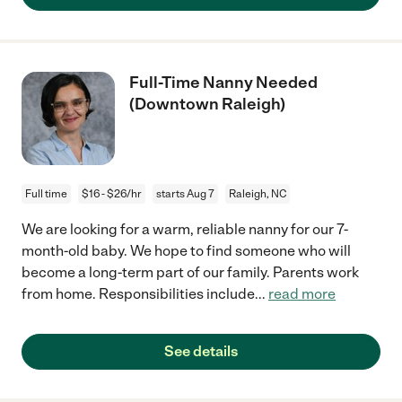
Full-Time Nanny Needed
(Downtown Raleigh)
Full time
$16 - $26/hr
starts Aug 7
Raleigh, NC
We are looking for a warm, reliable nanny for our 7-
month-old baby. We hope to find someone who will
become a long-term part of our family. Parents work
from home. Responsibilities include
...
read more
See details