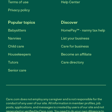
Terms of use
Help Center
Privacy policy
Popular topics
Discover
Babysitters
HomePay℠ - nanny tax help
Nannies
List your business
Child care
Care for business
Housekeepers
Become an affiliate
Tutors
Care directory
Senior care
Care.com does not employ any caregiver and is not responsible for the
conduct of any user of our site. All information in member profiles, job
posts, applications, and messages is created by users of our site and not
generated or verified by Care.com. You need to do your own diligence to