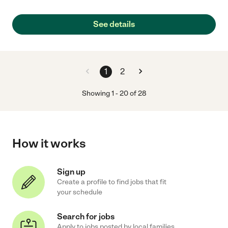
See details
1
2
Showing
1
-
20
of
28
How it works
Sign up
Create a profile to find jobs that fit
your schedule
Search for jobs
Apply to jobs posted by local families