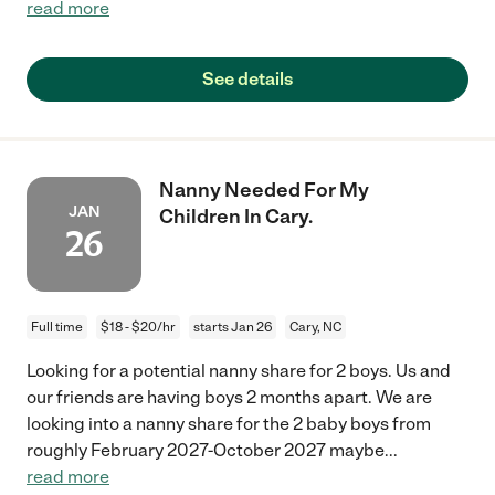
read more
See details
Nanny Needed For My
JAN
Children In Cary.
26
Full time
$18 - $20/hr
starts Jan 26
Cary, NC
Looking for a potential nanny share for 2 boys. Us and
our friends are having boys 2 months apart. We are
looking into a nanny share for the 2 baby boys from
roughly February 2027-October 2027 maybe
...
read more