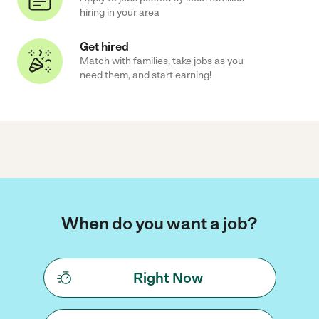
hiring in your area
Get hired
Match with families, take jobs as you
need them, and start earning!
When do you want a job?
Right Now