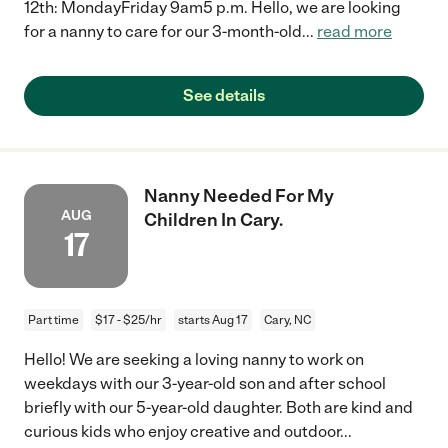
12th: MondayFriday 9am5 p.m. Hello, we are looking
for a nanny to care for our 3-month-old
...
read more
See details
Nanny Needed For My
AUG
Children In Cary.
17
Part time
$17 - $25/hr
starts Aug 17
Cary, NC
Hello! We are seeking a loving nanny to work on
weekdays with our 3-year-old son and after school
briefly with our 5-year-old daughter. Both are kind and
curious kids who enjoy creative and outdoor
...