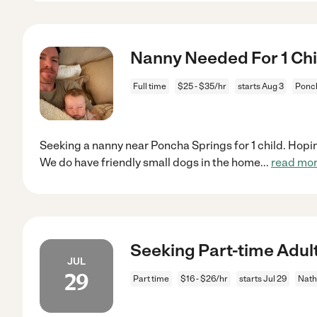
Nanny Needed For 1 Chi
Full time
$25 - $35/hr
starts Aug 3
Ponch
Seeking a nanny near Poncha Springs for 1 child. Hopi
We do have friendly small dogs in the home
...
read mo
Seeking Part-time Adult
JUL
29
Part time
$16 - $26/hr
starts Jul 29
Nath