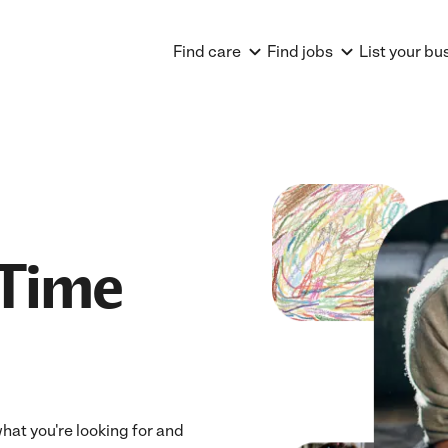
Find care
Find jobs
List your bu
 Time
 what you're looking for and