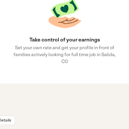
Take control of your earnings
Set your own rate and get your profile in front of
families actively looking for full time job in Salida,
CO
Details