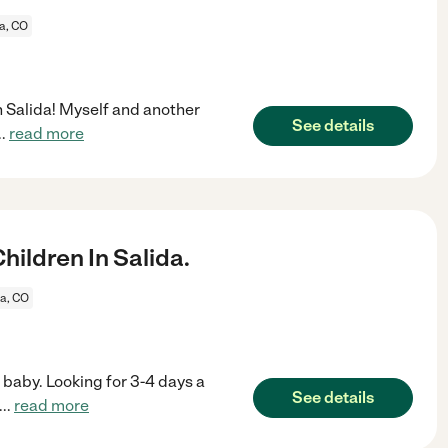
a, CO
in Salida! Myself and another
See details
..
read more
ildren In Salida.
da, CO
 baby. Looking for 3-4 days a
See details
...
read more