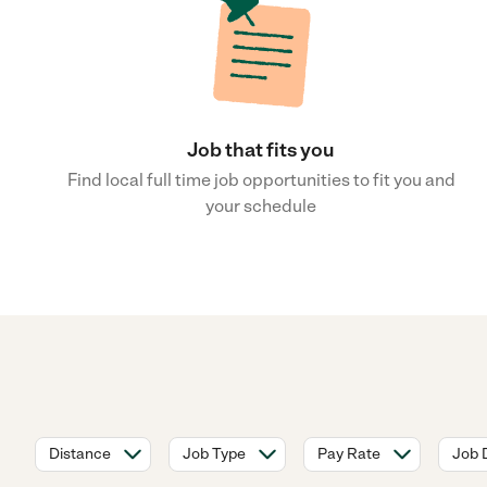
Job that fits you
Find local full time job opportunities to fit you and
your schedule
Distance
Job Type
Pay Rate
Job 