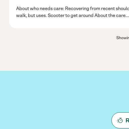
About who needs care: Recovering from recent shoulder
walk, but uses. Scooter to get around About the care
..
Showi
R