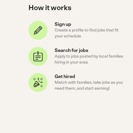
How it works
Sign up
Create a profile to find jobs that fit
your schedule
Search for jobs
Apply to jobs posted by local families
hiring in your area
Get hired
Match with families, take jobs as you
need them, and start earning!