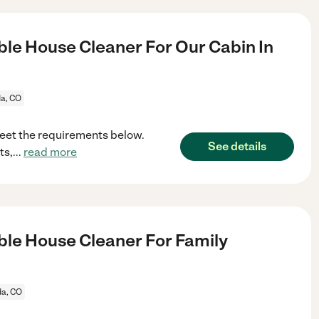
le House Cleaner For Our Cabin In
da, CO
meet the requirements below.
See details
ts,
...
read more
le House Cleaner For Family
da, CO