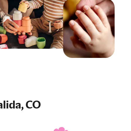
alida, CO