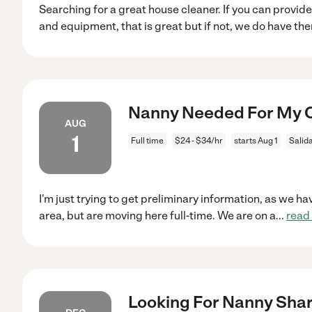
Searching for a great house cleaner. If you can provid
and equipment, that is great but if not, we do have th
Nanny Needed For My Ch
AUG
1
Full time
$24 - $34/hr
starts Aug 1
Salid
I'm just trying to get preliminary information, as we h
area, but are moving here full-time. We are on a
...
read
Looking For Nanny Shar