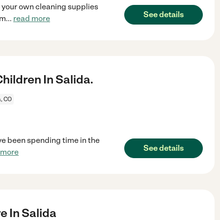
e your own cleaning supplies
See details
em
...
read more
ildren In Salida.
a, CO
ave been spending time in the
See details
 more
e In Salida