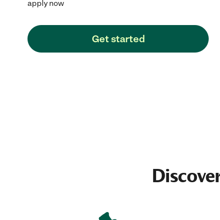
apply now
Get started
Discover