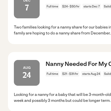
DEC
7
Full time
$24 - $50/hr
starts Dec 7
Salid
Two families looking for a nanny share for our babies 
family are hoping to do a nanny share from December
.
Nanny Needed For My Ch
AUG
24
Full time
$21 - $31/hr
starts Aug 24
Sali
Looking for a nanny for a baby that will be 3-month-old
week and possibly 3 months but could be longer term.