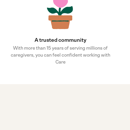
A trusted community
With more than 15 years of serving millions of
caregivers, you can feel confident working with
Care