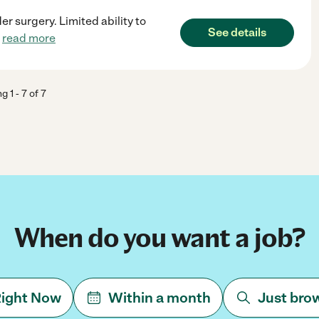
 surgery. Limited ability to
See details
.
read more
ng
1
-
7
of
7
When do you want a job?
ight Now
Within a month
Just bro