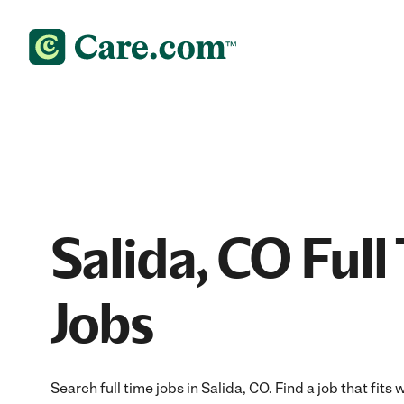
Salida, CO Full
Jobs
Search full time jobs in Salida, CO. Find a job that fits