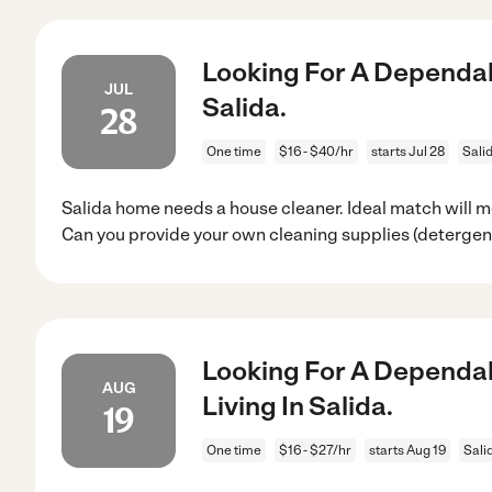
Looking For A Dependab
JUL
Salida.
28
One time
$16 - $40/hr
starts Jul 28
Sali
Salida home needs a house cleaner. Ideal match will 
Can you provide your own cleaning supplies (detergen
Looking For A Dependab
AUG
Living In Salida.
19
One time
$16 - $27/hr
starts Aug 19
Sali