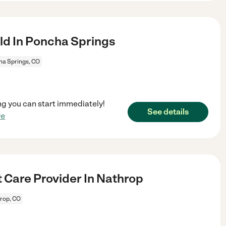
ld In Poncha Springs
a Springs, CO
ng you can start immediately!
See details
re
 Care Provider In Nathrop
rop, CO