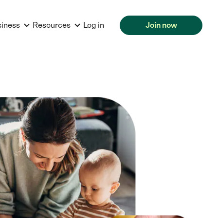
siness
Resources
Log in
Join now