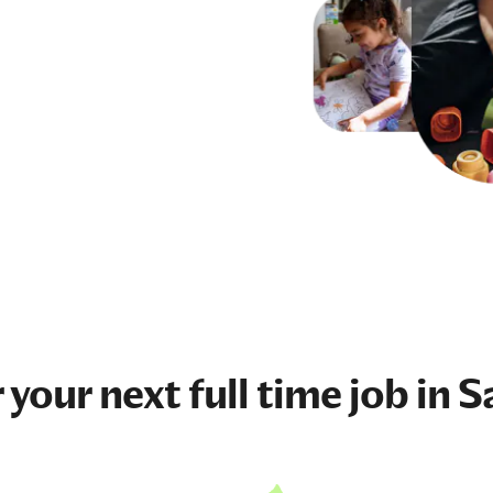
 your next
full time job
in S