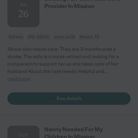
JUL
Provider In Mission
26
Full time
$10 - $20/hr
starts Jul 26
Mission, TX
About who needs care: They are 3 months post a
stroke. The wife is a nurse retired and looking for a
companion to support her as she takes care of her
husband About the care needs: Helpful and
...
read more
See details
Nanny Needed For My
OCT
Children In Mission.