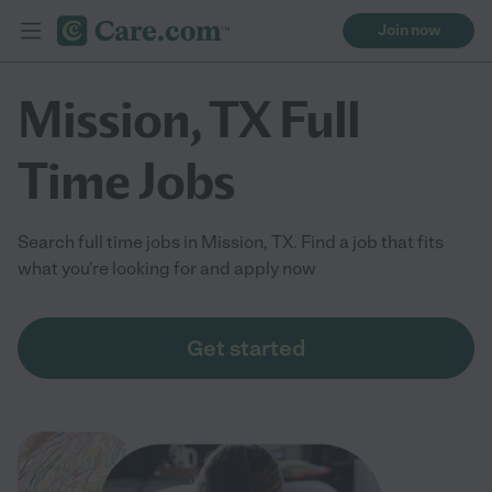
Join now
Mission, TX Full
Time Jobs
Search full time jobs in Mission, TX. Find a job that fits
what you're looking for and apply now
Get started