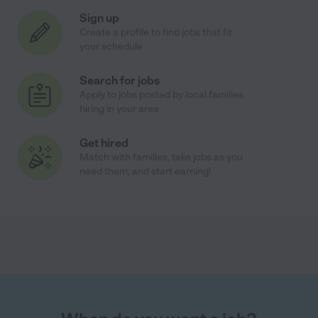
Sign up
Create a profile to find jobs that fit
your schedule
Search for jobs
Apply to jobs posted by local families
hiring in your area
Get hired
Match with families, take jobs as you
need them, and start earning!