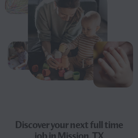
Discover your next
full time
job
in Mission, TX