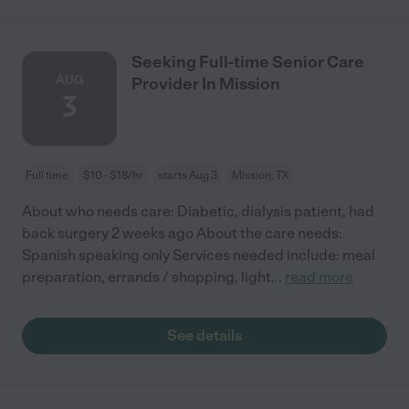
Seeking Full-time Senior Care
AUG
Provider In Mission
3
Full time
$10 - $18/hr
starts Aug 3
Mission, TX
About who needs care: Diabetic, dialysis patient, had
back surgery 2 weeks ago About the care needs:
Spanish speaking only Services needed include: meal
preparation, errands / shopping, light
...
read more
See details