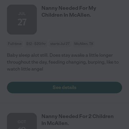
Nanny Needed For My
JUL
Children In McAllen.
27
Full time
$12 - $20/hr
starts Jul 27
McAllen, TX
Baby sleep alot still. Does stay awake a little longer
throughout the day, feeding changing, burping, like to
watch little angel
See details
Nanny Needed For 2 Children
OCT
In McAllen.