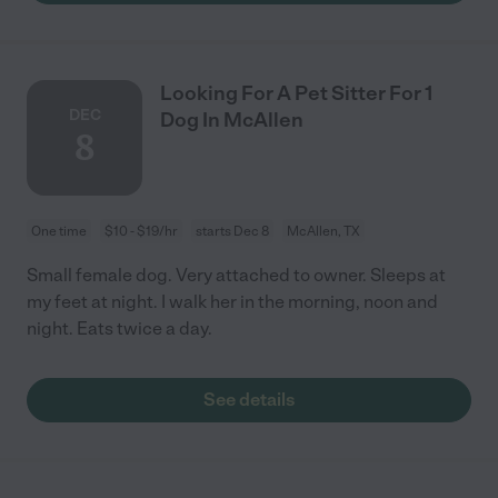
Looking For A Pet Sitter For 1
DEC
Dog In McAllen
8
One time
$10 - $19/hr
starts Dec 8
McAllen, TX
Small female dog. Very attached to owner. Sleeps at
my feet at night. I walk her in the morning, noon and
night. Eats twice a day.
See details