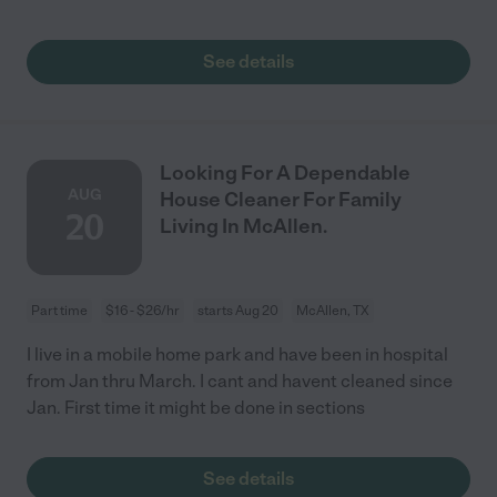
See details
Looking For A Dependable
AUG
House Cleaner For Family
20
Living In McAllen.
Part time
$16 - $26/hr
starts Aug 20
McAllen, TX
I live in a mobile home park and have been in hospital
from Jan thru March. I cant and havent cleaned since
Jan. First time it might be done in sections
See details