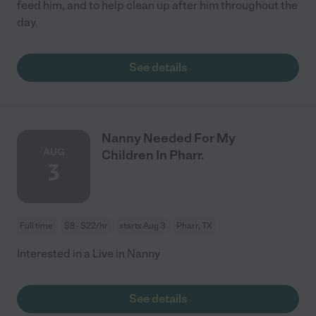
feed him, and to help clean up after him throughout the
day.
See details
Nanny Needed For My
AUG
Children In Pharr.
3
Full time
$8 - $22/hr
starts Aug 3
Pharr, TX
Interested in a Live in Nanny
See details