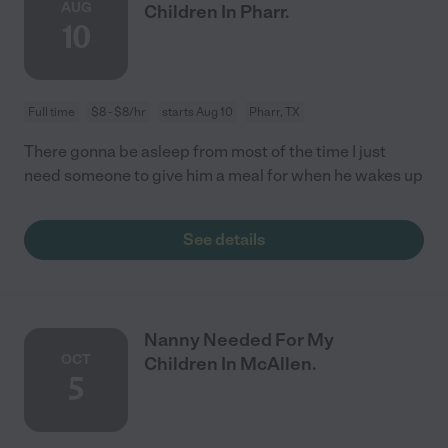
AUG
Children In Pharr.
10
Full time
$8 - $8/hr
starts Aug 10
Pharr, TX
There gonna be asleep from most of the time I just
need someone to give him a meal for when he wakes up
See details
Nanny Needed For My
OCT
Children In McAllen.
5