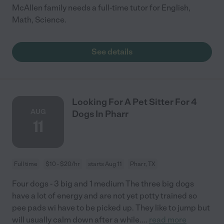
McAllen family needs a full-time tutor for English,
Math, Science.
See details
Looking For A Pet Sitter For 4
AUG
Dogs In Pharr
11
Full time
$10 - $20/hr
starts Aug 11
Pharr, TX
Four dogs - 3 big and 1 medium The three big dogs
have a lot of energy and are not yet potty trained so
pee pads wi have to be picked up. They like to jump but
will usually calm down after a while.
...
read more