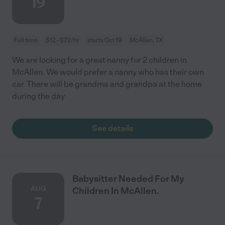
19
Full time
$12 - $22/hr
starts Oct 19
McAllen, TX
We are looking for a great nanny for 2 children in
McAllen. We would prefer a nanny who has their own
car. There will be grandma and grandpa at the home
during the day
See details
Babysitter Needed For My
AUG
Children In McAllen.
7