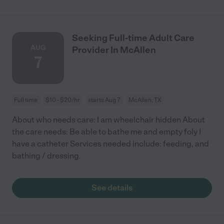
Seeking Full-time Adult Care
AUG
Provider In McAllen
7
Full time
$10 - $20/hr
starts Aug 7
McAllen, TX
About who needs care: I am wheelchair hidden About
the care needs: Be able to bathe me and empty foly I
have a catheter Services needed include: feeding, and
bathing / dressing.
See details