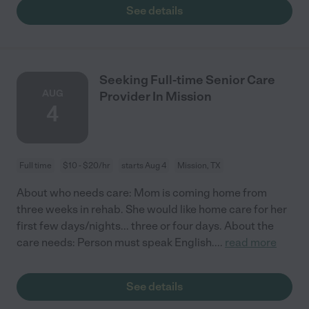
See details
Seeking Full-time Senior Care
AUG
Provider In Mission
4
Full time
$10 - $20/hr
starts Aug 4
Mission, TX
About who needs care: Mom is coming home from
three weeks in rehab. She would like home care for her
first few days/nights... three or four days. About the
care needs: Person must speak English.
...
read more
See details