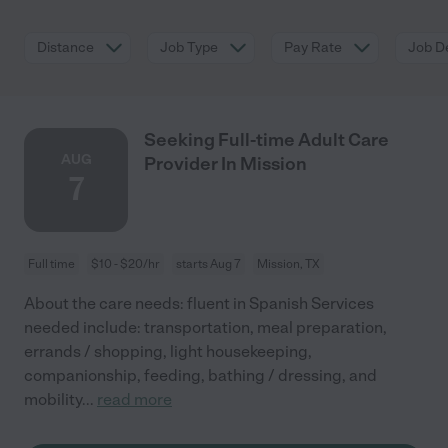
Distance
Job Type
Pay Rate
Job De
Seeking Full-time Adult Care
AUG
Provider In Mission
7
Full time
$10 - $20/hr
starts Aug 7
Mission, TX
About the care needs: fluent in Spanish Services
needed include: transportation, meal preparation,
errands / shopping, light housekeeping,
companionship, feeding, bathing / dressing, and
mobility
...
read more