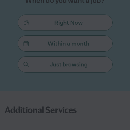
When do you want a job?
Right Now
Within a month
Just browsing
Additional Services