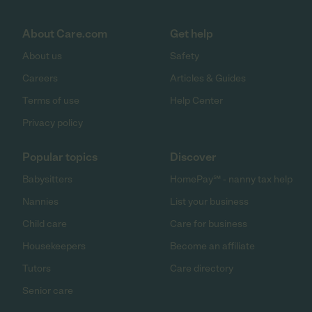
About Care.com
Get help
About us
Safety
Careers
Articles & Guides
Terms of use
Help Center
Privacy policy
Popular topics
Discover
Babysitters
HomePay℠ - nanny tax help
Nannies
List your business
Child care
Care for business
Housekeepers
Become an affiliate
Tutors
Care directory
Senior care