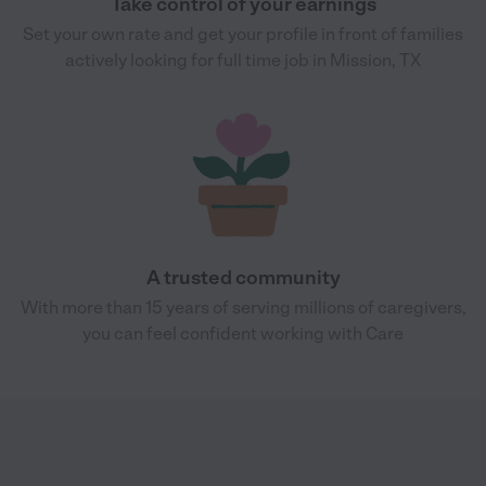
Take control of your earnings
Set your own rate and get your profile in front of families
actively looking for full time job in Mission, TX
A trusted community
With more than 15 years of serving millions of caregivers,
you can feel confident working with Care