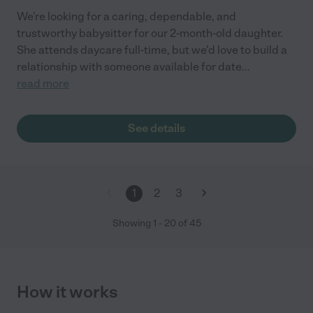
We're looking for a caring, dependable, and
trustworthy babysitter for our 2-month-old daughter.
She attends daycare full-time, but we'd love to build a
relationship with someone available for date
...
read more
See details
1
2
3
Showing
1
-
20
of
45
How it works