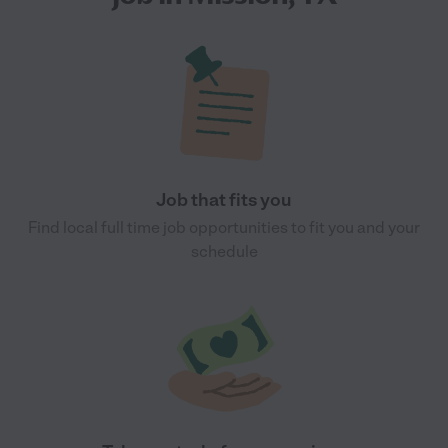
Job that fits you
Find local full time job opportunities to fit you and your
schedule