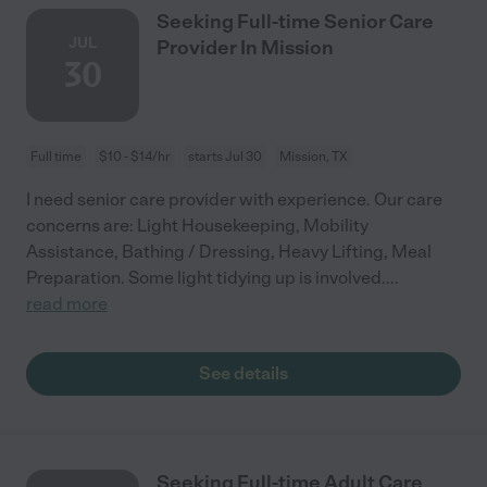
Seeking Full-time Senior Care
JUL
Provider In Mission
30
Full time
$10 - $14/hr
starts Jul 30
Mission, TX
I need senior care provider with experience. Our care
concerns are: Light Housekeeping, Mobility
Assistance, Bathing / Dressing, Heavy Lifting, Meal
Preparation. Some light tidying up is involved.
...
read more
See details
Seeking Full-time Adult Care