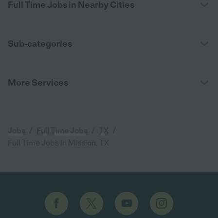
Full Time Jobs in Nearby Cities
Sub-categories
More Services
/
/
/
Jobs
Full Time Jobs
TX
Full Time Jobs in Mission, TX