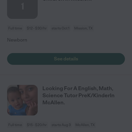
1
Full time
$12 - $30/hr
starts Oct 1
Mission, TX
Newborn
See details
Looking For A English, Math,
Science Tutor PreK/KinderIn
McAllen.
Full time
$15 - $20/hr
starts Aug 3
McAllen, TX