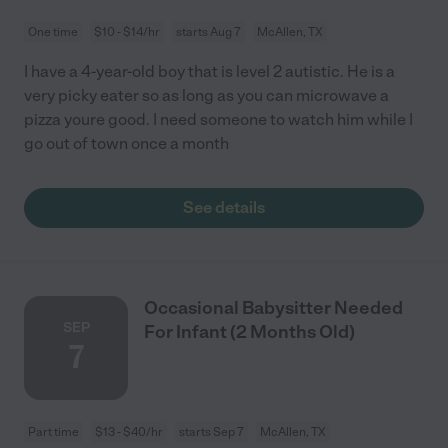
One time
$10 - $14/hr
starts Aug 7
McAllen, TX
I have a 4-year-old boy that is level 2 autistic. He is a
very picky eater so as long as you can microwave a
pizza youre good. I need someone to watch him while I
go out of town once a month
See details
Occasional Babysitter Needed
SEP
For Infant (2 Months Old)
7
Part time
$13 - $40/hr
starts Sep 7
McAllen, TX