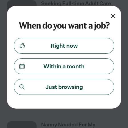
Seeking Full-time Adult Care
AUG
Provider In McAllen
6
When do you want a job?
Full time
$10 - $15/hr
starts Aug 6
McAllen, TX
Right now
I need adult care provider with experience. Our care
concerns are: Medication Prompting, Light
Housekeeping, Mobility Assistance, Help Staying
Within a month
Physically Active, Bathing / Dressing, Feeding, Heavy
...
read more
Just browsing
See details
Nanny Needed For My