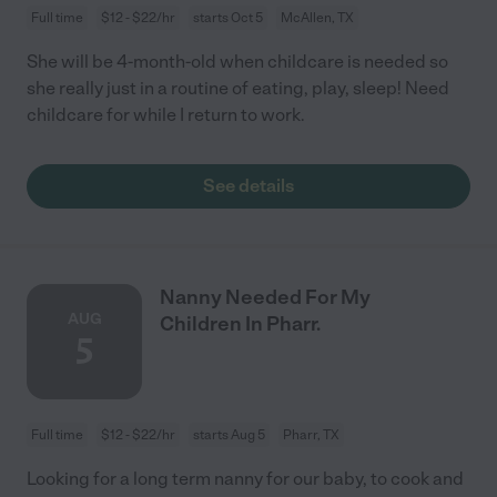
Full time
$12 - $22/hr
starts Oct 5
McAllen, TX
She will be 4-month-old when childcare is needed so
she really just in a routine of eating, play, sleep! Need
childcare for while I return to work.
See details
Nanny Needed For My
AUG
Children In Pharr.
5
Full time
$12 - $22/hr
starts Aug 5
Pharr, TX
Looking for a long term nanny for our baby, to cook and