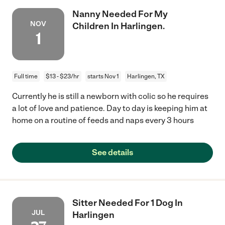
Nanny Needed For My
NOV
Children In Harlingen.
1
Full time
$13 - $23/hr
starts Nov 1
Harlingen, TX
Currently he is still a newborn with colic so he requires
a lot of love and patience. Day to day is keeping him at
home on a routine of feeds and naps every 3 hours
See details
Sitter Needed For 1 Dog In
JUL
Harlingen