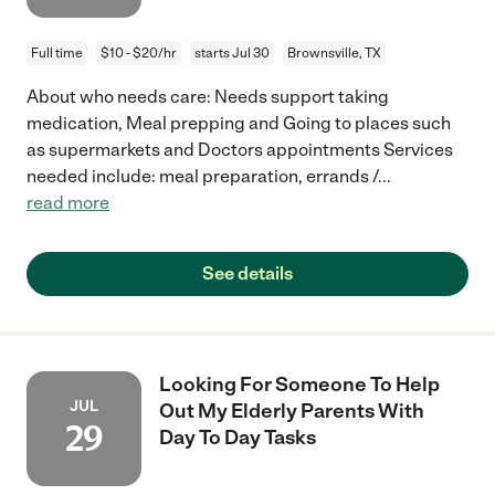
Full time
$10 - $20/hr
starts Jul 30
Brownsville, TX
About who needs care: Needs support taking
medication, Meal prepping and Going to places such
as supermarkets and Doctors appointments Services
needed include: meal preparation, errands /
...
read more
See details
Looking For Someone To Help
JUL
Out My Elderly Parents With
29
Day To Day Tasks