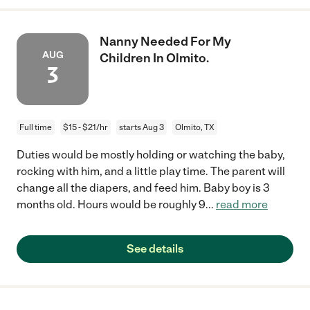
Nanny Needed For My
AUG
Children In Olmito.
3
Full time
$15 - $21/hr
starts Aug 3
Olmito, TX
Duties would be mostly holding or watching the baby,
rocking with him, and a little play time. The parent will
change all the diapers, and feed him. Baby boy is 3
months old. Hours would be roughly 9
...
read more
See details