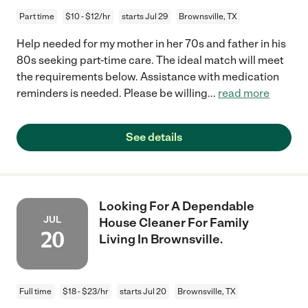
Part time
$10 - $12/hr
starts Jul 29
Brownsville, TX
Help needed for my mother in her 70s and father in his
80s seeking part-time care. The ideal match will meet
the requirements below. Assistance with medication
reminders is needed. Please be willing
...
read more
See details
Looking For A Dependable
JUL
House Cleaner For Family
20
Living In Brownsville.
Full time
$18 - $23/hr
starts Jul 20
Brownsville, TX