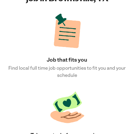
Job that fits you
Find local full time job opportunities to fit you and your
schedule