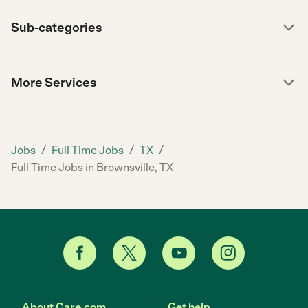
Sub-categories
More Services
/
/
/
Jobs
Full Time Jobs
TX
Full Time Jobs in Brownsville, TX
About Care.com
Get help