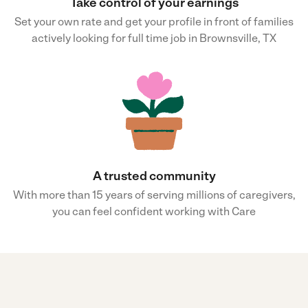
Take control of your earnings
Set your own rate and get your profile in front of families
actively looking for full time job in Brownsville, TX
A trusted community
With more than 15 years of serving millions of caregivers,
you can feel confident working with Care