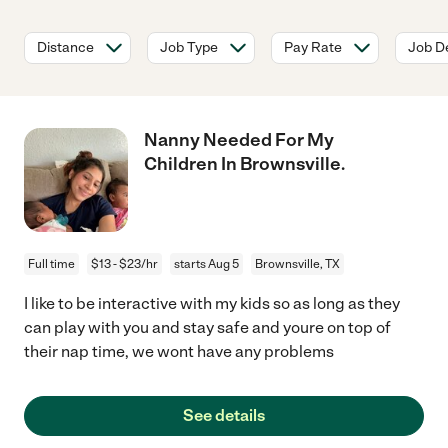
Distance
Job Type
Pay Rate
Job De
Nanny Needed For My
Children In Brownsville.
Full time
$13 - $23/hr
starts Aug 5
Brownsville, TX
I like to be interactive with my kids so as long as they
can play with you and stay safe and youre on top of
their nap time, we wont have any problems
See details