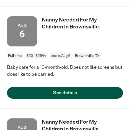
Nanny Needed For My
AUG
Children In Brownsville.
6
Full time
$20 - $25/hr
starts Aug 6
Brownsville, TX
Baby care for a 10-month-old. Does not like screens but
does like to be carried.
See details
Nanny Needed For My
AUG
Children In Brownsville.