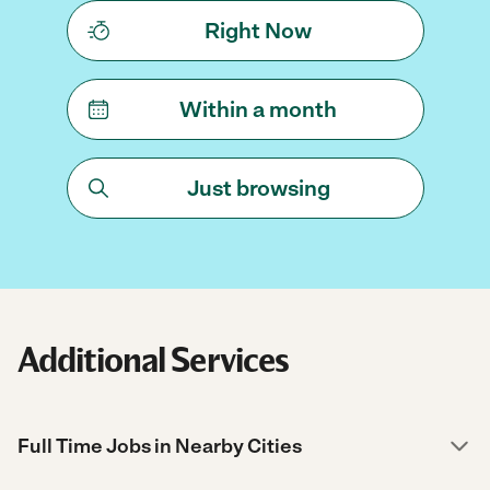
Right Now
Within a month
Just browsing
Additional Services
Full Time Jobs in Nearby Cities