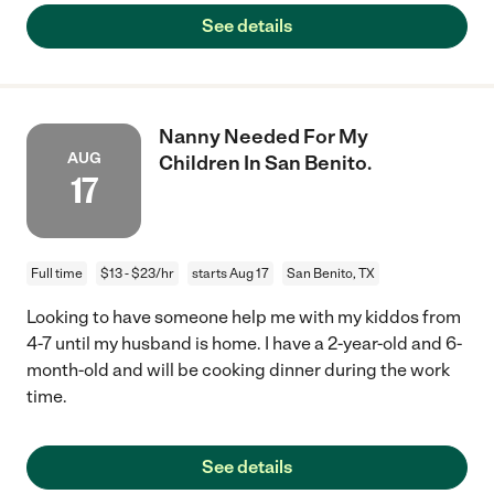
See details
Nanny Needed For My
AUG
Children In San Benito.
17
Full time
$13 - $23/hr
starts Aug 17
San Benito, TX
Looking to have someone help me with my kiddos from
4-7 until my husband is home. I have a 2-year-old and 6-
month-old and will be cooking dinner during the work
time.
See details