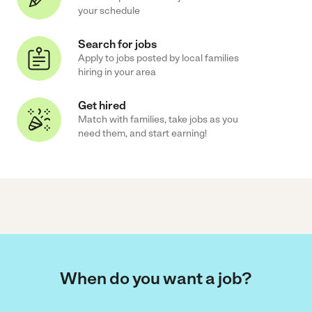
your schedule
Search for jobs
Apply to jobs posted by local families
hiring in your area
Get hired
Match with families, take jobs as you
need them, and start earning!
When do you want a job?