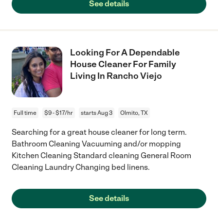
See details
Looking For A Dependable
House Cleaner For Family
Living In Rancho Viejo
Full time
$9 - $17/hr
starts Aug 3
Olmito, TX
Searching for a great house cleaner for long term.
Bathroom Cleaning Vacuuming and/or mopping
Kitchen Cleaning Standard cleaning General Room
Cleaning Laundry Changing bed linens.
See details