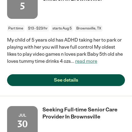
5
Part time
$13 - $23/hr
starts Aug 5
Brownsville, TX
My child of 5 years old has ADHD taking her to park or
playing with her you will have full control My oldest
likes to play video games n loves park Baby 5th old she
loves tummy time drinks 4 ozs
...
read more
See details
Seeking Full-time Senior Care
JUL
Provider In Brownsville
30