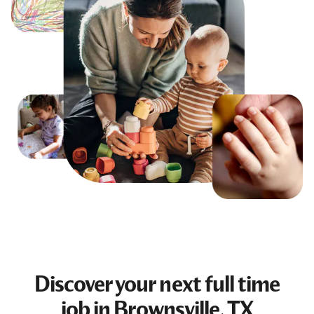
Discover your next
full time
job
in Brownsville, TX