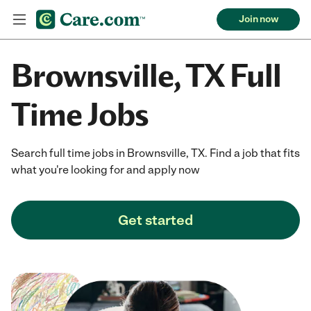
Join now
Brownsville, TX Full
Time Jobs
Search full time jobs in Brownsville, TX. Find a job that fits
what you're looking for and apply now
Get started