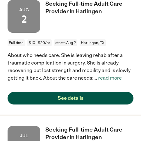
Seeking Full-time Adult Care
AUG
Provider In Harlingen
2
Full time
$10 - $20/hr
starts Aug 2
Harlingen, TX
About who needs care: She is leaving rehab after a
traumatic complication in surgery. She is already
recovering but lost strength and mobility and is slowly
getting it back. About the care needs:
...
read more
See details
Seeking Full-time Adult Care
JUL
Provider In Harlingen