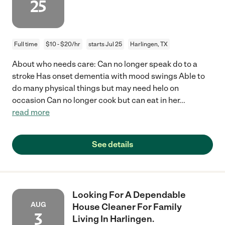
25
Full time
$10 - $20/hr
starts Jul 25
Harlingen, TX
About who needs care: Can no longer speak do to a
stroke Has onset dementia with mood swings Able to
do many physical things but may need helo on
occasion Can no longer cook but can eat in her
...
read more
See details
Looking For A Dependable
AUG
House Cleaner For Family
3
Living In Harlingen.