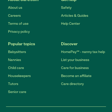
About us
Safety
Careers
Articles & Guides
Terms of use
Help Center
Privacy policy
Popular topics
Discover
Babysitters
HomePay℠ - nanny tax help
Nannies
List your business
Child care
Care for business
Housekeepers
Become an affiliate
Tutors
Care directory
Senior care