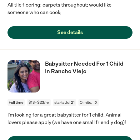
All tile flooring; carpets throughout; would like
someone who can cook;
See details
Babysitter Needed For 1 Child
In Rancho Viejo
Full time
$13 - $23/hr
starts Jul 21
Olmito, TX
I'm looking for a great babysitter for 1 child. Animal
lovers please apply (we have one small friendly dog)!