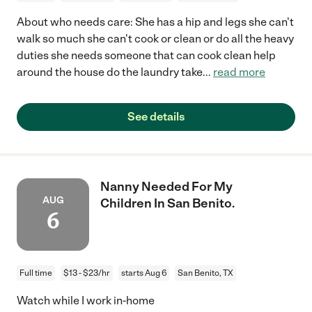
About who needs care: She has a hip and legs she can't
walk so much she can't cook or clean or do all the heavy
duties she needs someone that can cook clean help
around the house do the laundry take
...
read more
See details
Nanny Needed For My
AUG
Children In San Benito.
6
Full time
$13 - $23/hr
starts Aug 6
San Benito, TX
Watch while I work in-home