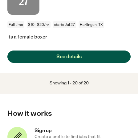
27
Full time
$10 - $20/hr
starts Jul 27
Harlingen, TX
Its a female boxer
See details
Showing
1
-
20
of
20
How it works
Sign up
Create a profile to find jobs that fit