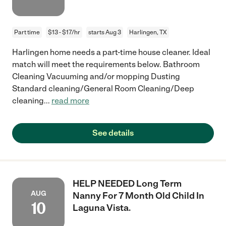
Part time
$13 - $17/hr
starts Aug 3
Harlingen, TX
Harlingen home needs a part-time house cleaner. Ideal
match will meet the requirements below. Bathroom
Cleaning Vacuuming and/or mopping Dusting
Standard cleaning/General Room Cleaning/Deep
cleaning
...
read more
See details
HELP NEEDED Long Term
AUG
Nanny For 7 Month Old Child In
10
Laguna Vista.