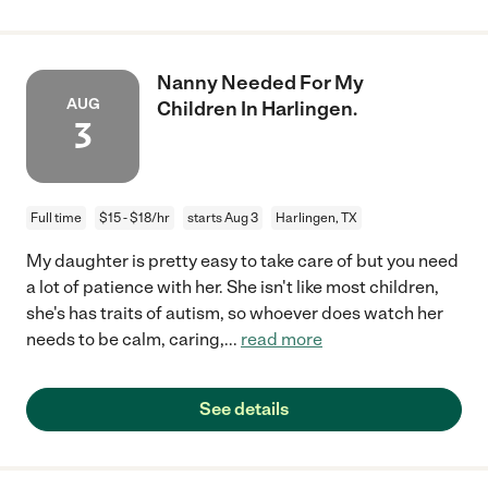
Nanny Needed For My
AUG
Children In Harlingen.
3
Full time
$15 - $18/hr
starts Aug 3
Harlingen, TX
My daughter is pretty easy to take care of but you need
a lot of patience with her. She isn't like most children,
she's has traits of autism, so whoever does watch her
needs to be calm, caring,
...
read more
See details