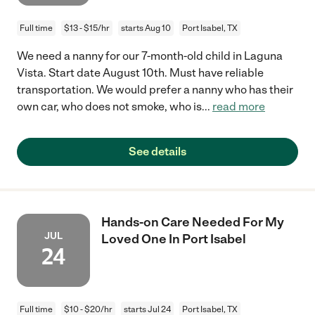
Full time
$13 - $15/hr
starts Aug 10
Port Isabel, TX
We need a nanny for our 7-month-old child in Laguna
Vista. Start date August 10th. Must have reliable
transportation. We would prefer a nanny who has their
own car, who does not smoke, who is
...
read more
See details
Hands-on Care Needed For My
JUL
Loved One In Port Isabel
24
Full time
$10 - $20/hr
starts Jul 24
Port Isabel, TX