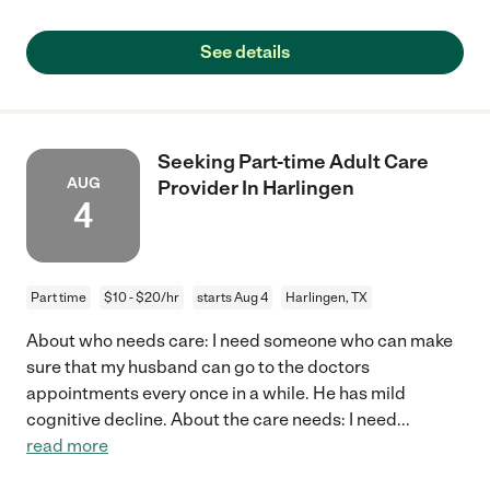
See details
Seeking Part-time Adult Care
AUG
Provider In Harlingen
4
Part time
$10 - $20/hr
starts Aug 4
Harlingen, TX
About who needs care: I need someone who can make
sure that my husband can go to the doctors
appointments every once in a while. He has mild
cognitive decline. About the care needs: I need
...
read more