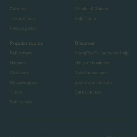
Careers
Articles & Guides
Terms of use
Help Center
Privacy policy
Popular topics
Discover
Babysitters
HomePay℠ - nanny tax help
Nannies
List your business
Child care
Care for business
Housekeepers
Become an affiliate
Tutors
Care directory
Senior care