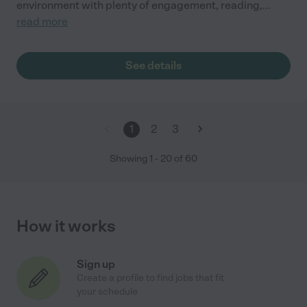
environment with plenty of engagement, reading,
...
read more
See details
1
2
3
Showing
1
-
20
of
60
How it works
Sign up
Create a profile to find jobs that fit
your schedule