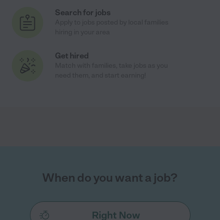
Search for jobs
Apply to jobs posted by local families
hiring in your area
Get hired
Match with families, take jobs as you
need them, and start earning!
When do you want a job?
Right Now