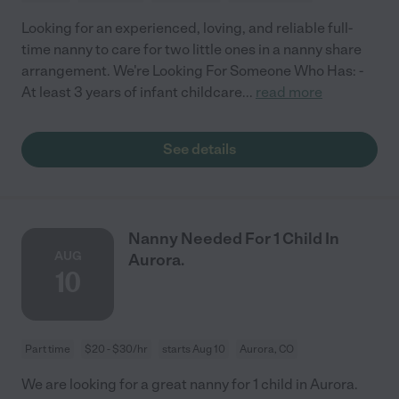
Looking for an experienced, loving, and reliable full-
time nanny to care for two little ones in a nanny share
arrangement. We're Looking For Someone Who Has: -
At least 3 years of infant childcare
...
read more
See details
Nanny Needed For 1 Child In
AUG
Aurora.
10
Part time
$20 - $30/hr
starts Aug 10
Aurora, CO
We are looking for a great nanny for 1 child in Aurora.