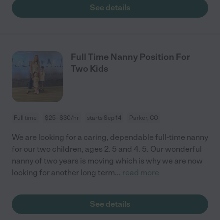
See details
Full Time Nanny Position For
Two Kids
Full time
$25 - $30/hr
starts Sep 14
Parker, CO
We are looking for a caring, dependable full-time nanny
for our two children, ages 2. 5 and 4. 5. Our wonderful
nanny of two years is moving which is why we are now
looking for another long term
...
read more
See details