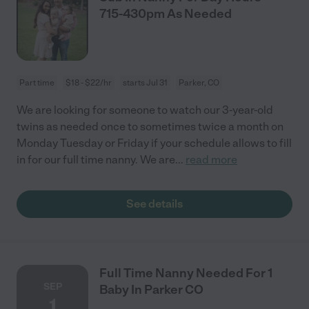
715-430pm As Needed
Part time
$18 - $22/hr
starts Jul 31
Parker, CO
We are looking for someone to watch our 3-year-old
twins as needed once to sometimes twice a month on
Monday Tuesday or Friday if your schedule allows to fill
in for our full time nanny. We are
...
read more
See details
Full Time Nanny Needed For 1
SEP
Baby In Parker CO
1