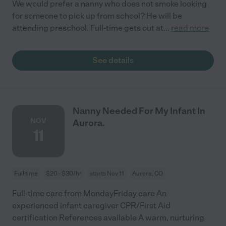
We would prefer a nanny who does not smoke looking
for someone to pick up from school? He will be
attending preschool. Full-time gets out at
...
read more
See details
Nanny Needed For My Infant In
NOV
Aurora.
11
Full time
$20 - $30/hr
starts Nov 11
Aurora, CO
Full-time care from MondayFriday care An
experienced infant caregiver CPR/First Aid
certification References available A warm, nurturing