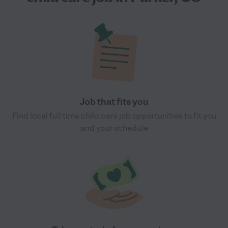
Job that fits you
Find local full time child care job opportunities to fit you
and your schedule