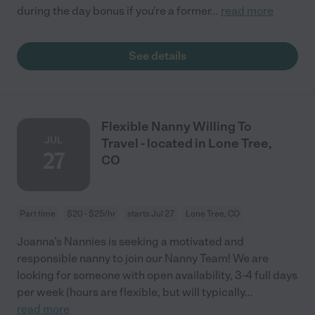
during the day bonus if you're a former
...
read more
See details
Flexible Nanny Willing To
JUL
Travel - located in Lone Tree,
27
CO
Part time
$20 - $25/hr
starts Jul 27
Lone Tree, CO
Joanna's Nannies is seeking a motivated and
responsible nanny to join our Nanny Team! We are
looking for someone with open availability, 3-4 full days
per week (hours are flexible, but will typically
...
read more