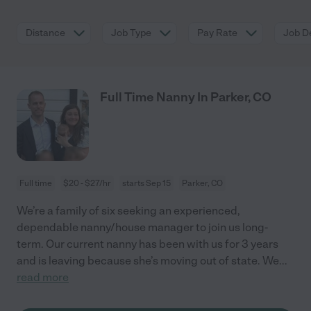
Distance
Job Type
Pay Rate
Job De
Full Time Nanny In Parker, CO
Full time
$20 - $27/hr
starts Sep 15
Parker, CO
We’re a family of six seeking an experienced,
dependable nanny/house manager to join us long-
term. Our current nanny has been with us for 3 years
and is leaving because she’s moving out of state. We
...
read more