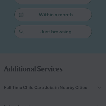
Within a month
Just browsing
Additional Services
Full Time Child Care Jobs in Nearby Cities