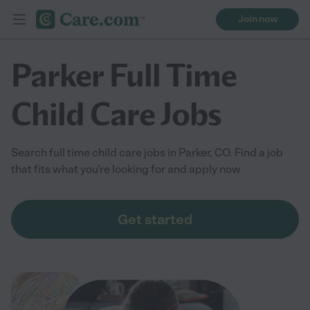
Join now
Parker Full Time
Child Care Jobs
Search full time child care jobs in Parker, CO. Find a job
that fits what you're looking for and apply now
Get started