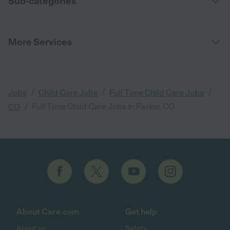
Sub-categories
More Services
/
/
/
Jobs
Child Care Jobs
Full Time Child Care Jobs
/
Full Time Child Care Jobs in Parker, CO
CO
About Care.com
Get help
About us
Safety