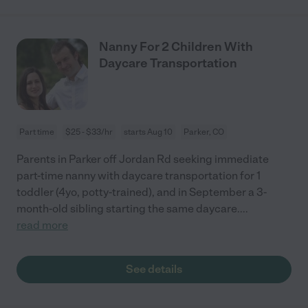
Nanny For 2 Children With
Daycare Transportation
Part time
$25 - $33/hr
starts Aug 10
Parker, CO
Parents in Parker off Jordan Rd seeking immediate
part-time nanny with daycare transportation for 1
toddler (4yo, potty-trained), and in September a 3-
month-old sibling starting the same daycare.
...
read more
See details