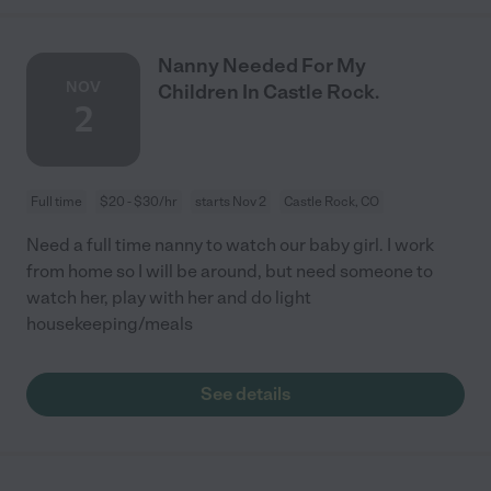
Nanny Needed For My
NOV
Children In Castle Rock.
2
Full time
$20 - $30/hr
starts Nov 2
Castle Rock, CO
Need a full time nanny to watch our baby girl. I work
from home so I will be around, but need someone to
watch her, play with her and do light
housekeeping/meals
See details