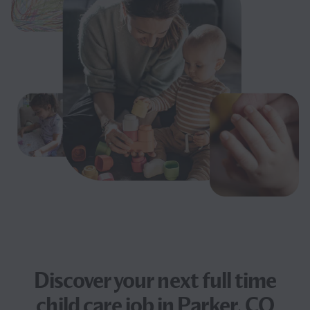
Discover your next
full time
child care job
in Parker, CO