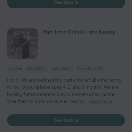
See details
Part-Time Or Full-Time Nanny
Full time
$28 - $35/hr
starts Sep 15
Castle Rock, CO
Hello! We are looking for a part-time or full-time nanny
for our 3 young boys ages 4, 2, and 6 months. We are
looking for someone to play with them at our home,
take them to do fun activities nearby,
...
read more
See details