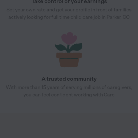
Take control of your earnings
Set your own rate and get your profile in front of families
actively looking for full time child care job in Parker, CO
A trusted community
With more than 15 years of serving millions of caregivers,
you can feel confident working with Care