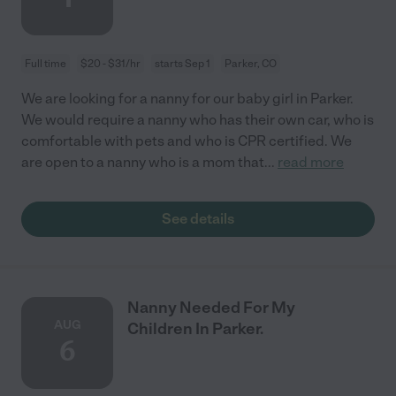
Full time
$20 - $31/hr
starts Sep 1
Parker, CO
We are looking for a nanny for our baby girl in Parker.
We would require a nanny who has their own car, who is
comfortable with pets and who is CPR certified. We
are open to a nanny who is a mom that
...
read more
See details
Nanny Needed For My
AUG
Children In Parker.
6