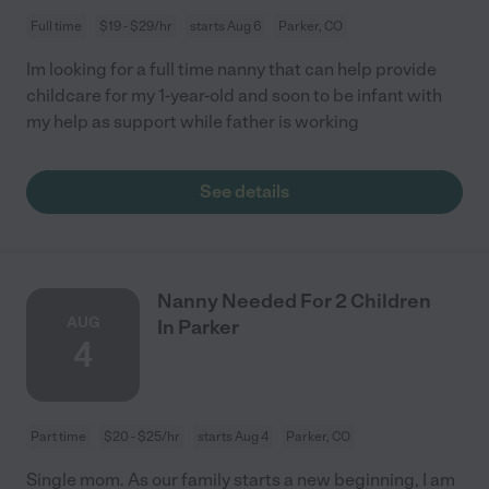
Full time
$19 - $29/hr
starts Aug 6
Parker, CO
Im looking for a full time nanny that can help provide
childcare for my 1-year-old and soon to be infant with
my help as support while father is working
See details
Nanny Needed For 2 Children
AUG
In Parker
4
Part time
$20 - $25/hr
starts Aug 4
Parker, CO
Single mom. As our family starts a new beginning, I am