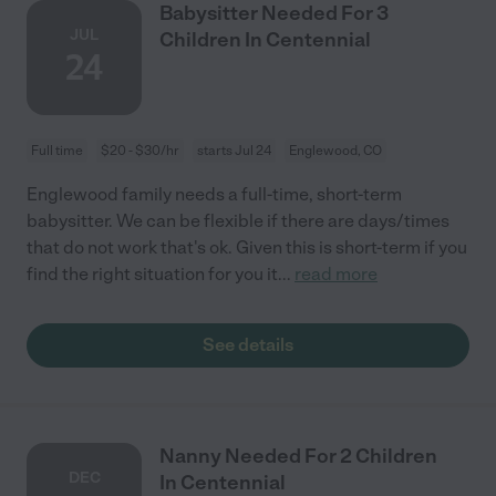
Babysitter Needed For 3
JUL
Children In Centennial
24
Full time
$20 - $30/hr
starts Jul 24
Englewood, CO
Englewood family needs a full-time, short-term
babysitter. We can be flexible if there are days/times
that do not work that's ok. Given this is short-term if you
find the right situation for you it
...
read more
See details
Nanny Needed For 2 Children
DEC
In Centennial