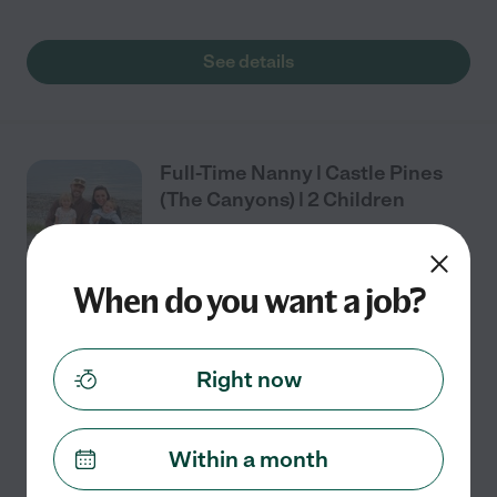
See details
Full-Time Nanny | Castle Pines
(The Canyons) | 2 Children
When do you want a job?
Full time
$21 - $28/hr
starts Aug 10
Castle Rock, CO
We're looking for an experienced, dependable, and
Right now
proactive nanny to care for our two wonderful
daughters (almost 2 and almost 4). Our girls are
curious, energetic, and love parks, swimming,
...
Within a month
read more