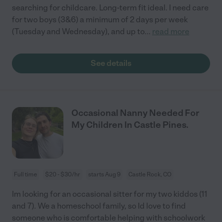
searching for childcare. Long-term fit ideal. I need care
for two boys (3&6) a minimum of 2 days per week
(Tuesday and Wednesday), and up to
...
read more
See details
Occasional Nanny Needed For
My Children In Castle Pines.
Full time
$20 - $30/hr
starts Aug 9
Castle Rock, CO
Im looking for an occasional sitter for my two kiddos (11
and 7). We a homeschool family, so Id love to find
someone who is comfortable helping with schoolwork