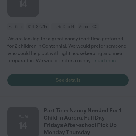
14
Full time
$16 - $27/hr
starts Dec 14
Aurora, CO
We are looking for a great nanny (part time preferred)
for 2 children in Centennial. We would prefer someone
who could help out with light housekeeping and meal
preparation. We would prefer a nanny
...
read more
See details
Part Time Nanny Needed For 1
AUG
Child In Aurora. Full Day
14
Fridays After-school Pick Up
Monday Thursday