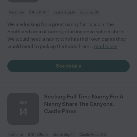
Part time
$16 - $18/hr
starts Aug 14
Aurora, CO
We are looking for a great nanny for 1 child in the
Southland area of Aurora, starting once school starts.
We would need a nanny who has their own car as they
would need to pick up the kiddo from
...
read more
See details
Seeking Full-Time Nanny For A
SEP
Nanny Share The Canyons,
14
Castle Pines
Full time
$19 - $35/hr
starts Sep 14
Castle Rock, CO