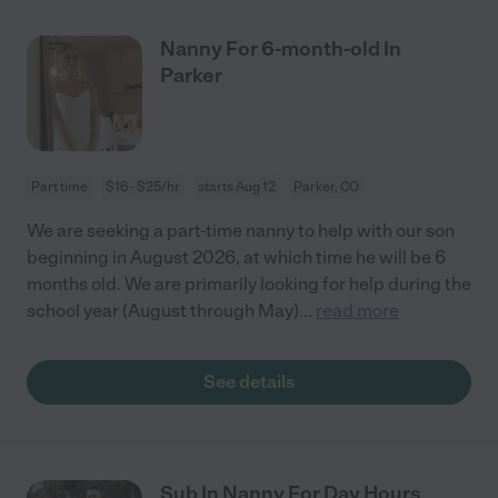
Nanny For 6-month-old In
Parker
Part time
$16 - $25/hr
starts Aug 12
Parker, CO
We are seeking a part-time nanny to help with our son
beginning in August 2026, at which time he will be 6
months old. We are primarily looking for help during the
school year (August through May)
...
read more
See details
Sub In Nanny For Day Hours