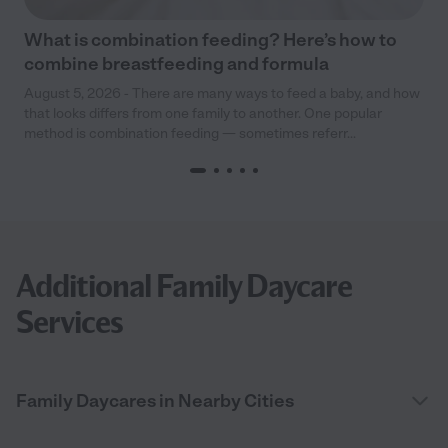
What is combination feeding? Here’s how to
combine breastfeeding and formula
August 5, 2026 - There are many ways to feed a baby, and how
that looks differs from one family to another. One popular
method is combination feeding — sometimes referr...
Additional Family Daycare
Services
Family Daycares in Nearby Cities