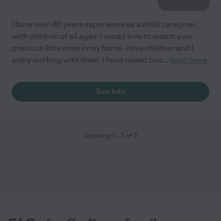
I have over 40 years experience as a child caregiver
with children of all ages. I would love to watch your
precious little ones in my home. I love children and I
enjoy working with them. I have raised two
...
read more
See info
Showing
1
-
7
of
7