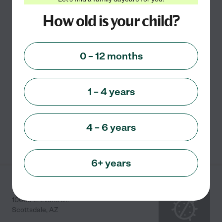
Sylvia's Family Child
How old is your child?
Care
8320 N. 86th Street
Scottsdale
,
AZ
0 – 12 months
I started my Family Child Care Home in 1993 and have
had the privilege of caring for and nurturing many
1 – 4 years
precious children over the years. I believe that a child's
early years are a crucial period in the
...
read more
4 – 6 years
See info
6+ years
Rosa B
10050 E. Evans Dr.
Scottsdale
,
AZ