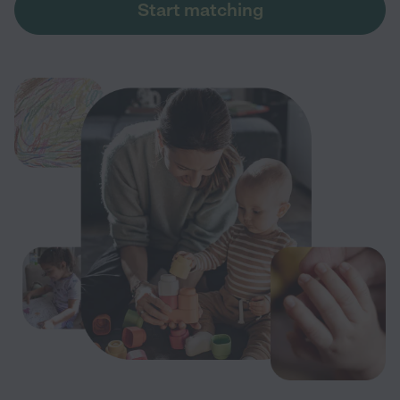
Start matching