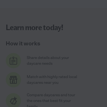
Learn more today!
How it works
Share details about your
daycare needs
Match with highly rated local
daycares near you
Compare daycares and tour
the ones that best fit your
family