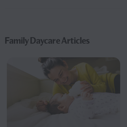
Family Daycare Articles