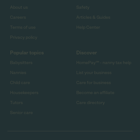
About us
Safety
Careers
Articles & Guides
Terms of use
Help Center
Privacy policy
Popular topics
Discover
Babysitters
HomePay℠ - nanny tax help
Nannies
List your business
Child care
Care for business
Housekeepers
Become an affiliate
Tutors
Care directory
Senior care