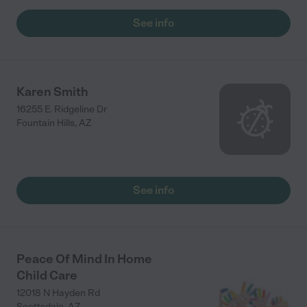
atmosphere is very calm and there are lots of fun things to do
there like painting, coloring, learning the ABCs and numbers,
See info
dancing and playing outside. She has a beautiful backyard so
it's great to get some fresh air every day. Our little girl has
grown so nicely in Janel's care and we know she is always at a
safe place so we never worry about her while she's there. We
were very lucky to find Janel and thankful for her in our lives!"
Karen Smith
16255 E. Ridgeline Dr
Fountain Hills
,
AZ
See info
Peace Of Mind In Home
Child Care
12018 N Hayden Rd
Scottsdale
,
AZ