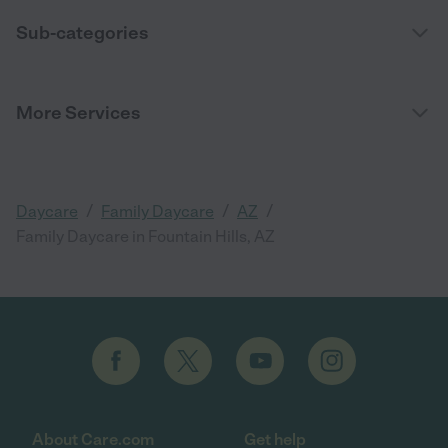
Sub-categories
More Services
/
/
/
Daycare
Family Daycare
AZ
Family Daycare in Fountain Hills, AZ
About Care.com
Get help