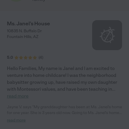
Ms. Janel's House
10835 N. Buffalo Dr
Fountain Hills
,
AZ
5.0
(
4
)
Hello Families, My name is Janel and I am excited to
venture into home childcare! I was the neighborhood
babysitter growing up, have raised my own daughter
with Montessori values, and have been teaching in
...
read more
Jayne V. says "My granddaughter has been at Ms. Janel's home
for one year. She is 3 years old now. Going to Ms. Janel's home
is like going to a favorite relative's house. She is very patient and
read more
loving. Janel has even potty trained our little girl. Her home