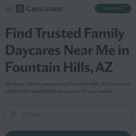
Join now
Find Trusted Family
Daycares Near Me in
Fountain Hills, AZ
We have 7 family daycares in Fountain Hills, AZ! Compare
and find the best family daycare to fit your needs.