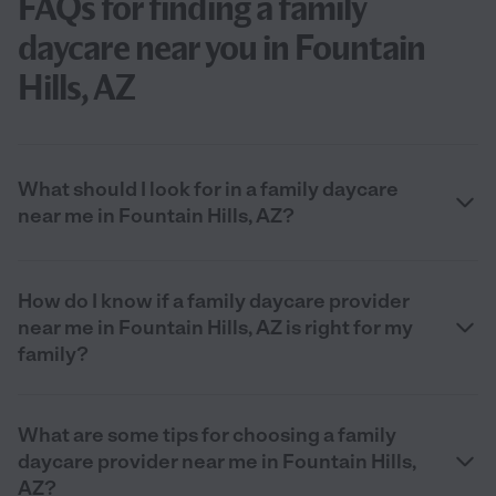
FAQs for finding a family
daycare near you in Fountain
Hills, AZ
What should I look for in a family daycare
near me in Fountain Hills, AZ?
How do I know if a family daycare provider
near me in Fountain Hills, AZ is right for my
family?
What are some tips for choosing a family
daycare provider near me in Fountain Hills,
AZ?