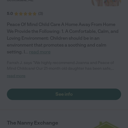
5.0
(
3
)
Peace Of Mind Child Care A Home Away From Home
We Provide the Following: 1. A Comfortable, Calm, and
Loving Environment: Children should be in an
environment that promotes a soothing and calm
setting. I
...
read more
Farrah J. says "We highly recommend Joanna and Peace of
Mind Childcare! Our 21-month old daughter has been safe,
happy, and engaged while in Joanna's care. The space is clean,
read more
safe (baby-proofed), secure, and organized. There are plenty of
toys, dolls, books and things for independent play. Joanna often
does interactive and hands-on things like art and painting,
See info
educational activities, exercise, etc. She provides daily recaps
on what our daughter had for lunch, snacks, and what activities
she did each day, and sends picture updates throughout the
day. Joanna's prompt communication and daily updates are
very much appreciated. Additionally, unlike other daycare
The Nanny Exchange
options, I know my daughter isn't in a large group with dozens of