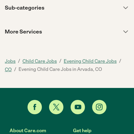
Sub-categories
More Services
/
/
/
Jobs
Child Care Jobs
Evening Child Care Jobs
/
Evening Child Care Jobs in Arvada, CO
CO
About Care.com
Get help