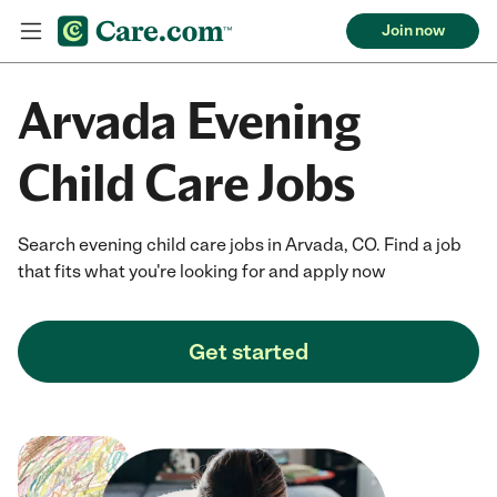
Join now
Arvada Evening
Child Care Jobs
Search evening child care jobs in Arvada, CO. Find a job
that fits what you're looking for and apply now
Get started