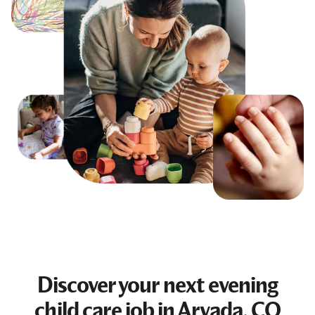
Discover your next
evening
child care job
in Arvada, CO