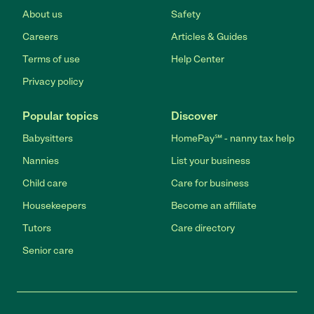
About us
Safety
Careers
Articles & Guides
Terms of use
Help Center
Privacy policy
Popular topics
Discover
Babysitters
HomePay℠ - nanny tax help
Nannies
List your business
Child care
Care for business
Housekeepers
Become an affiliate
Tutors
Care directory
Senior care