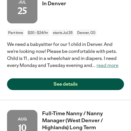
JUL
In Denver
25
Part time
$20 - $24/hr
starts Jul 25
Denver, CO
We need a babysitter for our 1 child in Denver. And
we're looking now! Please be comfortable with pets.
Child is 11 , and in a wheelchair and in diapers. I need
every Monday and Tuesday evening and
...
read more
See details
Full-Time Nanny / Nanny
AUG
Manager (West Denver /
10
Highlands) Long Term