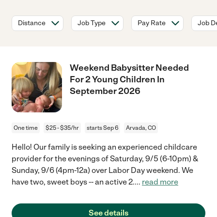
Distance
Job Type
Pay Rate
Job De
Weekend Babysitter Needed
For 2 Young Children In
September 2026
One time
$25 - $35/hr
starts Sep 6
Arvada, CO
Hello! Our family is seeking an experienced childcare
provider for the evenings of Saturday, 9/5 (6-10pm) &
Sunday, 9/6 (4pm-12a) over Labor Day weekend. We
have two, sweet boys -- an active 2.
...
read more
See details