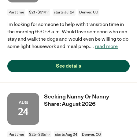
Part time
$21 - $31/hr
starts Jul 24
Denver, CO
Im looking for someone to help with transition time in
the morning 6:30-8 a.m. Would love someone who can
stay and walk the dogs and would even be willing to do
some light housework and meal prep.
...
read more
See details
Seeking Nanny Or Nanny
AUG
Share: August 2026
24
Part time
$25 - $35/hr
starts Aug 24
Denver, CO