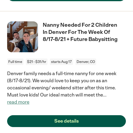
Nanny Needed For 2 Children
In Denver For The Week Of
8/17-8/21 + Future Babysitting
Full time
$21 - $31/hr
starts Aug 17
Denver, CO
Denver family needs a full-time nanny for one week
(8/17-8/21). We would love to keep you on as an
occasional evening/ weekend sitter after this time.
Must love kids! Our ideal match will meet the
...
read more
See details