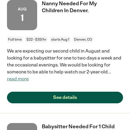
Nanny Needed For My
AUG
Children In Denver.
1
Full time
$22 - $33/hr
starts Aug 1
Denver, CO
We are expecting our second child in August and
looking for a babysitter for one to two days a week and
the occasional evenings. We would be looking for
someone to be able to help watch our 2-year-old
...
read more
See details
Babysitter Needed For 1 Child