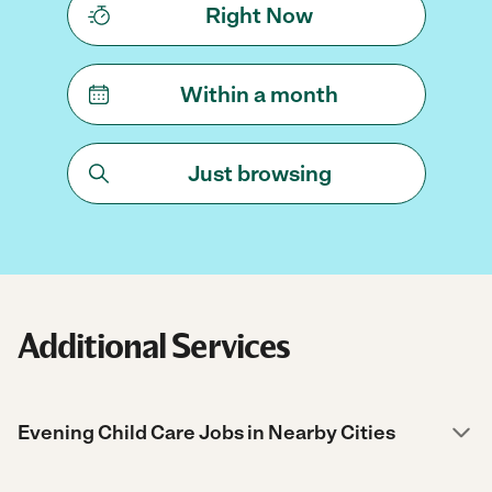
Right Now
Within a month
Just browsing
Additional Services
Evening Child Care Jobs in Nearby Cities