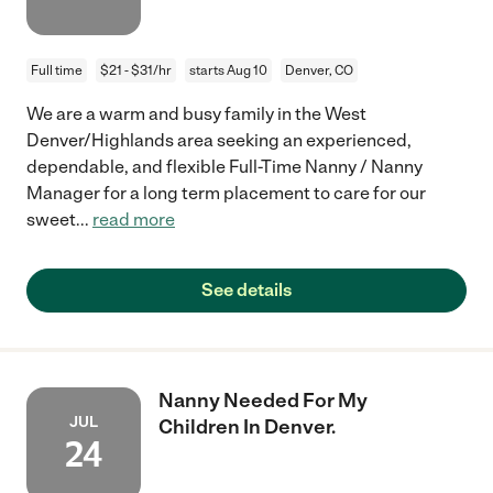
Full time
$21 - $31/hr
starts Aug 10
Denver, CO
We are a warm and busy family in the West
Denver/Highlands area seeking an experienced,
dependable, and flexible Full-Time Nanny / Nanny
Manager for a long term placement to care for our
sweet
...
read more
See details
Nanny Needed For My
JUL
Children In Denver.
24