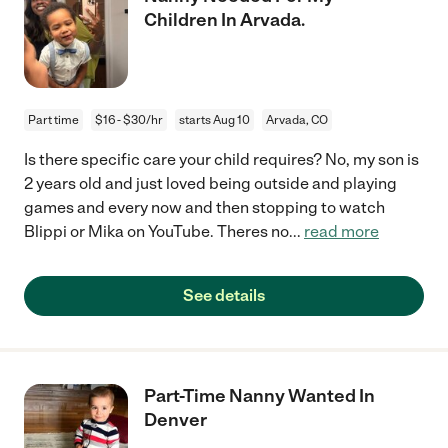
Children In Arvada.
Part time
$16 - $30/hr
starts Aug 10
Arvada, CO
Is there specific care your child requires? No, my son is
2 years old and just loved being outside and playing
games and every now and then stopping to watch
Blippi or Mika on YouTube. Theres no
...
read more
See details
Part-Time Nanny Wanted In
Denver