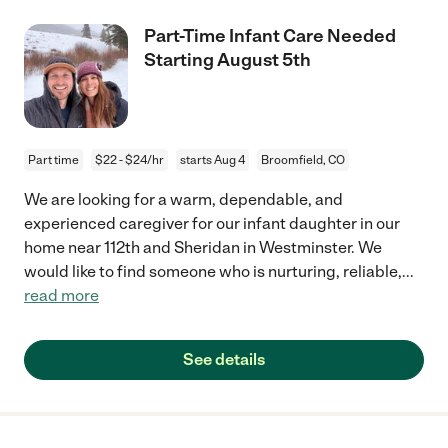
Part-Time Infant Care Needed
Starting August 5th
Part time
$22 - $24/hr
starts Aug 4
Broomfield, CO
We are looking for a warm, dependable, and
experienced caregiver for our infant daughter in our
home near 112th and Sheridan in Westminster. We
would like to find someone who is nurturing, reliable,
...
read more
See details