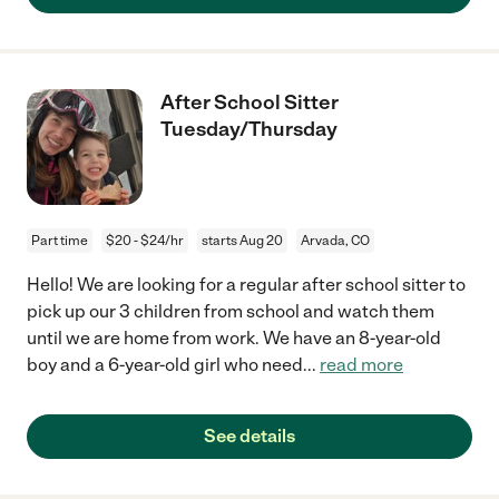
After School Sitter
Tuesday/Thursday
Part time
$20 - $24/hr
starts Aug 20
Arvada, CO
Hello! We are looking for a regular after school sitter to
pick up our 3 children from school and watch them
until we are home from work. We have an 8-year-old
boy and a 6-year-old girl who need
...
read more
See details