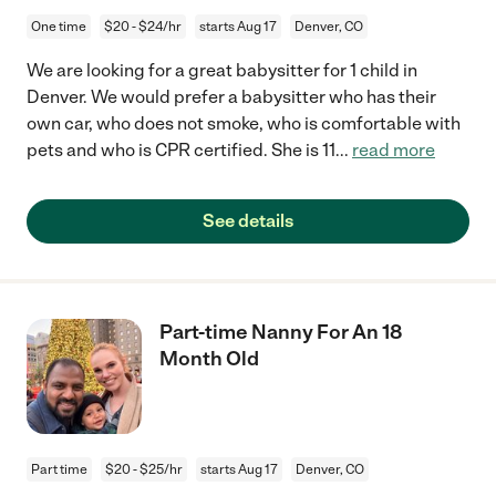
One time
$20 - $24/hr
starts Aug 17
Denver, CO
We are looking for a great babysitter for 1 child in
Denver. We would prefer a babysitter who has their
own car, who does not smoke, who is comfortable with
pets and who is CPR certified. She is 11
...
read more
See details
Part-time Nanny For An 18
Month Old
Part time
$20 - $25/hr
starts Aug 17
Denver, CO