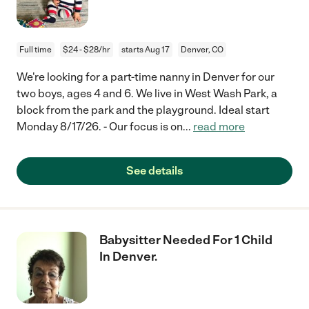
Full time
$24 - $28/hr
starts Aug 17
Denver, CO
We're looking for a part-time nanny in Denver for our
two boys, ages 4 and 6. We live in West Wash Park, a
block from the park and the playground. Ideal start
Monday 8/17/26. - Our focus is on
...
read more
See details
Babysitter Needed For 1 Child
In Denver.