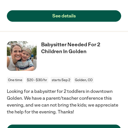
See details
Babysitter Needed For 2
Children In Golden
One time
$20 - $30/hr
starts Sep 2
Golden, CO
Looking for a babysitter for 2 toddlers in downtown
Golden. We have a parent/teacher conference this
evening, and we can not bring the kids; we appreciate
the help for the evening. Thanks!