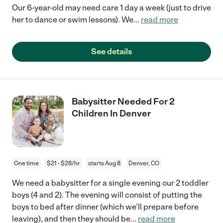
Our 6-year-old may need care 1 day a week (just to drive
her to dance or swim lessons). We
...
read more
See details
Babysitter Needed For 2
Children In Denver
One time
$21 - $28/hr
starts Aug 8
Denver, CO
We need a babysitter for a single evening our 2 toddler
boys (4 and 2). The evening will consist of putting the
boys to bed after dinner (which we'll prepare before
leaving), and then they should be
...
read more