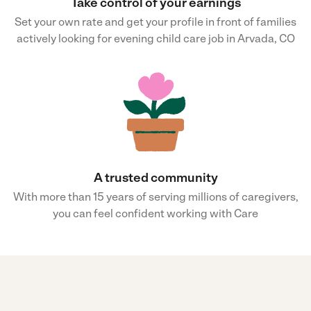
Take control of your earnings
Set your own rate and get your profile in front of families
actively looking for evening child care job in Arvada, CO
A trusted community
With more than 15 years of serving millions of caregivers,
you can feel confident working with Care