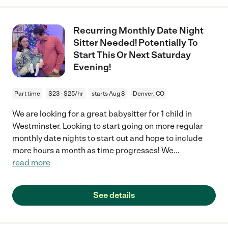
Recurring Monthly Date Night
Sitter Needed! Potentially To
Start This Or Next Saturday
Evening!
Part time
$23 - $25/hr
starts Aug 8
Denver, CO
We are looking for a great babysitter for 1 child in
Westminster. Looking to start going on more regular
monthly date nights to start out and hope to include
more hours a month as time progresses! We
...
read more
See details