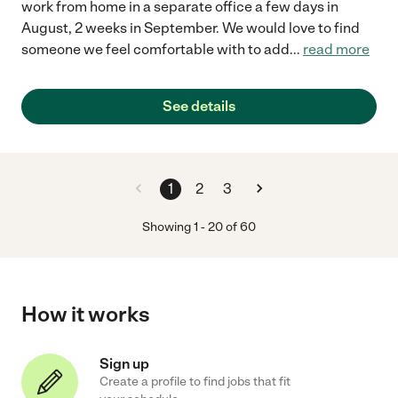
work from home in a separate office a few days in
August, 2 weeks in September. We would love to find
someone we feel comfortable with to add
...
read more
See details
1
2
3
Showing
1
-
20
of
60
How it works
Sign up
Create a profile to find jobs that fit