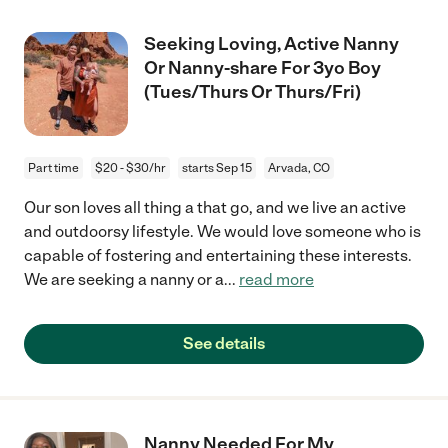
Seeking Loving, Active Nanny
Or Nanny-share For 3yo Boy
(Tues/Thurs Or Thurs/Fri)
Part time
$20 - $30/hr
starts Sep 15
Arvada, CO
Our son loves all thing a that go, and we live an active
and outdoorsy lifestyle. We would love someone who is
capable of fostering and entertaining these interests.
We are seeking a nanny or a
...
read more
See details
Nanny Needed For My