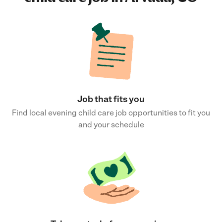
Job that fits you
Find local evening child care job opportunities to fit you
and your schedule