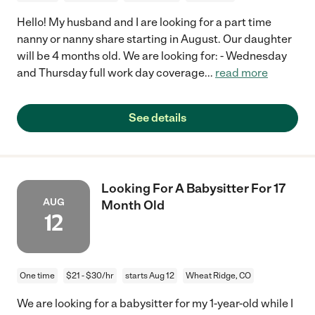
Hello! My husband and I are looking for a part time
nanny or nanny share starting in August. Our daughter
will be 4 months old. We are looking for: - Wednesday
and Thursday full work day coverage
...
read more
See details
Looking For A Babysitter For 17
AUG
Month Old
12
One time
$21 - $30/hr
starts Aug 12
Wheat Ridge, CO
We are looking for a babysitter for my 1-year-old while I