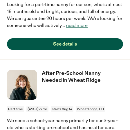
Looking for a part-time nanny for our son, who is almost
18 months old and bright, curious, and full of energy.
We can guarantee 20 hours per week. We're looking for
someone who will actively
...
read more
See details
After Pre-School Nanny
Needed In Wheat Ridge
Part time
$23 - $27/hr
starts Aug 14
Wheat Ridge, CO
We need a school-year nanny primarily for our 3-year-
old who is starting pre-school and has no after care.