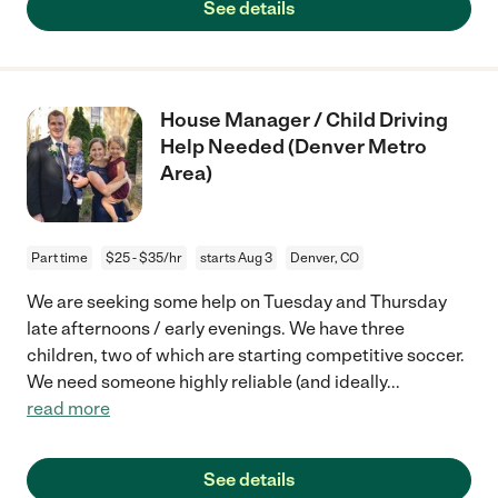
See details
House Manager / Child Driving
Help Needed (Denver Metro
Area)
Part time
$25 - $35/hr
starts Aug 3
Denver, CO
We are seeking some help on Tuesday and Thursday
late afternoons / early evenings. We have three
children, two of which are starting competitive soccer.
We need someone highly reliable (and ideally
...
read more
See details