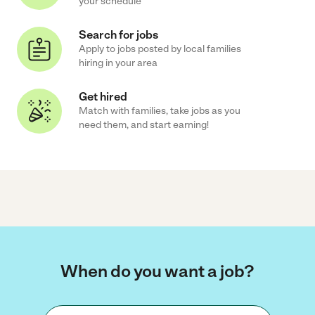
your schedule
Search for jobs
Apply to jobs posted by local families
hiring in your area
Get hired
Match with families, take jobs as you
need them, and start earning!
When do you want a job?