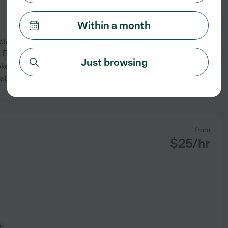
Within a month
ial education as well as in a
h English as a second
Just browsing
ker, CPR certified, and covid
See profile
Cathy
from
$
25
/hr
on