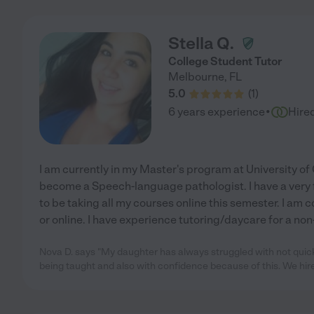
Stella Q.
College Student Tutor
Melbourne
,
FL
5.0
(
1
)
·
6 years experience
Hire
I am currently in my Master's program at University of 
become a Speech-language pathologist. I have a very f
to be taking all my courses online this semester. I am
or online. I have experience tutoring/daycare for a non
Nova D. says "My daughter has always struggled with not quic
being taught and also with confidence because of this. We hir