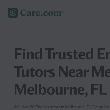
Find Trusted E
Tutors Near Me
Melbourne, FL
We have 60 English tutors in Melbourne, FL! Compare a