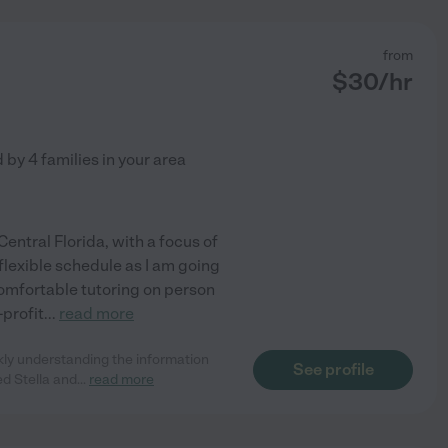
from
$
30
/hr
d by
4
families in your area
Central Florida, with a focus of
lexible schedule as I am going
 comfortable tutoring on person
-profit
...
read more
kly understanding the information
See profile
ed Stella and
...
read more