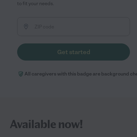
to fit your needs.
Get started
All caregivers with this badge are background ch
Available now!