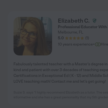
Elizabeth C.
Professional Educator With
Melbourne
,
FL
5.0
(
1
)
·
10 years experience
Hir
Fabulously talented teacher with a Master's degree i
kind and patient with over 3 decades of teaching exper
Certifications in Exceptional Ed ( K - 12) and Middle Sch
LOVE teaching math! Contact me and let's get going!
Suzie S. says "I highly recommend Elizabeth as a tutor. The se
informative and she has a great personality that my 5th grader