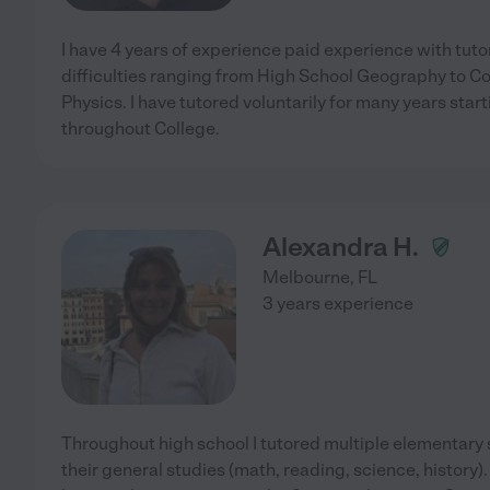
I have 4 years of experience paid experience with tuto
difficulties ranging from High School Geography to C
Physics. I have tutored voluntarily for many years star
throughout College.
Alexandra H.
Melbourne
,
FL
3 years experience
Throughout high school I tutored multiple elementary 
their general studies (math, reading, science, history). 