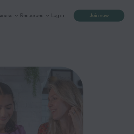
siness
Resources
Log in
Join now