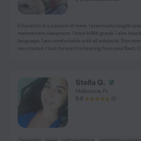
Education is a passion of mine. I previously taught spec
mainstream classroom. I tutor k-8th grade. I also teac
language. I am comfortable with all subjects. Non-smo
vaccinated. I look forward to hearing from you! Best, 
Stella Q.
Melbourne
,
FL
5.0
(
1
)
Carpooling
travel
craft assistance
swimming supervisi