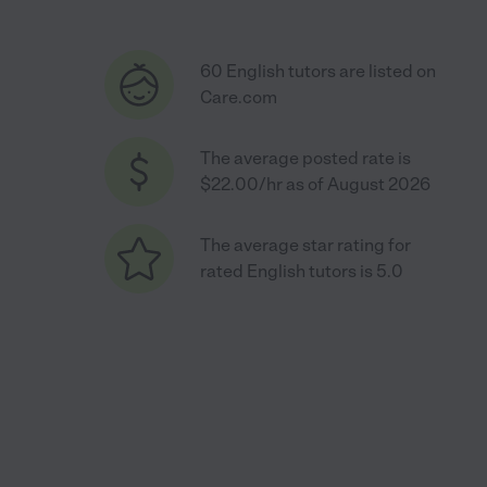
60 English tutors are listed on
Care.com
The average posted rate is
$22.00/hr as of August 2026
The average star rating for
rated English tutors is 5.0