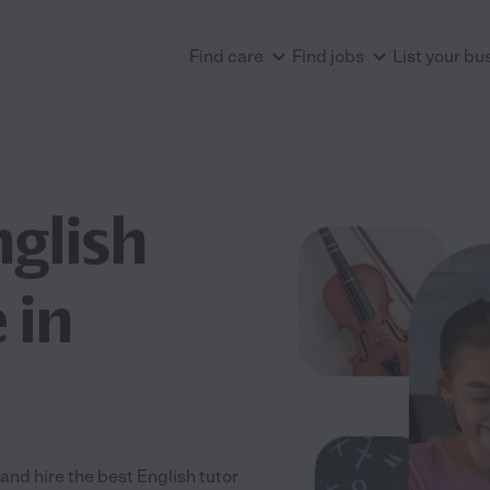
Find care
Find jobs
List your bu
nglish
 in
nd hire the best English tutor