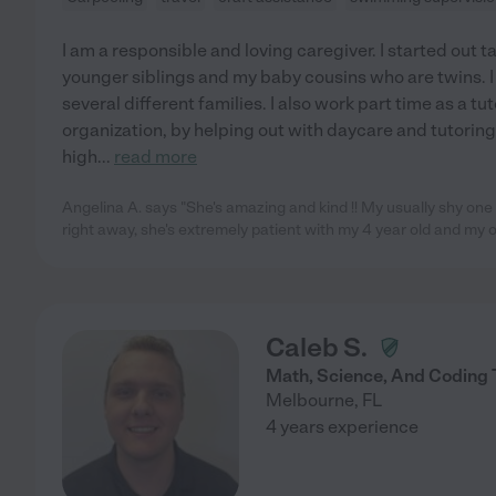
I am a responsible and loving caregiver. I started out t
younger siblings and my baby cousins who are twins. I
several different families. I also work part time as a tut
organization, by helping out with daycare and tutorin
high
...
read more
Angelina A. says "She's amazing and kind !! My usually shy one
right away, she's extremely patient with my 4 year old and my o
Caleb S.
Math, Science, And Coding 
Melbourne
,
FL
4 years experience