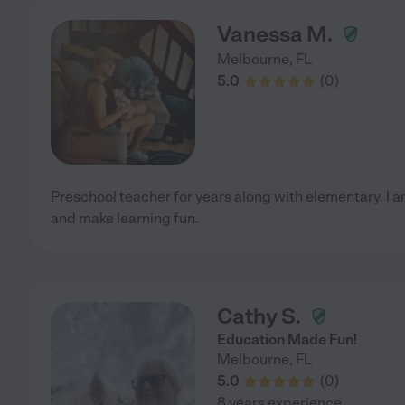
Vanessa M.
Melbourne
,
FL
5.0
(
0
)
Preschool teacher for years along with elementary. I am
and make learning fun.
Cathy S.
Education Made Fun!
Melbourne
,
FL
5.0
(
0
)
8 years experience