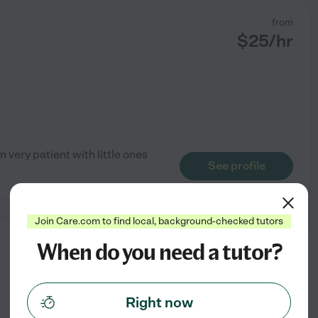
from
$
25
/hr
 very patient with little ones
See profile
Join Care.com to find local, background-checked tutors
When do you need a tutor?
from
$
25
/hr
Right now