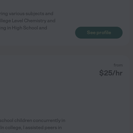
ring various subjects and
ollege Level Chemistry and
ting in High School and
See profile
from
$
25
/hr
school children concurrently in
In college, I assisted peers in