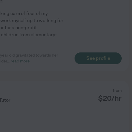
aking care of four of my
 work myself up to working for
or for a non-profit
g children from elementary-
 year old gravitated towards her
See profile
lder
...
read more
from
$
20
/hr
Tutor