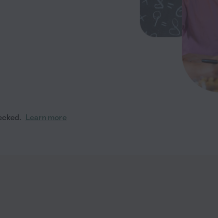
ecked.
Learn more