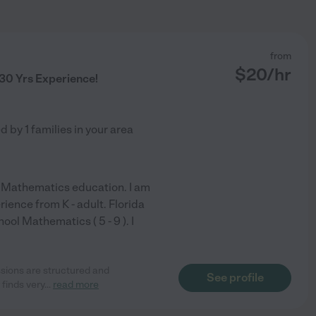
from
$
20
/hr
 30 Yrs Experience!
ed by
1
families in your area
n Mathematics education. I am
ience from K - adult. Florida
ool Mathematics ( 5 - 9 ). I
ssions are structured and
See profile
 finds very
...
read more