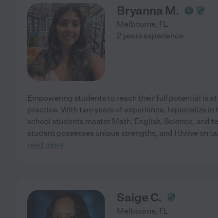
Bryanna M.
Melbourne
,
FL
2 years experience
Empowering students to reach their full potential is at
practice. With two years of experience, I specialize i
school students master Math, English, Science, and tes
student possesses unique strengths, and I thrive on t
read more
Saige C.
Melbourne
,
FL