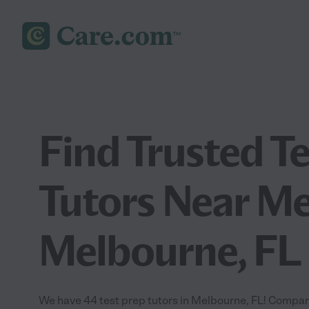
Find Trusted T
Tutors Near Me
Melbourne, FL
We have 44 test prep tutors in Melbourne, FL! Compare