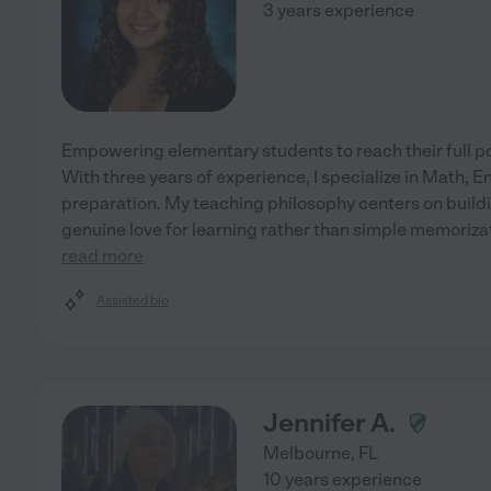
3 years experience
Empowering elementary students to reach their full po
With three years of experience, I specialize in Math, E
preparation. My teaching philosophy centers on build
genuine love for learning rather than simple memorizati
read more
Assisted bio
Jennifer A.
Melbourne
,
FL
10 years experience