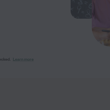
ecked.
Learn more