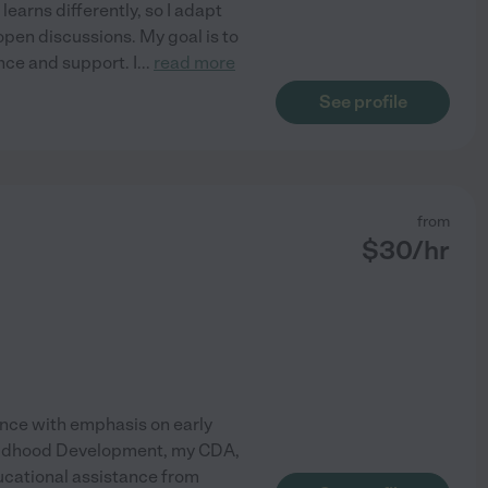
learns differently, so I adapt
open discussions. My goal is to
nce and support. I
...
read more
See profile
from
$
30
/hr
ence with emphasis on early
 Childhood Development, my CDA,
ducational assistance from