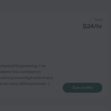
from
$
24
/hr
chanical Engineering. I've
dents feel confident in
 tutoring since high school and
 at many different levels. I
...
See profile