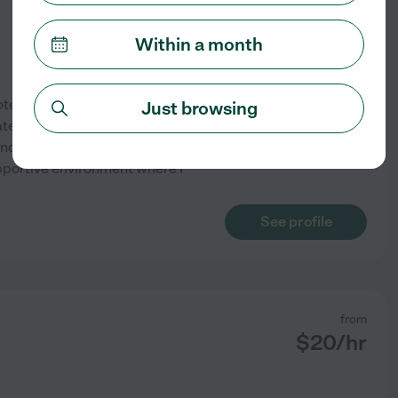
Within a month
otential has been my
Just browsing
ate degree and specialize in
 and special education. My
pportive environment where I
See profile
from
$
20
/hr