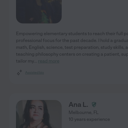
Empowering elementary students to reach their full p
professional focus for the past decade. I hold a gradu
math, English, science, test preparation, study skills,
teaching philosophy centers on creating a patient, su
tailor my
...
read more
Assisted bio
Ana L.
Melbourne
,
FL
10 years experience