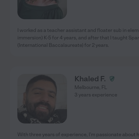
I worked as a teacher assistant and floater sub in ele
immersion) K-5 for 4 years, and after that I taught Spa
(International Baccalaureate) for 2 years.
Khaled F.
Melbourne
,
FL
3 years experience
With three years of experience, I'm passionate about 