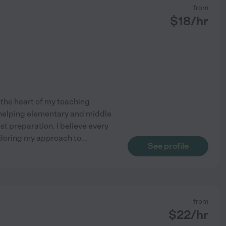
from
$
18
/hr
 the heart of my teaching
n helping elementary and middle
t preparation. I believe every
ailoring my approach to
...
See profile
from
$
22
/hr