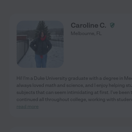
Caroline C.
Melbourne
,
FL
Hi! I'm a Duke University graduate with a degree in Me
always loved math and science, and I enjoy helping stu
subjects that can seem intimidating at first. I've been
continued all throughout college, working with students
read more