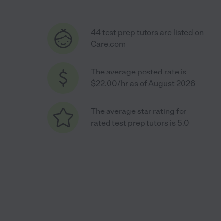
44 test prep tutors are listed on
Care.com
The average posted rate is
$22.00/hr as of August 2026
The average star rating for
rated test prep tutors is 5.0