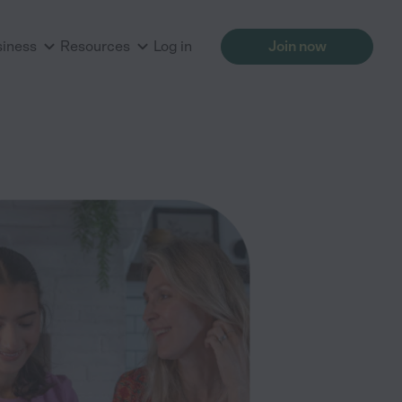
siness
Resources
Log in
Join now