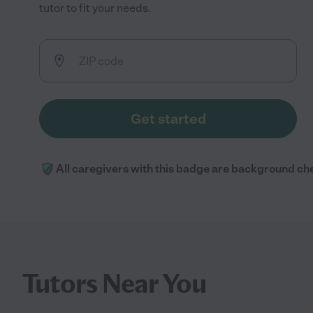
tutor to fit your needs.
Get started
All caregivers with this badge are background ch
Tutors Near You