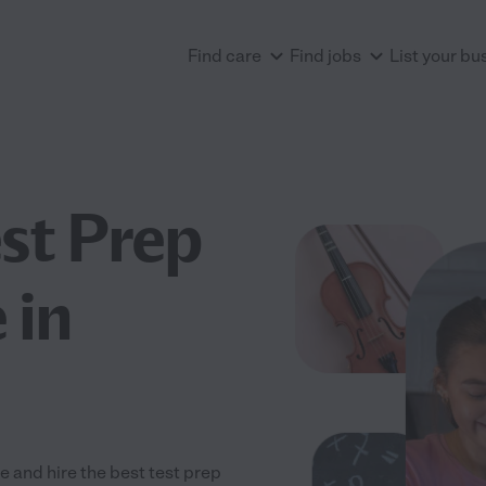
Find care
Find jobs
List your bu
est Prep
 in
 and hire the best test prep