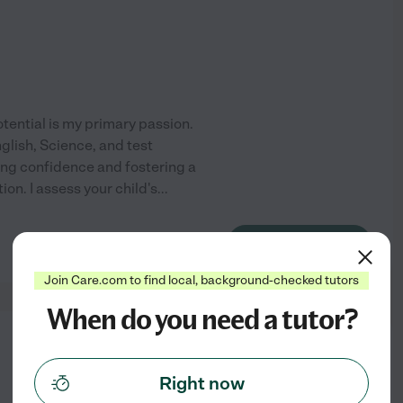
tential is my primary passion.
nglish, Science, and test
ing confidence and fostering a
on. I assess your child's
...
See profile
Join Care.com to find local, background-checked tutors
When do you need a tutor?
from
$
11
/hr
Right now