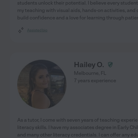
students unlock their potential. I believe every student 
my teaching with visual aids, hands-on activities, and 
build confidence and a love for learning through patie
Assisted bio
Hailey O.
Melbourne
,
FL
7 years experience
As a tutor, I come with seven years of teaching experi
literacy skills. I have my associates degree in Early
and many other literacy credentials. I can offer any e