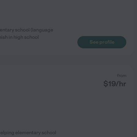
mentary school (language
nish in high school
See profile
from
$
19
/hr
helping elementary school