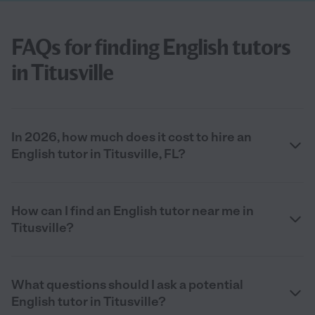
FAQs for finding English tutors
in Titusville
In 2026, how much does it cost to hire an
English tutor in Titusville, FL?
How can I find an English tutor near me in
Titusville?
What questions should I ask a potential
English tutor in Titusville?