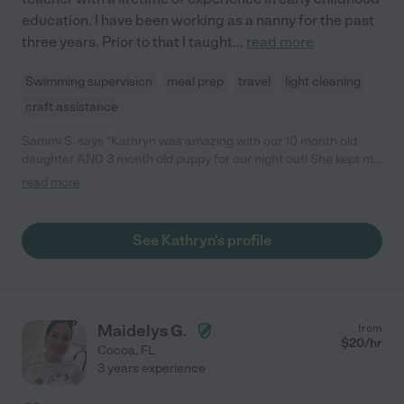
education. I have been working as a nanny for the past
three years. Prior to that I taught
...
read more
Swimming supervision
meal prep
travel
light cleaning
craft assistance
Sammi S. says "Kathryn was amazing with our 10 month old
daughter AND 3 month old puppy for our night out! She kept me
updated throughout her time and even sent a sweet note and
read more
photo the next day."
See Kathryn's profile
Maidelys G.
from
$
20
/hr
Cocoa
,
FL
3 years experience