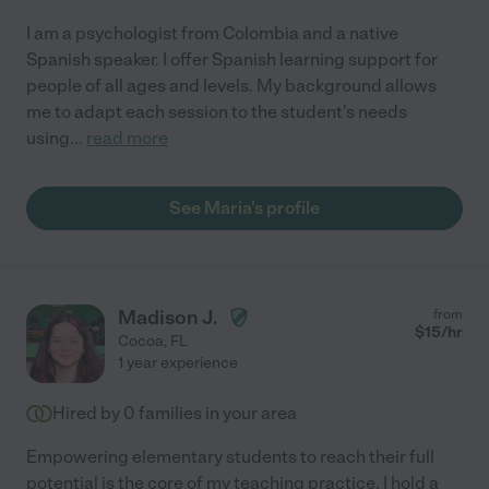
I am a psychologist from Colombia and a native
Spanish speaker. I offer Spanish learning support for
people of all ages and levels. My background allows
me to adapt each session to the student's needs
using
...
read more
See Maria's profile
Madison J.
from
$
15
/hr
Cocoa
,
FL
1 year experience
Hired by
0
families in your area
Empowering elementary students to reach their full
potential is the core of my teaching practice. I hold a