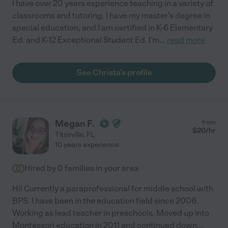
I have over 20 years experience teaching in a variety of
classrooms and tutoring. I have my master's degree in
special education, and I am certified in K-6 Elementary
Ed. and K-12 Exceptional Student Ed. I'm
...
read more
See Christa's profile
Megan F.
from
$
20
/hr
Titusville
,
FL
10 years experience
Hired by
0
families in your area
Hi! Currently a paraprofessional for middle school with
BPS. I have been in the education field since 2006.
Working as lead teacher in preschools. Moved up into
Montessori education in 2011 and continued down
...