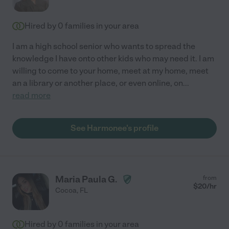
Hired by
0
families in your area
I am a high school senior who wants to spread the
knowledge I have onto other kids who may need it. I am
willing to come to your home, meet at my home, meet
an a library or another place, or even online, on
...
read more
See Harmonee's profile
Maria Paula G.
from
$
20
/hr
Cocoa
,
FL
Hired by
0
families in your area