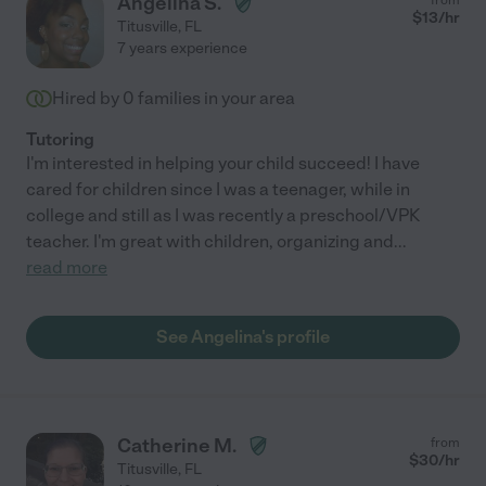
Angelina S.
$
13
/hr
Titusville
,
FL
7 years experience
Hired by
0
families in your area
Tutoring
I'm interested in helping your child succeed! I have
cared for children since I was a teenager, while in
college and still as I was recently a preschool/VPK
teacher. I'm great with children, organizing and
...
read more
See Angelina's profile
Catherine M.
from
$
30
/hr
Titusville
,
FL