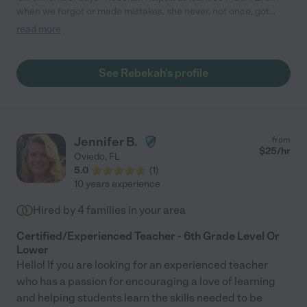
when we forgot or made mistakes, she never, not once, got
irritated or made us feel bad for not remembering or knowing.
read more
She was professional and caring, realizing every student learns
in a different way and at their own pace. Rebekah is a
wonderful teacher, she has a great way of breaking things
See Rebekah's profile
down and made learning fun. "
Jennifer B.
from
$
25
/hr
Oviedo
,
FL
5.0
(
1
)
10 years experience
Hired by
4
families in your area
Certified/Experienced Teacher - 6th Grade Level Or
Lower
Hello! If you are looking for an experienced teacher
who has a passion for encouraging a love of learning
and helping students learn the skills needed to be