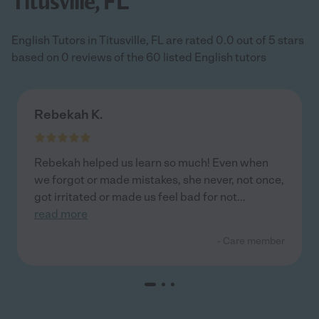
Titusville, FL
English Tutors in Titusville, FL are rated 0.0 out of 5 stars
based on 0 reviews of the 60 listed English tutors
Rebekah K.
Rebekah helped us learn so much! Even when
we forgot or made mistakes, she never, not once,
got irritated or made us feel bad for not
...
read more
- Care member