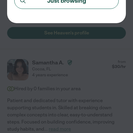
Just browsing
elementary students grow in reading, math, and
overall
...
read more
See Heaven's profile
Samantha A.
from
$
30
/hr
Cocoa
,
FL
4 years experience
Hired by
0
families in your area
Patient and dedicated tutor with experience
supporting students in. Skilled at breaking down
complex concepts into clear, easy-to-understand
steps. Focused on building confidence, improving
study habits, and
...
read more