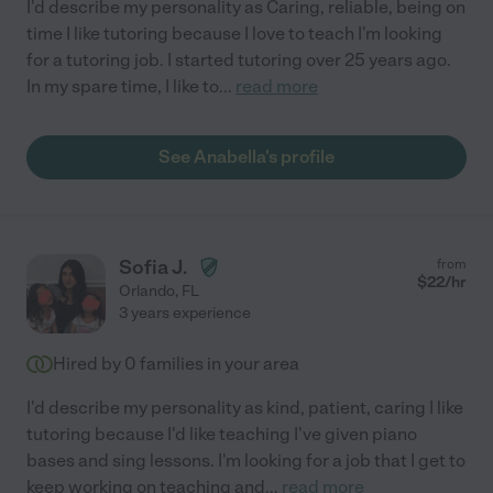
I'd describe my personality as Caring, reliable, being on
time I like tutoring because I love to teach I'm looking
for a tutoring job. I started tutoring over 25 years ago.
In my spare time, I like to
...
read more
See Anabella's profile
Sofia J.
from
$
22
/hr
Orlando
,
FL
3 years experience
Hired by
0
families in your area
I'd describe my personality as kind, patient, caring I like
tutoring because I'd like teaching I've given piano
bases and sing lessons. I'm looking for a job that I get to
keep working on teaching and
...
read more