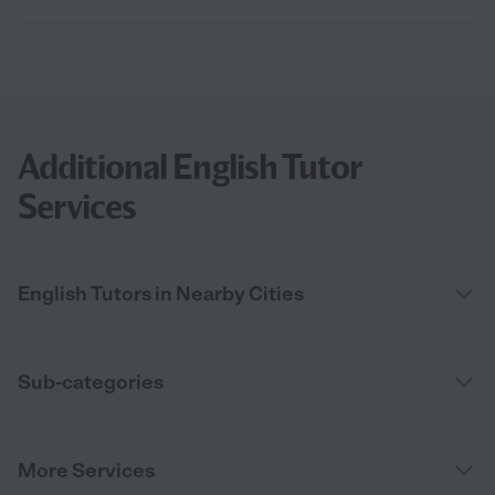
Additional English Tutor
Services
English Tutors in Nearby Cities
Sub-categories
More Services