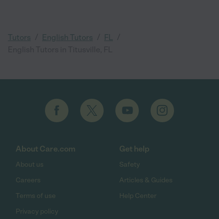
/
/
/
Tutors
English Tutors
FL
English Tutors in Titusville, FL
About Care.com
Get help
About us
Safety
Careers
Articles & Guides
Terms of use
Help Center
Privacy policy