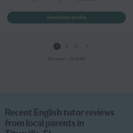
See Sofia's profile
1
2
3
Showing
1
-
20
of
60
Recent English tutor reviews
from local parents in