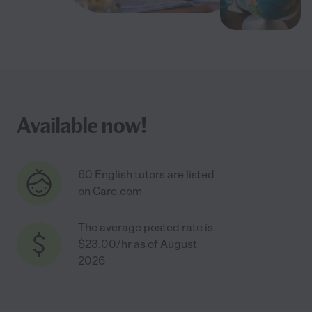
Available now!
60 English tutors are listed
on Care.com
The average posted rate is
$23.00/hr as of August
2026