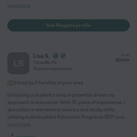
read more
See Megan's profile
Lisa S.
from
$
20
/hr
LS
Titusville
,
FL
10 years experience
Hired by
0
families in your area
Unlocking a student's unique potential drives my
approach to education. With 10 years of experience, I
specialize in elementary science and study skills,
utilizing Individualized Education Programs (IEP) and
...
read more
Assisted bio