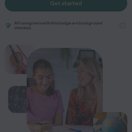
Get started
All caregivers with this badge are background
checked.