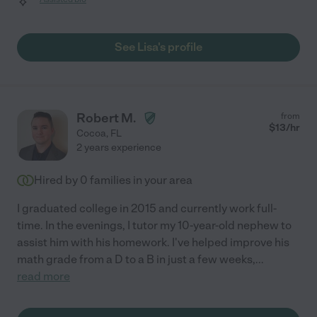
See Lisa's profile
Robert M.
from
$
13
/hr
Cocoa
,
FL
2 years experience
Hired by
0
families in your area
I graduated college in 2015 and currently work full-
time. In the evenings, I tutor my 10-year-old nephew to
assist him with his homework. I've helped improve his
math grade from a D to a B in just a few weeks,
...
read more