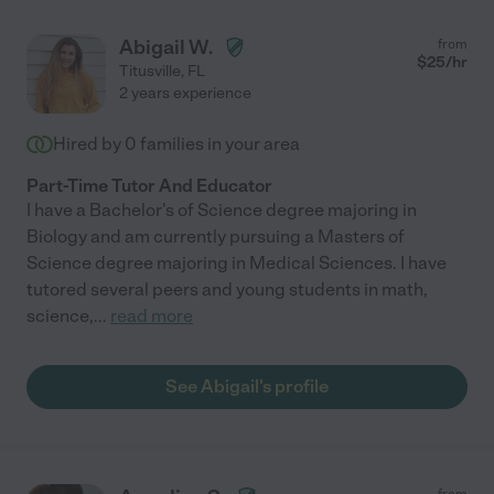
Abigail W.
from
$
25
/hr
Titusville
,
FL
2 years experience
Hired by
0
families in your area
Part-Time Tutor And Educator
I have a Bachelor's of Science degree majoring in
Biology and am currently pursuing a Masters of
Science degree majoring in Medical Sciences. I have
tutored several peers and young students in math,
science,
...
read more
See Abigail's profile
from