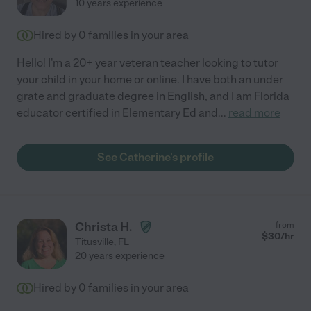
10 years experience
Hired by
0
families in your area
Hello! I'm a 20+ year veteran teacher looking to tutor
your child in your home or online. I have both an under
grate and graduate degree in English, and I am Florida
educator certified in Elementary Ed and
...
read more
See Catherine's profile
Christa H.
from
$
30
/hr
Titusville
,
FL
20 years experience
Hired by
0
families in your area