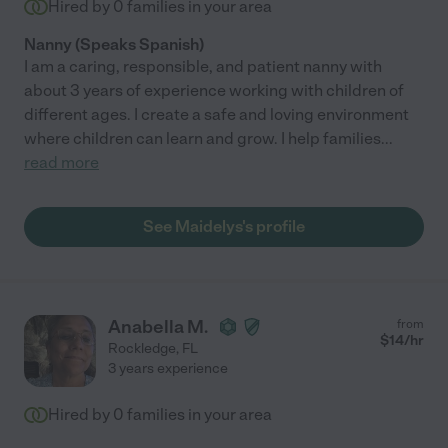
Hired by
0
families in your area
Nanny (Speaks Spanish)
I am a caring, responsible, and patient nanny with
about 3 years of experience working with children of
different ages. I create a safe and loving environment
where children can learn and grow. I help families
...
read more
See Maidelys's profile
Anabella M.
from
$
14
/hr
Rockledge
,
FL
3 years experience
Hired by
0
families in your area