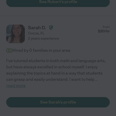
See Robert's profile
Sarah D.
from
$
20
/hr
Cocoa
,
FL
2 years experience
Hired by
0
families in your area
I've tutored students in both math and language arts,
but have always excelled in school myself. I enjoy
explaining the topics at hand in a way that students
can grasp and easily understand. I want to help
...
read more
See Sarah's profile