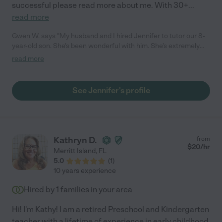
successful please read more about me. With 30+
...
read more
Gwen W. says "My husband and I hired Jennifer to tutor our 8-
year-old son. She's been wonderful with him. She’s extremely
patient and good at keeping him on task. She's also gone above
read more
and beyond to communicate with his teacher, asking about
what he's learning in class and where he needs to improve. We
will continue to use her in the summer and into next year. I
See Jennifer's profile
highly recommend her. "
Kathryn D.
from
$
20
/hr
Merritt Island
,
FL
5.0
(
1
)
10 years experience
Hired by
1
families in your area
Hi! I'm Kathy! I am a retired Preschool and Kindergarten
teacher with a lifetime of experience in early childhood