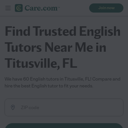
Join now
Find Trusted English
Tutors Near Me in
Titusville, FL
We have 60 English tutors in Titusville, FL! Compare and
hire the best English tutor to fit your needs.