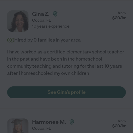
Gina Z.
from
$
20
/hr
Cocoa
,
FL
10 years experience
Hired by
0
families in your area
I have worked as a certified elementary school teacher
in the past and have been in the homeschool
community teaching and tutoring for the last 10 years
after I homeschooled my own children
See Gina's profile
Harmonee M.
from
$
20
/hr
Cocoa
,
FL