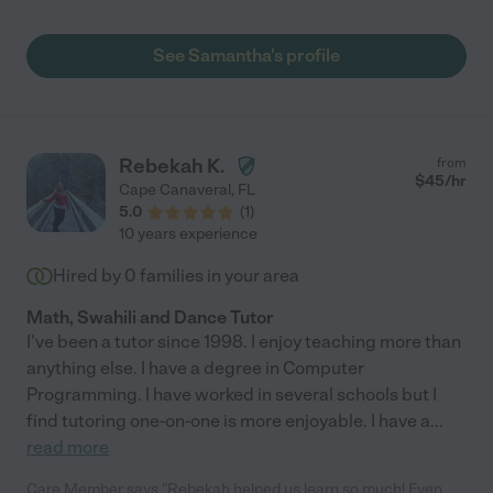
See Samantha's profile
Rebekah K.
from
$
45
/hr
Cape Canaveral
,
FL
5.0
(
1
)
10 years experience
Hired by
0
families in your area
Math, Swahili and Dance Tutor
I've been a tutor since 1998. I enjoy teaching more than
anything else. I have a degree in Computer
Programming. I have worked in several schools but I
find tutoring one-on-one is more enjoyable. I have a
...
read more
Care Member says "Rebekah helped us learn so much! Even