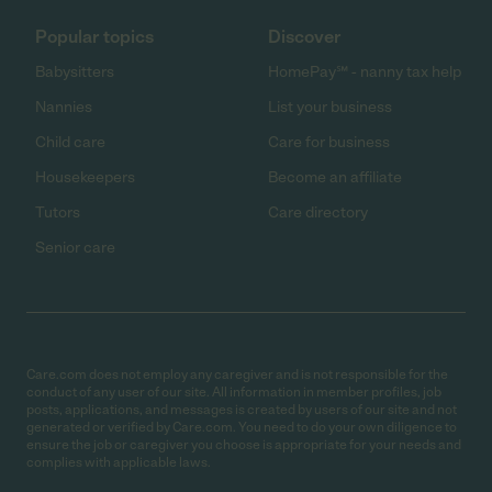
Popular topics
Discover
Babysitters
HomePay℠ - nanny tax help
Nannies
List your business
Child care
Care for business
Housekeepers
Become an affiliate
Tutors
Care directory
Senior care
Care.com does not employ any caregiver and is not responsible for the
conduct of any user of our site. All information in member profiles, job
posts, applications, and messages is created by users of our site and not
generated or verified by Care.com. You need to do your own diligence to
ensure the job or caregiver you choose is appropriate for your needs and
complies with applicable laws.