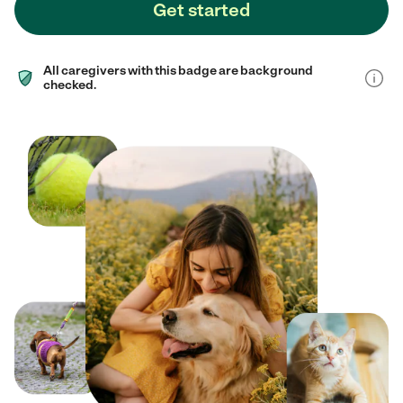
Get started
All caregivers with this badge are background
checked.