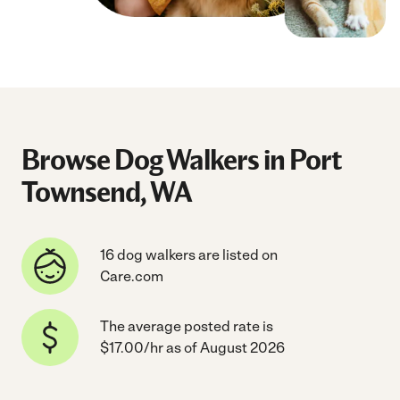
Browse Dog Walkers in Port
Townsend, WA
16 dog walkers are listed on
Care.com
The average posted rate is
$17.00/hr as of August 2026