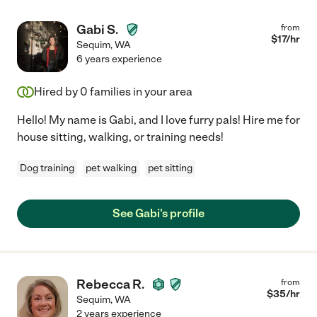
Gabi S.
from
$
17
/hr
Sequim
,
WA
6 years experience
Hired by
0
families in your area
Hello! My name is Gabi, and I love furry pals! Hire me for
house sitting, walking, or training needs!
Dog training
pet walking
pet sitting
See Gabi's profile
Rebecca R.
from
$
35
/hr
Sequim
,
WA
2 years experience