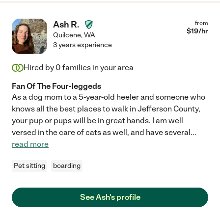
Ash R.
from
$
19
/hr
Quilcene
,
WA
3 years experience
Hired by
0
families in your area
Fan Of The Four-leggeds
As a dog mom to a 5-year-old heeler and someone who
knows all the best places to walk in Jefferson County,
your pup or pups will be in great hands. I am well
versed in the care of cats as well, and have several
...
read more
Pet sitting
boarding
See Ash's profile