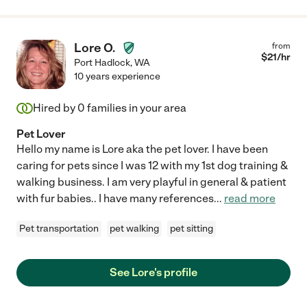
Lore O.
from
$
21
/hr
Port Hadlock
,
WA
10 years experience
Hired by
0
families in your area
Pet Lover
Hello my name is Lore aka the pet lover. I have been
caring for pets since I was 12 with my 1st dog training &
walking business. I am very playful in general & patient
with fur babies.. I have many references
...
read more
Pet transportation
pet walking
pet sitting
See Lore's profile