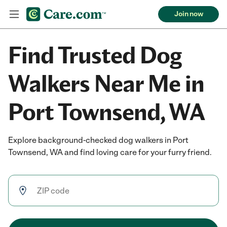
Join now
Find Trusted Dog
Walkers Near Me in
Port Townsend, WA
Explore background-checked dog walkers in Port
Townsend, WA and find loving care for your furry friend.