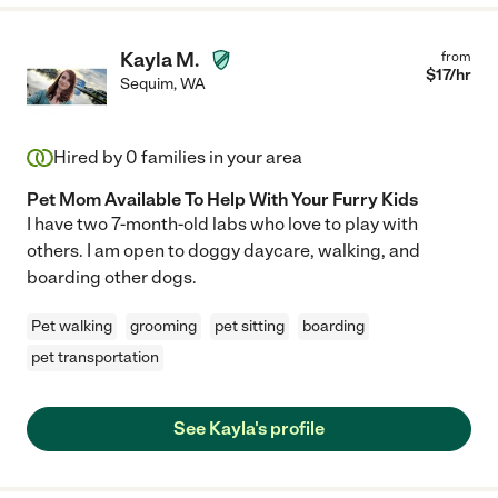
Kayla M.
from
$
17
/hr
Sequim
,
WA
Hired by
0
families in your area
Pet Mom Available To Help With Your Furry Kids
I have two 7-month-old labs who love to play with
others. I am open to doggy daycare, walking, and
boarding other dogs.
Pet walking
grooming
pet sitting
boarding
pet transportation
See Kayla's profile