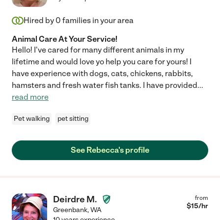
Hired by
0
families in your area
Animal Care At Your Service!
Hello! I've cared for many different animals in my
lifetime and would love yo help you care for yours! I
have experience with dogs, cats, chickens, rabbits,
hamsters and fresh water fish tanks. I have provided
...
read more
Pet walking
pet sitting
See Rebecca's profile
Deirdre M.
from
$
15
/hr
Greenbank
,
WA
10 years experience