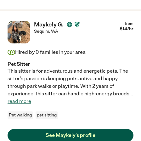
Maykely G.
from
$
14
/hr
Sequim
,
WA
Hired by
0
families in your area
Pet Sitter
This sitter is for adventurous and energetic pets. The
sitter's passion is keeping pets active and happy,
through park walks or playtime. With 2 years of
experience, this sitter can handle high-energy breeds
...
read more
Pet walking
pet sitting
See Maykely's profile