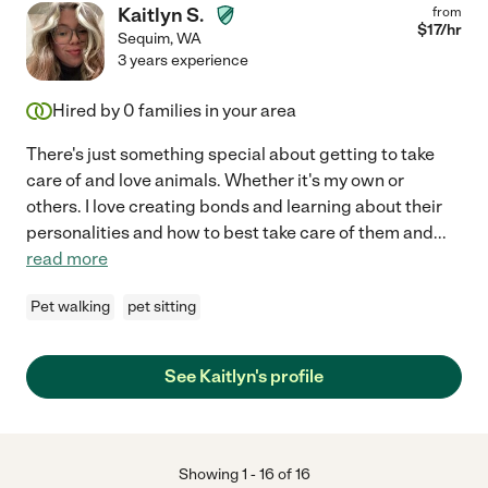
Kaitlyn S.
from
$
17
/hr
Sequim
,
WA
3 years experience
Hired by
0
families in your area
There's just something special about getting to take
care of and love animals. Whether it's my own or
others. I love creating bonds and learning about their
personalities and how to best take care of them and
...
read more
Pet walking
pet sitting
See Kaitlyn's profile
Showing
1
-
16
of
16