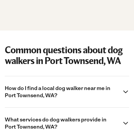
Common questions about dog
walkers in Port Townsend, WA
How do I find a local dog walker near me in
Port Townsend, WA?
What services do dog walkers provide in
Port Townsend, WA?