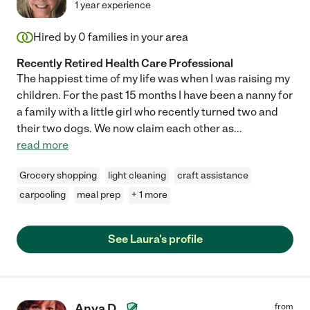
1 year experience
Hired by
0
families in your area
Recently Retired Health Care Professional
The happiest time of my life was when I was raising my
children. For the past 15 months I have been a nanny for
a family with a little girl who recently turned two and
their two dogs. We now claim each other as
...
read more
Grocery shopping
light cleaning
craft assistance
carpooling
meal prep
+ 1 more
See Laura's profile
Anya D.
from