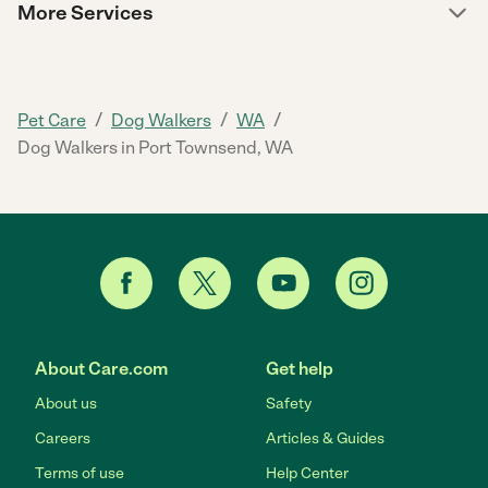
More Services
/
/
/
Pet Care
Dog Walkers
WA
Dog Walkers in Port Townsend, WA
About Care.com
Get help
About us
Safety
Careers
Articles & Guides
Terms of use
Help Center