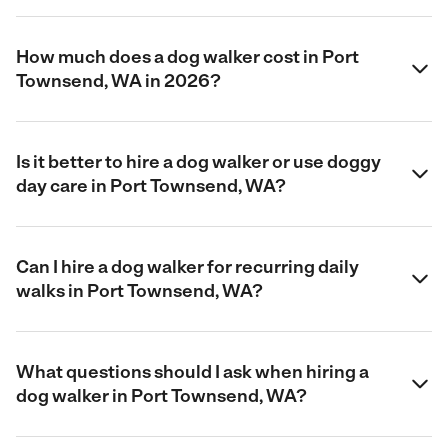
How much does a dog walker cost in Port
Townsend, WA in 2026?
Is it better to hire a dog walker or use doggy
day care in Port Townsend, WA?
Can I hire a dog walker for recurring daily
walks in Port Townsend, WA?
What questions should I ask when hiring a
dog walker in Port Townsend, WA?