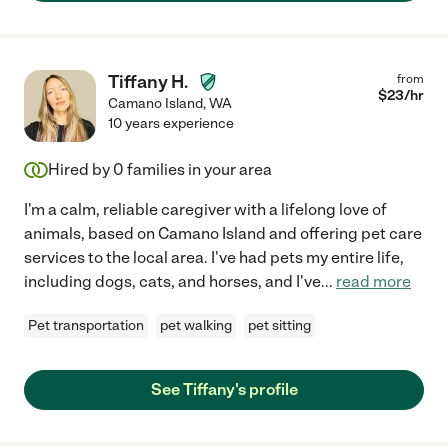
Tiffany H.
from
$
23
/hr
Camano Island
,
WA
10 years experience
Hired by
0
families in your area
I'm a calm, reliable caregiver with a lifelong love of
animals, based on Camano Island and offering pet care
services to the local area. I've had pets my entire life,
including dogs, cats, and horses, and I've
...
read more
Pet transportation
pet walking
pet sitting
See Tiffany's profile