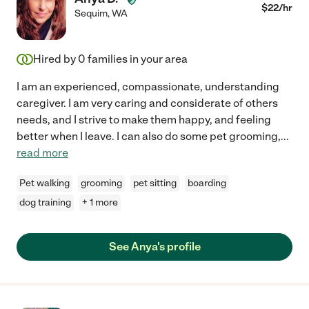
$
22
/hr
Sequim
,
WA
Hired by
0
families in your area
I am an experienced, compassionate, understanding
caregiver. I am very caring and considerate of others
needs, and I strive to make them happy, and feeling
better when I leave. I can also do some pet grooming,
...
read more
Pet walking
grooming
pet sitting
boarding
dog training
+ 1 more
See Anya's profile