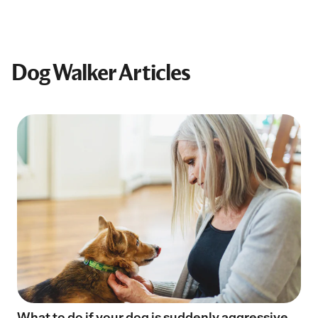
Dog Walker Articles
What to do if your dog is suddenly aggressive