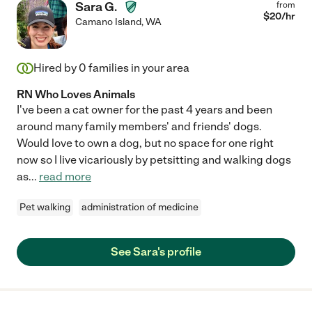
Sara G.
from
$
20
/hr
Camano Island
,
WA
Hired by
0
families in your area
RN Who Loves Animals
I've been a cat owner for the past 4 years and been
around many family members' and friends' dogs.
Would love to own a dog, but no space for one right
now so I live vicariously by petsitting and walking dogs
as
...
read more
Pet walking
administration of medicine
See Sara's profile