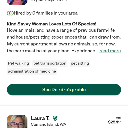
Hired by
0
families in your area
Kind Savvy Woman Loves Lots Of Species!
I love animals, and have a range of previous farm-life
and house/petsitting experiences that I can draw from.
My current apartment allows no animals, so, for now,
the care must be at your place. Experience
...
read more
Pet walking
pet transportation
pet sitting
administration of medicine
See Deirdre's profile
Laura T.
from
$
25
/hr
Camano Island
,
WA