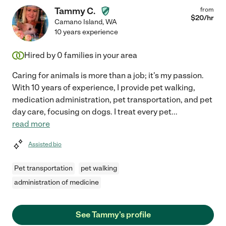
Tammy C.
from
$
20
/hr
Camano Island
,
WA
10 years experience
Hired by
0
families in your area
Caring for animals is more than a job; it's my passion.
With 10 years of experience, I provide pet walking,
medication administration, pet transportation, and pet
day care, focusing on dogs. I treat every pet
...
read more
Assisted bio
Pet transportation
pet walking
administration of medicine
See Tammy's profile