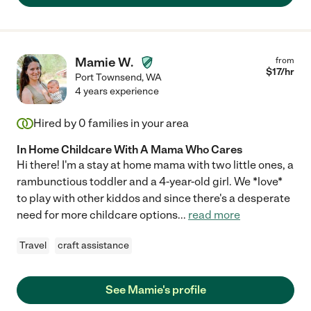
Mamie W.
from
$
17
/hr
Port Townsend
,
WA
4 years experience
Hired by
0
families in your area
In Home Childcare With A Mama Who Cares
Hi there! I'm a stay at home mama with two little ones, a
rambunctious toddler and a 4-year-old girl. We *love*
to play with other kiddos and since there's a desperate
need for more childcare options
...
read more
Travel
craft assistance
See Mamie's profile