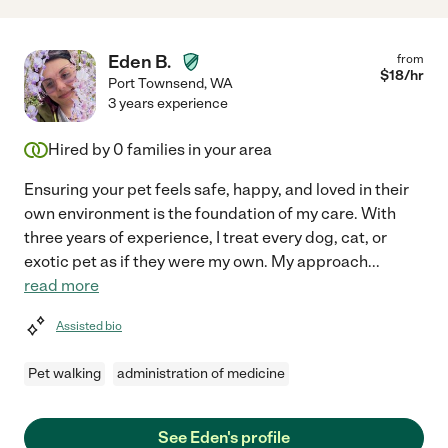
Eden B.
from
$
18
/hr
Port Townsend
,
WA
3 years experience
Hired by
0
families in your area
Ensuring your pet feels safe, happy, and loved in their
own environment is the foundation of my care. With
three years of experience, I treat every dog, cat, or
exotic pet as if they were my own. My approach
...
read more
Assisted bio
Pet walking
administration of medicine
See Eden's profile