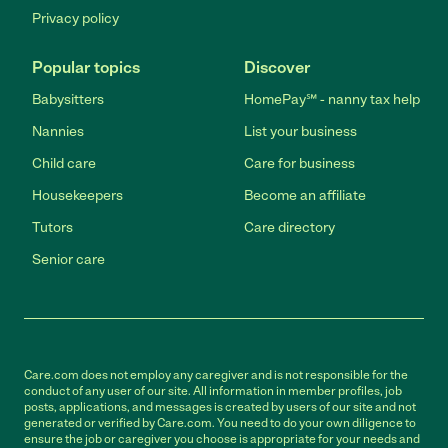
Privacy policy
Popular topics
Discover
Babysitters
HomePay℠ - nanny tax help
Nannies
List your business
Child care
Care for business
Housekeepers
Become an affiliate
Tutors
Care directory
Senior care
Care.com does not employ any caregiver and is not responsible for the
conduct of any user of our site. All information in member profiles, job
posts, applications, and messages is created by users of our site and not
generated or verified by Care.com. You need to do your own diligence to
ensure the job or caregiver you choose is appropriate for your needs and