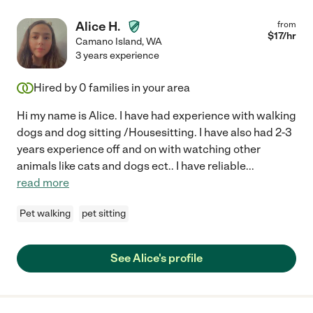
Alice H.
from
$
17
/hr
Camano Island
,
WA
3 years experience
Hired by
0
families in your area
Hi my name is Alice. I have had experience with walking
dogs and dog sitting /Housesitting. I have also had 2-3
years experience off and on with watching other
animals like cats and dogs ect.. I have reliable
...
read more
Pet walking
pet sitting
See Alice's profile