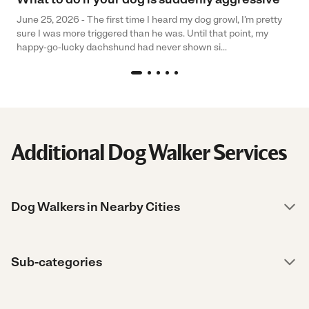
June 25, 2026 - The first time I heard my dog growl, I’m pretty
sure I was more triggered than he was. Until that point, my
happy-go-lucky dachshund had never shown si...
Additional Dog Walker Services
Dog Walkers in Nearby Cities
Sub-categories