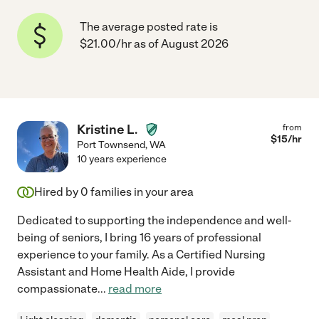
The average posted rate is
$21.00/hr as of August 2026
Kristine L.
from
$
15
/hr
Port Townsend
,
WA
10 years experience
Hired by
0
families in your area
Dedicated to supporting the independence and well-
being of seniors, I bring 16 years of professional
experience to your family. As a Certified Nursing
Assistant and Home Health Aide, I provide
compassionate
...
read more