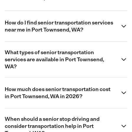
How do I find senior transportation services
near me in Port Townsend, WA?
What types of senior transportation
services are available in Port Townsend,
WA?
How much does senior transportation cost
in Port Townsend, WA in 2026?
When should a senior stop driving and
consider transportation help in Port