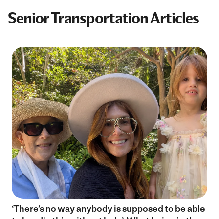
Senior Transportation Articles
‘There’s no way anybody is supposed to be able