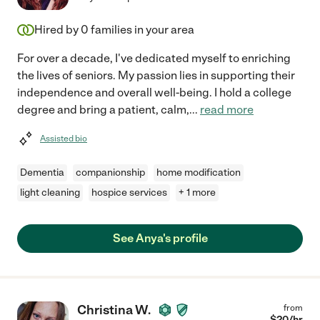
Hired by
0
families in your area
For over a decade, I've dedicated myself to enriching
the lives of seniors. My passion lies in supporting their
independence and overall well-being. I hold a college
degree and bring a patient, calm,
...
read more
Assisted bio
Dementia
companionship
home modification
light cleaning
hospice services
+ 1 more
See Anya's profile
Christina W.
from
$
20
/hr