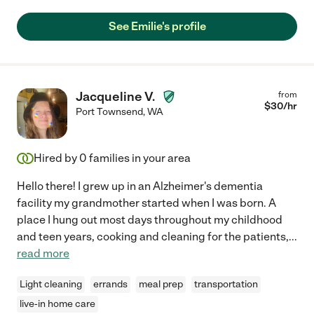
See Emilie's profile
Jacqueline V.
from
$
30
/hr
Port Townsend
,
WA
Hired by
0
families in your area
Hello there! I grew up in an Alzheimer's dementia
facility my grandmother started when I was born. A
place I hung out most days throughout my childhood
and teen years, cooking and cleaning for the patients,
...
read more
Light cleaning
errands
meal prep
transportation
live-in home care