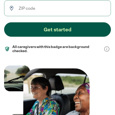
Get started
All caregivers with this badge are background
checked.