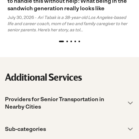
to handle this without help’: What being in the
sandwich generation really looks like
July 30, 2026 -
Ari Tabak is a 38-year-old Los Angeles-based
life and career coach, mom of two and family caregiver to her
senior parents. Here’s her story, as tol...
Additional Services
Providers for Senior Transportation in
Nearby Cities
Sub-categories