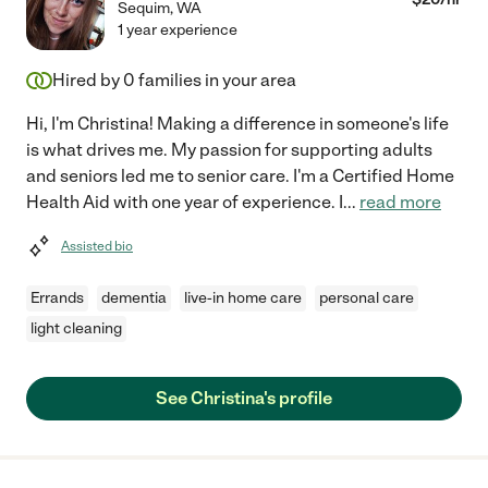
Sequim
,
WA
1 year experience
Hired by
0
families in your area
Hi, I'm Christina! Making a difference in someone's life
is what drives me. My passion for supporting adults
and seniors led me to senior care. I'm a Certified Home
Health Aid with one year of experience. I
...
read more
Assisted bio
Errands
dementia
live-in home care
personal care
light cleaning
See Christina's profile