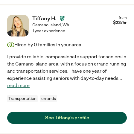
Tiffany H.
from
$
23
/hr
Camano Island
,
WA
1 year experience
Hired by
0
families in your area
I provide reliable, compassionate support for seniors in
the Camano Island area, with a focus on errand running
and transportation services. I have one year of
experience assisting seniors with day-to-day needs
...
read more
Transportation
errands
See Tiffany's profile