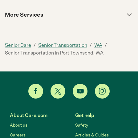
More Services
/
/
/
Senior Care
Senior Transportation
WA
Senior Transportation in Port Townsend, WA
About Care.com
Get help
About us
Safety
Careers
Articles & Guides