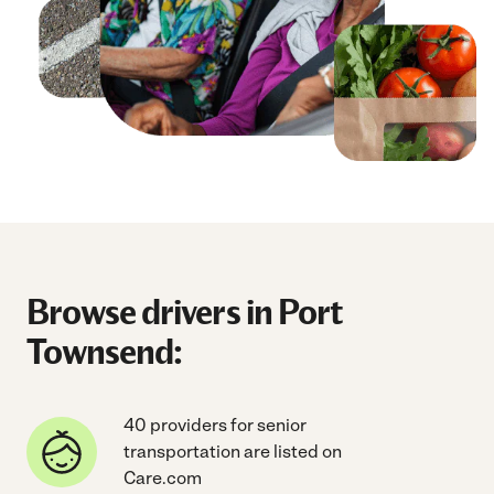
Browse drivers in Port
Townsend:
40 providers for senior
transportation are listed on
Care.com