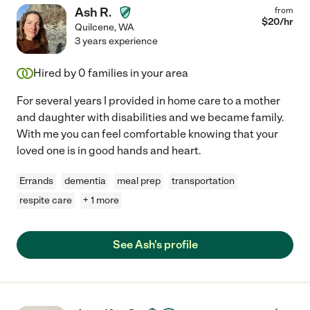
Ash R.
from
$
20
/hr
Quilcene
,
WA
3 years experience
Hired by
0
families in your area
For several years I provided in home care to a mother
and daughter with disabilities and we became family.
With me you can feel comfortable knowing that your
loved one is in good hands and heart.
Errands
dementia
meal prep
transportation
respite care
+ 1 more
See Ash's profile