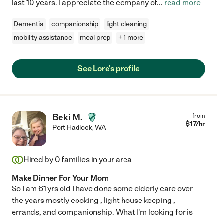
last 10 years. I appreciate the company of
...
read more
Dementia
companionship
light cleaning
mobility assistance
meal prep
+ 1 more
See Lore's profile
Beki M.
from
$
17
/hr
Port Hadlock
,
WA
Hired by
0
families in your area
Make Dinner For Your Mom
So I am 61 yrs old I have done some elderly care over
the years mostly cooking , light house keeping ,
errands, and companionship. What I'm looking for is