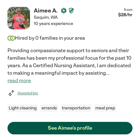
Aimee A.
from
$
28
/hr
Sequim
,
WA
10 years experience
Hired by
0
families in your area
Providing compassionate support to seniors and their
families has been my professional focus for the past 10
years. As a Certified Nursing Assistant, I am dedicated
to making a meaningful impact by assisting
...
read more
Assisted bio
Light cleaning
errands
transportation
meal prep
See Aimee's profile