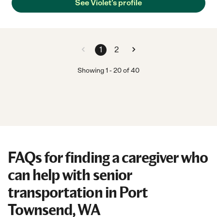
See Violet's profile
1
2
Showing
1
-
20
of
40
FAQs for finding a caregiver who
can help with senior
transportation in Port
Townsend, WA