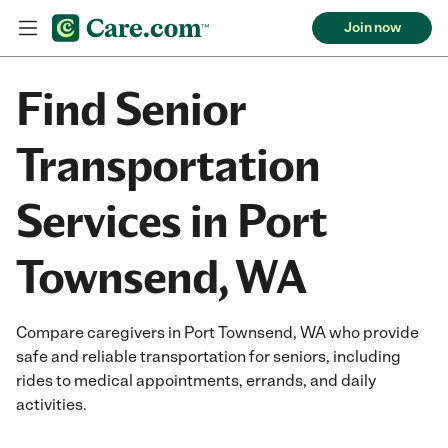
Join now
Find Senior
Transportation
Services in Port
Townsend, WA
Compare caregivers in Port Townsend, WA who provide
safe and reliable transportation for seniors, including
rides to medical appointments, errands, and daily
activities.