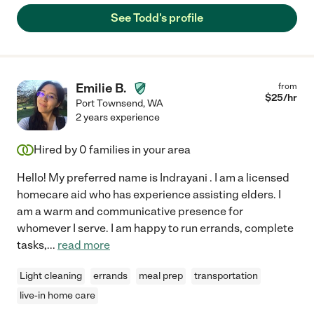
See Todd's profile
Emilie B.
from
$
25
/hr
Port Townsend
,
WA
2 years experience
Hired by
0
families in your area
Hello! My preferred name is Indrayani . I am a licensed
homecare aid who has experience assisting elders. I
am a warm and communicative presence for
whomever I serve. I am happy to run errands, complete
tasks,
...
read more
Light cleaning
errands
meal prep
transportation
live-in home care