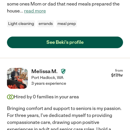
some ones Mom or dad that need meals prepared the
house
...
read more
Light cleaning
errands
meal prep
See Beki's profile
Melissa M.
from
$
17
/hr
Port Hadlock
,
WA
3 years experience
Hired by
0
families in your area
Bringing comfort and support to seniors is my passion.
For three years, I've dedicated myself to providing
compassionate care, drawing upon positive
experiences in adult and senior care roles. I hold a