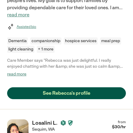
people's lives. My goal is to support families by
providing dependable care for their loved ones. I am
...
read more
Assisted bio
Dementia
companionship
hospice services
meal prep
light cleaning
+ 1 more
Care Member says "Rebecca was just delightful. I really
enjoyed chatting with her &amp; she was just so calm &amp;
easy with my toddler. She was helping look after my kiddo while
read more
we were visiting town. She hung out at our short term rental
&amp; was really flexible when I asked her to bring my kiddo
into town to hang with us. She drove my toddler and was super
See Rebecca's profile
safe. She brought toys for my kiddo to play with and was just
super thoughtful about the whole visit. And we talked on the
phone a couple of weeks before, which was helpful!"
Losalini L.
from
$
30
/hr
Sequim
,
WA