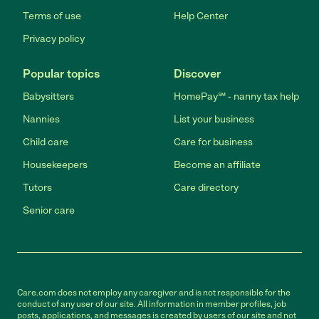
Terms of use
Help Center
Privacy policy
Popular topics
Discover
Babysitters
HomePay℠ - nanny tax help
Nannies
List your business
Child care
Care for business
Housekeepers
Become an affiliate
Tutors
Care directory
Senior care
Care.com does not employ any caregiver and is not responsible for the
conduct of any user of our site. All information in member profiles, job
posts, applications, and messages is created by users of our site and not