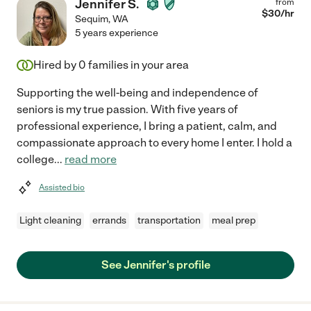
Jennifer S.
from
$
30
/hr
Sequim
,
WA
5 years experience
Hired by
0
families in your area
Supporting the well-being and independence of
seniors is my true passion. With five years of
professional experience, I bring a patient, calm, and
compassionate approach to every home I enter. I hold a
college
...
read more
Assisted bio
Light cleaning
errands
transportation
meal prep
See Jennifer's profile