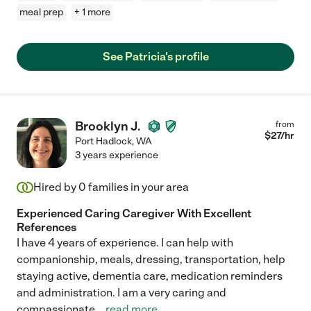
meal prep
+ 1 more
See Patricia's profile
Brooklyn J.
from
$
27
/hr
Port Hadlock
,
WA
3 years experience
Hired by
0
families in your area
Experienced Caring Caregiver With Excellent
References
I have 4 years of experience. I can help with
companionship, meals, dressing, transportation, help
staying active, dementia care, medication reminders
and administration. I am a very caring and
compassionate
...
read more