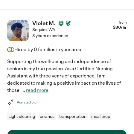
Violet M.
from
$
30
/hr
Sequim
,
WA
3 years experience
Hired by
0
families in your area
Supporting the well-being and independence of
seniors is my true passion. As a Certified Nursing
Assistant with three years of experience, I am
dedicated to making a positive impact on the lives of
those I
...
read more
Assisted bio
Light cleaning
errands
transportation
meal prep