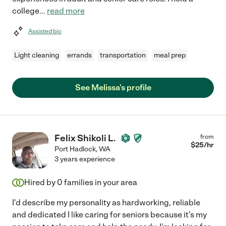
college
...
read more
Assisted bio
Light cleaning
errands
transportation
meal prep
See Melissa's profile
Felix Shikoli L.
from
$
25
/hr
Port Hadlock
,
WA
3 years experience
Hired by
0
families in your area
I'd describe my personality as hardworking, reliable
and dedicated I like caring for seniors because it's my