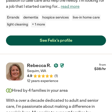
passion to take care and help the needy. I'm looking for
a job that I started caring for
...
read more
Errands
dementia
hospice services
live-in home care
light cleaning
+ 1 more
See Felix's profile
Rebecca R.
from
$
38
/hr
Sequim
,
WA
4.9
(
1
)
12 years experience
Hired by
4
families in your area
With a over a decade dedicated to adult and senior
care, I'm passionate about making a difference in