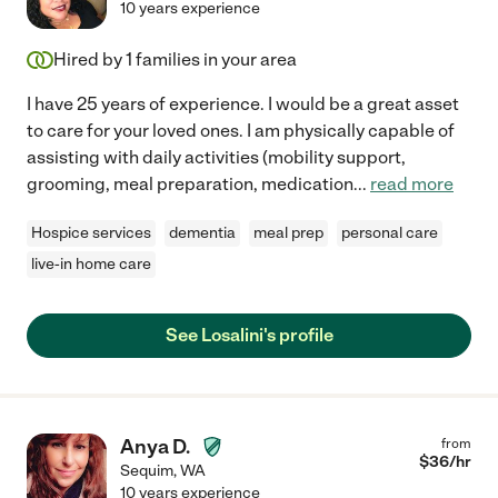
10 years experience
Hired by
1
families in your area
I have 25 years of experience. I would be a great asset
to care for your loved ones. I am physically capable of
assisting with daily activities (mobility support,
grooming, meal preparation, medication
...
read more
Hospice services
dementia
meal prep
personal care
live-in home care
See Losalini's profile
Anya D.
from
$
36
/hr
Sequim
,
WA
10 years experience