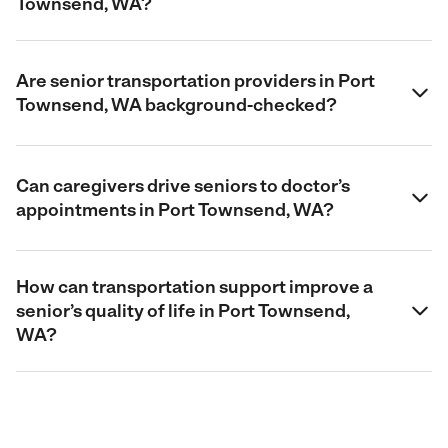
Townsend, WA?
Are senior transportation providers in Port
Townsend, WA background-checked?
Can caregivers drive seniors to doctor’s
appointments in Port Townsend, WA?
How can transportation support improve a
senior’s quality of life in Port Townsend,
WA?