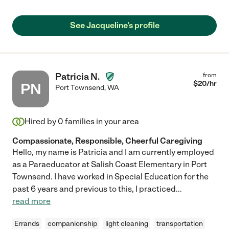
See Jacqueline's profile
Patricia N.
from
$
20
/hr
PN
Port Townsend
,
WA
Hired by
0
families in your area
Compassionate, Responsible, Cheerful Caregiving
Hello, my name is Patricia and I am currently employed
as a Paraeducator at Salish Coast Elementary in Port
Townsend. I have worked in Special Education for the
past 6 years and previous to this, I practiced
...
read more
Errands
companionship
light cleaning
transportation