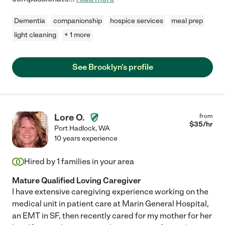
Dementia
companionship
hospice services
meal prep
light cleaning
+ 1 more
See Brooklyn's profile
Lore O.
from
$
35
/hr
Port Hadlock
,
WA
10 years experience
Hired by
1
families in your area
Mature Qualified Loving Caregiver
I have extensive caregiving experience working on the
medical unit in patient care at Marin General Hospital,
an EMT in SF, then recently cared for my mother for her