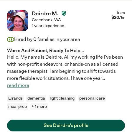
Deirdre M.
from
$
20
/hr
Greenbank
,
WA
1 year experience
Hired by
0
families in your area
Warm And Patient, Ready To Help...
Hello, My name is Deirdre. All my working life I've been
with non-profit endeavors, or hands-on as a licensed
massage therapist. I am beginning to shift towards
more flexible work situations. I have one year
...
read more
Errands
dementia
light cleaning
personal care
meal prep
+ 1 more
See Deirdre's profile