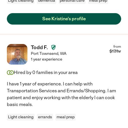
Light cleaning
dementia
personal care
meal prep
See Kristine's profile
Todd F.
from
$
17
/hr
Port Townsend
,
WA
1 year experience
Hired by
0
families in your area
I have 1 year of experience. I can help with
Transportation Services and Errands/Shopping. I am
patient and enjoy working with the elderly I can cook
basic meals.
Light cleaning
errands
meal prep