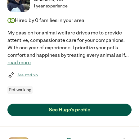
1 year experience
Hired by
0
families in your area
My passion for animal welfare drives me to provide
attentive, compassionate care for your companions.
With one year of experience, I prioritize your pet's
comfort and happiness by treating every animal as if
...
read more
Assisted bio
Pet walking
See Hugo's profile