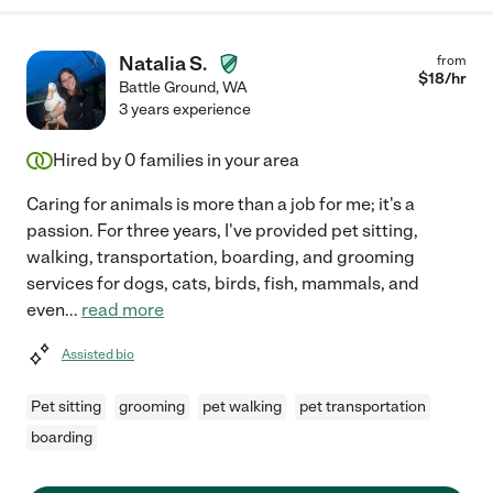
Natalia S.
from
$
18
/hr
Battle Ground
,
WA
3 years experience
Hired by
0
families in your area
Caring for animals is more than a job for me; it's a
passion. For three years, I've provided pet sitting,
walking, transportation, boarding, and grooming
services for dogs, cats, birds, fish, mammals, and
even
...
read more
Assisted bio
Pet sitting
grooming
pet walking
pet transportation
boarding