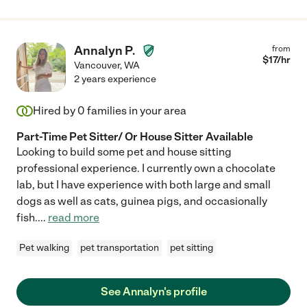
Annalyn P.
from
$
17
/hr
Vancouver
,
WA
2 years experience
Hired by
0
families in your area
Part-Time Pet Sitter/ Or House Sitter Available
Looking to build some pet and house sitting
professional experience. I currently own a chocolate
lab, but I have experience with both large and small
dogs as well as cats, guinea pigs, and occasionally
fish.
...
read more
Pet walking
pet transportation
pet sitting
See Annalyn's profile