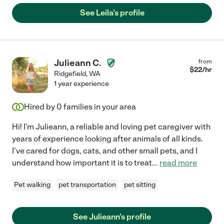
See Leila's profile
Julieann C.
from
$
22
/hr
Ridgefield
,
WA
1 year experience
Hired by
0
families in your area
Hi! I'm Julieann, a reliable and loving pet caregiver with
years of experience looking after animals of all kinds.
I've cared for dogs, cats, and other small pets, and I
understand how important it is to treat
...
read more
Pet walking
pet transportation
pet sitting
See Julieann's profile