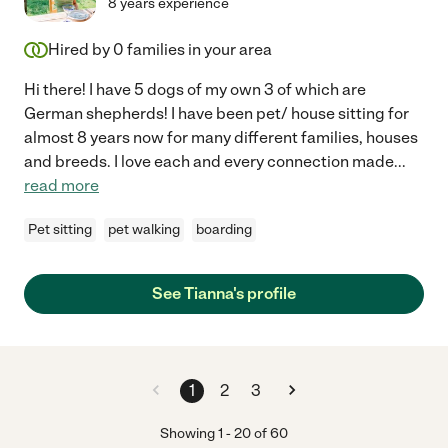
8 years experience
Hired by
0
families in your area
Hi there! I have 5 dogs of my own 3 of which are
German shepherds! I have been pet/ house sitting for
almost 8 years now for many different families, houses
and breeds. I love each and every connection made
...
read more
Pet sitting
pet walking
boarding
See Tianna's profile
1
2
3
Showing
1
-
20
of
60