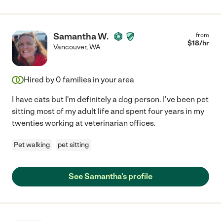
Samantha W.
from
$
18
/hr
Vancouver
,
WA
Hired by
0
families in your area
I have cats but I'm definitely a dog person. I've been pet
sitting most of my adult life and spent four years in my
twenties working at veterinarian offices.
Pet walking
pet sitting
See Samantha's profile