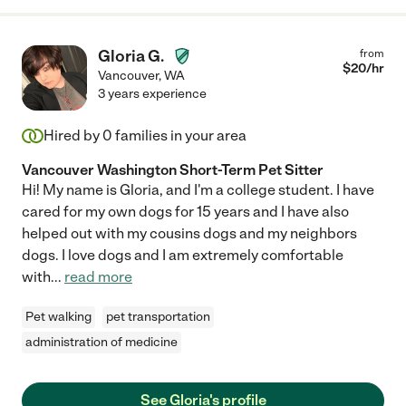
Gloria G.
from
$
20
/hr
Vancouver
,
WA
3 years experience
Hired by
0
families in your area
Vancouver Washington Short-Term Pet Sitter
Hi! My name is Gloria, and I'm a college student. I have
cared for my own dogs for 15 years and I have also
helped out with my cousins dogs and my neighbors
dogs. I love dogs and I am extremely comfortable
with
...
read more
Pet walking
pet transportation
administration of medicine
See Gloria's profile