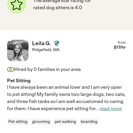
The average star rating for
rated dog sitters is 4.0
Leila G.
from
$
17
/hr
Ridgefield
,
WA
Hired by
0
families in your area
Pet Sitting
I have always been an animal lover and I am very open
to pet sitting! My family owns two large dogs, two cats,
and three fish tanks so I am well accustomed to caring
for them. I have experience pet sitting for
...
read more
Pet sitting
grooming
pet walking
boarding