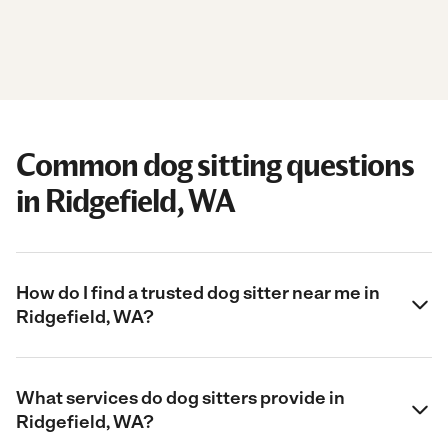
Common dog sitting questions
in Ridgefield, WA
How do I find a trusted dog sitter near me in
Ridgefield, WA?
What services do dog sitters provide in
Ridgefield, WA?