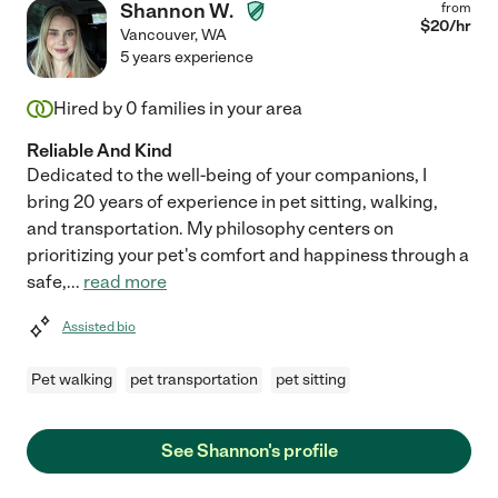
Shannon W.
from
$
20
/hr
Vancouver
,
WA
5 years experience
Hired by
0
families in your area
Reliable And Kind
Dedicated to the well-being of your companions, I
bring 20 years of experience in pet sitting, walking,
and transportation. My philosophy centers on
prioritizing your pet's comfort and happiness through a
safe,
...
read more
Assisted bio
Pet walking
pet transportation
pet sitting
See Shannon's profile