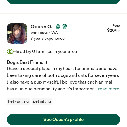
Ocean O.
from
$
20
/hr
Vancouver
,
WA
7 years experience
Hired by
0
families in your area
Dog's Best Friend ;)
I have a special place in my heart for animals and have
been taking care of both dogs and cats for seven years
(I also have a pup myself). I believe that each animal
has a unique personality and it's important
...
read more
Pet walking
pet sitting
See Ocean's profile