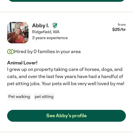
Abby I.
from
$
25
/hr
Ridgefield
,
WA
3 years experience
Hired by
0
families in your area
Animal Lover!
I grew up on property taking care of horses, dogs, and
cats, and over the last few years have had a handful of
pet sitting jobs. Your pets will be very well loved by me!
Pet walking
pet sitting
See Abby's profile