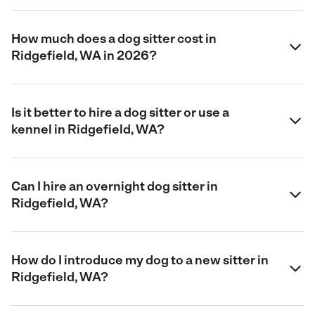
How much does a dog sitter cost in
Ridgefield, WA in 2026?
Is it better to hire a dog sitter or use a
kennel in Ridgefield, WA?
Can I hire an overnight dog sitter in
Ridgefield, WA?
How do I introduce my dog to a new sitter in
Ridgefield, WA?