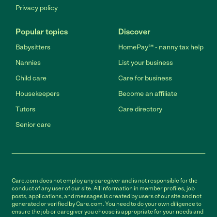
Privacy policy
Popular topics
Discover
Babysitters
HomePay℠ - nanny tax help
Nannies
List your business
Child care
Care for business
Housekeepers
Become an affiliate
Tutors
Care directory
Senior care
Care.com does not employ any caregiver and is not responsible for the
conduct of any user of our site. All information in member profiles, job
posts, applications, and messages is created by users of our site and not
generated or verified by Care.com. You need to do your own diligence to
ensure the job or caregiver you choose is appropriate for your needs and