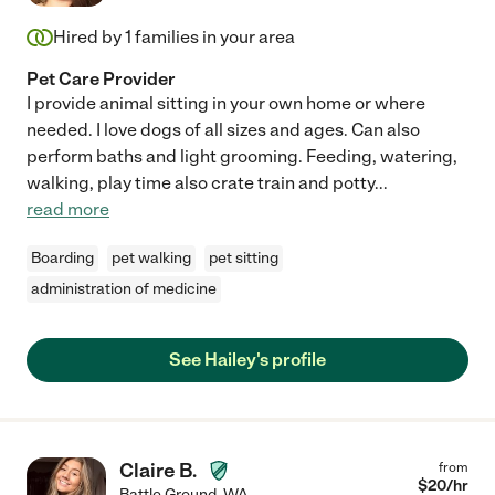
Hired by
1
families in your area
Pet Care Provider
I provide animal sitting in your own home or where
needed. I love dogs of all sizes and ages. Can also
perform baths and light grooming. Feeding, watering,
walking, play time also crate train and potty
...
read more
Boarding
pet walking
pet sitting
administration of medicine
See Hailey's profile
Claire B.
from
$
20
/hr
Battle Ground
,
WA