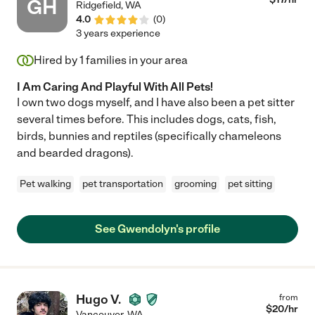
GH
Ridgefield
,
WA
4.0
(
0
)
3 years experience
Hired by
1
families in your area
I Am Caring And Playful With All Pets!
I own two dogs myself, and I have also been a pet sitter
several times before. This includes dogs, cats, fish,
birds, bunnies and reptiles (specifically chameleons
and bearded dragons).
Pet walking
pet transportation
grooming
pet sitting
See Gwendolyn's profile
Hugo V.
from
$
20
/hr
Vancouver
,
WA