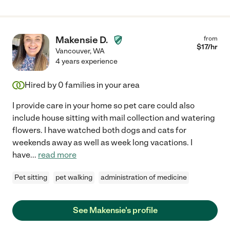
Makensie D.
from
$
17
/hr
Vancouver
,
WA
4 years experience
Hired by
0
families in your area
I provide care in your home so pet care could also
include house sitting with mail collection and watering
flowers. I have watched both dogs and cats for
weekends away as well as week long vacations. I
have
...
read more
Pet sitting
pet walking
administration of medicine
See Makensie's profile