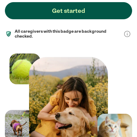
Get started
All caregivers with this badge are background
checked.