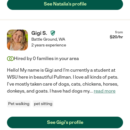
See Natalia's profile
Gigi S.
from
$
20
/hr
Battle Ground
,
WA
2 years experience
Hired by
0
families in your area
Hello! My name is Gigi and I'm currently a student at
WSU here in beautiful Pullman. I love all kinds of pets.
I've mostly taken care of dogs, cats, chickens, horses,
donkeys, and goats. I have had dogs my
...
read more
Pet walking
pet sitting
See Gigi's profile