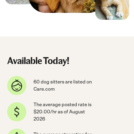
Available Today!
60 dog sitters are listed on
Care.com
The average posted rate is
$20.00/hr as of August
2026