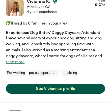
Vivianna K.
from
$
17
/hr
Vancouver
,
WA
4 years experience
Hired by
0
families in your area
Experienced Dog Sitter/ Doggy Daycare Attendant
I have several years of experience dog sitting and dog
walking, and I absolutely love spending time with
animals. I also worked as a morning attendant at a
doggy daycare, where I cared for dogs of all sizes and
...
read more
Pet walking
pet transportation
pet sitting
See Vivianna's profile