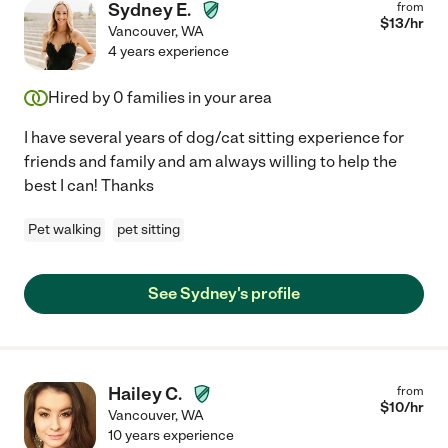
Sydney E.
from
$
13
/hr
Vancouver
,
WA
4 years experience
Hired by
0
families in your area
I have several years of dog/cat sitting experience for
friends and family and am always willing to help the
best I can! Thanks
Pet walking
pet sitting
See Sydney's profile
Hailey C.
from
$
10
/hr
Vancouver
,
WA
10 years experience