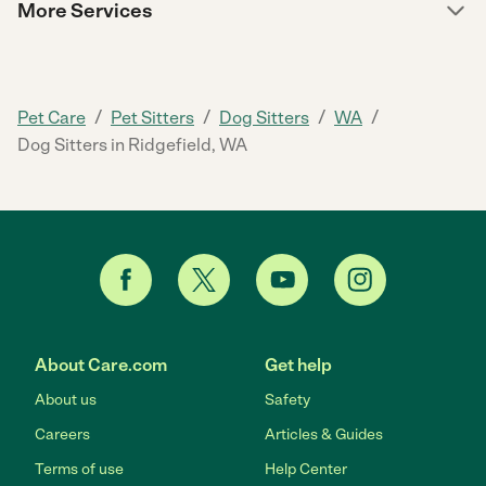
More Services
/
/
/
/
Pet Care
Pet Sitters
Dog Sitters
WA
Dog Sitters in Ridgefield, WA
About Care.com
Get help
About us
Safety
Careers
Articles & Guides
Terms of use
Help Center