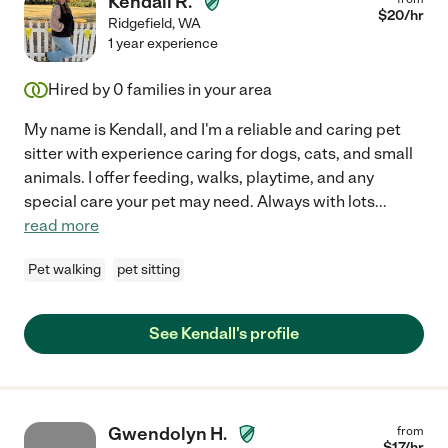
Kendall R.
$
20
/hr
Ridgefield
,
WA
1 year experience
Hired by
0
families in your area
My name is Kendall, and I'm a reliable and caring pet
sitter with experience caring for dogs, cats, and small
animals. I offer feeding, walks, playtime, and any
special care your pet may need. Always with lots
...
read more
Pet walking
pet sitting
See Kendall's profile
Gwendolyn H.
from
$
17
/hr