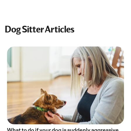
Dog Sitter Articles
What to do if your dog is suddenly aggressive