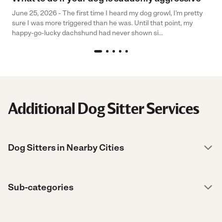
June 25, 2026 - The first time I heard my dog growl, I’m pretty
sure I was more triggered than he was. Until that point, my
happy-go-lucky dachshund had never shown si...
Additional Dog Sitter Services
Dog Sitters in Nearby Cities
Sub-categories