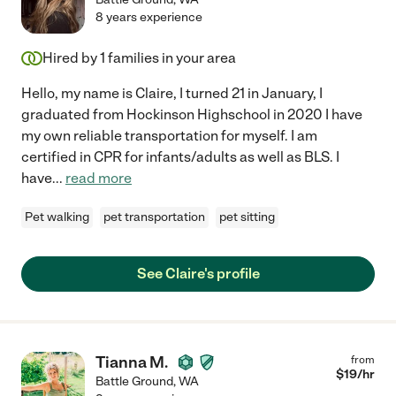
8 years experience
Hired by
1
families in your area
Hello, my name is Claire, I turned 21 in January, I
graduated from Hockinson Highschool in 2020 I have
my own reliable transportation for myself. I am
certified in CPR for infants/adults as well as BLS. I
have
...
read more
Pet walking
pet transportation
pet sitting
See Claire's profile
Tianna M.
from
$
19
/hr
Battle Ground
,
WA