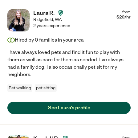
Laura R.
from
$
20
/hr
Ridgefield
,
WA
2 years experience
Hired by
0
families in your area
I have always loved pets and find it fun to play with
them as well as care for them as needed. I've always
had a family dog. I also occasionally pet sit for my
neighbors.
Pet walking
pet sitting
See Laura's profile
from