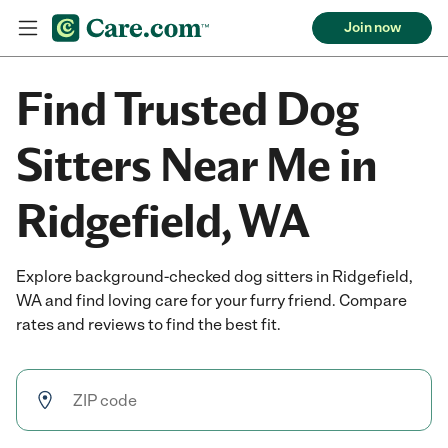
Join now
Find Trusted Dog
Sitters Near Me in
Ridgefield, WA
Explore background-checked dog sitters in Ridgefield,
WA and find loving care for your furry friend. Compare
rates and reviews to find the best fit.