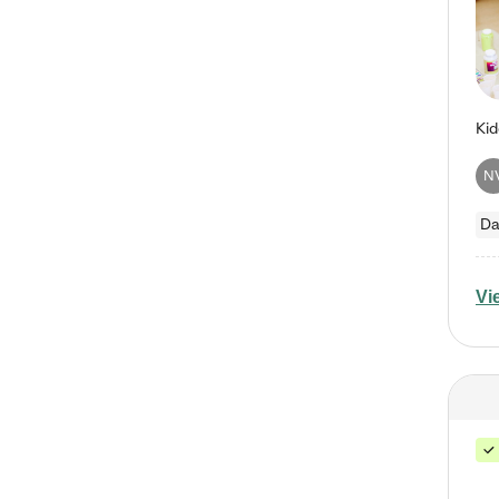
N
Da
Vi