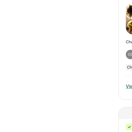
C
Ch
Vi