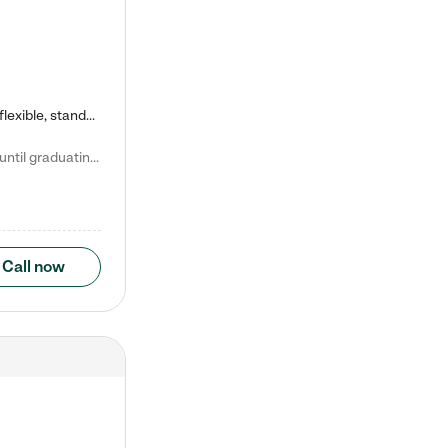
Kiddie Academy offers educational, age-specific child care programs. Our flexible, standard based curriculum is uniquely designed to help your child thrive in both school and life, while our safe and nurturing environment allows them to have fun while they learn. Learn more about what makes Kiddie Academy a leader in early childhood education.
Natalie V. says "My children attended Kiddie Academy from 12 weeks until graduating Pre-K. The whole care team was loving, passionate, and took amazing care of my girls. Highly recommend!"
Call now