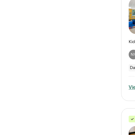
N
Da
Vi