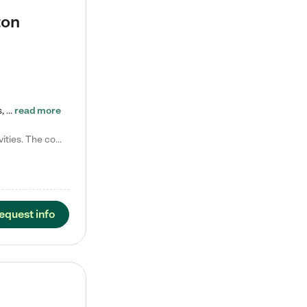
ton
Tierra Encantada of Worthington provides high-quality childcare for infants, toddlers, and preschoolers and is conveniently located just off U.S. Route 23 (N High Street), at the intersection with Dillmont Drive. At Tierra, we care for the whole child, nurturing their cognitive development with our research-based curriculum while providing nourishing meals from around the world made from scratch daily. Our Spanish immersion environment allows children to learn Spanish naturally, the way they…
read more
Laura M. says "They are so great with my son. They have custom activities. The communication is incredible."
equest info