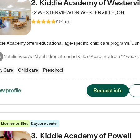
2
.
Kiddie Academy of Westervil
72 WESTERVIEW DR
WESTERVILLE
,
OH
4 mi
(
1
)
V
y Care
Child care
Preschool
Request info
ew profile
License verified
Daycare center
3
.
Kiddie Academy of Powell