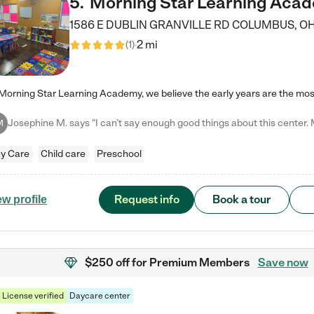
5
.
Morning Star Learning Aca
1586 E DUBLIN GRANVILLE RD
COLUMBUS
,
O
2 mi
(
1
)
M
y Care
Child care
Preschool
Request info
Book a tour
ew profile
$250 off
for Premium Members
Save now
License verified
Daycare center