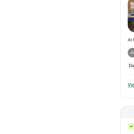
J
Da
Vi