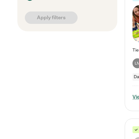
Apply filters
L
Da
Vi