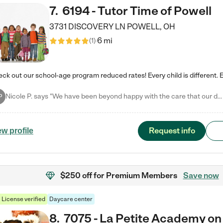
7
.
6194 - Tutor Time of Powell
3731 DISCOVERY LN
POWELL
,
OH
6 mi
(
1
)
Nicole P. says "We have been beyond happy with the care that our daughter receives at Tutor Time! In short, we cannot recommend Tutor Time highly enough. More specifics: Care for your child: Above all things, we wanted to make sure our daughter was as loved and care for as if she was with family. The staff at Tutor Time exceeds this expectation. Her teachers have all demonstrated genuine love and care for the person my daughter is, not just overall compassion for children (which is important…
P
Request info
ew profile
$250 off
for Premium Members
Save now
License verified
Daycare center
8
.
7075 - La Petite Academy on 