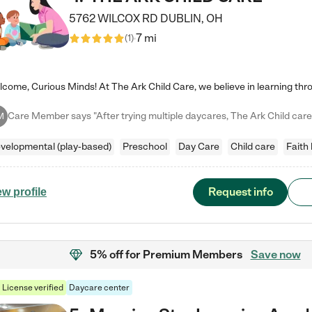
5762 WILCOX RD
DUBLIN
,
OH
7 mi
(
1
)
M
velopmental (play-based)
Preschool
Day Care
Child care
Faith
Request info
ew profile
5% off
for Premium Members
Save now
License verified
Daycare center