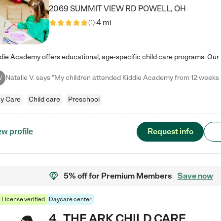
2069 SUMMIT VIEW RD
POWELL
,
OH
4 mi
(
1
)
V
y Care
Child care
Preschool
Request info
ew profile
5% off
for Premium Members
Save now
License verified
Daycare center
4
.
THE ARK CHILD CARE