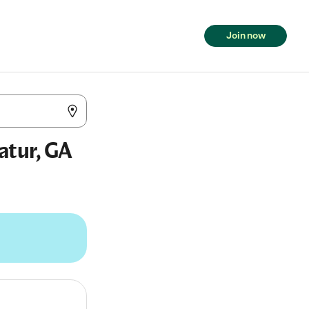
Join now
atur, GA