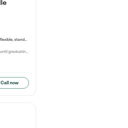
le
Kiddie Academy offers educational, age-specific child care programs. Our flexible, standard based curriculum is uniquely designed to help your child thrive in both school and life, while our safe and nurturing environment allows them to have fun while they learn. Learn more about what makes Kiddie Academy a leader in early childhood education.
Natalie V. says "My children attended Kiddie Academy from 12 weeks until graduating Pre-K. The whole care team was loving, passionate, and took amazing care of my girls. Highly recommend!"
Call now