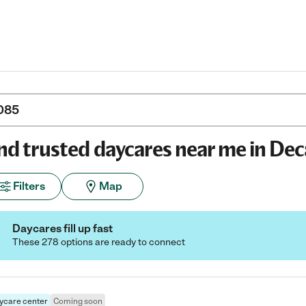
nd trusted daycares near me in Dec
Filters
Map
Daycares fill up fast
These 278 options are ready to connect
ycare center
Coming soon