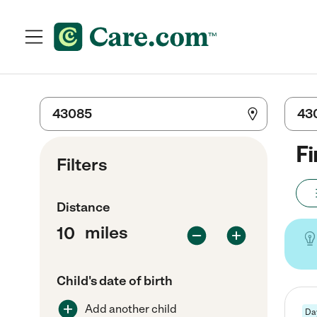
Fi
Filters
Distance
miles
Child's date of birth
Add another child
Da