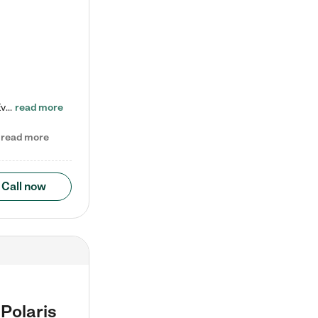
Check out our school-age program reduced rates! Every child is different. Every child is one-of-a-kind. So at Tutor Time, every child's unique set of skills and interests are utilized to his or her advantage in the way that they learn, grow, build self-esteem, and develop their imagination. It's our job to bring out their best. Your child's day at Tutor Time is educational. It's social. And it's highly energetic. The secret ingredient is our LifeSmart curriculum, which creates fruitful,…
read more
read more
Call now
Polaris