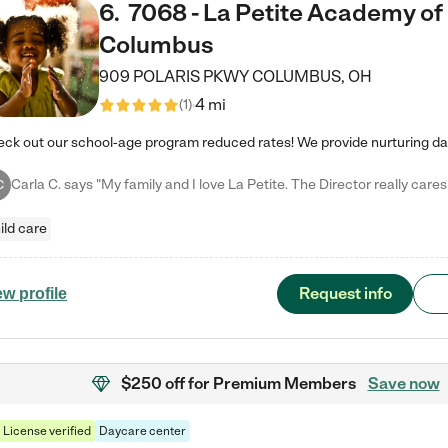
6
.
7068 - La Petite Academy of
Columbus
909 POLARIS PKWY
COLUMBUS
,
OH
4 mi
(
1
)
C
ild care
Request info
ew profile
$250 off
for Premium Members
Save now
License verified
Daycare center