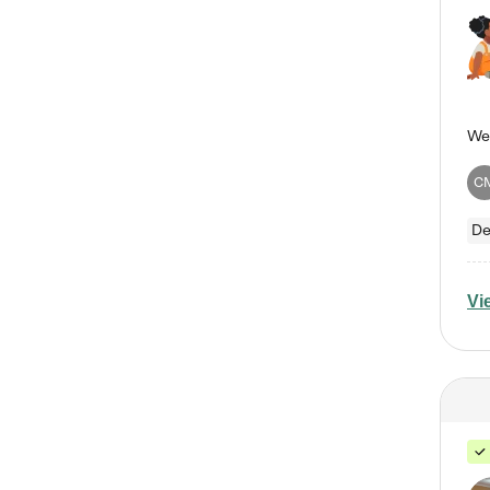
C
De
Vi