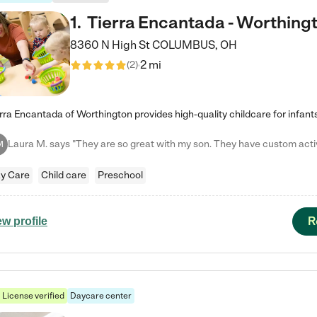
1
.
Tierra Encantada - Worthing
8360 N High St
COLUMBUS
,
OH
2 mi
(
2
)
M
y Care
Child care
Preschool
R
ew profile
License verified
Daycare center