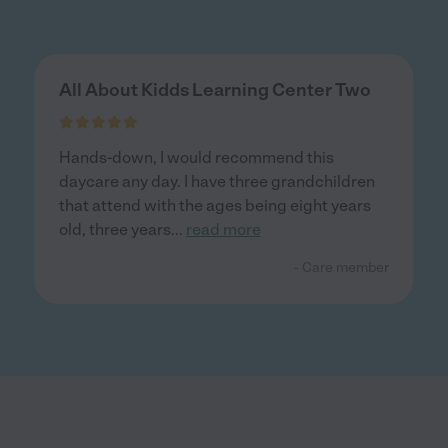
All About Kidds Learning Center Two
Hands-down, I would recommend this
daycare any day. I have three grandchildren
that attend with the ages being eight years
old, three years
...
read more
- Care member