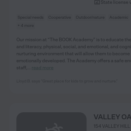
State license 
Special needs
Cooperative
Outdoor/nature
Academic
+ 4 more
Our mission at “The BOOK Academy” is to educate the
and literacy, physical, social, and emotional, and cogni
nurturing environment that will allow them to become p
emotionally developed. The Academy offers a safe envi
staff,
...
read more
Lloyd B. says "Great place for kids to grow and nurture."
VALLEY O
154 VALLEY HILL