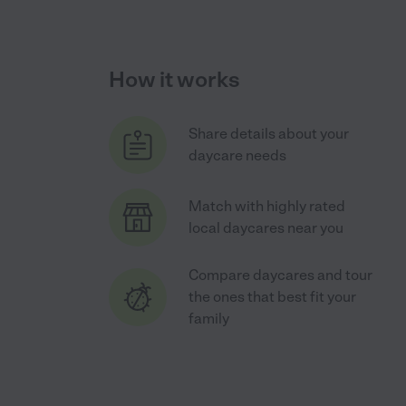
How it works
Share details about your
daycare needs
Match with highly rated
local daycares near you
Compare daycares and tour
the ones that best fit your
family