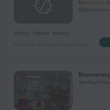
5.0
(
1
State license 
Day Care
Child care
Preschool
Kanei W. says "Great center and great child care! "
Boomarang
1624 King Rd
Riv