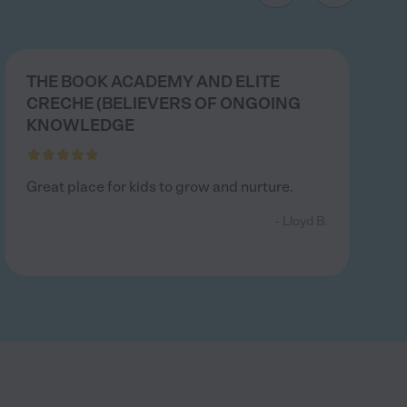
THE BOOK ACADEMY AND ELITE
CRECHE (BELIEVERS OF ONGOING
KNOWLEDGE
Great place for kids to grow and nurture.
- Lloyd B.