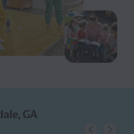
dale, GA