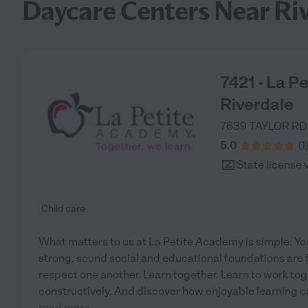
Daycare Centers Near Ri
7421 - La P
Riverdale
7639 TAYLOR RD
5.0
(
1
State license 
Child care
What matters to us at La Petite Academy is simple: You
strong, sound social and educational foundations are 
respect one another. Learn together. Learn to work tog
constructively. And discover how enjoyable learning can 
read more