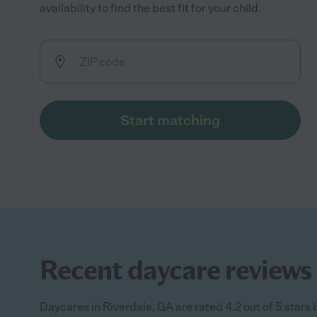
availability to find the best fit for your child.
Start matching
Recent daycare reviews 
Daycares in Riverdale, GA are rated 4.2 out of 5 stars