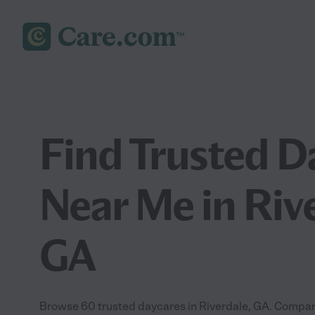
Find Trusted D
Near Me in Riv
GA
Browse 60 trusted daycares in Riverdale, GA. Compare