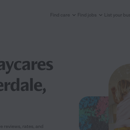
Find care
Find jobs
List your bu
aycares
erdale,
 reviews, rates, and