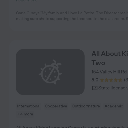
Carla C. says "My family and I love La Petite. The Director real
making sure she is supporting the teachers in the classroom. 
All About K
Two
154 Valley Hill Rd
5.0
(
State license 
International
Cooperative
Outdoor/nature
Academic
+ 4 more
All About Kidds Learning Center is a nurturing, family