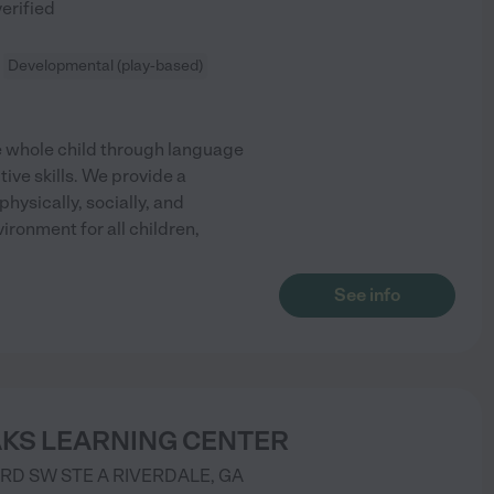
verified
Developmental (play-based)
 whole child through language
tive skills. We provide a
hysically, socially, and
ronment for all children,
See info
AKS LEARNING CENTER
 RD SW STE A
RIVERDALE
,
GA