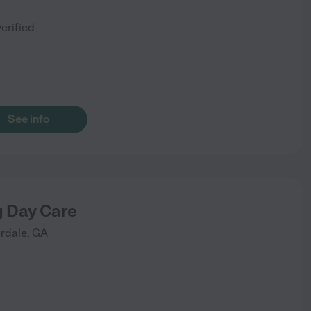
)
verified
See info
 Day Care
erdale
,
GA