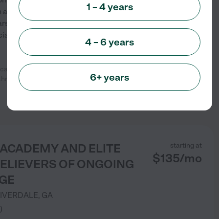
1 – 4 years
n a safe and loving
ars, providing age-appropriate
ly, emotionally, physically,
4 – 6 years
re any day. I have three
6+ years
 three years old and two
...
See info
 ACADEMY AND ELITE
starting at
$
135
/
mo
BELIEVERS OF ONGOING
GE
IVERDALE
,
GA
)