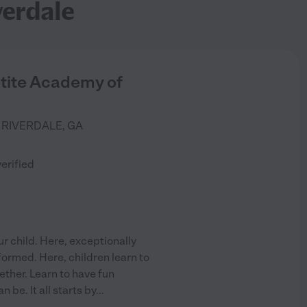
verdale
etite Academy of
RIVERDALE
,
GA
)
verified
r child. Here, exceptionally
formed. Here, children learn to
ether. Learn to have fun
be. It all starts by
...