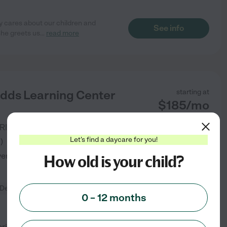
ly cares about our children and
See info
She greets us
...
read more
idds Learning Center
starting at
$
185
/
mo
RIVERDALE
,
GA
Let's find a daycare for you!
3
)
verified
How old is your child?
Developmental (play-based)
0 – 12 months
-oriented childcare center