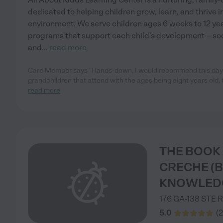
dedicated to helping children grow, learn, and thrive i
environment. We serve children ages 6 weeks to 12 ye
programs that support each child’s development—social
and
...
read more
Care Member says "Hands-down, I would recommend this dayca
grandchildren that attend with the ages being eight years old,
read more
THE BOOK
CRECHE (
KNOWLED
176 GA-138 STE
R
5.0
(
2