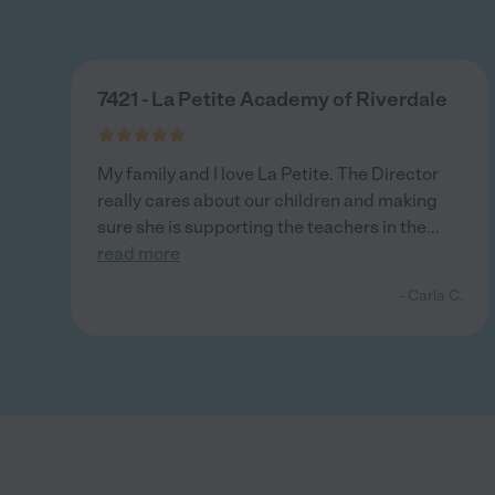
7421 - La Petite Academy of Riverdale
My family and I love La Petite. The Director
really cares about our children and making
sure she is supporting the teachers in the
...
read more
- Carla C.