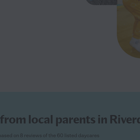
from local parents in River
 based on 8 reviews of the 60 listed daycares