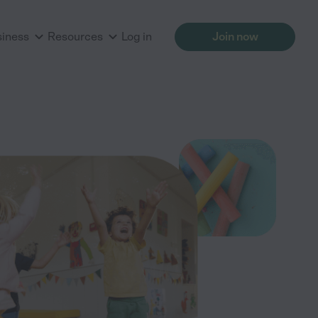
siness
Resources
Log in
Join now