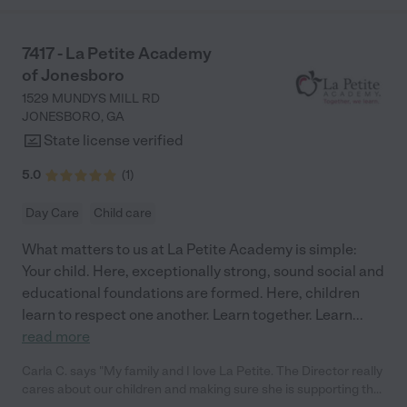
7417 - La Petite Academy
of Jonesboro
1529 MUNDYS MILL RD
JONESBORO
,
GA
State license verified
5.0
(
1
)
Day Care
Child care
What matters to us at La Petite Academy is simple:
Your child. Here, exceptionally strong, sound social and
educational foundations are formed. Here, children
learn to respect one another. Learn together. Learn
...
read more
Carla C. says "My family and I love La Petite. The Director really
cares about our children and making sure she is supporting the