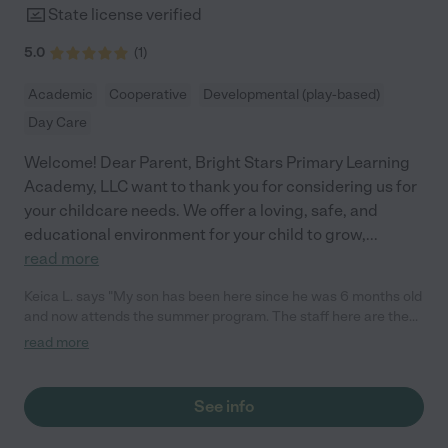
State license verified
5.0
(
1
)
Academic
Cooperative
Developmental (play-based)
Day Care
Welcome! Dear Parent, Bright Stars Primary Learning
Academy, LLC want to thank you for considering us for
your childcare needs. We offer a loving, safe, and
educational environment for your child to grow,
...
read more
Keica L. says "My son has been here since he was 6 months old
and now attends the summer program. The staff here are the
sweetest and it has been pleasant experience being apart of
read more
this school."
See info