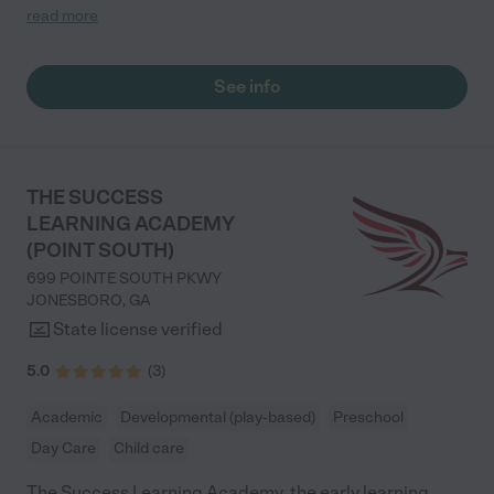
dropping my son off everyday. Also Ms. Aleigha is amazing her
read more
energy is bright and powerful. You can tell this staff really
enjoys and care about the each and everybody that walks
through the doors. Thank you for all that y'all do "
See info
THE SUCCESS
LEARNING ACADEMY
(POINT SOUTH)
699 POINTE SOUTH PKWY
JONESBORO
,
GA
State license verified
5.0
(
3
)
Academic
Developmental (play-based)
Preschool
Day Care
Child care
The Success Learning Academy, the early learning