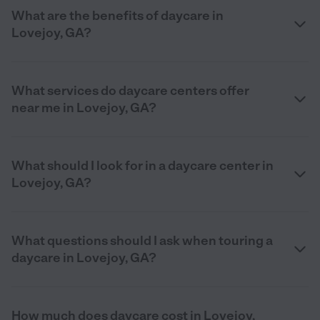
What are the benefits of daycare in
Lovejoy, GA?
What services do daycare centers offer
near me in Lovejoy, GA?
What should I look for in a daycare center in
Lovejoy, GA?
What questions should I ask when touring a
daycare in Lovejoy, GA?
How much does daycare cost in Lovejoy,