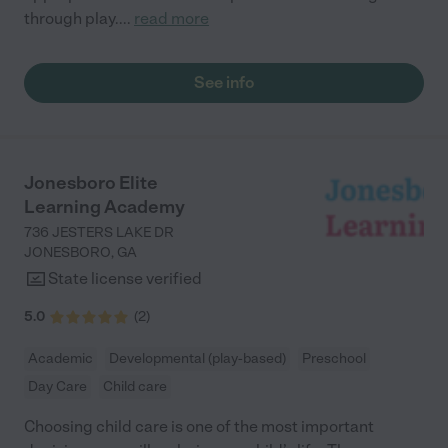
through play.
...
read more
See info
Jonesboro Elite
Learning Academy
736 JESTERS LAKE DR
JONESBORO
,
GA
State license verified
5.0
(
2
)
Academic
Developmental (play-based)
Preschool
Day Care
Child care
Choosing child care is one of the most important