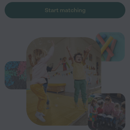
Start matching