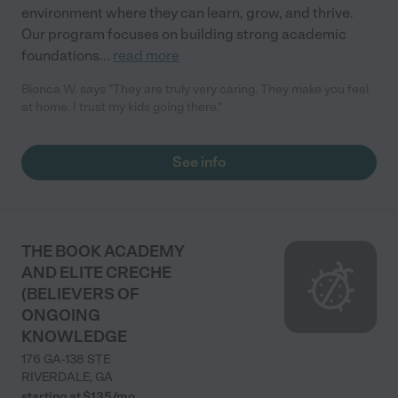
environment where they can learn, grow, and thrive.
Our program focuses on building strong academic
foundations
...
read more
Bionca W. says "They are truly very caring. They make you feel
at home. I trust my kids going there."
See info
THE BOOK ACADEMY
AND ELITE CRECHE
(BELIEVERS OF
ONGOING
KNOWLEDGE
176 GA-138 STE
RIVERDALE
,
GA
starting at $
135
/
mo