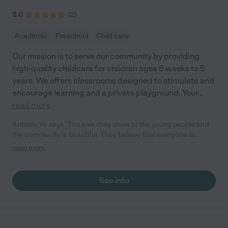
5.0
(
2
)
Academic
Preschool
Child care
Our mission is to serve our community by providing
high-quality childcare for children ages 6 weeks to 5
years. We offers classrooms designed to stimulate and
encourage learning and a private playground. Your
...
read more
Antonio W. says "The love they show to the young people and
the community is beautiful. They believe that everyone is
somebody which is an amazing. New Testament Gospel
read more
Learning Center is an awesome institution that really leans
toward the younger generation."
See info