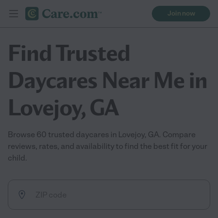
Join now
Find Trusted
Daycares Near Me in
Lovejoy, GA
Browse 60 trusted daycares in Lovejoy, GA. Compare
reviews, rates, and availability to find the best fit for your
child.