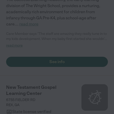
division of The Wright School, provides a nurturing,
academically rich environment for children from
infancy through GA Pre-K4, plus school-age after
care.
...
read more
Care Member says "The staff are amazing they really tune in to
my kids development. When my baby first started she wouldn’t
talk and now she’s teaching me everything she learns. The care
read more
and compassion the staff shows for the children is amazing!!"
See info
New Testament Gospel
Learning Center
6755 FIELDER RD
REX
,
GA
State license verified