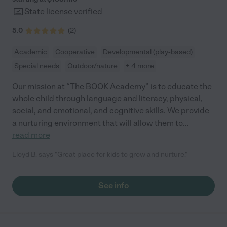
State license verified
5.0
(
2
)
Academic
Cooperative
Developmental (play-based)
Special needs
Outdoor/nature
+ 4 more
Our mission at “The BOOK Academy” is to educate the
whole child through language and literacy, physical,
social, and emotional, and cognitive skills. We provide
a nurturing environment that will allow them to
...
read more
Lloyd B. says "Great place for kids to grow and nurture."
See info