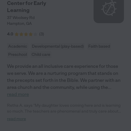
Center for Early
Learning
37 Woolsey Rd
Hampton
,
GA
4.0
(
3
)
Academic
Developmental (play-based)
Faith based
Preschool
Child care
We provide an all inclusive care experience for those
we serve. We are a nurturing program that stands on
the precepts set forth in the Bible. We partner with an
area church and the community, while using the
...
read more
Retha A. says "My daughter loves coming here and is learning
so much. The teachers are phenomenal and truly care about
your child's growth and development."
read more