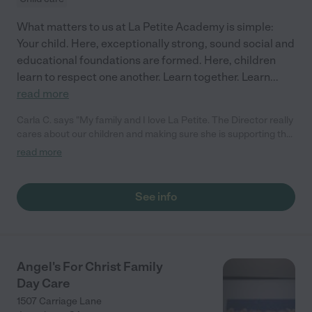
What matters to us at La Petite Academy is simple:
Your child. Here, exceptionally strong, sound social and
educational foundations are formed. Here, children
learn to respect one another. Learn together. Learn
...
read more
Carla C. says "My family and I love La Petite. The Director really
cares about our children and making sure she is supporting the
teachers in the classroom. She greets us every more and a
read more
small conversation in the afternoon. My daughters teachers
are excited to see her and greet us with a smile and my
daughhter gets a hug. It was a smooth transition and the
See info
teachers are really caring. They have made it an easy transtion
to go back to work."
Angel's For Christ Family
Day Care
1507 Carriage Lane