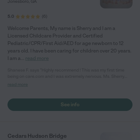
Jonesboro
,
GA
5.0
(
6
)
Welcome Parents, My name is Sherry and I am a
Licensed Childcare Provider and Certified
Pediatric/CPR/First Aid/AED for age newborn to 12
years old. I have been caring for children over 20 years.
I am a
...
read more
Shanese F. says "Highly recommend ! This was my first time
being on care.com and I was extremely nervous. Ms. Sherry
was very sweet and made my child and myself feel welcome.
read more
My son did not want to leave once I picked him up from her
house lol. I will definitely be using her again in the future!"
See info
Cedars Hudson Bridge