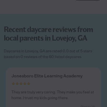
Recent daycare reviews from
local parents in Lovejoy, GA
Daycares in Lovejoy, GA are rated 0.0 out of 5 stars
based on 0 reviews of the 60 listed daycares
Jonesboro Elite Learning Academy
They are truly very caring. They make you feel at
home. I trust my kids going there.
- Bionca W.