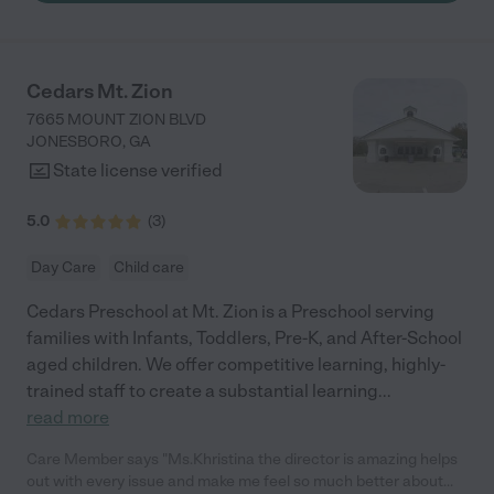
build lasting bonds for a lifetime. All in all, I love them."
Cedars Mt. Zion
7665 MOUNT ZION BLVD
JONESBORO
,
GA
State license verified
5.0
(
3
)
Day Care
Child care
Cedars Preschool at Mt. Zion is a Preschool serving
families with Infants, Toddlers, Pre-K, and After-School
aged children. We offer competitive learning, highly-
trained staff to create a substantial learning
...
read more
Care Member says "Ms.Khristina the director is amazing helps
out with every issue and make me feel so much better about