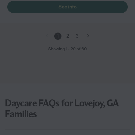
See info
1
2
3
Showing
1
-
20
of
60
Daycare FAQs for Lovejoy, GA
Families