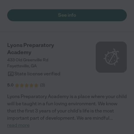
See info
Lyons Preparatory
Academy
433 Old Greenville Rd
Fayetteville
,
GA
State license verified
5.0
(
3
)
Lyons Preparatory Academy is a place where your child
will be taught in a fun loving environment. We know
that the first 3 years of your child's life is the most
important part of development. We are mindful
...
read more