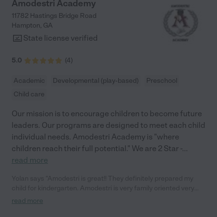
Amodestri Academy
11782 Hastings Bridge Road
Hampton
,
GA
State license verified
5.0
(
4
)
Academic
Developmental (play-based)
Preschool
Child care
Our mission is to encourage children to become future
leaders. Our programs are designed to meet each child
individual needs. Amodestri Academy is "where
children reach their full potential." We are 2 Star -
...
read more
Yolan says "Amodestri is great!! They definitely prepared my
child for kindergarten. Amodestri is very family oriented very
friendly staff as well!"
read more