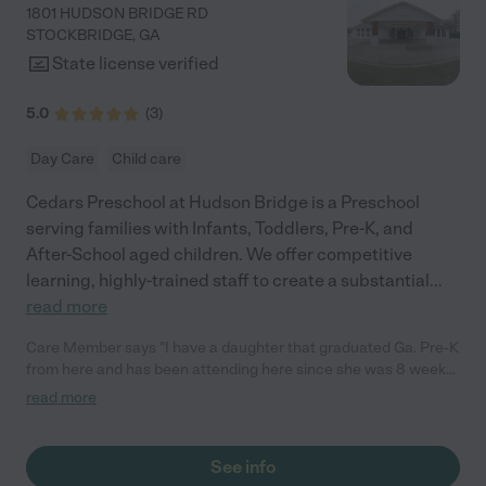
1801 HUDSON BRIDGE RD
STOCKBRIDGE
,
GA
State license verified
5.0
(
3
)
Day Care
Child care
Cedars Preschool at Hudson Bridge is a Preschool
serving families with Infants, Toddlers, Pre-K, and
After-School aged children. We offer competitive
learning, highly-trained staff to create a substantial
...
read more
Care Member says "I have a daughter that graduated Ga. Pre-K
from here and has been attending here since she was 8 weeks
old. The teachers and staff have been nothing but amazing. I
read more
feel relived that my daughter is safe, being educated, making
friends and felt cared for. I also love the fact that since we have
been there, we have made special relationships with other
See info
families, helped find &amp; give resources to other families and