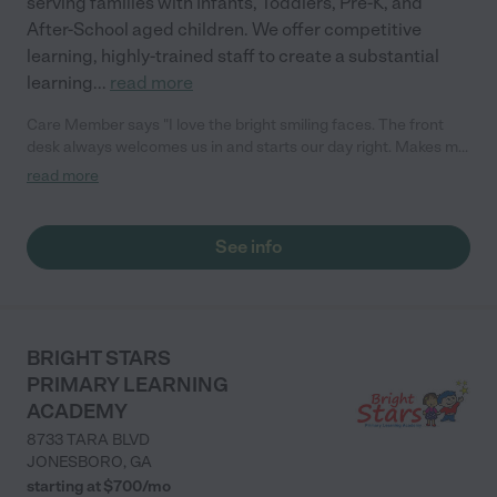
serving families with Infants, Toddlers, Pre-K, and
After-School aged children. We offer competitive
learning, highly-trained staff to create a substantial
learning
...
read more
Care Member says "I love the bright smiling faces. The front
desk always welcomes us in and starts our day right. Makes me
feel secure knowing my child is in a school where everyone
read more
knows her name!"
See info
BRIGHT STARS
PRIMARY LEARNING
ACADEMY
8733 TARA BLVD
JONESBORO
,
GA
starting at $
700
/
mo