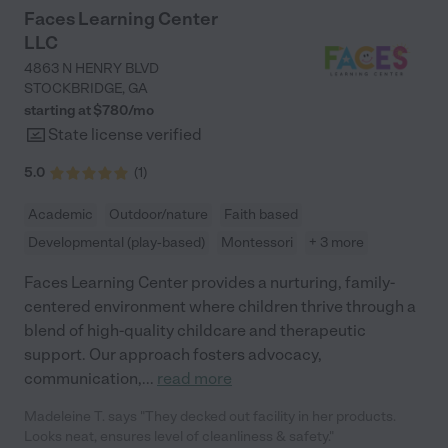
Faces Learning Center
LLC
4863 N HENRY BLVD
STOCKBRIDGE
,
GA
starting at $
780
/
mo
State license verified
5.0
(
1
)
Academic
Outdoor/nature
Faith based
Developmental (play-based)
Montessori
+ 3 more
Faces Learning Center provides a nurturing, family-
centered environment where children thrive through a
blend of high-quality childcare and therapeutic
support. Our approach fosters advocacy,
communication,
...
read more
Madeleine T. says "They decked out facility in her products.
Looks neat, ensures level of cleanliness & safety."