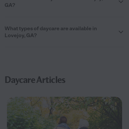
GA?
What types of daycare are available in
Lovejoy, GA?
Daycare Articles