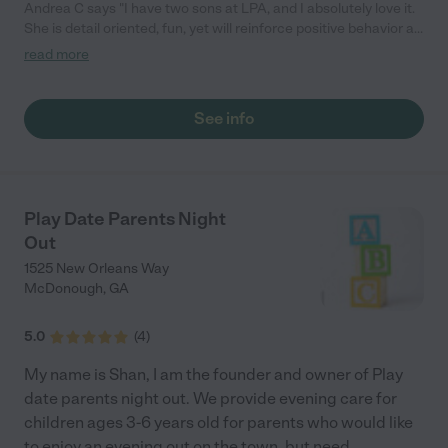
Andrea C says "I have two sons at LPA, and I absolutely love it.
She is detail oriented, fun, yet will reinforce positive behavior as
needed. She is helpful with tips when my kids are ill, and is
read more
informative. Now, if I could just get her to home-school them."
See info
Play Date Parents Night
Out
1525 New Orleans Way
McDonough
,
GA
5.0
(
4
)
My name is Shan, I am the founder and owner of Play
date parents night out. We provide evening care for
children ages 3-6 years old for parents who would like
to enjoy an evening out on the town, but need
...