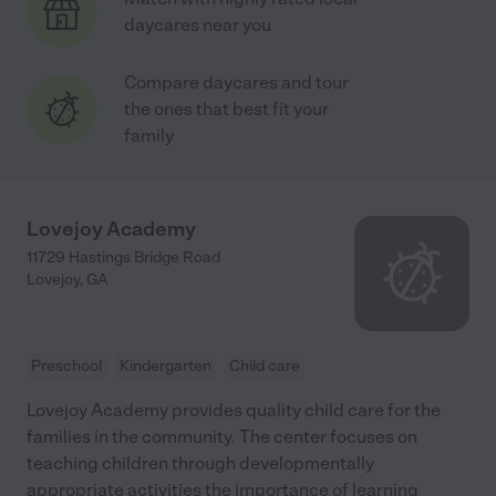
daycares near you
Compare daycares and tour
the ones that best fit your
family
Lovejoy Academy
11729 Hastings Bridge Road
Lovejoy
,
GA
Preschool
Kindergarten
Child care
Lovejoy Academy provides quality child care for the
families in the community. The center focuses on
teaching children through developmentally
appropriate activities the importance of learning