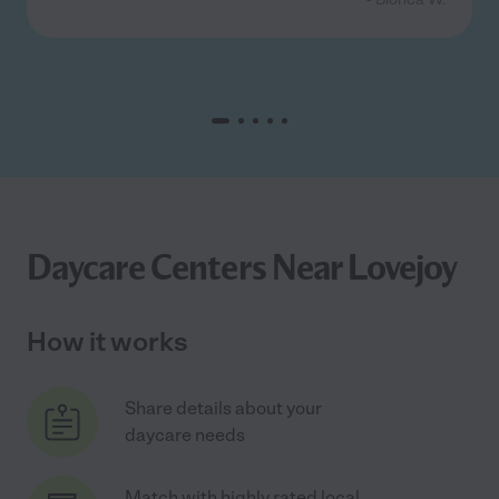
Daycare Centers Near Lovejoy
How it works
Share details about your
daycare needs
Match with highly rated local