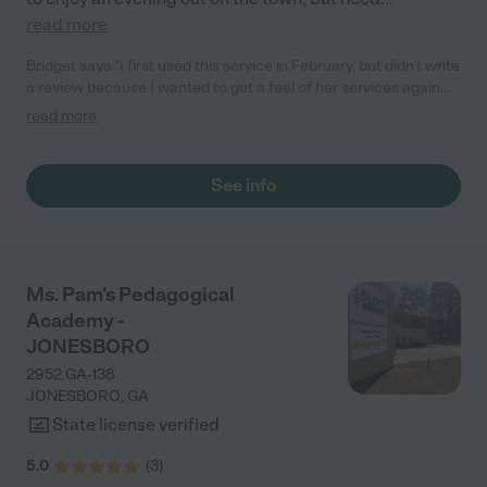
read more
Bridget says "I first used this service in February, but didn't write
a review because I wanted to get a feel of her services again
before I base my review on just one play date. I was pleased
read more
again. My child had arts and crafts, some worksheets. Ms.Shan
even sent me pics from the Brightwheel app. I saw my child
actually completing work. I love what Ms.Shan is doing. I am
See info
going to take advantage of her Hip Hip legends concert special
coming up."
Ms. Pam's Pedagogical
Academy -
JONESBORO
2952 GA-138
JONESBORO
,
GA
State license verified
5.0
(
3
)