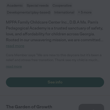
Academic
Special needs
Cooperative
Developmental (play-based)
International
+ 5 more
MPPA Family Childcare Center Inc., D.B.A Ms. Pam's
Pedagogical Academy is a trusted sanctuary of safety,
love, and affordability for children across Georgia.
Rooted in our unwavering mission, we are committed
...
read more
Care Member says "We are new to this daycare but it’s been a
relief and stress free transition. Thank see my child is much
happier here and me having todo 12 hours I’m not as worried like
read more
I was at the daycare before. I recommend this daycare for
people who want a family feel and very affordable. "
See info
The Garden of Growth