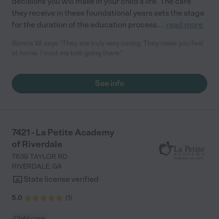
decisions you will make in your child’s life. The care
they receive in these foundational years sets the stage
for the duration of the education process.
...
read more
Bionca W. says "They are truly very caring. They make you feel
at home. I trust my kids going there."
See info
7421 - La Petite Academy
of Riverdale
7639 TAYLOR RD
RIVERDALE
,
GA
State license verified
5.0
(
1
)
Child care