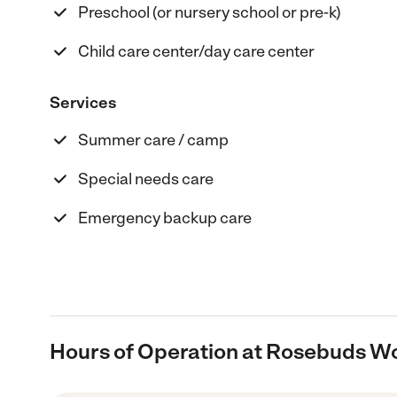
Preschool (or nursery school or pre-k)
Child care center/day care center
Services
Summer care / camp
Special needs care
Emergency backup care
Hours of Operation at Rosebuds W