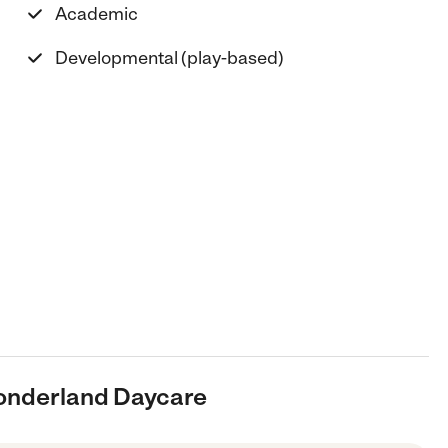
Academic
Developmental (play-based)
onderland Daycare