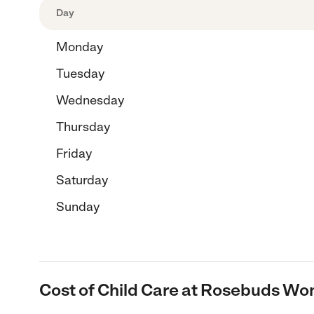
Day
Monday
Tuesday
Wednesday
Thursday
Friday
Saturday
Sunday
Cost of Child Care at Rosebuds W