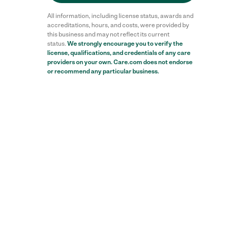
All information, including license status, awards and
accreditations, hours, and costs, were provided by
this business and may not reflect its current
status.
We strongly encourage you to verify the
license, qualifications, and credentials of any care
Reviews
providers on your own. Care.com does not endorse
or recommend any particular business.