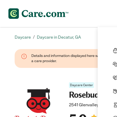
/
Daycare
Daycare in Decatur, GA
Details and information displayed here were provide
a care provider.
Daycare Center
Rosebuds Won
2541 Glenvalley Dr, Deca