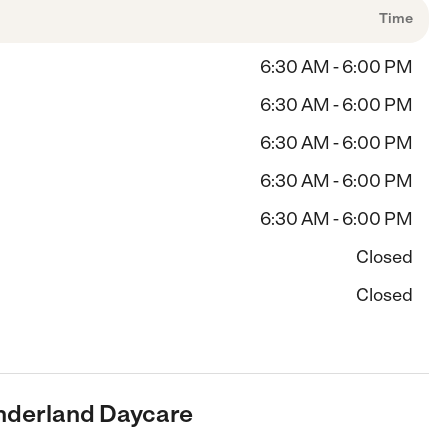
Time
6:30 AM - 6:00 PM
6:30 AM - 6:00 PM
6:30 AM - 6:00 PM
6:30 AM - 6:00 PM
6:30 AM - 6:00 PM
Closed
Closed
onderland Daycare