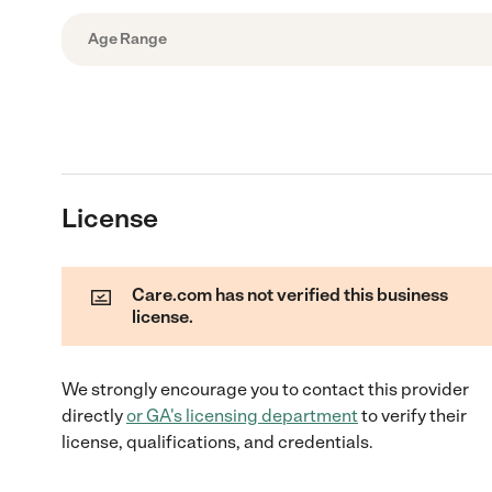
Age Range
License
Care.com has not verified this business
license.
We strongly encourage you to contact this provider
directly
or
GA
's licensing department
to verify their
license, qualifications, and credentials.