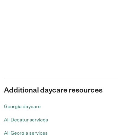
Additional daycare resources
Georgia daycare
All Decatur services
All Georgia services