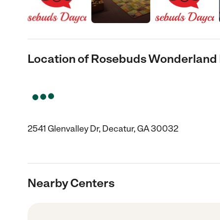
Location of Rosebuds Wonderland
2541 Glenvalley Dr, Decatur, GA 30032
Nearby Centers