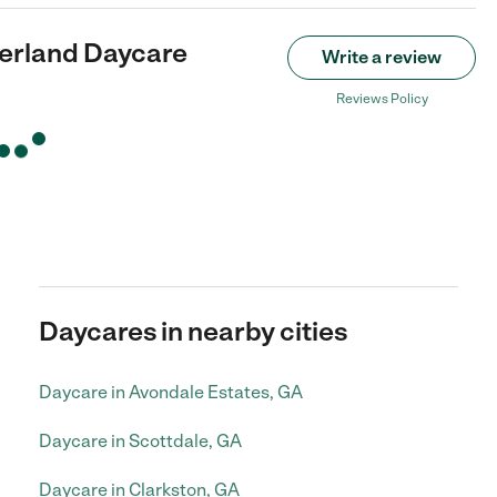
rland Daycare
Write a review
Reviews Policy
Daycares in nearby cities
Daycare in Avondale Estates, GA
Daycare in Scottdale, GA
Daycare in Clarkston, GA