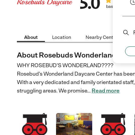
5.0
based on 1 rev
About
Location
Nearby Centers
About Rosebuds Wonderland Dayc
WHY ROSEBUD'S WONDERLAND????
Rosebud's Wonderland Daycare Center has been 
With a very dedicated and family orientated staff, 
struggling areas. We promise
…
Read more