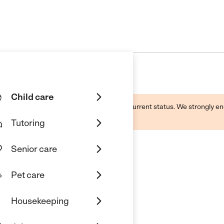
Child care
d by this business and may not reflect its current status. We strongly
Tutoring
Senior care
Pet care
derland Daycare
Housekeeping
tur, GA 30032