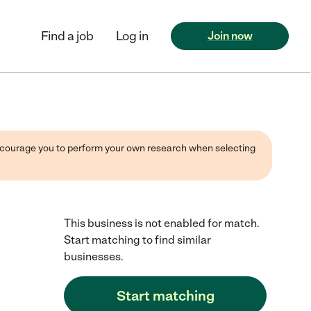
Find a job
Log in
Join now
 encourage you to perform your own research when selecting
This business is not enabled for match.
Start matching to find similar
businesses.
Start matching