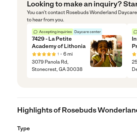
Looking to make an inquiry? Sta
You can’t contact
Rosebuds Wonderland Daycare
to hear from you.
Accepting inquiries
Daycare center
7429 - La Petite
I
Academy of Lithonia
P
•
6
mi
1
3079 Panola Rd,
25
Stonecrest, GA 30038
De
Highlights of Rosebuds Wonderlan
Type