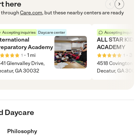
rt here
through
Care.com
, but these nearby centers are ready
Accepting inquiries
Daycare center
Accepting inquiries
nternational
ALL STAR KIDS
reparatory Academy
ACADEMY
•
•
1
mi
3
mi
1
1
41 Glenvalley Drive,
4518 Covington Hw
catur, GA 30032
Decatur, GA 3003
d Daycare
Philosophy