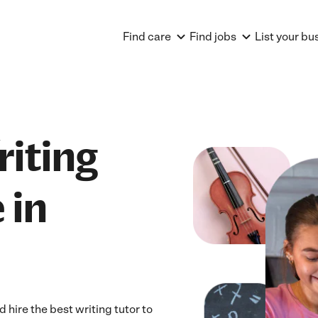
Find care
Find jobs
List your bu
riting
 in
hire the best writing tutor to