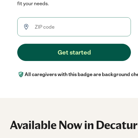
fit your needs.
Get started
All caregivers with this badge are background ch
Available Now in Decatur