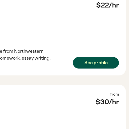
$
22
/hr
de from Northwestern
h homework, essay writing,
See profile
from
$
30
/hr