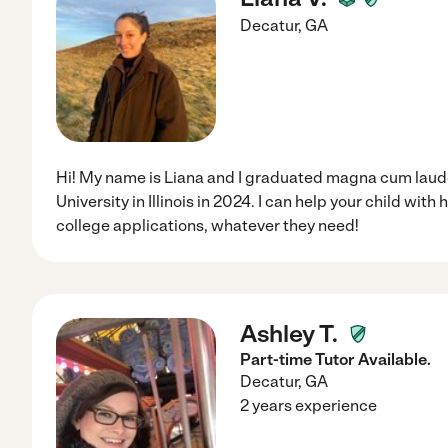
Decatur
,
GA
Hi! My name is Liana and I graduated magna cum lau
University in Illinois in 2024. I can help your child wit
college applications, whatever they need!
Ashley T.
Part-time Tutor Available.
Decatur
,
GA
2 years experience