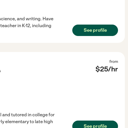
science, and writing. Have
eacher in K-12, including
See profile
from
$
25
/hr
s
 and tutored in college for
ly elementary to late high
See profile