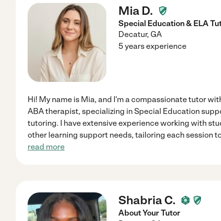
Mia D.
Special Education & ELA Tu
Decatur
,
GA
5 years experience
Hi! My name is Mia, and I'm a compassionate tutor wit
ABA therapist, specializing in Special Education sup
tutoring. I have extensive experience working with s
other learning support needs, tailoring each session t
read more
Shabria C.
About Your Tutor