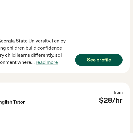
orgia State University. I enjoy
ing children build confidence
 child learns differently, so I
See profile
vironment where
...
read more
from
$
28
/hr
glish Tutor