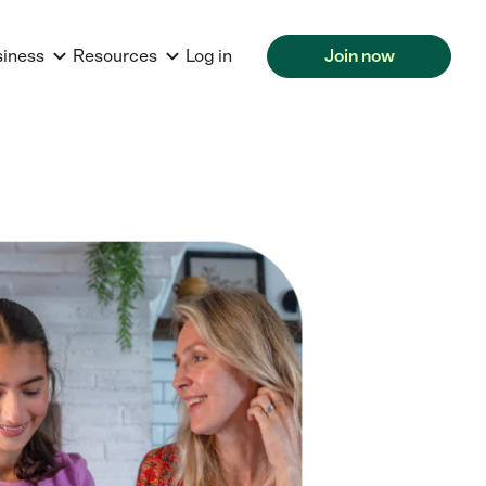
siness
Resources
Log in
Join now