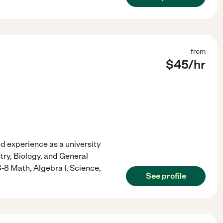
from
$
45
/hr
 experience as a university
ry, Biology, and General
3-8 Math, Algebra I, Science,
See profile