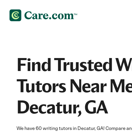
Find Trusted W
Tutors Near Me
Decatur, GA
We have 60 writing tutors in Decatur, GA! Compare and 