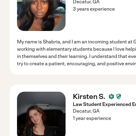
Decatur
,
GA
3 years experience
My name is Shabria, and I am an incoming student at Ge
working with elementary students because I love help
in themselves and their learning. I understand that every
try to create a patient, encouraging, and positive en
Kirsten S.
Law Student Experienced En
Decatur
,
GA
1 year experience