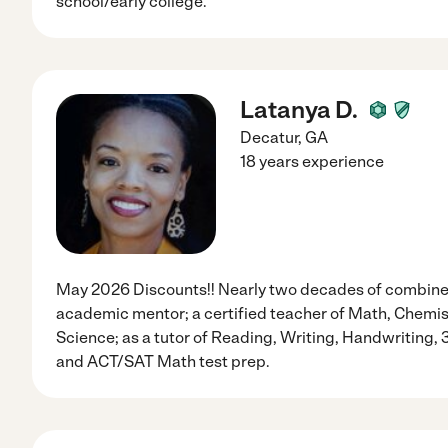
school/early college.
Latanya D.
Decatur
,
GA
18 years experience
May 2026 Discounts!! Nearly two decades of combined
academic mentor; a certified teacher of Math, Chemist
Science; as a tutor of Reading, Writing, Handwriting, 
and ACT/SAT Math test prep.