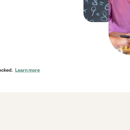
ecked.
Learn more