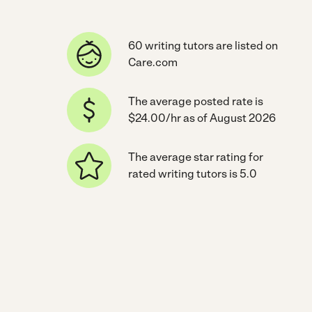
60 writing tutors are listed on
Care.com
The average posted rate is
$24.00/hr as of August 2026
The average star rating for
rated writing tutors is 5.0