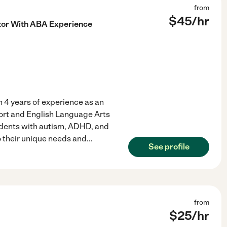
from
$
45
/hr
tor With ABA Experience
h 4 years of experience as an
port and English Language Arts
tudents with autism, ADHD, and
o their unique needs and
...
See profile
from
$
25
/hr