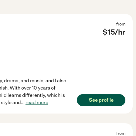
from
$
15
/hr
ory, drama, and music, and I also
ish. With over 10 years of
ld learns differently, which is
See profile
 style and
...
read more
from