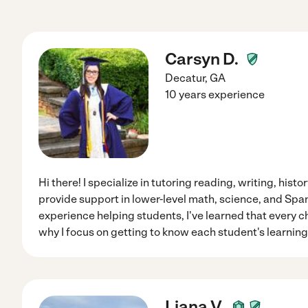
Carsyn D.
Decatur
,
GA
10 years experience
Hi there! I specialize in tutoring reading, writing, hist
provide support in lower-level math, science, and Span
experience helping students, I've learned that every chi
why I focus on getting to know each student's learning
Liana V.