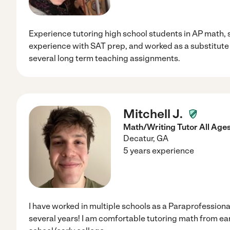
Experience tutoring high school students in AP math, 
experience with SAT prep, and worked as a substitute t
several long term teaching assignments.
Mitchell J.
Math/Writing Tutor All Age
Decatur
,
GA
5 years experience
I have worked in multiple schools as a Paraprofessional
several years! I am comfortable tutoring math from ear