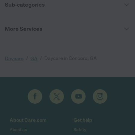
Sub-categories
More Services
/
/
Daycare in Concord, GA
Daycare
GA
About Care.com
Get help
About us
Safety