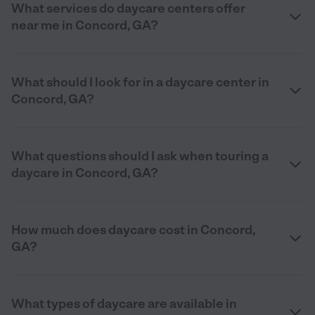
What services do daycare centers offer
near me in Concord, GA?
What should I look for in a daycare center in
Concord, GA?
What questions should I ask when touring a
daycare in Concord, GA?
How much does daycare cost in Concord,
GA?
What types of daycare are available in