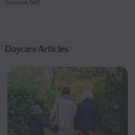
Concord, GA?
Daycare Articles