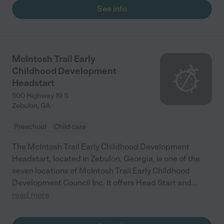
See info
McIntosh Trail Early
Childhood Development
Headstart
500 Highway 19 S
Zebulon
,
GA
Preschool
Child care
The McIntosh Trail Early Childhood Development
Headstart, located in Zebulon, Georgia, is one of the
seven locations of McIntosh Trail Early Childhood
Development Council Inc. It offers Head Start and
...
read more