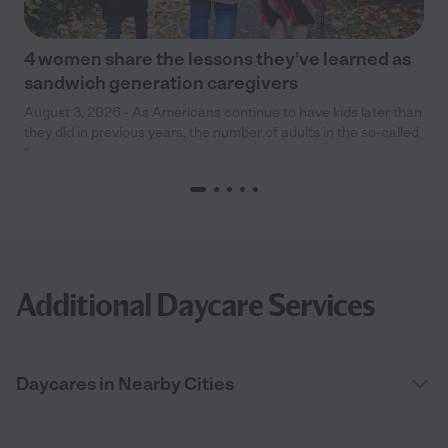
4 women share the lessons they’ve learned as
sandwich generation caregivers
August 3, 2026 - As Americans continue to have kids later than
they did in previous years, the number of adults in the so-called
“
Additional Daycare Services
Daycares in Nearby Cities