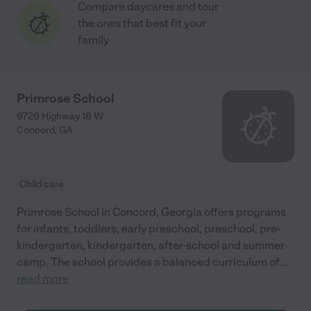
Compare daycares and tour
the ones that best fit your
family
Primrose School
9726 Highway 18 W
Concord
,
GA
Child care
Primrose School in Concord, Georgia offers programs
for infants, toddlers, early preschool, preschool, pre-
kindergarten, kindergarten, after-school and summer
camp. The school provides a balanced curriculum of
...
read more