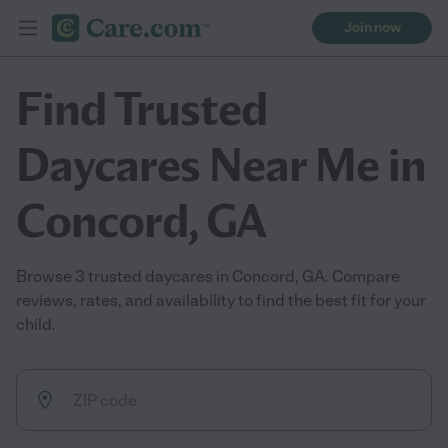
Join now
Find Trusted
Daycares Near Me in
Concord, GA
Browse 3 trusted daycares in Concord, GA. Compare
reviews, rates, and availability to find the best fit for your
child.