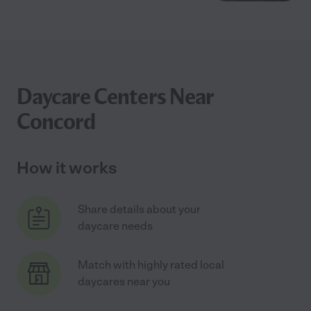
Daycare Centers Near
Concord
How it works
Share details about your
daycare needs
Match with highly rated local
daycares near you