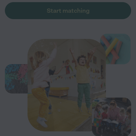
Start matching