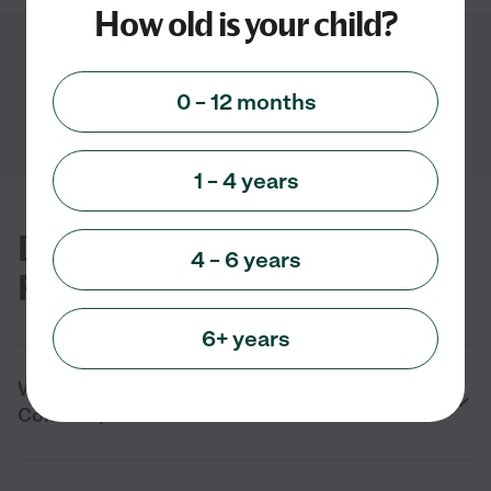
How old is your child?
Showing
1
-
3
of
3
0 – 12 months
1 – 4 years
Daycare FAQs for Concord, GA
4 – 6 years
Families
6+ years
What are the benefits of daycare in
Concord, GA?