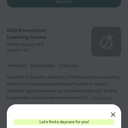
See info
Kidz Konnection
Learning Center
10646 Highway 19 N
Zebulon
,
GA
Preschool
Kindergarten
Child care
Located in Zebulon, Georgia, Kidz Konnection Learning
Center is a licensed educational facility. It serves
children ages six weeks up to twelve years old. It aims
to provide a structured environment to
...
read more
See info
Let's find a daycare for you!