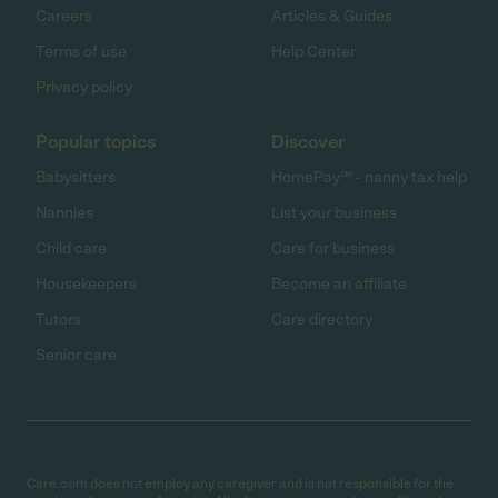
Careers
Articles & Guides
Terms of use
Help Center
Privacy policy
Popular topics
Discover
Babysitters
HomePay℠ - nanny tax help
Nannies
List your business
Child care
Care for business
Housekeepers
Become an affiliate
Tutors
Care directory
Senior care
Care.com does not employ any caregiver and is not responsible for the