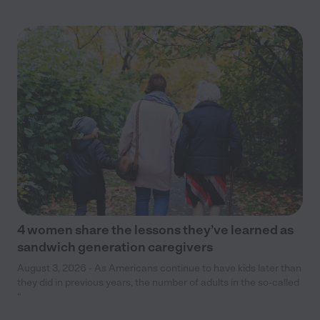
4 women share the lessons they’ve learned as
sandwich generation caregivers
August 3, 2026 - As Americans continue to have kids later than
they did in previous years, the number of adults in the so-called
“