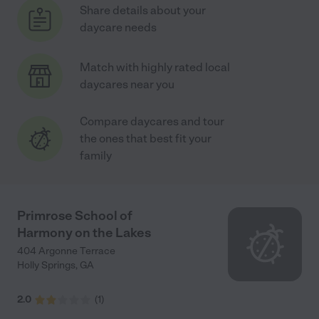
Share details about your
daycare needs
Match with highly rated local
daycares near you
Compare daycares and tour
the ones that best fit your
family
Primrose School of
Harmony on the Lakes
404 Argonne Terrace
Holly Springs
,
GA
2.0
(
1
)