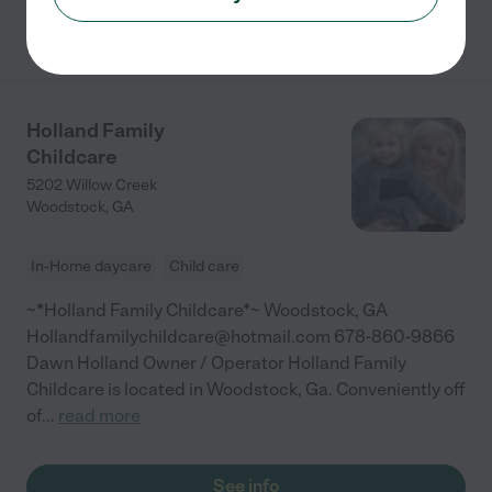
See info
Holland Family
Childcare
5202 Willow Creek
Woodstock
,
GA
In-Home daycare
Child care
~*Holland Family Childcare*~ Woodstock, GA
Hollandfamilychildcare@hotmail.com 678-860-9866
Dawn Holland Owner / Operator Holland Family
Childcare is located in Woodstock, Ga. Conveniently off
of
...
read more
See info