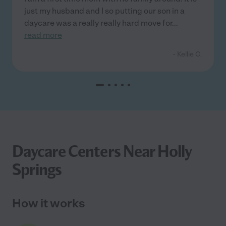
just my husband and I so putting our son in a
daycare was a really really hard move for
...
read more
- Kellie C.
Daycare Centers Near Holly
Springs
How it works