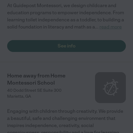
At Guidepost Montessori, we design childcare and
education programs to empower independence. From
learning toilet independence as a toddler, to building a
solid foundation in literacy and math as a
...
read more
See info
Home away from Home
Montessori School
40 Dodd Street SE Suite 300
Marietta
,
GA
Engaging with children through creativity. We provide
a beautiful, safe and challenging environment that
inspires independence, creativity, social
consciousness, responsibility and a love for learning.