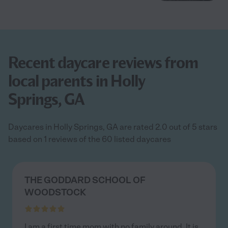
Recent daycare reviews from
local parents in Holly
Springs, GA
Daycares in Holly Springs, GA are rated 2.0 out of 5 stars
based on 1 reviews of the 60 listed daycares
THE GODDARD SCHOOL OF
WOODSTOCK
I am a first time mom with no family around. It is