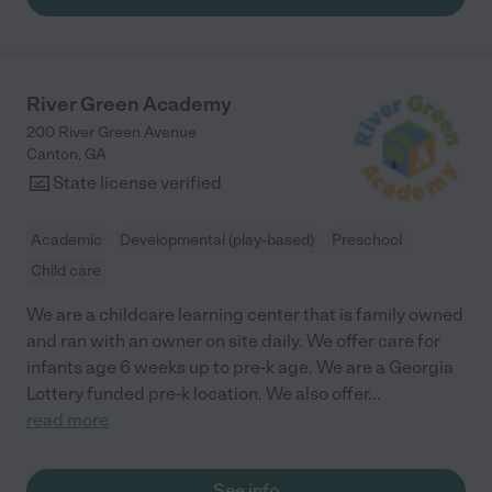
River Green Academy
200 River Green Avenue
Canton
,
GA
State license verified
Academic
Developmental (play-based)
Preschool
Child care
We are a childcare learning center that is family owned
and ran with an owner on site daily. We offer care for
infants age 6 weeks up to pre-k age. We are a Georgia
Lottery funded pre-k location. We also offer
...
read more
See info