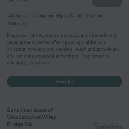
Canton
,
GA
Academic
Developmental (play-based)
Preschool
Child care
Dogwood Hills Academy is an academic based child
development center offering young children an
opportunity to explore, develop, laugh and grow in an
environment created just for them. Programs are
available
...
read more
See info
Sunshine House of
Woodstock at Wiley
Bridge Rd.