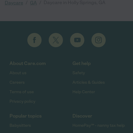
/
/
Daycare in Holly Springs, GA
Daycare
GA
About Care.com
Get help
About us
Safety
Careers
Articles & Guides
Terms of use
Help Center
Privacy policy
Popular topics
Discover
Babysitters
HomePay℠ - nanny tax help