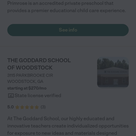
Primrose is an accredited private preschool that
provides a premier educational child care experience.
See info
THE GODDARD SCHOOL
OF WOODSTOCK
3115 PARKBROOKE CIR
WOODSTOCK
,
GA
starting at $
270
/
mo
State license verified
5.0
(
3
)
At The Goddard School, our highly educated and
innovative teachers create individualized opportunities
for exposure to new ideas and materials designed