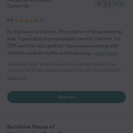
169 Spring Way Square
Canton
,
GA
5.0
(
7
)
Hi, My name is Victoria. I'm a mother of three amazing
kids. I specialize in personalized care for children. I'm
CPR and first Aid certified. I have been working with
children most of my life, and truly enjoy
...
read more
Tuesday H. says "Victoria lives in my neighborhood and has
watched my 6 year old son several times. She is a wonderful
mom of 3 and enjoys spending time with her family. Victoria has
read more
a variety of age appropriate activities for younger kids. I have
gone out of town and given her a key to my house so she could
care for my pets. Very trusted. I highly recommend her to keep
See info
your children safe and happy."
Sunshine House of