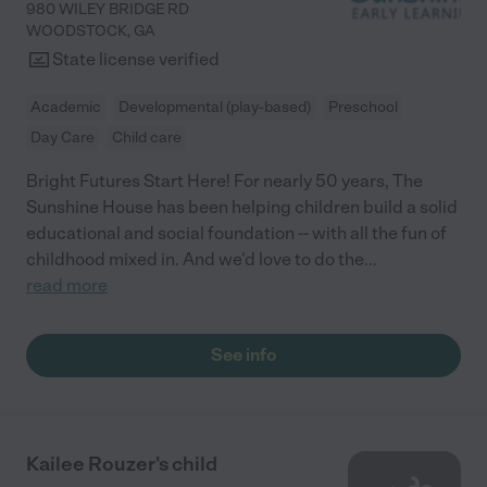
980 WILEY BRIDGE RD
WOODSTOCK
,
GA
State license verified
Academic
Developmental (play-based)
Preschool
Day Care
Child care
Bright Futures Start Here! For nearly 50 years, The
Sunshine House has been helping children build a solid
educational and social foundation -- with all the fun of
childhood mixed in. And we'd love to do the
...
read more
See info
Kailee Rouzer's child