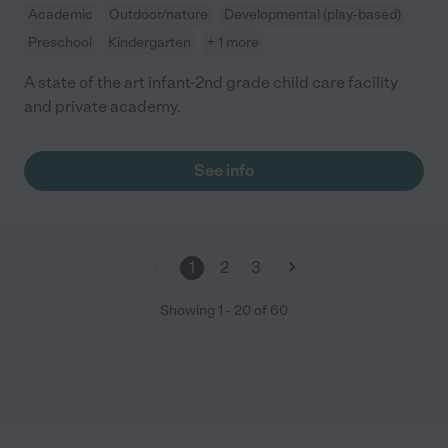
Academic
Outdoor/nature
Developmental (play-based)
Preschool
Kindergarten
+ 1 more
A state of the art infant-2nd grade child care facility
and private academy.
See info
1
2
3
Showing
1
-
20
of
60