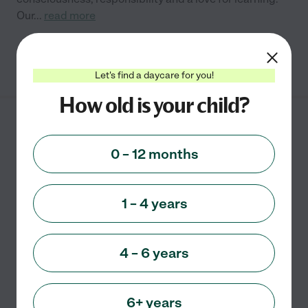
Our
...
read more
See info
Let's find a daycare for you!
How old is your child?
Monkey House Daycare
830 Oakdale Rd.
0 – 12 months
Canton
,
GA
1 – 4 years
Details: Personalized Daycare in private home
environment Dedicated daycare room nap room
fenced outdoor play area non-smoking household
4 – 6 years
organic or non-GMO snacks and meals served upon
request
...
read more
6+ years