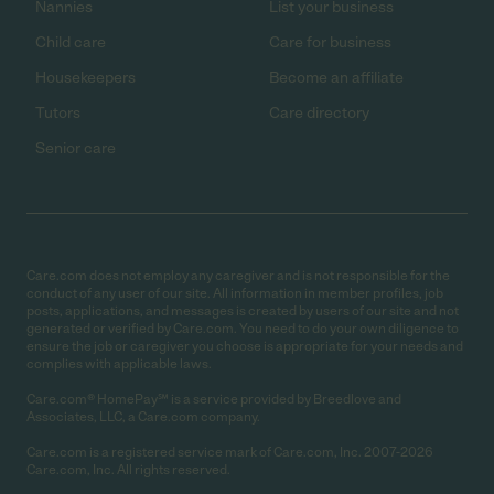
Nannies
List your business
Child care
Care for business
Housekeepers
Become an affiliate
Tutors
Care directory
Senior care
Care.com does not employ any caregiver and is not responsible for the
conduct of any user of our site. All information in member profiles, job
posts, applications, and messages is created by users of our site and not
generated or verified by Care.com. You need to do your own diligence to
ensure the job or caregiver you choose is appropriate for your needs and
complies with applicable laws.
Care.com® HomePay℠ is a service provided by Breedlove and
Associates, LLC, a Care.com company.
Care.com is a registered service mark of Care.com, Inc. 2007-2026
Care.com, Inc. All rights reserved.