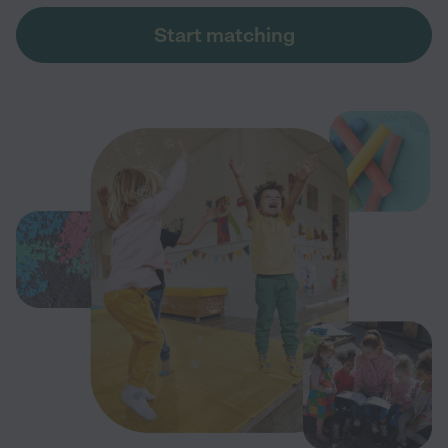
Start matching