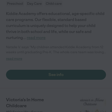
Preschool
Day Care
Child care
Kiddie Academy offers educational, age-specific child
care programs. Our flexible, standard based
curriculum is uniquely designed to help your child
thrive in both school and life, while our safe and
nurturing
...
read more
Natalie V. says "My children attended Kiddie Academy from 12
weeks until graduating Pre-K. The whole care team was loving,
passionate, and took amazing care of my girls. Highly
read more
recommend!"
See info
Victoria's In Home
Childcare