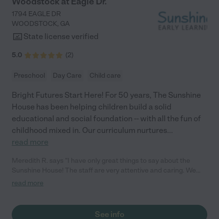
Woodstock at Eagle Dr.
1794 EAGLE DR
WOODSTOCK
,
GA
State license verified
5.0
(
2
)
Preschool
Day Care
Child care
Bright Futures Start Here! For 50 years, The Sunshine
House has been helping children build a solid
educational and social foundation -- with all the fun of
childhood mixed in. Our curriculum nurtures
...
read more
Meredith R. says "I have only great things to say about the
Sunshine House! The staff are very attentive and caring. We
love that we get real-time updates every day while we are
read more
working, and it’s comforting to know my child is in safe hands.
Highly recommend the Sunshine House to anyone! – Meredith"
See info