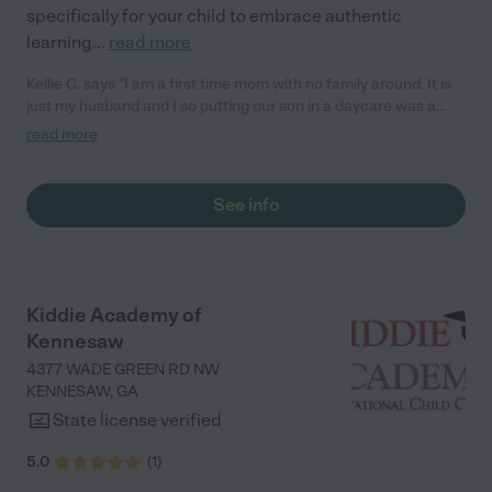
specifically for your child to embrace authentic
learning
...
read more
Kellie C. says "I am a first time mom with no family around. It is
just my husband and I so putting our son in a daycare was a
really really hard move for me. I had two other schools I was
read more
interested in until I saw the Goddard School. We love it there
and we feel so at ease with him there. Their facility is so clean
and to see this is so comforting to me. I have seen a lot of
See info
improvement in my son's skills. They have been absolutely
wonderful, they are above par!"
Kiddie Academy of
Kennesaw
4377 WADE GREEN RD NW
KENNESAW
,
GA
State license verified
5.0
(
1
)