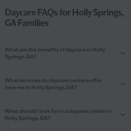
Daycare FAQs for Holly Springs,
GA Families
What are the benefits of daycare in Holly
Springs, GA?
What services do daycare centers offer
near me in Holly Springs, GA?
What should I look for in a daycare center in
Holly Springs, GA?