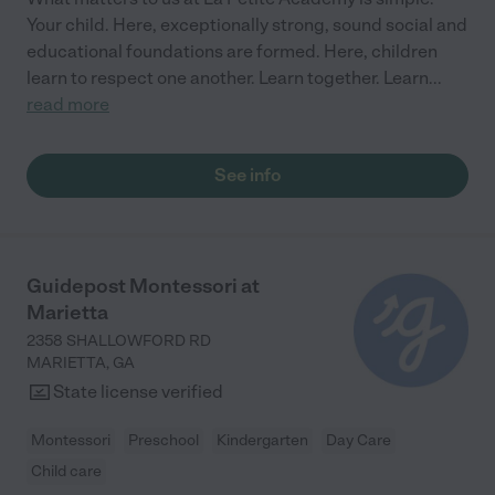
Your child. Here, exceptionally strong, sound social and
educational foundations are formed. Here, children
learn to respect one another. Learn together. Learn
...
read more
See info
Guidepost Montessori at
Marietta
2358 SHALLOWFORD RD
MARIETTA
,
GA
State license verified
Montessori
Preschool
Kindergarten
Day Care
Child care