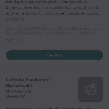
learning is a journey! Begin that journey with us.
Montessori method, in a nutshell, is a joyful, child led
adventure into learning. Movement, exploration and
...
read more
Zehnada U. says "Wonderful school! The owner make sure that
each child needs is met. She works with teachers to provide
best care to children. She is loving and professional."
read more
See info
La Petite Academy of
Marietta, GA
1805 Williams Dr
Marietta
,
GA
What matters to us at La Petite Academy is simple: