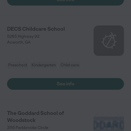
DECS Childcare School
5265 Highway 92
Acworth
,
GA
Preschool
Kindergarten
Child care
See info
The Goddard School of
Woodstock
3115 Parkbrooke Circle