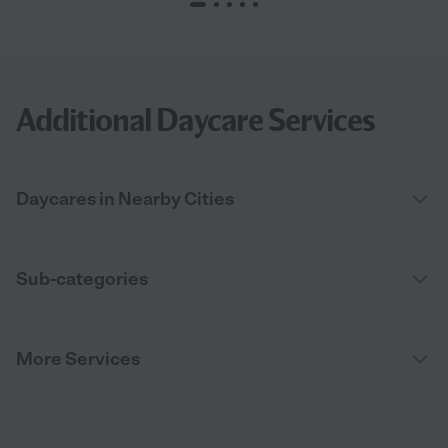
Additional Daycare Services
Daycares in Nearby Cities
Sub-categories
More Services