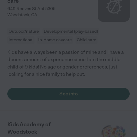
care
649 Reeves St Apt 5305
Woodstock
,
GA
Outdoor/nature
Developmental (play-based)
International
In-Home daycare
Child care
Kids have always been a passion of mine and I have a
decent amount of experience since I am the middle
child of 9 kids! No age or gender preferences, just
looking for a nice family to help out.
See info
Kids Academy of
Woodstock