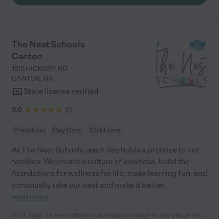
The Nest Schools
Canton
1515 HICKORY RD
CANTON
,
GA
State license verified
5.0
(
1
)
Preschool
Day Care
Child care
At The Nest Schools, each day holds a promise to our
families. We create a culture of kindness, build the
foundations for wellness for life, make learning fun, and
continually take our best and make it better.
...
read more
Ali B. says "I have nothing but amazing things to say about the