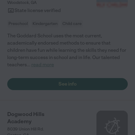
Woodstock
,
GA
State license verified
Preschool
Kindergarten
Child care
The Goddard School uses the most current,
academically endorsed methods to ensure that
children have fun while learning the skills they need for
long-term success in school and in life. Our talented
teachers
...
read more
See info
Dogwood Hills
Academy
8039 Union Hill Rd.