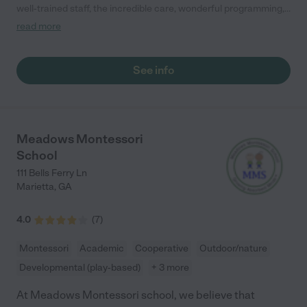
well-trained staff, the incredible care, wonderful programming,
and beautiful facilities. Every morning, my mind is at ease at
read more
drop off knowing my son is safe, loved, and happy."
See info
Meadows Montessori
School
111 Bells Ferry Ln
Marietta
,
GA
4.0
(
7
)
Montessori
Academic
Cooperative
Outdoor/nature
Developmental (play-based)
+ 3 more
At Meadows Montessori school, we believe that