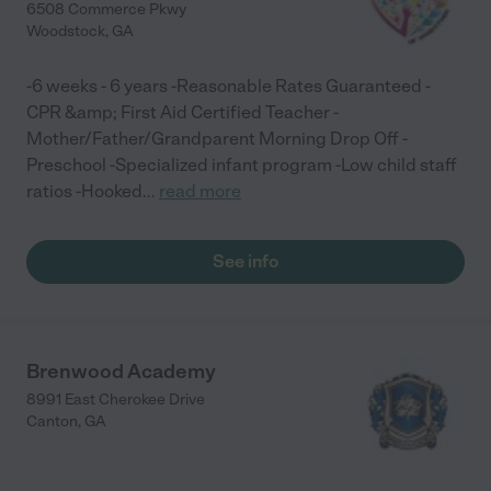
6508 Commerce Pkwy
Woodstock
,
GA
-6 weeks - 6 years -Reasonable Rates Guaranteed -
CPR &amp; First Aid Certified Teacher -
Mother/Father/Grandparent Morning Drop Off -
Preschool -Specialized infant program -Low child staff
ratios -Hooked
...
read more
See info
Brenwood Academy
8991 East Cherokee Drive
Canton
,
GA