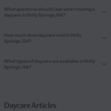
What questions should I ask when touring a
daycare in Holly Springs, GA?
How much does daycare cost in Holly
Springs, GA?
What types of daycare are available in Holly
Springs, GA?
Daycare Articles