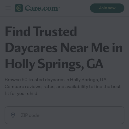
Join now
Find Trusted
Daycares Near Me in
Holly Springs, GA
Browse 60 trusted daycares in Holly Springs, GA.
Compare reviews, rates, and availability to find the best
fit for your child.