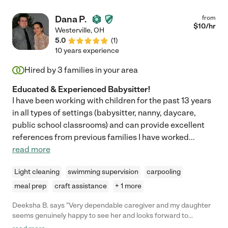
Dana P.
from
$
10
/hr
Westerville
,
OH
5.0
(
1
)
10 years experience
Hired by
3
families in your area
Educated & Experienced Babysitter!
I have been working with children for the past 13 years
in all types of settings (babysitter, nanny, daycare,
public school classrooms) and can provide excellent
references from previous families I have worked
...
read more
Light cleaning
swimming supervision
carpooling
meal prep
craft assistance
+ 1 more
Deeksha B. says "Very dependable caregiver and my daughter
seems genuinely happy to see her and looks forward to
spending time with her. Would highly recommend Dana for busy