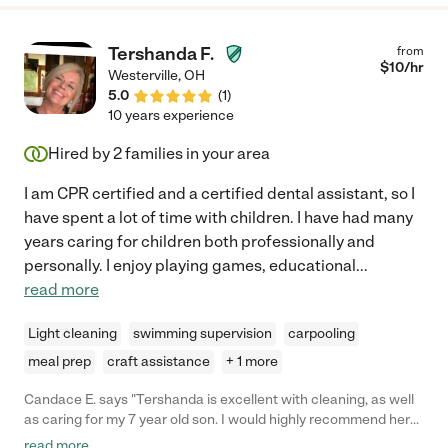
Tershanda F.
from
$
10
/hr
Westerville
,
OH
5.0
(
1
)
10 years experience
Hired by
2
families in your area
I am CPR certified and a certified dental assistant, so I
have spent a lot of time with children. I have had many
years caring for children both professionally and
personally. I enjoy playing games, educational
...
read more
Light cleaning
swimming supervision
carpooling
meal prep
craft assistance
+ 1 more
Candace E. says "Tershanda is excellent with cleaning, as well
as caring for my 7 year old son. I would highly recommend her
for cleaning and/or babysitting."
read more