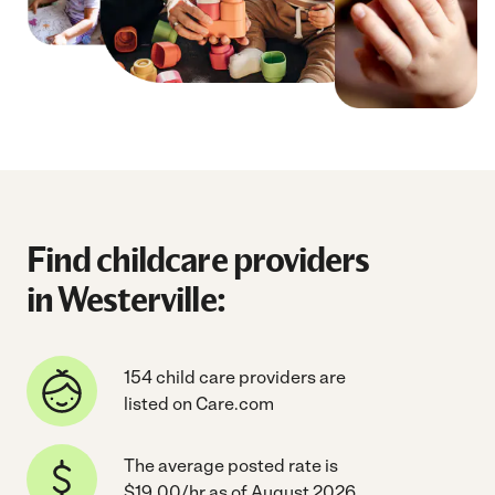
Find childcare providers
in Westerville:
154 child care providers are
listed on Care.com
The average posted rate is
$19.00/hr as of August 2026