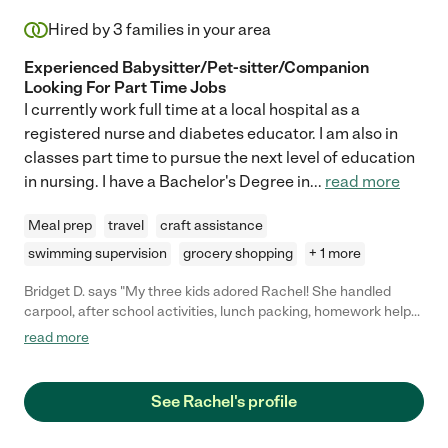
Hired by
3
families in your area
Experienced Babysitter/Pet-sitter/Companion
Looking For Part Time Jobs
I currently work full time at a local hospital as a
registered nurse and diabetes educator. I am also in
classes part time to pursue the next level of education
in nursing. I have a Bachelor's Degree in
...
read more
Meal prep
travel
craft assistance
swimming supervision
grocery shopping
+ 1 more
Bridget D. says "My three kids adored Rachel! She handled
carpool, after school activities, lunch packing, homework help
and general organization for us. She was patient, on time and
read more
helped me stay on top of everything. She has a great work ethic
and is incredibly professional. I would absolutely hire her again.
"
See Rachel's profile