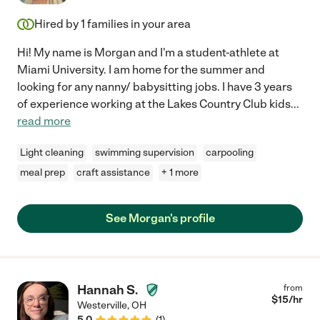
Hired by
1
families in your area
Hi! My name is Morgan and I'm a student-athlete at
Miami University. I am home for the summer and
looking for any nanny/ babysitting jobs. I have 3 years
of experience working at the Lakes Country Club kids
...
read more
Light cleaning
swimming supervision
carpooling
meal prep
craft assistance
+ 1 more
See Morgan's profile
Hannah S.
from
$
15
/hr
Westerville
,
OH
5.0
(
1
)