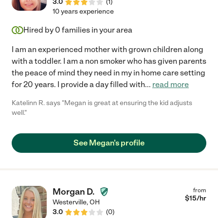
3.0
(
1
)
10 years experience
Hired by
0
families in your area
I am an experienced mother with grown children along
with a toddler. I am a non smoker who has given parents
the peace of mind they need in my in home care setting
for 20 years. I provide a day filled with
...
read more
Katelinn R. says "Megan is great at ensuring the kid adjusts
well."
See Megan's profile
Morgan D.
from
$
15
/hr
Westerville
,
OH
3.0
(
0
)