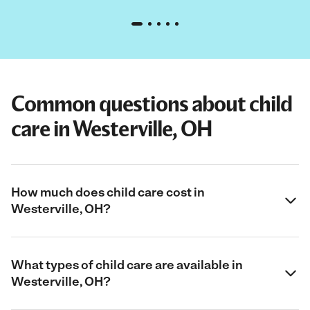
Common questions about child
care in Westerville, OH
How much does child care cost in
Westerville, OH?
What types of child care are available in
Westerville, OH?