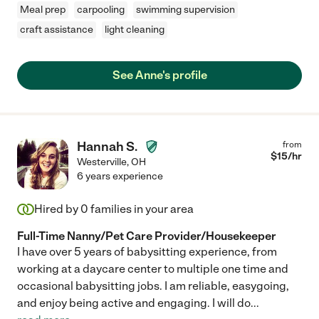
Meal prep
carpooling
swimming supervision
craft assistance
light cleaning
See Anne's profile
Hannah S.
from
$
15
/hr
Westerville
,
OH
6 years experience
Hired by
0
families in your area
Full-Time Nanny/Pet Care Provider/Housekeeper
I have over 5 years of babysitting experience, from
working at a daycare center to multiple one time and
occasional babysitting jobs. I am reliable, easygoing,
and enjoy being active and engaging. I will do
...