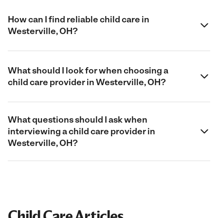
How can I find reliable child care in
Westerville, OH?
What should I look for when choosing a
child care provider in Westerville, OH?
What questions should I ask when
interviewing a child care provider in
Westerville, OH?
Child Care Articles