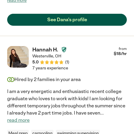
read more
work-from-home mommies!"
See Dana's profile
Hannah H.
from
$
18
/hr
Westerville
,
OH
5.0
(
1
)
7 years experience
Hired by
2
families in your area
I am a very energetic and enthusiastic recent college
graduate who loves to work with kids! I am looking for
different temporary jobs throughout the summer since
I already have 2 part time jobs. I have seven
...
read more
Meal prep
carpooling
swimming supervision