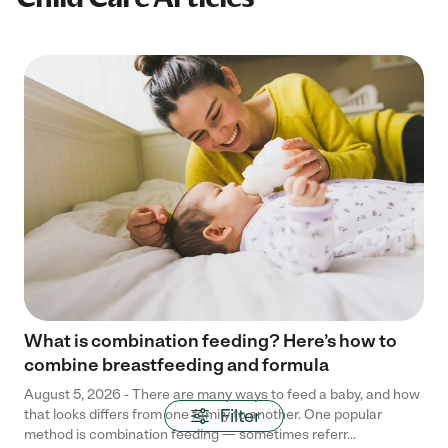
What is combination feeding? Here’s how to
combine breastfeeding and formula
August 5, 2026 - There are many ways to feed a baby, and how
Filter
that looks differs from one family to another. One popular
method is combination feeding — sometimes referr...