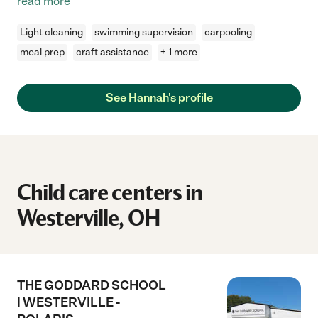
read more
Light cleaning
swimming supervision
carpooling
meal prep
craft assistance
+ 1 more
See Hannah's profile
Child care centers in
Westerville, OH
THE GODDARD SCHOOL
| WESTERVILLE -