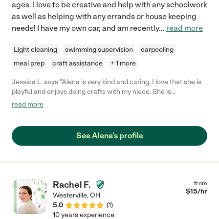
ages. I love to be creative and help with any schoolwork
as well as helping with any errands or house keeping
needs! I have my own car, and am recently
...
read more
Light cleaning
swimming supervision
carpooling
meal prep
craft assistance
+ 1 more
Jessica L. says "Alena is very kind and caring. I love that she is
playful and enjoys doing crafts with my niece. She is
conscientious about picking up too! I love hearing lots of
read more
laughter when I return. That she is CPR certified is a huge plus
for me!"
See Alena's profile
Rachel F.
from
$
15
/hr
Westerville
,
OH
5.0
(
1
)
10 years experience