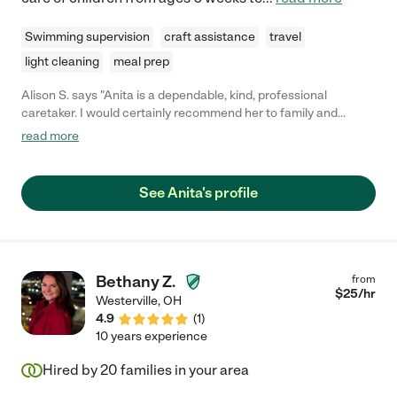
Swimming supervision
craft assistance
travel
light cleaning
meal prep
Alison S. says "Anita is a dependable, kind, professional
caretaker. I would certainly recommend her to family and
friends!"
read more
See Anita's profile
Bethany Z.
from
$
25
/hr
Westerville
,
OH
4.9
(
1
)
10 years experience
Hired by
20
families in your area