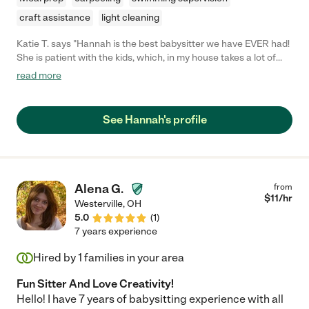
craft assistance
light cleaning
Katie T. says "Hannah is the best babysitter we have EVER had!
She is patient with the kids, which, in my house takes a lot of
effort! I'm sure there are days where she'd like to yell or
read more
discipline a bit more harsh, but because of our preferences, she
sticks strictly to what we want. I've never seen her raise her
voice, and she is always following our goals with how we
See Hannah's profile
discipline the kids. This was really important to us and she has
far exceeded our expectations! She is always engaging with
the babes, giving piggy back rides around the house, playing
their favorite games, or spending time on the swing set with
them. If she has questions, she's not afraid to ask and is very
Alena G.
from
eager to learn and receive feedback. I seriously cannot
$
11
/hr
Westerville
,
OH
recommend her enough! Any family would be so lucky to have
5.0
(
1
)
her. She has been such a blessing to us and I wish she didn't
7 years experience
have to leave us for school!"
Hired by
1
families in your area
Fun Sitter And Love Creativity!
Hello! I have 7 years of babysitting experience with all