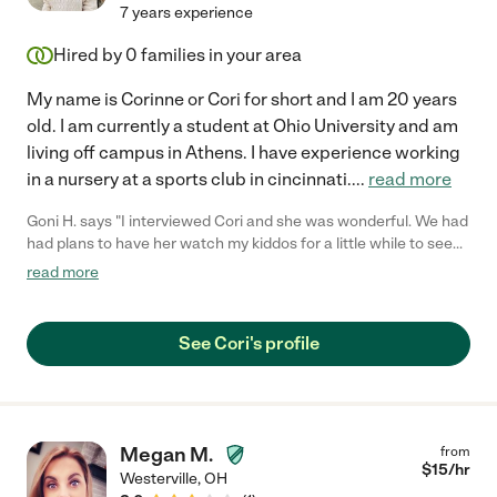
7 years experience
Hired by
0
families in your area
My name is Corinne or Cori for short and I am 20 years
old. I am currently a student at Ohio University and am
living off campus in Athens. I have experience working
in a nursery at a sports club in cincinnati.
...
read more
Goni H. says "I interviewed Cori and she was wonderful. We had
had plans to have her watch my kiddos for a little while to see
how everyone did, but we hadn't worked out the time yet. When
read more
I tried getting in contact with Cori to firm things up, she never
responded. I hope nothing happened to her because she didn't
seem like the kind of person that ghosted people."
See Cori's profile
Megan M.
from
$
15
/hr
Westerville
,
OH