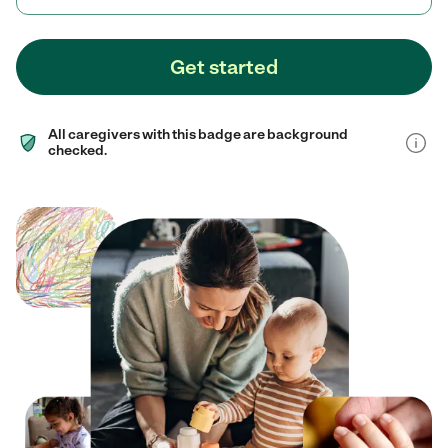
Get started
All caregivers with this badge are background
checked.