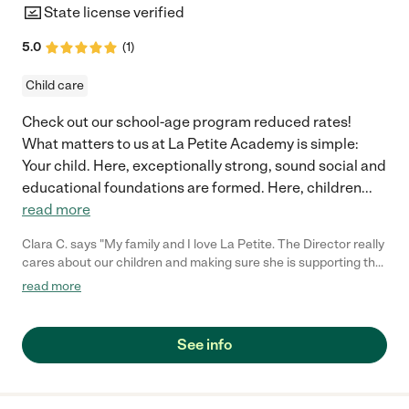
State license verified
5.0
(
1
)
Child care
Check out our school-age program reduced rates!
What matters to us at La Petite Academy is simple:
Your child. Here, exceptionally strong, sound social and
educational foundations are formed. Here, children
...
read more
Clara C. says "My family and I love La Petite. The Director really
cares about our children and making sure she is supporting the
teachers in the classroom. She greets us every more and a
read more
small conversation in the afternoon. My daughters teachers
are excited to see her and greet us with a smile and my
daughhter gets a hug. It was a smooth transition and the
See info
teachers are really caring. They have made it an easy transtion
to go back to work."