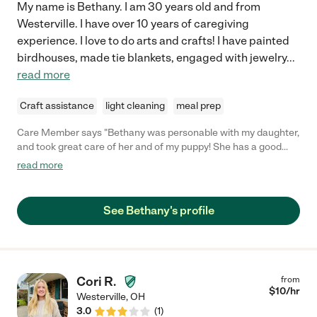
My name is Bethany. I am 30 years old and from
Westerville. I have over 10 years of caregiving
experience. I love to do arts and crafts! I have painted
birdhouses, made tie blankets, engaged with jewelry
...
read more
Craft assistance
light cleaning
meal prep
Care Member says "Bethany was personable with my daughter,
and took great care of her and of my puppy! She has a good
attention for detail, and was very sweet!"
read more
See Bethany's profile
Cori R.
from
$
10
/hr
Westerville
,
OH
3.0
(
1
)