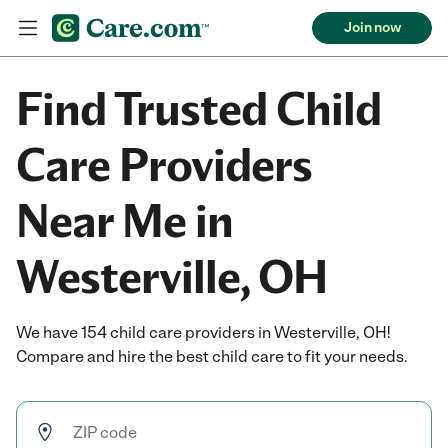
Join now
Find Trusted Child
Care Providers
Near Me in
Westerville, OH
We have 154 child care providers in Westerville, OH!
Compare and hire the best child care to fit your needs.