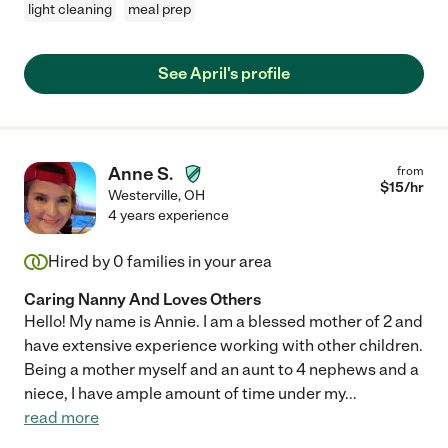
light cleaning
meal prep
See April's profile
Anne S.
from
$
15
/hr
Westerville
,
OH
4 years experience
Hired by
0
families in your area
Caring Nanny And Loves Others
Hello! My name is Annie. I am a blessed mother of 2 and
have extensive experience working with other children.
Being a mother myself and an aunt to 4 nephews and a
niece, I have ample amount of time under my
...
read more