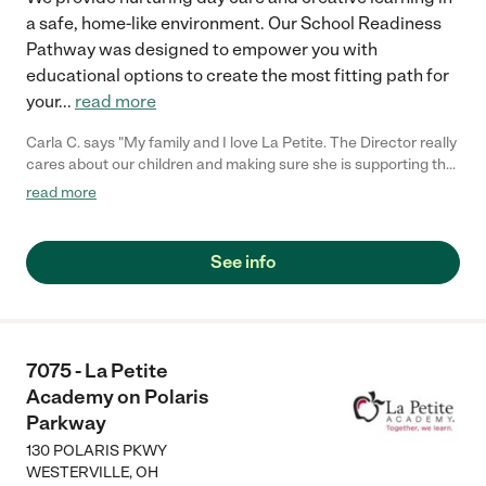
a safe, home-like environment. Our School Readiness
Pathway was designed to empower you with
educational options to create the most fitting path for
your
...
read more
Carla C. says "My family and I love La Petite. The Director really
cares about our children and making sure she is supporting the
teachers in the classroom. She greets us every more and a
read more
small conversation in the afternoon. My daughters teachers
are excited to see her and greet us with a smile and my
daughhter gets a hug. It was a smooth transition and the
See info
teachers are really caring. They have made it an easy transtion
to go back to work."
7075 - La Petite
Academy on Polaris
Parkway
130 POLARIS PKWY
WESTERVILLE
,
OH