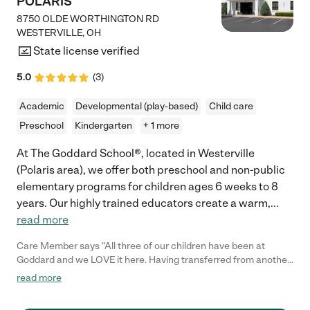
POLARIS
8750 OLDE WORTHINGTON RD
WESTERVILLE
,
OH
State license verified
5.0
(
3
)
Academic
Developmental (play-based)
Child care
Preschool
Kindergarten
+ 1 more
At The Goddard School®, located in Westerville
(Polaris area), we offer both preschool and non-public
elementary programs for children ages 6 weeks to 8
years. Our highly trained educators create a warm,
...
read more
Care Member says "All three of our children have been at
Goddard and we LOVE it here. Having transferred from another
school - we have had such a wonderful experience. The facility
read more
itself is always clean and makes us feel safe. The staff is so
helpful and each and every one of them seem to know and love