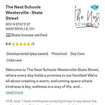
The Nest Schools
Westerville - State
Street
600 N STATE ST
WESTERVILLE
,
OH
State license verified
5.0
(
1
)
Developmental (play-based)
Preschool
Day Care
Child care
Welcome to The Nest Schools Westerville-State Street,
where every day holds a promise to our families! We’re
all about creating a warm, welcoming space where
kindness is key, wellness is a way of life, and
...
read more
Ali B. says "I have nothing but amazing things to say about the