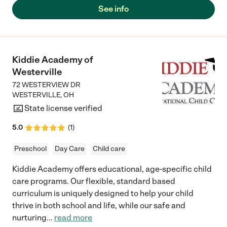
our children. My biggest point with this school is that our kids
See info
are happy to go to school, and happy when we pick them up. I
feel like that is the biggest indicator. 10/10 would recommend! "
Kiddie Academy of
Westerville
72 WESTERVIEW DR
WESTERVILLE
,
OH
State license verified
5.0
(
1
)
Preschool
Day Care
Child care
Kiddie Academy offers educational, age-specific child
care programs. Our flexible, standard based
curriculum is uniquely designed to help your child
thrive in both school and life, while our safe and
nurturing
...
read more