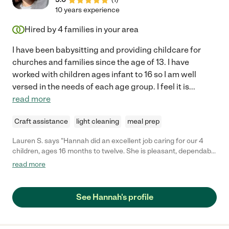
10 years experience
Hired by
4
families in your area
I have been babysitting and providing childcare for
churches and families since the age of 13. I have
worked with children ages infant to 16 so I am well
versed in the needs of each age group. I feel it is
...
read more
Craft assistance
light cleaning
meal prep
Lauren S. says "Hannah did an excellent job caring for our 4
children, ages 16 months to twelve. She is pleasant, dependable
and fun! I highly recommend her for your childcare needs."
read more
See Hannah's profile