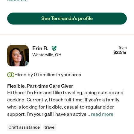
See Tershanda's profile
Erin B.
from
$
22
/hr
Westerville
,
OH
Hired by
0
families in your area
Flexible, Part-time Care Giver
Hi there! I'm Erin and I like traveling, being outside and
cooking. Currently, I teach full-time. If you're a family
who is looking for flexible, casual-to-regular elder
support, I'm your gal! I have an active
...
read more
Craft assistance
travel