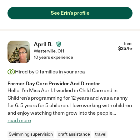
See Erin's profile
April B.
from
$
25
/hr
Westerville
,
OH
10 years experience
Hired by
0
families in your area
Former Day Care Provider And Director
Hello! I'm Miss April. I worked in Child Care and in
Children's programming for 12 years and was a nanny
for 6. 5 years for 5 children. I love working with children
and enjoy watching them grow into the people
...
read more
Swimming supervision
craft assistance
travel