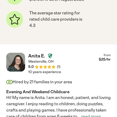
The average star rating for
rated child care providers is
4.3
Anita E.
from
$
25
/hr
Westerville
,
OH
5.0
(
1
)
10 years experience
Hired by
21
families in your area
Evening And Weekend Childcare
Hi! My name is Anita. I am an honest, patient, and loving
caregiver. I enjoy reading to children, doing puzzles,
crafts and playing games. I have professionally taken
care of children from ages 6 weeks to
...
read more