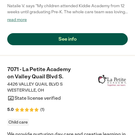
Natalie V. says "My children attended Kiddie Academy from 12
weeks until graduating Pre-K. The whole care team was loving,
passionate, and took amazing care of my girls. Highly
read more
recommend!"
See info
7071 - La Petite Academy
on Valley Quail Blvd S.
4426 VALLEY QUAIL BLVD S
WESTERVILLE
,
OH
State license verified
5.0
(
1
)
Child care
We provide nurturing day care and creative learning in