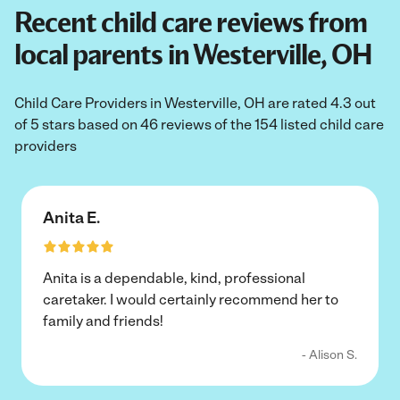
Recent child care reviews from
local parents in Westerville, OH
Child Care Providers in Westerville, OH are rated 4.3 out
of 5 stars based on 46 reviews of the 154 listed child care
providers
Anita E.
Anita is a dependable, kind, professional
caretaker. I would certainly recommend her to
family and friends!
- Alison S.