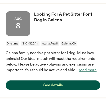
Looking For A Pet Sitter For 1
AUG
Dog In Galena
8
One time
$10 - $20/hr
starts Aug 8
Galena, OH
Galena family needs a pet sitter for 1 dog. Must love
animals! Our ideal match will meet the requirements
below. Please be active - playing and exercising are
important. You should be active and able
...
read more
See details