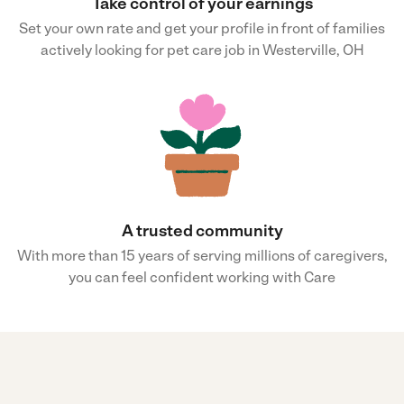
Take control of your earnings
Set your own rate and get your profile in front of families
actively looking for pet care job in Westerville, OH
A trusted community
With more than 15 years of serving millions of caregivers,
you can feel confident working with Care