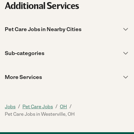
Additional Services
Pet Care Jobs in Nearby Cities
Sub-categories
More Services
/
/
/
Jobs
Pet Care Jobs
OH
Pet Care Jobs in Westerville, OH