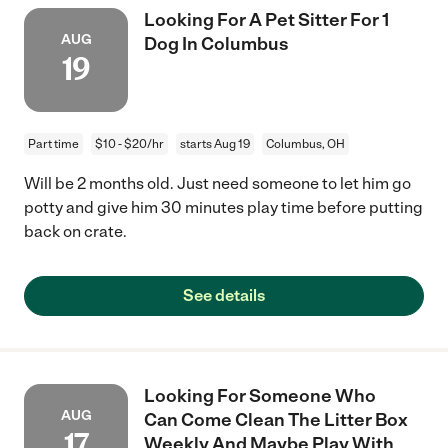
Looking For A Pet Sitter For 1
AUG
Dog In Columbus
19
Part time
$10 - $20/hr
starts Aug 19
Columbus, OH
Will be 2 months old. Just need someone to let him go
potty and give him 30 minutes play time before putting
back on crate.
See details
Looking For Someone Who
AUG
Can Come Clean The Litter Box
17
Weekly And Maybe Play With