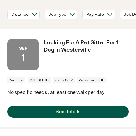
Distance
Job Type
Pay Rate
Job De
Looking For A Pet Sitter For 1
SEP
Dog In Westerville
1
Part time
$10 - $20/hr
starts Sep 1
Westerville, OH
No specific needs , at least one walk per day .
See details