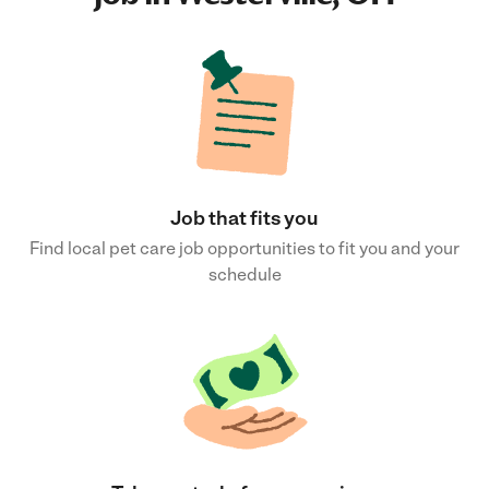
Job that fits you
Find local pet care job opportunities to fit you and your
schedule