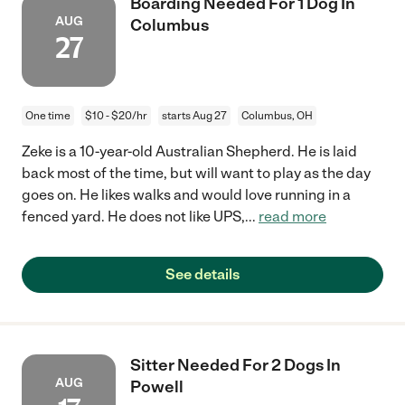
Boarding Needed For 1 Dog In
AUG
Columbus
27
One time
$10 - $20/hr
starts Aug 27
Columbus, OH
Zeke is a 10-year-old Australian Shepherd. He is laid
back most of the time, but will want to play as the day
goes on. He likes walks and would love running in a
fenced yard. He does not like UPS,
...
read more
See details
Sitter Needed For 2 Dogs In
AUG
Powell