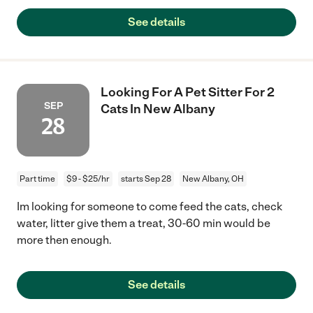
See details
Looking For A Pet Sitter For 2
SEP
Cats In New Albany
28
Part time
$9 - $25/hr
starts Sep 28
New Albany, OH
Im looking for someone to come feed the cats, check
water, litter give them a treat, 30-60 min would be
more then enough.
See details