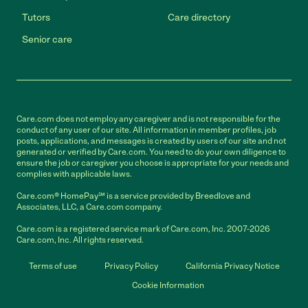
Tutors
Care directory
Senior care
Care.com does not employ any caregiver and is not responsible for the
conduct of any user of our site. All information in member profiles, job
posts, applications, and messages is created by users of our site and not
generated or verified by Care.com. You need to do your own diligence to
ensure the job or caregiver you choose is appropriate for your needs and
complies with applicable laws.
Care.com® HomePay℠ is a service provided by Breedlove and
Associates, LLC, a Care.com company.
Care.com is a registered service mark of Care.com, Inc. 2007-2026
Care.com, Inc. All rights reserved.
Terms of use
Privacy Policy
California Privacy Notice
Cookie Information