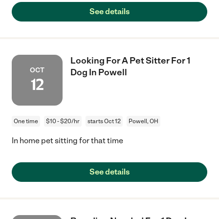
See details
Looking For A Pet Sitter For 1
OCT
Dog In Powell
12
One time
$10 - $20/hr
starts Oct 12
Powell, OH
In home pet sitting for that time
See details