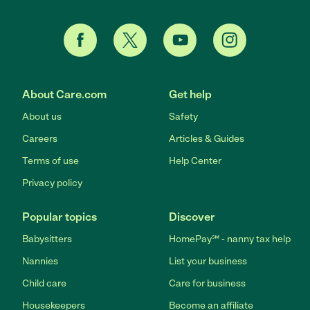
About Care.com
Get help
About us
Safety
Careers
Articles & Guides
Terms of use
Help Center
Privacy policy
Popular topics
Discover
Babysitters
HomePay℠ - nanny tax help
Nannies
List your business
Child care
Care for business
Housekeepers
Become an affiliate