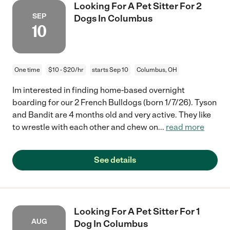
Looking For A Pet Sitter For 2
SEP
Dogs In Columbus
10
One time
$10 - $20/hr
starts Sep 10
Columbus, OH
Im interested in finding home-based overnight
boarding for our 2 French Bulldogs (born 1/7/26). Tyson
and Bandit are 4 months old and very active. They like
to wrestle with each other and chew on
...
read more
See details
Looking For A Pet Sitter For 1
AUG
Dog In Columbus