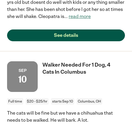
yrs old but doesnt do well with kids or any thing smaller
than her. She has been shot before I got her so at times
she will shake. Cleopatra is
...
read more
See details
Walker Needed For 1 Dog, 4
SEP
Cats In Columbus
10
Full time
$20 - $25/hr
starts Sep 10
Columbus, OH
The cats will be fine but we have a chihuahua that
needs to be walked. He will bark. A lot.