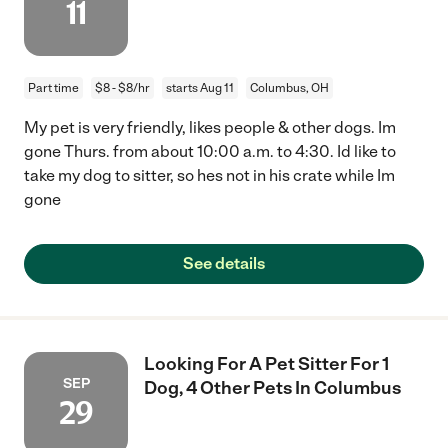
11
Part time
$8 - $8/hr
starts Aug 11
Columbus, OH
My pet is very friendly, likes people & other dogs. Im
gone Thurs. from about 10:00 a.m. to 4:30. Id like to
take my dog to sitter, so hes not in his crate while Im
gone
See details
Looking For A Pet Sitter For 1
SEP
Dog, 4 Other Pets In Columbus
29