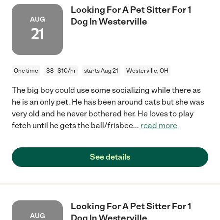
Looking For A Pet Sitter For 1
AUG
Dog In Westerville
21
One time
$8 - $10/hr
starts Aug 21
Westerville, OH
The big boy could use some socializing while there as
he is an only pet. He has been around cats but she was
very old and he never bothered her. He loves to play
fetch until he gets the ball/frisbee
...
read more
See details
Looking For A Pet Sitter For 1
AUG
Dog In Westerville