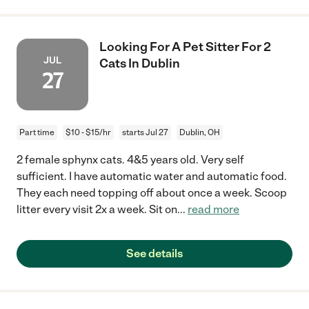
Looking For A Pet Sitter For 2
JUL
Cats In Dublin
27
Part time
$10 - $15/hr
starts Jul 27
Dublin, OH
2 female sphynx cats. 4&5 years old. Very self
sufficient. I have automatic water and automatic food.
They each need topping off about once a week. Scoop
litter every visit 2x a week. Sit on
...
read more
See details