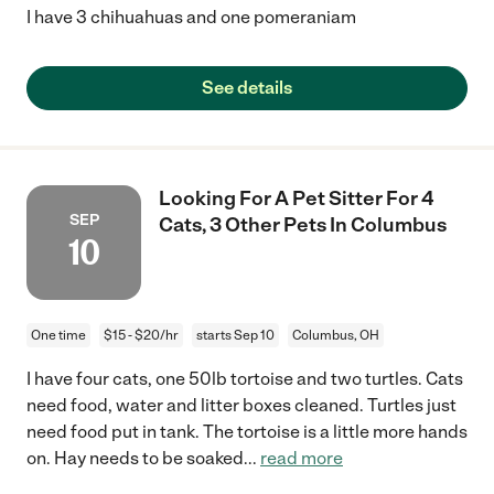
I have 3 chihuahuas and one pomeraniam
See details
Looking For A Pet Sitter For 4
SEP
Cats, 3 Other Pets In Columbus
10
One time
$15 - $20/hr
starts Sep 10
Columbus, OH
I have four cats, one 50lb tortoise and two turtles. Cats
need food, water and litter boxes cleaned. Turtles just
need food put in tank. The tortoise is a little more hands
on. Hay needs to be soaked
...
read more