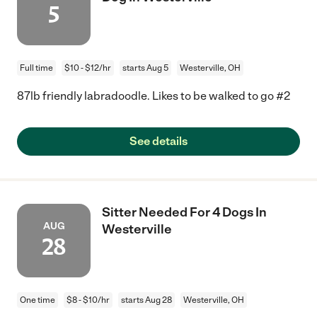
5
Full time
$10 - $12/hr
starts Aug 5
Westerville, OH
87lb friendly labradoodle. Likes to be walked to go #2
See details
Sitter Needed For 4 Dogs In
AUG
Westerville
28
One time
$8 - $10/hr
starts Aug 28
Westerville, OH