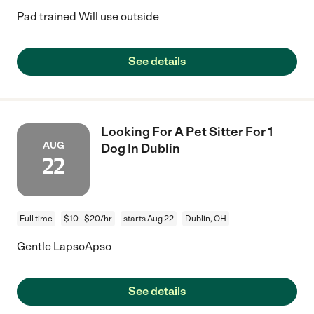
Pad trained Will use outside
See details
Looking For A Pet Sitter For 1
AUG
Dog In Dublin
22
Full time
$10 - $20/hr
starts Aug 22
Dublin, OH
Gentle LapsoApso
See details