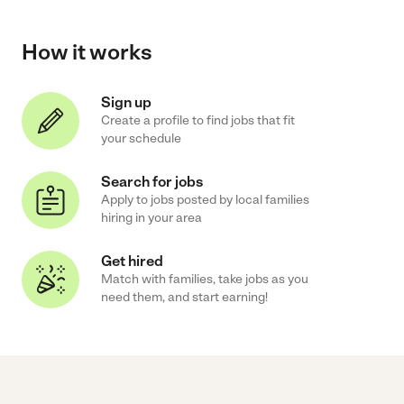
How it works
Sign up
Create a profile to find jobs that fit
your schedule
Search for jobs
Apply to jobs posted by local families
hiring in your area
Get hired
Match with families, take jobs as you
need them, and start earning!