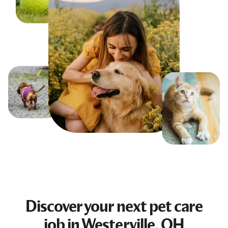
Discover your next
pet care
job
in Westerville, OH