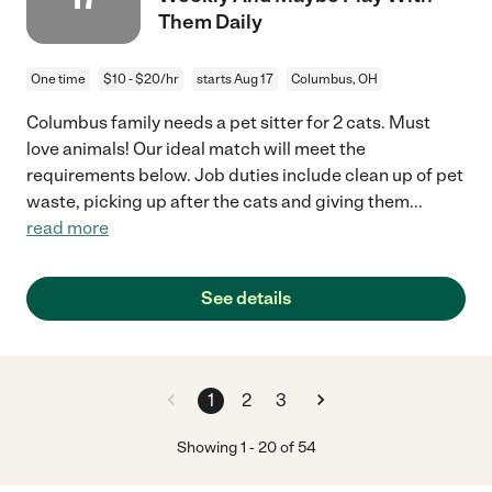
Them Daily
One time
$10 - $20/hr
starts Aug 17
Columbus, OH
Columbus family needs a pet sitter for 2 cats. Must
love animals! Our ideal match will meet the
requirements below. Job duties include clean up of pet
waste, picking up after the cats and giving them
...
read more
See details
1
2
3
Showing
1
-
20
of
54