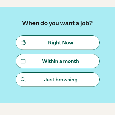
When do you want a job?
Right Now
Within a month
Just browsing