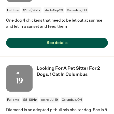
Full time
$10 - $28/hr
starts Sep 29
Columbus, OH
One dog 4 chickens that need to be let out at sunrise
and let in a sunset and feed them
See details
Looking For A Pet Sitter For 2
JUL
Dogs, 1 Cat In Columbus
19
Full time
$8 - $8/hr
starts Jul 19
Columbus, OH
Diamond is an adopted pitbull mix shelter dog. She is 5