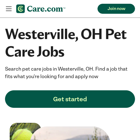
Join now
Westerville, OH Pet
Care Jobs
Search pet care jobs in Westerville, OH. Find a job that
fits what you're looking for and apply now
Get started