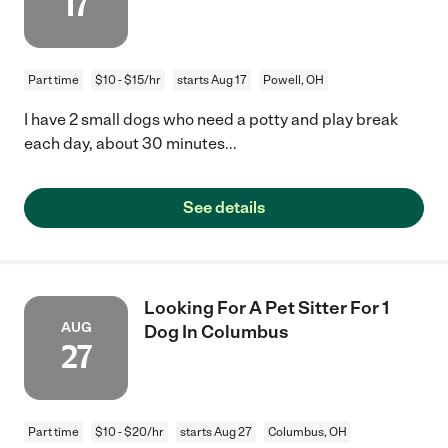
17
Part time
$10 - $15/hr
starts Aug 17
Powell, OH
I have 2 small dogs who need a potty and play break
each day, about 30 minutes...
See details
Looking For A Pet Sitter For 1
AUG
Dog In Columbus
27
Part time
$10 - $20/hr
starts Aug 27
Columbus, OH