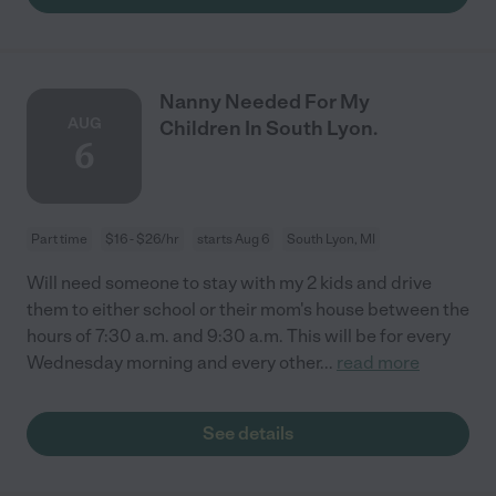
Nanny Needed For My
AUG
Children In South Lyon.
6
Part time
$16 - $26/hr
starts Aug 6
South Lyon, MI
Will need someone to stay with my 2 kids and drive
them to either school or their mom's house between the
hours of 7:30 a.m. and 9:30 a.m. This will be for every
Wednesday morning and every other
...
read more
See details