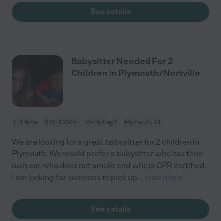
See details
Babysitter Needed For 2
Children In Plymouth/Nortville
Full time
$16 - $26/hr
starts Sep 1
Plymouth, MI
We are looking for a great babysitter for 2 children in
Plymouth. We would prefer a babysitter who has their
own car, who does not smoke and who is CPR certified.
I am looking for someone to pick up
...
read more
See details