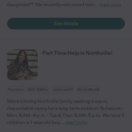
daughters**. We recently welcomed twin
...
read more
See details
Part Time Help In Northville!
Part time
$20 - $26/hr
starts Jul 27
Northville, MI
We’re a loving Northville family seeking a warm,
dependable nanny for a long-term position. Schedule: •
Mon: 8 AM–4 p.m. • Tue & Thur: 8 AM–5 p.m. We have 3
children: a 1-year-old boy,
...
read more