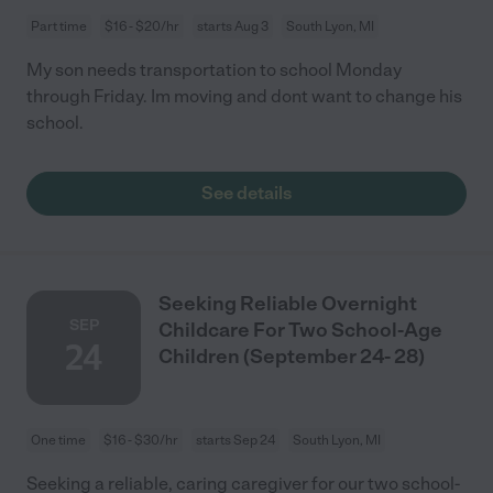
Part time
$16 - $20/hr
starts Aug 3
South Lyon, MI
My son needs transportation to school Monday
through Friday. Im moving and dont want to change his
school.
See details
Seeking Reliable Overnight
SEP
Childcare For Two School-Age
24
Children (September 24- 28)
One time
$16 - $30/hr
starts Sep 24
South Lyon, MI
Seeking a reliable, caring caregiver for our two school-