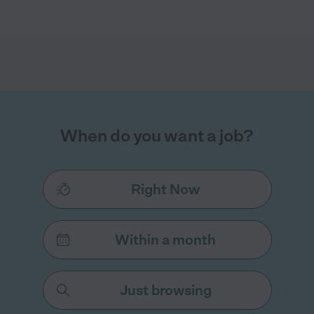
When do you want a job?
Right Now
Within a month
Just browsing