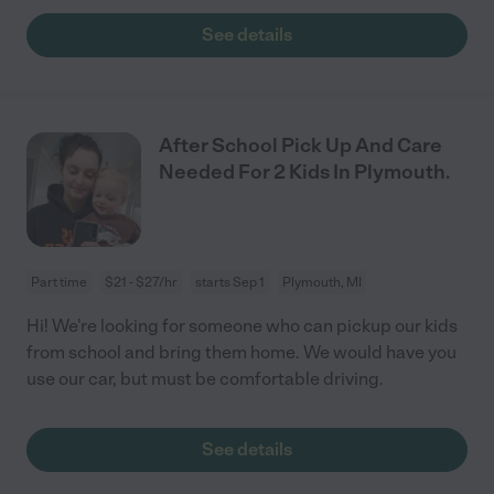
See details
After School Pick Up And Care
Needed For 2 Kids In Plymouth.
Part time
$21 - $27/hr
starts Sep 1
Plymouth, MI
Hi! We're looking for someone who can pickup our kids
from school and bring them home. We would have you
use our car, but must be comfortable driving.
See details