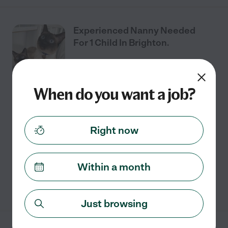
Experienced Nanny Needed
For 1 Child In Brighton.
When do you want a job?
Part time
$20 - $26/hr
starts Aug 3
Brighton, MI
We're looking for an experienced, loving, long-term
nanny for our daughter in Brighton. Born in January,
Right now
she's our absolute world, and we're hoping to find
someone we trust to keep her safe, happy,
...
read more
Within a month
See details
Just browsing