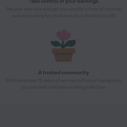
Take control of your earnings
Set your own rate and get your profile in front of families
actively looking for child care job in South Lyon, MI
A trusted community
With more than 15 years of serving millions of caregivers,
you can feel confident working with Care