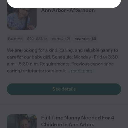
Nanny Needed For 1 Child In
Ann Arbor - Afternoon
Part time
$20 - $23/hr
starts Jul 21
Ann Arbor, MI
We are looking for a kind, caring, and reliable nanny to
care for our baby girl. Schedule: Monday - Friday 3:30
a.m. - 5:30 p.m. Requirements: Previous experience
caring for infants/toddlers is
...
read more
See details
Full Time Nanny Needed For 4
Children In Ann Arbor.