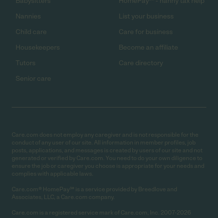
Babysitters
HomePay℠ - nanny tax help
Nannies
List your business
Child care
Care for business
Housekeepers
Become an affiliate
Tutors
Care directory
Senior care
Care.com does not employ any caregiver and is not responsible for the
conduct of any user of our site. All information in member profiles, job
posts, applications, and messages is created by users of our site and not
generated or verified by Care.com. You need to do your own diligence to
ensure the job or caregiver you choose is appropriate for your needs and
complies with applicable laws.
Care.com® HomePay℠ is a service provided by Breedlove and
Associates, LLC, a Care.com company.
Care.com is a registered service mark of Care.com, Inc. 2007-2026