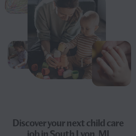
Discover your next
child care
job
in South Lyon, MI