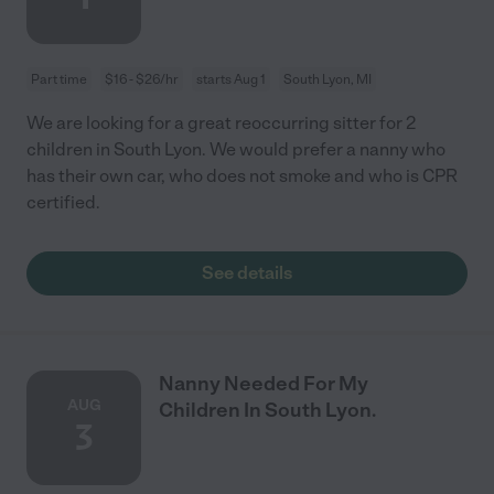
Part time
$16 - $26/hr
starts Aug 1
South Lyon, MI
We are looking for a great reoccurring sitter for 2
children in South Lyon. We would prefer a nanny who
has their own car, who does not smoke and who is CPR
certified.
See details
Nanny Needed For My
AUG
Children In South Lyon.
3