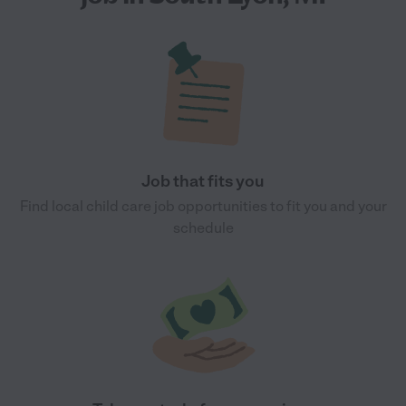
Job that fits you
Find local child care job opportunities to fit you and your
schedule