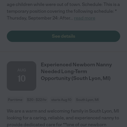
age children while were out of town. Schedule: This is a
temporary position covering the following schedule: *
Thursday, September 24: After
...
read more
See details
Experienced Newborn Nanny
AUG
Needed Long-Term
10
Opportunity (South Lyon, MI)
Part time
$20 - $22/hr
starts Aug 10
South Lyon, MI
We are a warm and welcoming family in South Lyon, MI
looking for a caring, reliable, and experienced nanny to
provide dedicated care for **one of our newborn