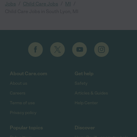
/
/
/
Jobs
Child Care Jobs
MI
Child Care Jobs in South Lyon, MI
About Care.com
Get help
About us
Safety
Careers
Articles & Guides
Terms of use
Help Center
Privacy policy
Popular topics
Discover