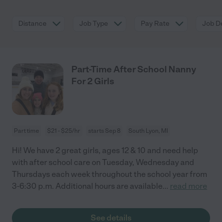
Distance
Job Type
Pay Rate
Job De
Part-Time After School Nanny
For 2 Girls
Part time
$21 - $25/hr
starts Sep 8
South Lyon, MI
Hi! We have 2 great girls, ages 12 & 10 and need help
with after school care on Tuesday, Wednesday and
Thursdays each week throughout the school year from
3-6:30 p.m. Additional hours are available
...
read more
See details