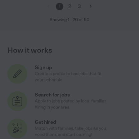
1
2
3
Showing
1
-
20
of
60
How it works
Sign up
Create a profile to find jobs that fit
your schedule
Search for jobs
Apply to jobs posted by local families
hiring in your area
Get hired
Match with families, take jobs as you
need them, and start earning!