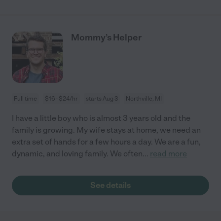
Mommy’s Helper
Full time
$16 - $24/hr
starts Aug 3
Northville, MI
I have a little boy who is almost 3 years old and the
family is growing. My wife stays at home, we need an
extra set of hands for a few hours a day. We are a fun,
dynamic, and loving family. We often
...
read more
See details