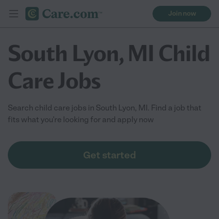
Join now
South Lyon, MI Child
Care Jobs
Search child care jobs in South Lyon, MI. Find a job that
fits what you're looking for and apply now
Get started