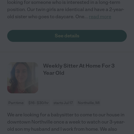
looking for someone who is interested in a long-term
position. Our twin girls are identical and have a 2-year-
old sister who goes to daycare. One
...
read more
See details
Weekly Sitter At Home For 3
Year Old
Part time
$16 - $30/hr
starts Jul 17
Northville, MI
We are looking for a babysitter to come to our house in
downtown Northville once a week to watch our 3-year-
old son my husband and I work from home. We also