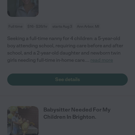
Full time
$16 - $26/hr
starts Aug 3
Ann Arbor, MI
Seeking a full-time nanny for 4 children: a 5-year-old
boy attending school, requiring care before and after
school, and a 2-year-old daughter and newborn twin
girls needing full-time in-home care.
...
read more
See details
Babysitter Needed For My
Children In Brighton.