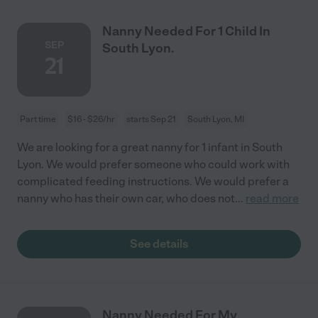
Nanny Needed For 1 Child In
SEP
South Lyon.
21
Part time
$16 - $26/hr
starts Sep 21
South Lyon, MI
We are looking for a great nanny for 1 infant in South
Lyon. We would prefer someone who could work with
complicated feeding instructions. We would prefer a
nanny who has their own car, who does not
...
read more
See details
Nanny Needed For My