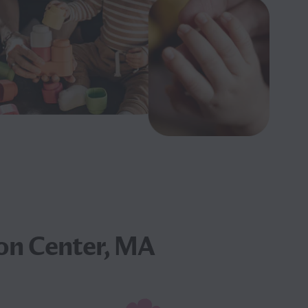
on Center, MA