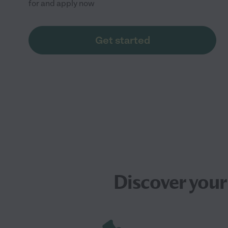
for and apply now
Get started
Discover your