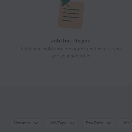
Job that fits you
Find local child care job opportunities to fit you
and your schedule
Distance
Job Type
Pay Rate
Job 