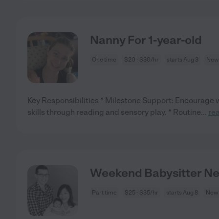
Nanny For 1-year-old
One time
$20 - $30/hr
starts Aug 3
Newt
Key Responsibilities * Milestone Support: Encourage w
skills through reading and sensory play. * Routine
...
re
Weekend Babysitter Nee
Part time
$25 - $35/hr
starts Aug 8
Newt