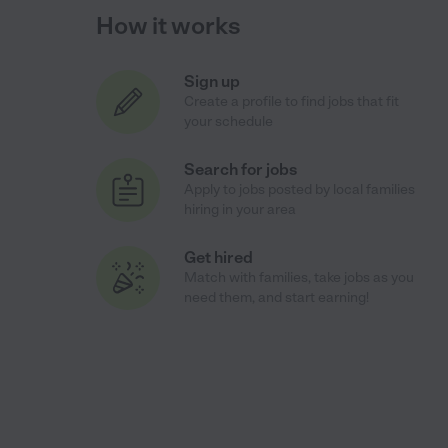
How it works
Sign up
Create a profile to find jobs that fit
your schedule
Search for jobs
Apply to jobs posted by local families
hiring in your area
Get hired
Match with families, take jobs as you
need them, and start earning!