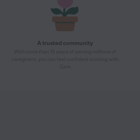
A trusted community
With more than 15 years of serving millions of
caregivers, you can feel confident working with
Care