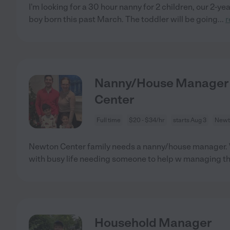
I'm looking for a 30 hour nanny for 2 children, our 2-ye
boy born this past March. The toddler will be going
...
r
Nanny/House Manager N
Center
Full time
$20 - $34/hr
starts Aug 3
Newt
Newton Center family needs a nanny/house manager. W
with busy life needing someone to help w managing t
Household Manager