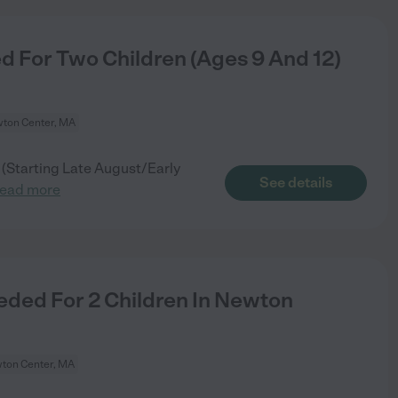
 For Two Children (Ages 9 And 12)
ton Center, MA
(Starting Late August/Early
See details
read more
ded For 2 Children In Newton
ton Center, MA