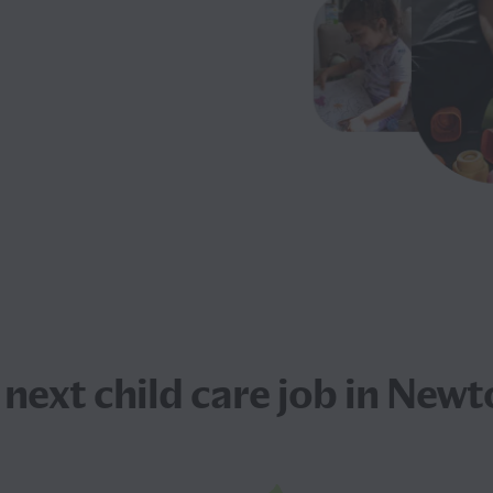
 next
child care job
in Newt