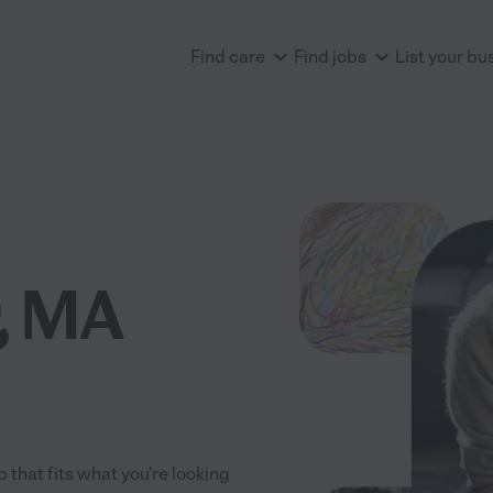
Find care
Find jobs
List your bu
, MA
 that fits what you're looking