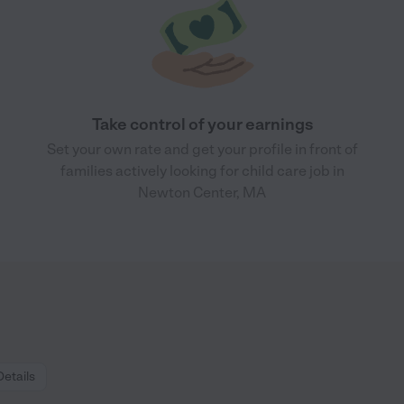
Take control of your earnings
Set your own rate and get your profile in front of
families actively looking for child care job in
Newton Center, MA
Details