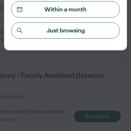
on Center, MA
Within a month
Just browsing
ldren (8y and 12y), seeking a
See details
read more
anny / Family Assistant (Newton
ton Center, MA
r-school nanny/family assistant
See details
ead more