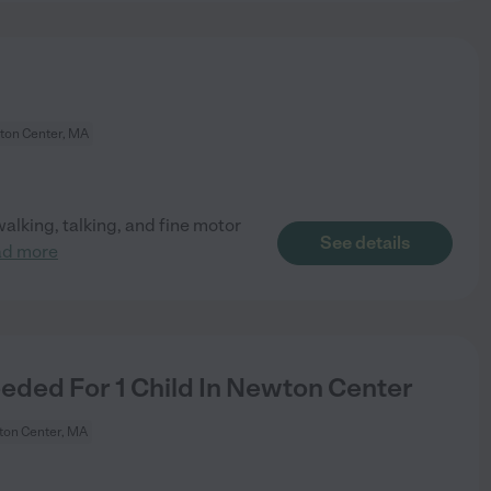
on Center, MA
alking, talking, and fine motor
See details
ad more
ded For 1 Child In Newton Center
on Center, MA