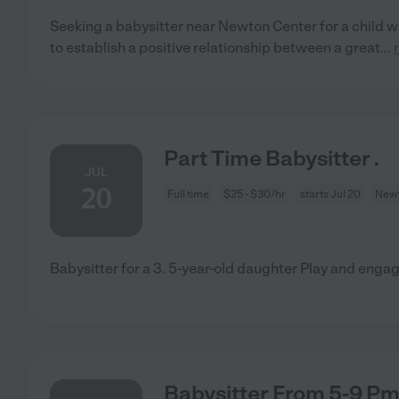
Seeking a babysitter near Newton Center for a child wh
to establish a positive relationship between a great
...
Part Time Babysitter .
JUL
20
Full time
$25 - $30/hr
starts Jul 20
Newt
Babysitter for a 3. 5-year-old daughter Play and enga
Babysitter From 5-9 P