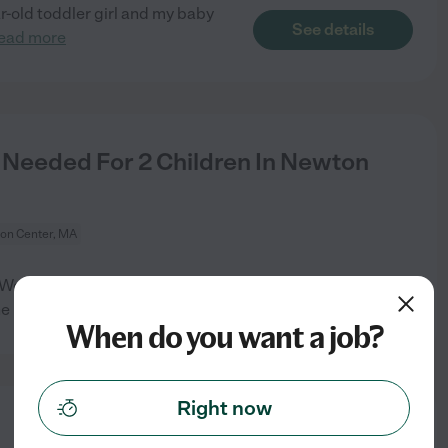
ar-old toddler girl and my baby
See details
ead more
eeded For 2 Children In Newton
on Center, MA
e are a two physician family
See details
he house,
...
read more
When do you want a job?
Right now