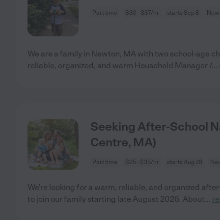
Part time
$30 - $37/hr
starts Sep 8
Newt
We are a family in Newton, MA with two school-age chi
reliable, organized, and warm Household Manager /
...
Seeking After-School N
Centre, MA)
Part time
$25 - $35/hr
starts Aug 28
New
We're looking for a warm, reliable, and organized afte
to join our family starting late August 2026. About
...
r