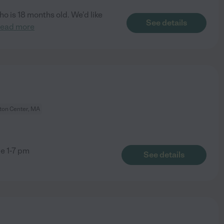
o is 18 months old. We'd like
See details
read more
on Center, MA
ge 1-7 pm
See details
m