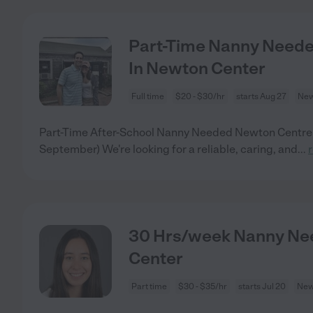
Part-Time Nanny Needed
In Newton Center
Full time
$20 - $30/hr
starts Aug 27
New
Part-Time After-School Nanny Needed Newton Centre 
September) We're looking for a reliable, caring, and
...
30 Hrs/week Nanny Nee
Center
Part time
$30 - $35/hr
starts Jul 20
New