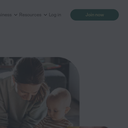
siness
Resources
Log in
Join now