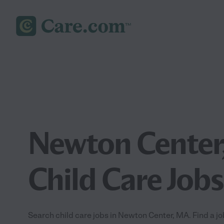
Newton Center
Child Care Jobs
Search child care jobs in Newton Center, MA. Find a job