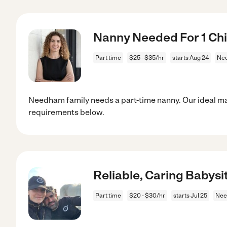
Nanny Needed For 1 Ch
Part time
$25 - $35/hr
starts Aug 24
Ne
Needham family needs a part-time nanny. Our ideal ma
requirements below.
Reliable, Caring Babysi
Part time
$20 - $30/hr
starts Jul 25
Nee