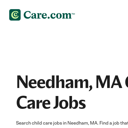
Needham, MA 
Care Jobs
Search child care jobs in Needham, MA. Find a job that 