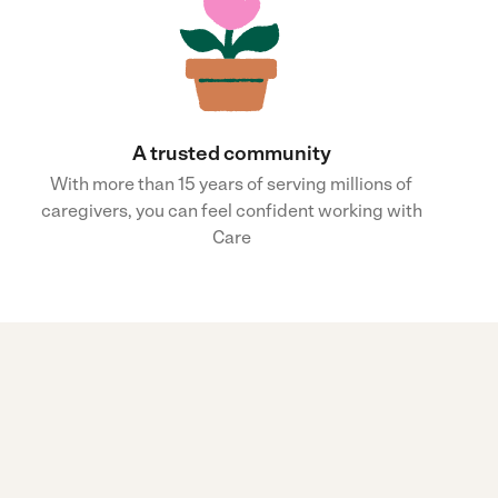
A trusted community
With more than 15 years of serving millions of
caregivers, you can feel confident working with
Care