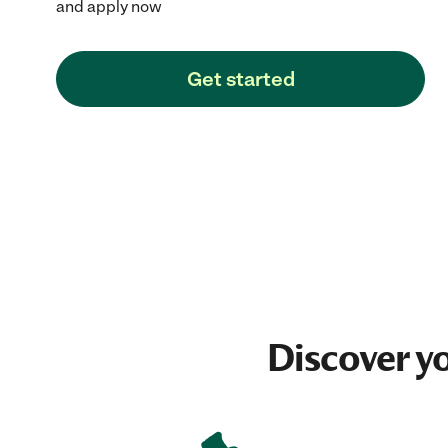
and apply now
Get started
Discover y