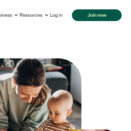
siness
Resources
Log in
Join now