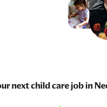
our next
child care job
in N