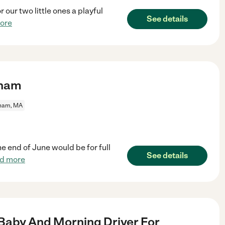
 our two little ones a playful
See details
ore
dham
ham, MA
he end of June would be for full
See details
d more
Baby And Morning Driver For