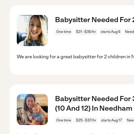
Babysitter Needed For 
One time
$21 - $35/hr
starts Aug 6
Need
We are looking for a great babysitter for 2 children i
Babysitter Needed For 3
(10 And 12) In Needha
One time
$25 - $37/hr
starts Aug 17
Nee