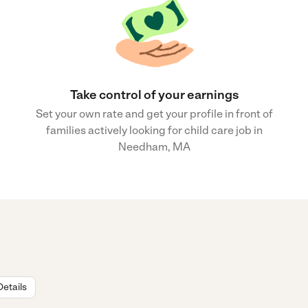
Take control of your earnings
Set your own rate and get your profile in front of
families actively looking for child care job in
Needham, MA
Details