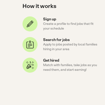
How it works
Sign up
Create a profile to find jobs that fit
your schedule
Search for jobs
Apply to jobs posted by local families
hiring in your area
Get hired
Match with families, take jobs as you
need them, and start earning!