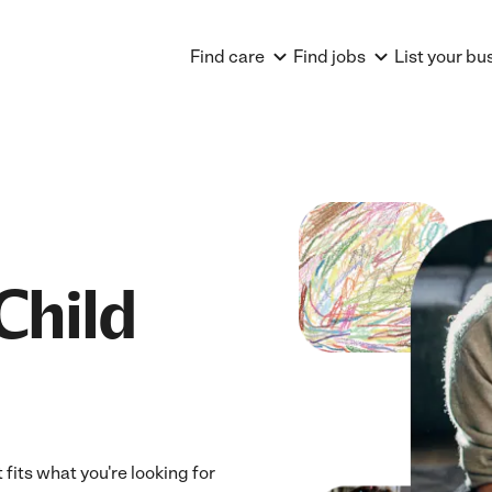
Find care
Find jobs
List your bu
Child
fits what you're looking for