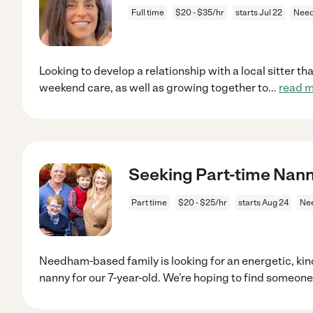
Full time
$20 - $35/hr
starts Jul 22
Nee
Looking to develop a relationship with a local sitter th
weekend care, as well as growing together to
...
read 
Seeking Part-time Nann
Part time
$20 - $25/hr
starts Aug 24
Ne
Needham-based family is looking for an energetic, kin
nanny for our 7-year-old. We’re hoping to find someone