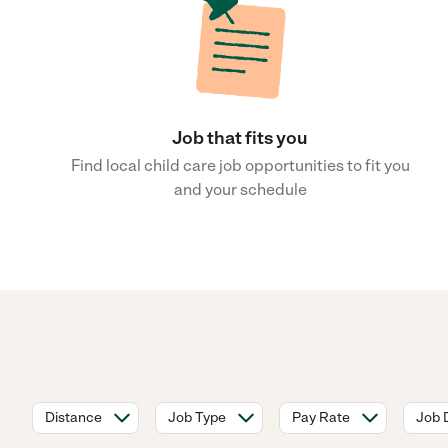
Job that fits you
Find local child care job opportunities to fit you
and your schedule
Distance
Job Type
Pay Rate
Job 