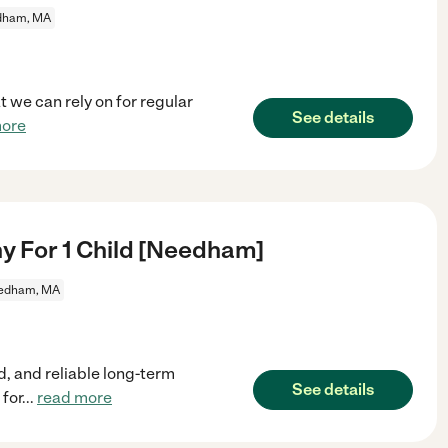
dham, MA
at we can rely on for regular
See details
more
y For 1 Child [Needham]
edham, MA
d, and reliable long-term
See details
 for
...
read more