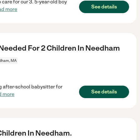
 care for our 3. 5-year-old boy
See details
ad more
 Needed For 2 Children In Needham
dham, MA
g after-school babysitter for
See details
d more
hildren In Needham.