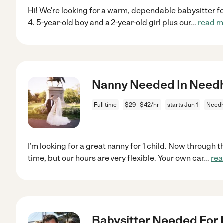
Hi! We're looking for a warm, dependable babysitter for
4. 5-year-old boy and a 2-year-old girl plus our
...
read m
Nanny Needed In Nee
Full time
$29 - $42/hr
starts Jun 1
Need
I'm looking for a great nanny for 1 child. Now through t
time, but our hours are very flexible. Your own car
...
rea
Babysitter Needed For 