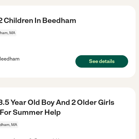
2 Children In Beedham
ham, MA
n Needham
See details
.5 Year Old Boy And 2 Older Girls
m For Summer Help
dham, MA