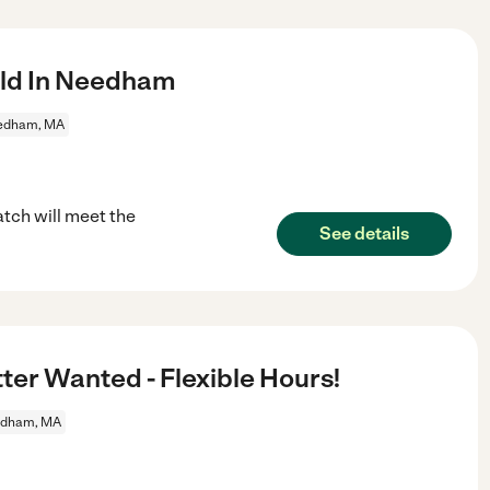
ild In Needham
edham, MA
tch will meet the
See details
tter Wanted - Flexible Hours!
dham, MA