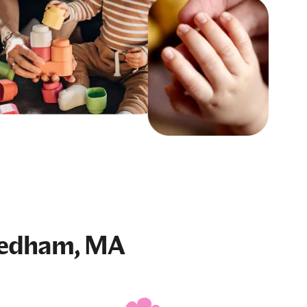
eedham, MA