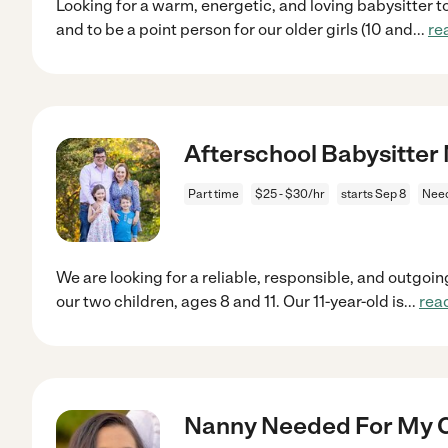
Looking for a warm, energetic, and loving babysitter to
and to be a point person for our older girls (10 and
...
re
Afterschool Babysitter
Part time
$25 - $30/hr
starts Sep 8
Nee
We are looking for a reliable, responsible, and outgoin
our two children, ages 8 and 11. Our 11-year-old is
...
rea
Nanny Needed For My C