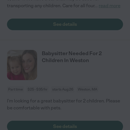
transporting any children. Care for all four
...
read more
See details
Babysitter Needed For 2
Children In Weston
Part time
$25 - $35/hr
starts Aug 26
Weston, MA
I'm looking for a great babysitter for 2 children. Please
be comfortable with pets.
See details