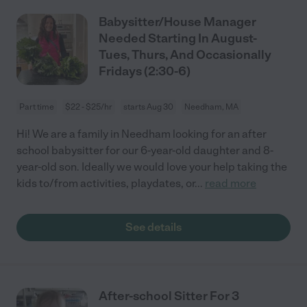
Babysitter/House Manager
Needed Starting In August-
Tues, Thurs, And Occasionally
Fridays (2:30-6)
Part time
$22 - $25/hr
starts Aug 30
Needham, MA
Hi! We are a family in Needham looking for an after
school babysitter for our 6-year-old daughter and 8-
year-old son. Ideally we would love your help taking the
kids to/from activities, playdates, or
...
read more
See details
After-school Sitter For 3