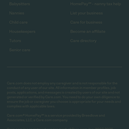
Babysitters
HomePay℠ - nanny tax help
Nannies
List your business
Child care
Care for business
Housekeepers
Become an affiliate
Tutors
Care directory
Senior care
Care.com does not employ any caregiver and is not responsible for the
conduct of any user of our site. All information in member profiles, job
posts, applications, and messages is created by users of our site and not
generated or verified by Care.com. You need to do your own diligence to
ensure the job or caregiver you choose is appropriate for your needs and
complies with applicable laws.
Care.com® HomePay℠ is a service provided by Breedlove and
Associates, LLC, a Care.com company.