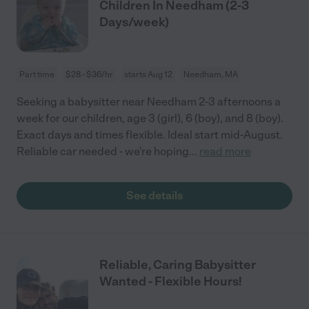
Children In Needham (2-3
Days/week)
Part time
$28 - $36/hr
starts Aug 12
Needham, MA
Seeking a babysitter near Needham 2-3 afternoons a
week for our children, age 3 (girl), 6 (boy), and 8 (boy).
Exact days and times flexible. Ideal start mid-August.
Reliable car needed - we're hoping
...
read more
See details
Reliable, Caring Babysitter
Wanted - Flexible Hours!