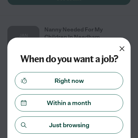
Nanny Needed For My
JAN
Children In Needham.
2
When do you want a job?
Full time
$30 - $35/hr
starts Jan 2
Needham, MA
Right now
We are hoping for full-time help with our newborn
starting around January 2027. My husband and I both
work long hours and realistically need help from
Within a month
around 6 a.m. to 630 p.m. four days per week.
...
read more
Just browsing
See details