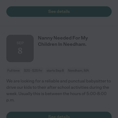
See details
Nanny Needed For My
SEP
Children In Needham.
8
Full time
$20 - $25/hr
starts Sep 8
Needham, MA
We are looking for a reliable and punctual babysitter to
drive our kids to their after school activities during the
week. Usually this is between the hours of 5:00-8:00
p.m.
See details