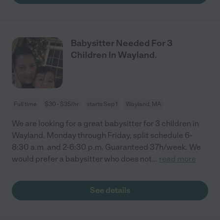
Babysitter Needed For 3
Children In Wayland.
Full time
$30 - $35/hr
starts Sep 1
Wayland, MA
We are looking for a great babysitter for 3 children in
Wayland. Monday through Friday, split schedule 6-
8:30 a.m. and 2-6:30 p.m. Guaranteed 37h/week. We
would prefer a babysitter who does not
...
read more
See details