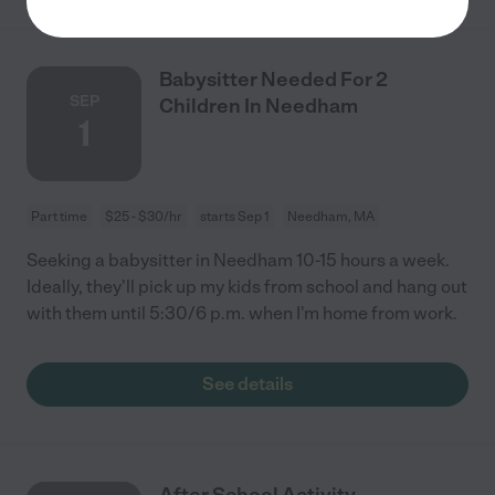
Babysitter Needed For 2
SEP
Children In Needham
1
Part time
$25 - $30/hr
starts Sep 1
Needham, MA
Seeking a babysitter in Needham 10-15 hours a week.
Ideally, they'll pick up my kids from school and hang out
with them until 5:30/6 p.m. when I'm home from work.
See details
After School Activity