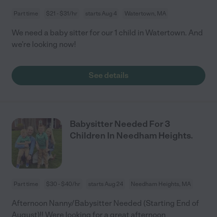
Part time
$21 - $31/hr
starts Aug 4
Watertown, MA
We need a baby sitter for our 1 child in Watertown. And
we're looking now!
See details
Babysitter Needed For 3
Children In Needham Heights.
Part time
$30 - $40/hr
starts Aug 24
Needham Heights, MA
Afternoon Nanny/Babysitter Needed (Starting End of
August)!! Were looking for a great afternoon