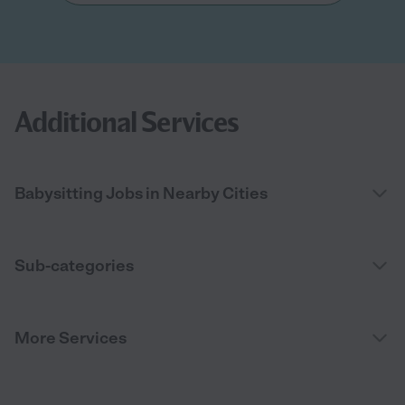
Additional Services
Babysitting Jobs in Nearby Cities
Sub-categories
More Services