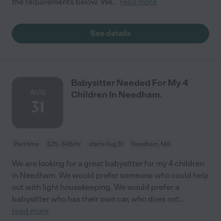
the requirements below. We
...
read more
See details
Babysitter Needed For My 4
AUG
Children In Needham.
31
Part time
$25 - $45/hr
starts Aug 31
Needham, MA
We are looking for a great babysitter for my 4 children
in Needham. We would prefer someone who could help
out with light housekeeping. We would prefer a
babysitter who has their own car, who does not
...
read more