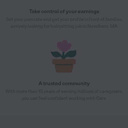
Take control of your earnings
Set your own rate and get your profile in front of families
actively looking for babysitting job in Needham, MA
A trusted community
With more than 15 years of serving millions of caregivers,
you can feel confident working with Care