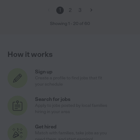
1
2
3
Showing
1
-
20
of
60
How it works
Sign up
Create a profile to find jobs that fit
your schedule
Search for jobs
Apply to jobs posted by local families
hiring in your area
Get hired
Match with families, take jobs as you
need them, and start earning!