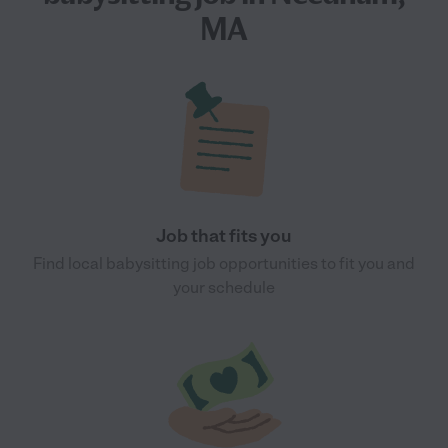
MA
Job that fits you
Find local babysitting job opportunities to fit you and
your schedule