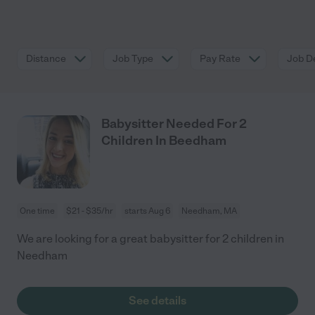
Distance
Job Type
Pay Rate
Job De
Babysitter Needed For 2
Children In Beedham
One time
$21 - $35/hr
starts Aug 6
Needham, MA
We are looking for a great babysitter for 2 children in
Needham
See details