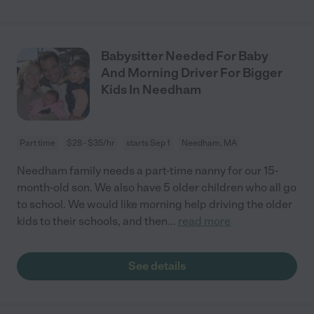
Babysitter Needed For Baby
And Morning Driver For Bigger
Kids In Needham
Part time
$28 - $35/hr
starts Sep 1
Needham, MA
Needham family needs a part-time nanny for our 15-
month-old son. We also have 5 older children who all go
to school. We would like morning help driving the older
kids to their schools, and then
...
read more
See details