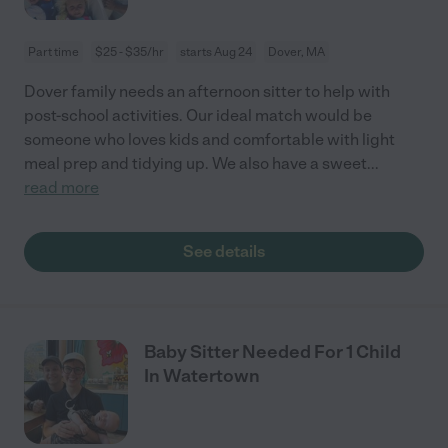
Part time
$25 - $35/hr
starts Aug 24
Dover, MA
Dover family needs an afternoon sitter to help with
post-school activities. Our ideal match would be
someone who loves kids and comfortable with light
meal prep and tidying up. We also have a sweet
...
read more
See details
Baby Sitter Needed For 1 Child
In Watertown