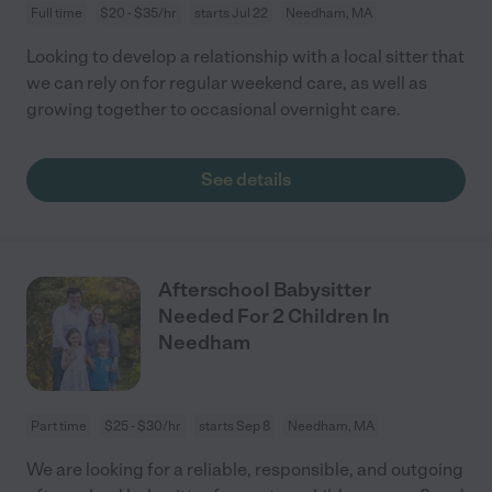
Full time
$20 - $35/hr
starts Jul 22
Needham, MA
Looking to develop a relationship with a local sitter that
we can rely on for regular weekend care, as well as
growing together to occasional overnight care.
See details
Afterschool Babysitter
Needed For 2 Children In
Needham
Part time
$25 - $30/hr
starts Sep 8
Needham, MA
We are looking for a reliable, responsible, and outgoing