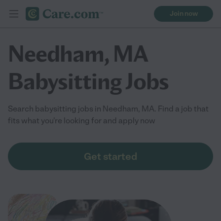
Join now
Needham, MA
Babysitting Jobs
Search babysitting jobs in Needham, MA. Find a job that
fits what you're looking for and apply now
Get started