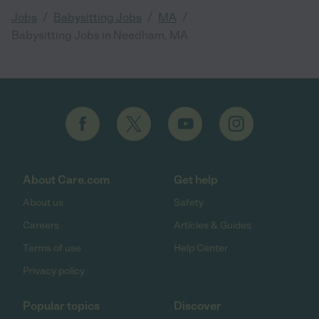
/
/
/
Jobs
Babysitting Jobs
MA
Babysitting Jobs in Needham, MA
About Care.com
Get help
About us
Safety
Careers
Articles & Guides
Terms of use
Help Center
Privacy policy
Popular topics
Discover