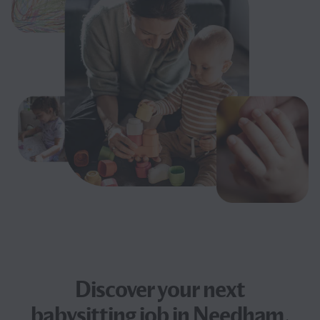
Discover your next
babysitting job
in Needham,