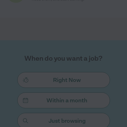
When do you want a job?
Right Now
Within a month
Just browsing