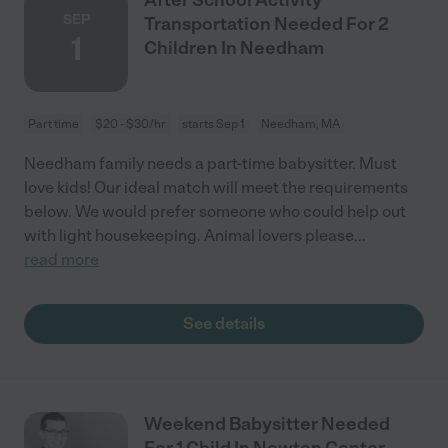
SEP
Transportation Needed For 2
1
Children In Needham
Part time
$20 - $30/hr
starts Sep 1
Needham, MA
Needham family needs a part-time babysitter. Must
love kids! Our ideal match will meet the requirements
below. We would prefer someone who could help out
with light housekeeping. Animal lovers please
...
read more
See details
Weekend Babysitter Needed
For 1 Child In Newton Center