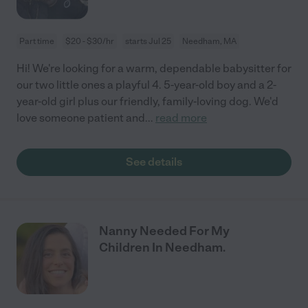
Part time
$20 - $30/hr
starts Jul 25
Needham, MA
Hi! We're looking for a warm, dependable babysitter for
our two little ones a playful 4. 5-year-old boy and a 2-
year-old girl plus our friendly, family-loving dog. We'd
love someone patient and
...
read more
See details
Nanny Needed For My
Children In Needham.