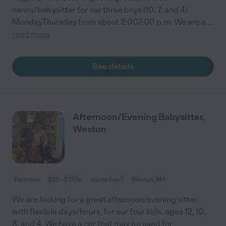
nanny/babysitter for our three boys (10, 7, and 4)
MondayThursday from about 2:007:00 p.m. We are a
...
read more
See details
Afternoon/Evening Babysitter,
Weston
Part time
$20 - $37/hr
starts Sep 7
Weston, MA
We are looking for a great afternoon/evening sitter,
with flexible days/hours, for our four kids, ages 12, 10,
8, and 4. We have a car that may be used for