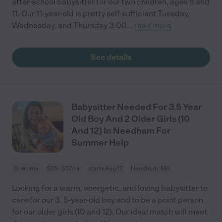
after-school babysitter for our two children, ages 8 and
11. Our 11-year-old is pretty self-sufficient Tuesday,
Wednesday, and Thursday 3:00
...
read more
See details
Babysitter Needed For 3.5 Year
Old Boy And 2 Older Girls (10
And 12) In Needham For
Summer Help
One time
$25 - $37/hr
starts Aug 17
Needham, MA
Looking for a warm, energetic, and loving babysitter to
care for our 3. 5-year-old boy and to be a point person
for our older girls (10 and 12). Our ideal match will meet