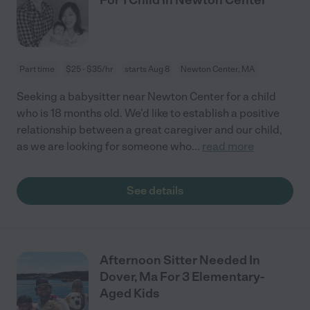
Part time
$25 - $35/hr
starts Aug 8
Newton Center, MA
Seeking a babysitter near Newton Center for a child
who is 18 months old. We'd like to establish a positive
relationship between a great caregiver and our child,
as we are looking for someone who
...
read more
See details
Afternoon Sitter Needed In
Dover, Ma For 3 Elementary-
Aged Kids