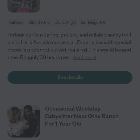
Full time
$25 - $30/hr
starts Aug 3
San Diego, CA
I'm looking for a caring, patient, and reliable nanny for 1
child. He is Autistic nonverbal. Experience with special
needs is preferred but not required. This would be part
time. Roughly 30 hours per
...
read more
See details
Occasional Weekday
Babysitter Near Otay Ranch
For 1-Year-Old