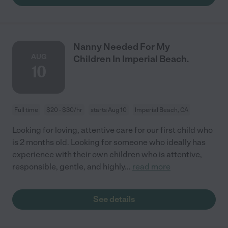
Nanny Needed For My
AUG
Children In Imperial Beach.
10
Full time
$20 - $30/hr
starts Aug 10
Imperial Beach, CA
Looking for loving, attentive care for our first child who
is 2 months old. Looking for someone who ideally has
experience with their own children who is attentive,
responsible, gentle, and highly
...
read more
See details