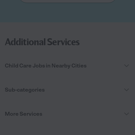
Additional Services
Child Care Jobs in Nearby Cities
Sub-categories
More Services