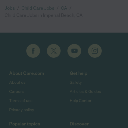
/
/
/
Jobs
Child Care Jobs
CA
Child Care Jobs in Imperial Beach, CA
About Care.com
Get help
About us
Safety
Careers
Articles & Guides
Terms of use
Help Center
Privacy policy
Popular topics
Discover