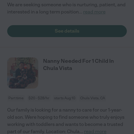
We are seeking someone who is nurturing, patient, and
interested in a long term position
...
read more
See details
Nanny Needed For 1 Child In
Chula Vista
Part time
$20 - $28/hr
starts Aug 10
Chula Vista, CA
Our family is looking for a nanny to care for our 1-year-
old son. Were hoping to find someone who truly enjoys
working with toddlers and wants to become a trusted
part of our family. Location: Chula
...
read more