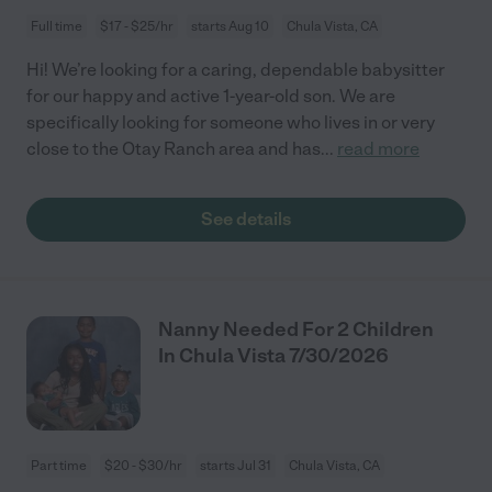
Full time
$17 - $25/hr
starts Aug 10
Chula Vista, CA
Hi! We’re looking for a caring, dependable babysitter
for our happy and active 1-year-old son. We are
specifically looking for someone who lives in or very
close to the Otay Ranch area and has
...
read more
See details
Nanny Needed For 2 Children
In Chula Vista 7/30/2026
Part time
$20 - $30/hr
starts Jul 31
Chula Vista, CA