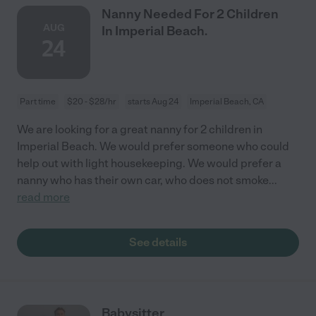
Nanny Needed For 2 Children
AUG
In Imperial Beach.
24
Part time
$20 - $28/hr
starts Aug 24
Imperial Beach, CA
We are looking for a great nanny for 2 children in
Imperial Beach. We would prefer someone who could
help out with light housekeeping. We would prefer a
nanny who has their own car, who does not smoke
...
read more
See details
Babysitter