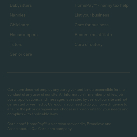
Babysitters
HomePay℠ - nanny tax help
Nannies
List your business
Child care
Care for business
Housekeepers
Become an affiliate
Tutors
Care directory
Senior care
Care.com does not employ any caregiver and is not responsible for the
conduct of any user of our site. All information in member profiles, job
posts, applications, and messages is created by users of our site and not
generated or verified by Care.com. You need to do your own diligence to
ensure the job or caregiver you choose is appropriate for your needs and
complies with applicable laws.
Care.com® HomePay℠ is a service provided by Breedlove and
Associates, LLC, a Care.com company.