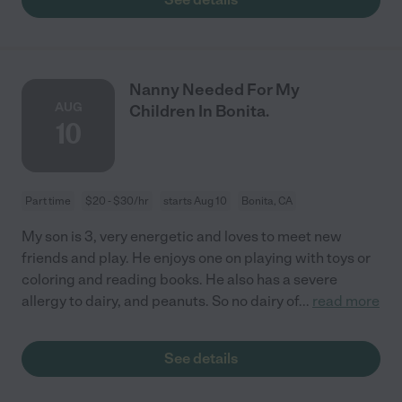
Nanny Needed For My
AUG
Children In Bonita.
10
Part time
$20 - $30/hr
starts Aug 10
Bonita, CA
My son is 3, very energetic and loves to meet new
friends and play. He enjoys one on playing with toys or
coloring and reading books. He also has a severe
allergy to dairy, and peanuts. So no dairy of
...
read more
See details