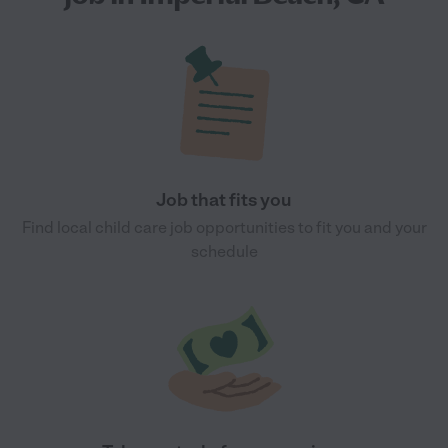
Job that fits you
Find local child care job opportunities to fit you and your
schedule