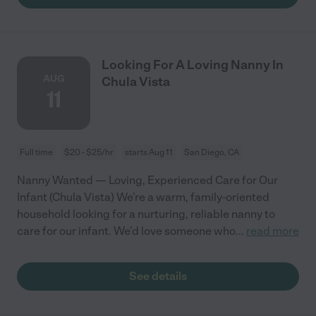
Looking For A Loving Nanny In
AUG
Chula Vista
11
Full time
$20 - $25/hr
starts Aug 11
San Diego, CA
Nanny Wanted — Loving, Experienced Care for Our
Infant (Chula Vista) We’re a warm, family-oriented
household looking for a nurturing, reliable nanny to
care for our infant. We’d love someone who
...
read more
See details