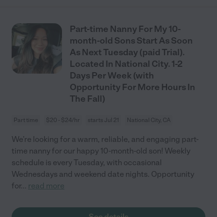
Part-time Nanny For My 10-
month-old Sons Start As Soon
As Next Tuesday (paid Trial).
Located In National City. 1-2
Days Per Week (with
Opportunity For More Hours In
The Fall)
Part time
$20 - $24/hr
starts Jul 21
National City, CA
We’re looking for a warm, reliable, and engaging part-
time nanny for our happy 10-month-old son! Weekly
schedule is every Tuesday, with occasional
Wednesdays and weekend date nights. Opportunity
for
...
read more
See details