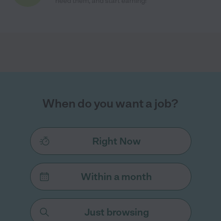
need them, and start earning!
When do you want a job?
Right Now
Within a month
Just browsing