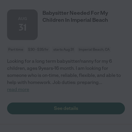
Babysitter Needed For My
AUG
Children In Imperial Beach
31
Part time
$30 - $35/hr
starts Aug 31
Imperial Beach, CA
Looking for a long term babysitter/nanny for my 6
children, ages 9years-16 month. I am looking for
someone who is on-time, reliable, flexible, and able to
help with homework. Job duties: preparing
...
read more
See details