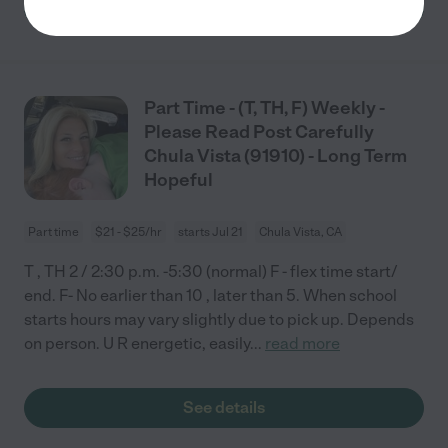
See details
Part Time - (T, TH, F) Weekly -
Please Read Post Carefully
Chula Vista (91910) - Long Term
Hopeful
Part time
$21 - $25/hr
starts Jul 21
Chula Vista, CA
T , TH 2 / 2:30 p.m. -5:30 (normal) F - flex time start/
end. F- No earlier than 10 , later than 5. When school
starts hours may vary slightly due to pick up. Depends
on person. U R energetic, easily
...
read more
See details