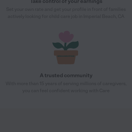
Take control of your earnings
Set your own rate and get your profile in front of families
actively looking for child care job in Imperial Beach, CA
A trusted community
With more than 15 years of serving millions of caregivers,
you can feel confident working with Care