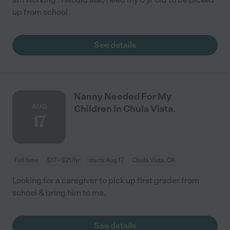
up from school
See details
Nanny Needed For My
AUG
Children In Chula Vista.
17
Full time
$17 - $21/hr
starts Aug 17
Chula Vista, CA
Looking for a caregiver to pick up first grader from
school & bring him to me.
See details