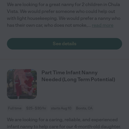
We are looking for a great nanny for 2 children in Chula
Vista. We would prefer someone who could help out
with light housekeeping. We would prefer a nanny who
has their own car, who does not smoke,
...
read more
See details
Part Time Infant Nanny
Needed (Long Term Potential)
Full time
$25 - $30/hr
starts Aug 10
Bonita, CA
We are looking for a caring, reliable, and experienced
infant nanny to help care for our 4-month-old daughter.