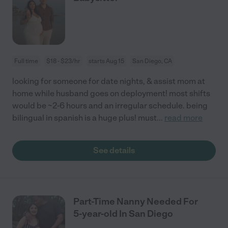
Full time
$18 - $23/hr
starts Aug 15
San Diego, CA
looking for someone for date nights, & assist mom at
home while husband goes on deployment! most shifts
would be ~2-6 hours and an irregular schedule. being
bilingual in spanish is a huge plus! must
...
read more
See details
Part-Time Nanny Needed For
5-year-old In San Diego