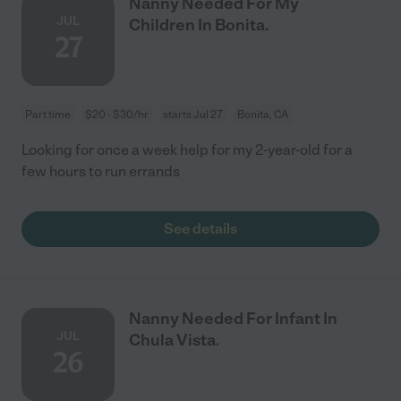
Nanny Needed For My
JUL
Children In Bonita.
27
Part time
$20 - $30/hr
starts Jul 27
Bonita, CA
Looking for once a week help for my 2-year-old for a
few hours to run errands
See details
Nanny Needed For Infant In
JUL
Chula Vista.
26