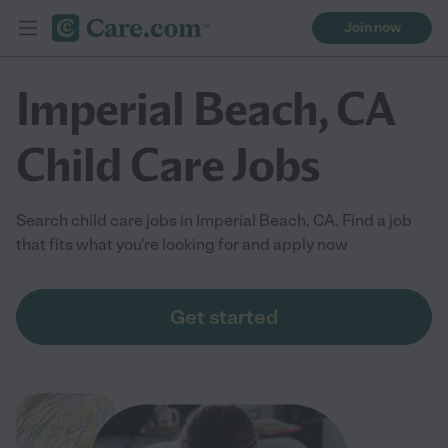
Join now
Imperial Beach, CA
Child Care Jobs
Search child care jobs in Imperial Beach, CA. Find a job
that fits what you're looking for and apply now
Get started