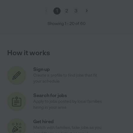
1
2
3
Showing
1
-
20
of
60
How it works
Sign up
Create a profile to find jobs that fit
your schedule
Search for jobs
Apply to jobs posted by local families
hiring in your area
Get hired
Match with families, take jobs as you