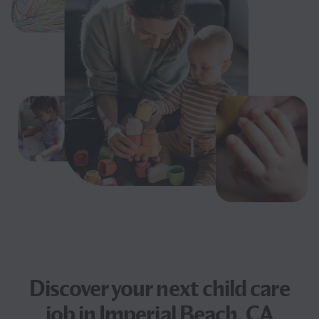
Discover your next
child care
job
in Imperial Beach, CA