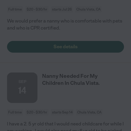
Full time
$20 - $30/hr
starts Jul 26
Chula Vista, CA
We would prefer a nanny who is comfortable with pets
and who is CPR certified.
See details
Nanny Needed For My
SEP
Children In Chula Vista.
14
Full time
$20 - $30/hr
starts Sep 14
Chula Vista, CA
I have a 2. 5 yr old that I would need childcare for while I
am working . I would also need my 6 yr old to be picked