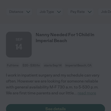
Distance
Job Type
Pay Rate
Job De
Nanny Needed For 1 Child In
SEP
Imperial Beach
14
Full time
$20 - $30/hr
starts Sep 14
Imperial Beach, CA
I work in inpatient surgery and my schedule can vary
often. However we are looking for someone reliable
with general availability M-F 730 a.m. to 5-530 p.m.
We are first time parents and our little
...
read more
See details