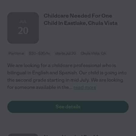
Childcare Needed For One
JUL
Child In Eastlake, Chula Vista
20
Part time
$20 - $30/hr
starts Jul 20
Chula Vista, CA
We are looking for a childcare professional who is
bilingual in English and Spanish. Our child is going into
the second grade starting in mid July. We are looking
for someone available in the
...
read more
See details