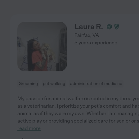
Laura R.
Fairfax
,
VA
3 years experience
Grooming
pet walking
administration of medicine
My passion for animal welfare is rooted in my three ye
as a veterinarian. I prioritize your pet's comfort and h
animal as if they were my own. Whether I am managin
active play or providing specialized care for senior or 
read more