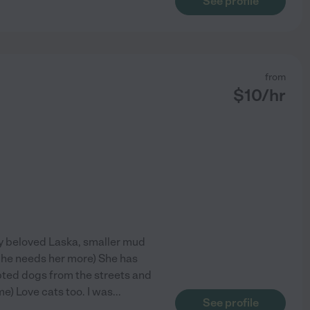
See profile
from
$
10
/hr
My beloved Laska, smaller mud
e he needs her more) She has
pted dogs from the streets and
e) Love cats too. I was
...
See profile