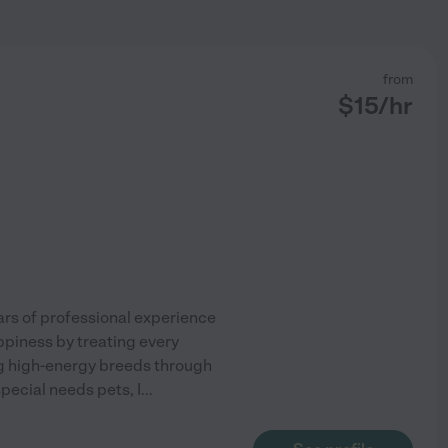
from
$
15
/hr
ars of professional experience
appiness by treating every
g high-energy breeds through
special needs pets, I
...