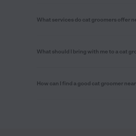
What services do cat groomers offer ne
What should I bring with me to a cat g
How can I find a good cat groomer near