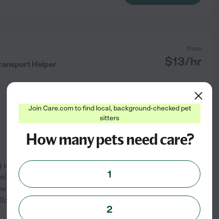
from
$
13
/hr
Transport Helper
Join Care.com to find local, background-checked pet
sitters
How many pets need care?
g dog walking, pet
1
help with scheduled walks, vet
ners are unavailable. I am
ollow instructions carefully
2
See profile