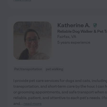
Katherine A.
Reliable Dog Walker & Pet 
Fairfax
,
VA
5 years experience
Pet transportation
pet walking
I provide pet care services for dogs and cats, includin
transportation, and short-term care by the hour. I can 
or grooming appointments, and safe transport when ow
reliable, patient, and attentive to each pet's needs. I f
and
...
read more