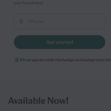
your furry friend.
Get started
All caregivers with this badge are background ch
Available Now!