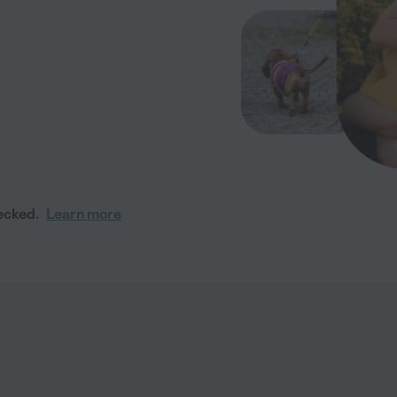
ecked.
Learn more