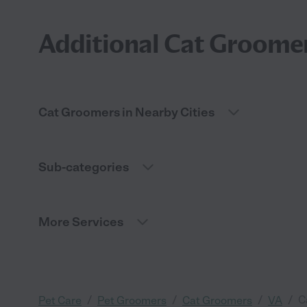
Additional Cat Groomer
Cat Groomers in Nearby Cities
Sub-categories
More Services
/
/
/
/
C
Pet Care
Pet Groomers
Cat Groomers
VA