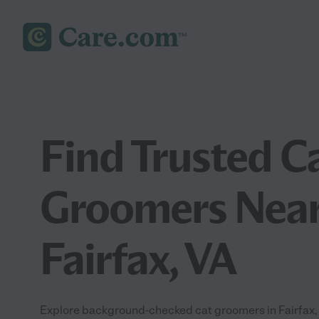
Find Trusted C
Groomers Near
Fairfax, VA
Explore background-checked cat groomers in Fairfax, V