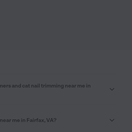
mers and cat nail trimming near me in
 near me in Fairfax, VA?