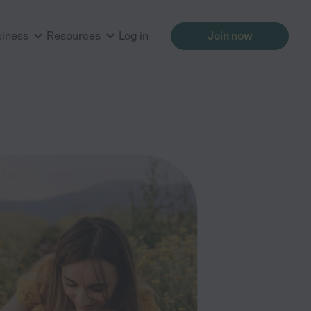
siness
Resources
Log in
Join now