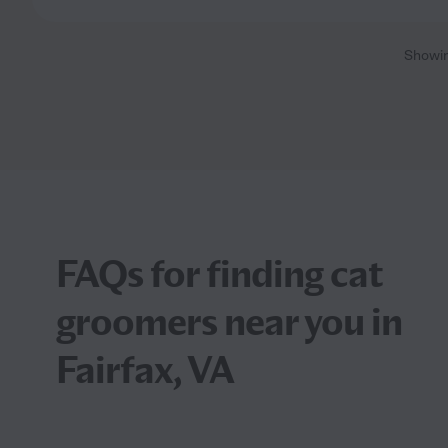
Showi
FAQs for finding cat
groomers near you in
Fairfax, VA