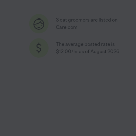
3 cat groomers are listed on
Care.com
The average posted rate is
$12.00/hr as of August 2026