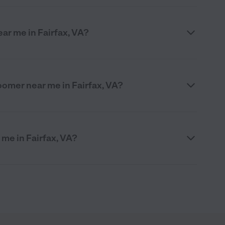
ar me in Fairfax, VA?
roomer near me in Fairfax, VA?
 me in Fairfax, VA?