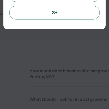
3+
ng
1
-
3
of
3
How much does it cost to hire cat groo
Fairfax, VA?
What should I look for in a cat groomer