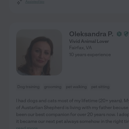
Assisted bio
Oleksandra P.
Vivid Animal Lover
Fairfax
,
VA
10 years experience
Dog training
grooming
pet walking
pet sitting
I had dogs and cats most of my lifetime (20+ years). 
of Austarlian Shepherd is living with my father becus
been our best companion for over 20 years now. I ado
it became our next pet always somehow in the right tim
read more