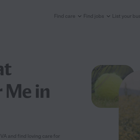
Find care
Find jobs
List your bu
at
 Me in
A and find loving care for