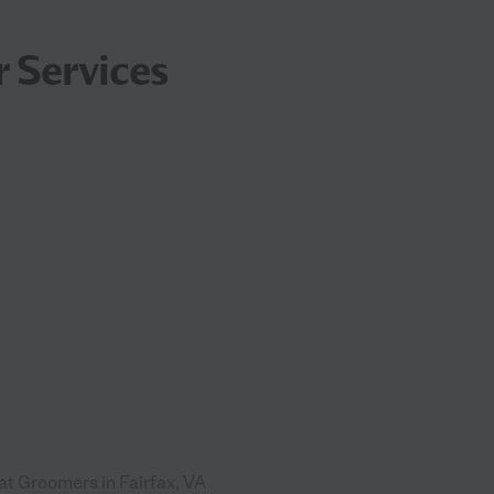
 Services
at Groomers in Fairfax, VA