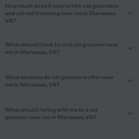
How much does it cost to hire cat groomers
and cat nail trimming near me in Manassas,
VA?
What should I look for in a cat groomer near
me in Manassas, VA?
What services do cat groomers offer near
me in Manassas, VA?
What should I bring with me to a cat
groomer near me in Manassas, VA?