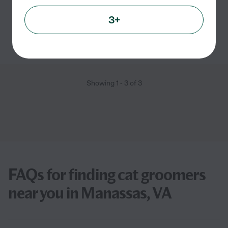
Pet transportation
grooming
pet walking
3+
See Princess's profile
Showing
1
-
3
of
3
FAQs for finding cat groomers
near you in Manassas, VA