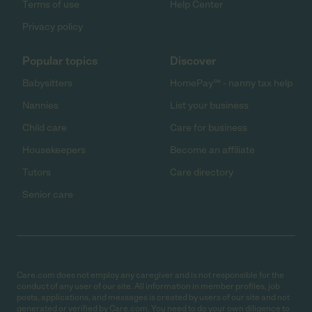
Terms of use
Help Center
Privacy policy
Popular topics
Discover
Babysitters
HomePay℠ - nanny tax help
Nannies
List your business
Child care
Care for business
Housekeepers
Become an affiliate
Tutors
Care directory
Senior care
Care.com does not employ any caregiver and is not responsible for the
conduct of any user of our site. All information in member profiles, job
posts, applications, and messages is created by users of our site and not
generated or verified by Care.com. You need to do your own diligence to