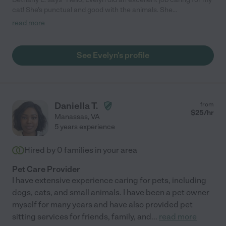
cat! She's punctual and good with the animals. She
communicates well and is easy to work with."
read more
See Evelyn's profile
Daniella T.
from
$
25
/hr
Manassas
,
VA
5 years experience
Hired by
0
families in your area
Pet Care Provider
I have extensive experience caring for pets, including
dogs, cats, and small animals. I have been a pet owner
myself for many years and have also provided pet
sitting services for friends, family, and
...
read more