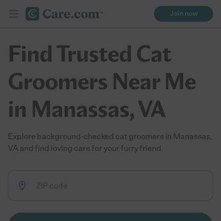
Join now
Find Trusted Cat
Groomers Near Me
in Manassas, VA
Explore background-checked cat groomers in Manassas,
VA and find loving care for your furry friend.