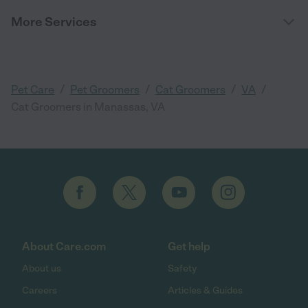
More Services
/
/
/
/
Pet Care
Pet Groomers
Cat Groomers
VA
Cat Groomers in Manassas, VA
About Care.com
Get help
About us
Safety
Careers
Articles & Guides