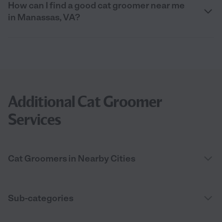
How can I find a good cat groomer near me
in Manassas, VA?
Additional Cat Groomer
Services
Cat Groomers in Nearby Cities
Sub-categories