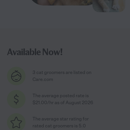
Available Now!
3 cat groomers are listed on
Care.com
The average posted rate is
$21.00/hr as of August 2026
The average star rating for
rated cat groomers is 5.0