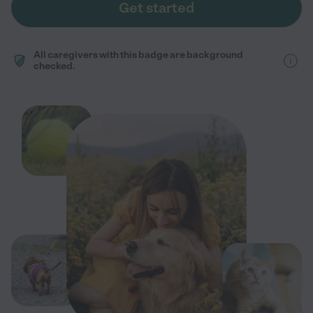
Get started
All caregivers with this badge are background
checked.