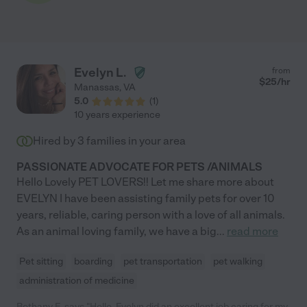
Evelyn L.
from
$
25
/hr
Manassas
,
VA
5.0
(
1
)
10 years experience
Hired by
3
families in your area
PASSIONATE ADVOCATE FOR PETS /ANIMALS
Hello Lovely PET LOVERS!! Let me share more about
EVELYN I have been assisting family pets for over 10
years, reliable, caring person with a love of all animals.
As an animal loving family, we have a big
...
read more
Pet sitting
boarding
pet transportation
pet walking
administration of medicine
Bethany E. says "Hello, Evelyn did an excellent job caring for my