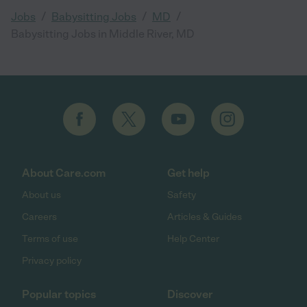
/
/
/
Jobs
Babysitting Jobs
MD
Babysitting Jobs in Middle River, MD
About Care.com
Get help
About us
Safety
Careers
Articles & Guides
Terms of use
Help Center
Privacy policy
Popular topics
Discover