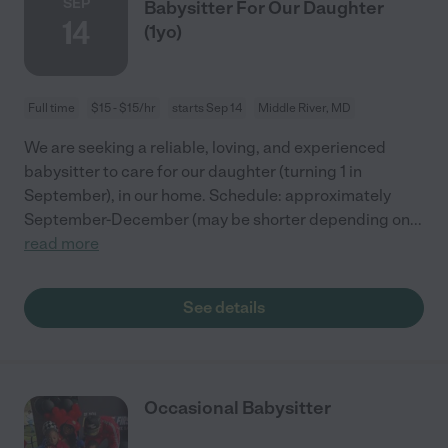
SEP
Babysitter For Our Daughter
14
(1yo)
Full time
$15 - $15/hr
starts Sep 14
Middle River, MD
We are seeking a reliable, loving, and experienced
babysitter to care for our daughter (turning 1 in
September), in our home. Schedule: approximately
September-December (may be shorter depending on
...
read more
See details
Occasional Babysitter