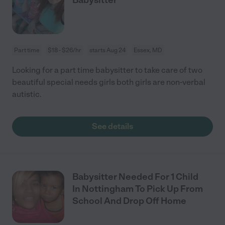
Part time
$18 - $26/hr
starts Aug 24
Essex, MD
Looking for a part time babysitter to take care of two
beautiful special needs girls both girls are non-verbal
autistic.
See details
Babysitter Needed For 1 Child
In Nottingham To Pick Up From
School And Drop Off Home