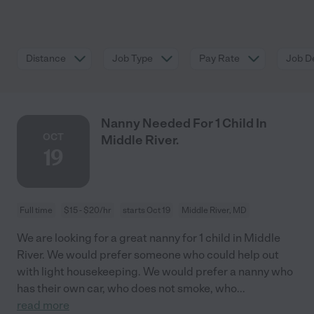
Distance
Job Type
Pay Rate
Job De
Nanny Needed For 1 Child In
OCT
Middle River.
19
Full time
$15 - $20/hr
starts Oct 19
Middle River, MD
We are looking for a great nanny for 1 child in Middle
River. We would prefer someone who could help out
with light housekeeping. We would prefer a nanny who
has their own car, who does not smoke, who
...
read more