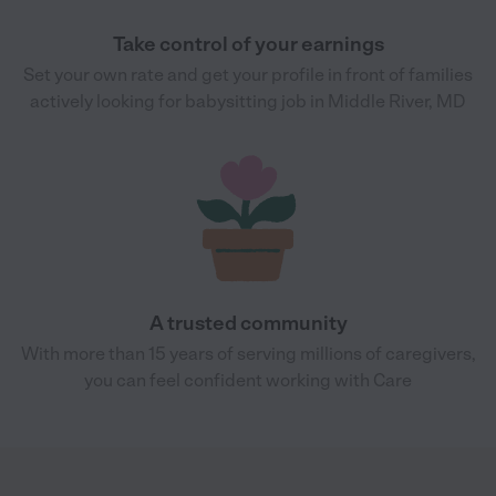
Take control of your earnings
Set your own rate and get your profile in front of families
actively looking for babysitting job in Middle River, MD
A trusted community
With more than 15 years of serving millions of caregivers,
you can feel confident working with Care