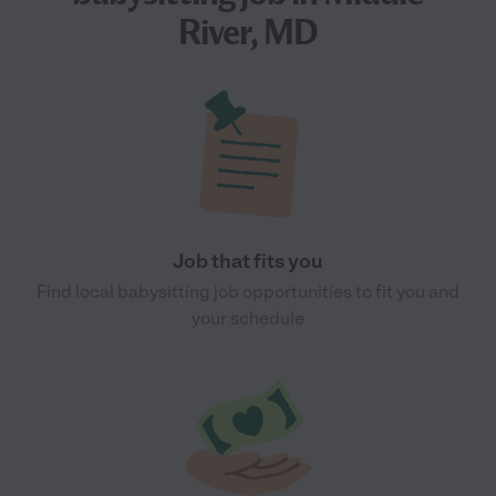
River, MD
Job that fits you
Find local babysitting job opportunities to fit you and
your schedule