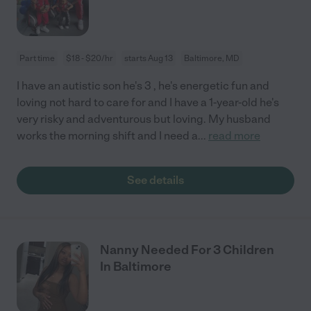
Part time
$18 - $20/hr
starts Aug 13
Baltimore, MD
I have an autistic son he's 3 , he's energetic fun and
loving not hard to care for and I have a 1-year-old he's
very risky and adventurous but loving. My husband
works the morning shift and I need a
...
read more
See details
Nanny Needed For 3 Children
In Baltimore