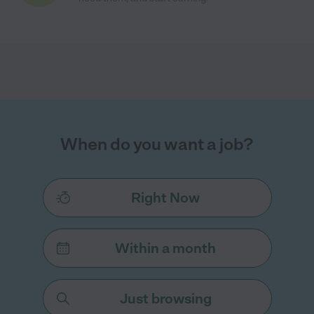
When do you want a job?
Right Now
Within a month
Just browsing