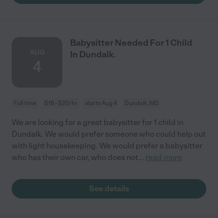
Babysitter Needed For 1 Child
AUG
In Dundalk.
4
Full time
$18 - $20/hr
starts Aug 4
Dundalk, MD
We are looking for a great babysitter for 1 child in
Dundalk. We would prefer someone who could help out
with light housekeeping. We would prefer a babysitter
who has their own car, who does not
...
read more
See details