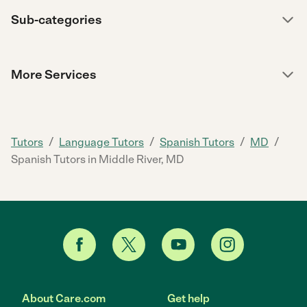
Sub-categories
More Services
/
/
/
/
Tutors
Language Tutors
Spanish Tutors
MD
Spanish Tutors in Middle River, MD
About Care.com
Get help