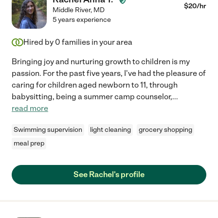
$
20
/hr
Middle River
,
MD
5 years experience
Hired by
0
families in your area
Bringing joy and nurturing growth to children is my
passion. For the past five years, I've had the pleasure of
caring for children aged newborn to 11, through
babysitting, being a summer camp counselor,
...
read more
Swimming supervision
light cleaning
grocery shopping
meal prep
See Rachel's profile