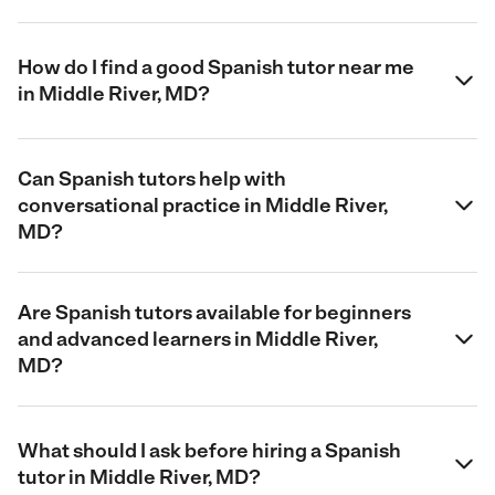
How do I find a good Spanish tutor near me
in Middle River, MD?
Can Spanish tutors help with
conversational practice in Middle River,
MD?
Are Spanish tutors available for beginners
and advanced learners in Middle River,
MD?
What should I ask before hiring a Spanish
tutor in Middle River, MD?