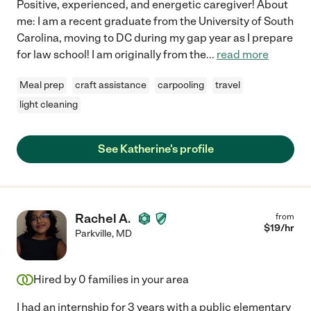
Positive, experienced, and energetic caregiver! About
me: I am a recent graduate from the University of South
Carolina, moving to DC during my gap year as I prepare
for law school! I am originally from the
...
read more
Meal prep
craft assistance
carpooling
travel
light cleaning
See Katherine's profile
Rachel A.
from
$
19
/hr
Parkville
,
MD
Hired by
0
families in your area
I had an internship for 3 years with a public elementary