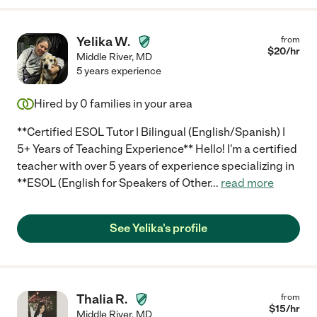
Yelika W.
from
$
20
/hr
Middle River
,
MD
5 years experience
Hired by
0
families in your area
**Certified ESOL Tutor | Bilingual (English/Spanish) |
5+ Years of Teaching Experience** Hello! I'm a certified
teacher with over 5 years of experience specializing in
**ESOL (English for Speakers of Other
...
read more
See Yelika's profile
Thalia R.
from
$
15
/hr
Middle River
,
MD