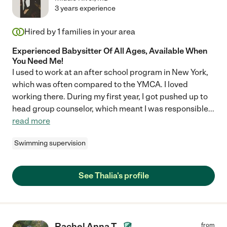
3 years experience
Hired by
1
families in your area
Experienced Babysitter Of All Ages, Available When
You Need Me!
I used to work at an after school program in New York,
which was often compared to the YMCA. I loved
working there. During my first year, I got pushed up to
head group counselor, which meant I was responsible
...
read more
Swimming supervision
See Thalia's profile
Rachel Anna T.
from