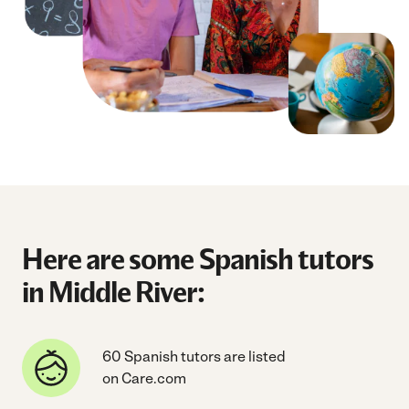
Here are some Spanish tutors
in Middle River:
60 Spanish tutors are listed
on Care.com