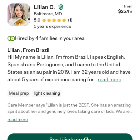
Lilian C.
from
$
25
/hr
Baltimore
,
MD
5.0
(
1
)
5 years experience
Hired by
4
families in your area
Lilian , From Brazil
Hi! My name is Lilian, I'm from Brazil, I speak English,
Spanish and Portuguese, and I came to the United
States as an au pair in 2019. I am 32 years old and have
about 5 years of experience caring for
...
read more
Meal prep
light cleaning
Care Member says "Lilian is just the BEST. She has an amazing
spirit about her and genuinely loves taking care of kids. We are
so grateful to her."
read more
See Lilian's profile