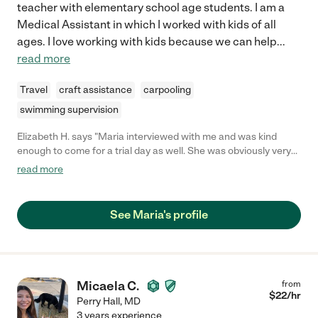
teacher with elementary school age students. I am a
Medical Assistant in which I worked with kids of all
ages. I love working with kids because we can help
...
read more
Travel
craft assistance
carpooling
swimming supervision
Elizabeth H. says "Maria interviewed with me and was kind
enough to come for a trial day as well. She was obviously very
reliable and qualified. When I called her references, they just
read more
couldn't say enough good things about her!! I wouldn't hesitate
to recommend Maria, she is great!"
See Maria's profile
Micaela C.
from
$
22
/hr
Perry Hall
,
MD
3 years experience