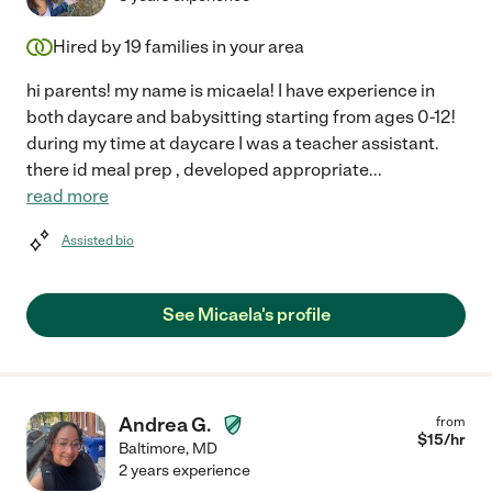
Hired by
19
families in your area
hi parents! my name is micaela! I have experience in
both daycare and babysitting starting from ages 0-12!
during my time at daycare I was a teacher assistant.
there id meal prep , developed appropriate
...
read more
Assisted bio
See Micaela's profile
Andrea G.
from
$
15
/hr
Baltimore
,
MD
2 years experience