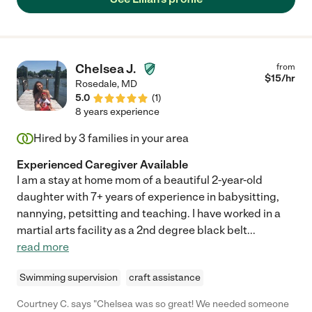
Chelsea J.
from
$
15
/hr
Rosedale
,
MD
5.0
(
1
)
8 years experience
Hired by
3
families in your area
Experienced Caregiver Available
I am a stay at home mom of a beautiful 2-year-old
daughter with 7+ years of experience in babysitting,
nannying, petsitting and teaching. I have worked in a
martial arts facility as a 2nd degree black belt
...
read more
Swimming supervision
craft assistance
Courtney C. says "Chelsea was so great! We needed someone