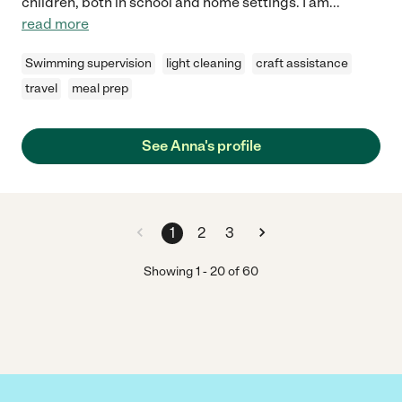
children, both in school and home settings. I am
...
read more
Swimming supervision
light cleaning
craft assistance
travel
meal prep
See Anna's profile
1
2
3
Showing
1
-
20
of
60