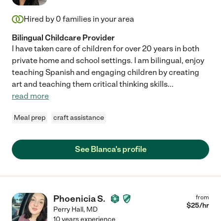
Hired by
0
families in your area
Bilingual Childcare Provider
I have taken care of children for over 20 years in both
private home and school settings. I am bilingual, enjoy
teaching Spanish and engaging children by creating
art and teaching them critical thinking skills
...
read more
Meal prep
craft assistance
See Blanca's profile
Phoenicia S.
from
$
25
/hr
Perry Hall
,
MD
10 years experience