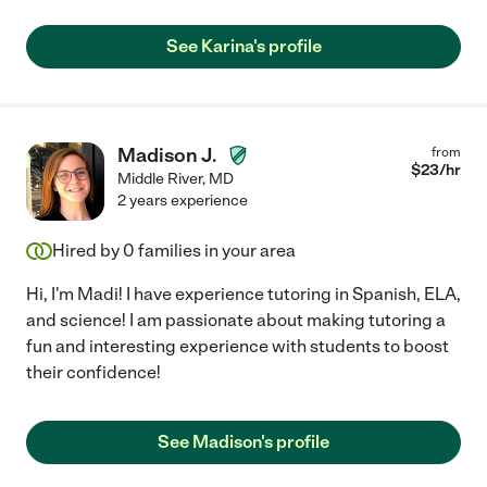
See Karina's profile
Madison J.
from
$
23
/hr
Middle River
,
MD
2 years experience
Hired by
0
families in your area
Hi, I'm Madi! I have experience tutoring in Spanish, ELA,
and science! I am passionate about making tutoring a
fun and interesting experience with students to boost
their confidence!
See Madison's profile