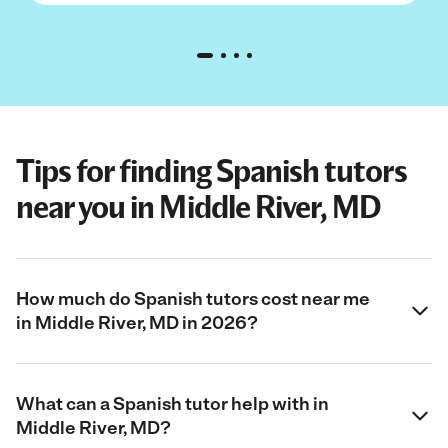
Tips for finding Spanish tutors
near you in Middle River, MD
How much do Spanish tutors cost near me
in Middle River, MD in 2026?
What can a Spanish tutor help with in
Middle River, MD?