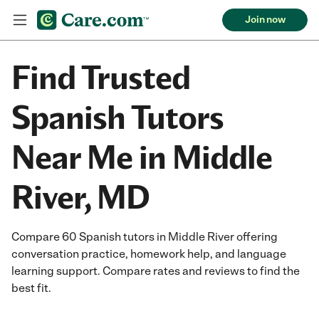
Join now
Find Trusted
Spanish Tutors
Near Me in Middle
River, MD
Compare 60 Spanish tutors in Middle River offering
conversation practice, homework help, and language
learning support. Compare rates and reviews to find the
best fit.