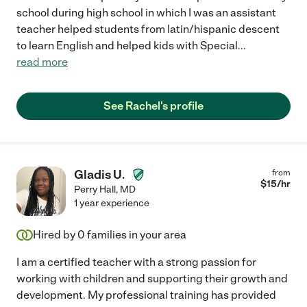
school during high school in which I was an assistant
teacher helped students from latin/hispanic descent
to learn English and helped kids with Special
...
read more
See Rachel's profile
Gladis U.
from
$
15
/hr
Perry Hall
,
MD
1 year experience
Hired by
0
families in your area
I am a certified teacher with a strong passion for
working with children and supporting their growth and
development. My professional training has provided