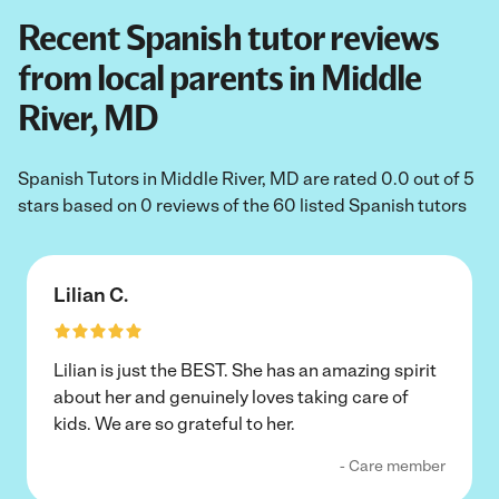
Recent Spanish tutor reviews
from local parents in Middle
River, MD
Spanish Tutors in Middle River, MD are rated 0.0 out of 5
stars based on 0 reviews of the 60 listed Spanish tutors
Lilian C.
Lilian is just the BEST. She has an amazing spirit
about her and genuinely loves taking care of
kids. We are so grateful to her.
- Care member