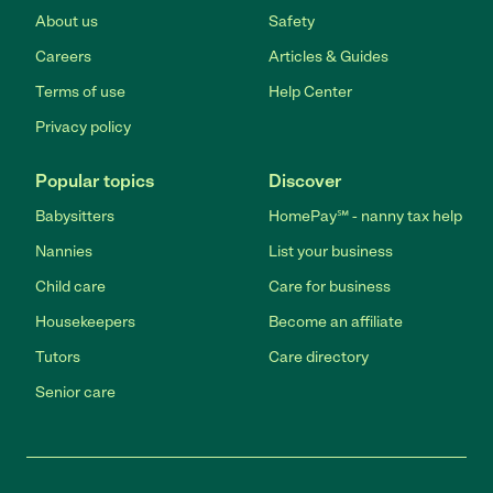
About us
Safety
Careers
Articles & Guides
Terms of use
Help Center
Privacy policy
Popular topics
Discover
Babysitters
HomePay℠ - nanny tax help
Nannies
List your business
Child care
Care for business
Housekeepers
Become an affiliate
Tutors
Care directory
Senior care