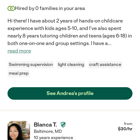
Hired by
0
families in your area
Hi there! I have about 2 years of hands-on childcare
experience with kids ages 5-10, and I've also spent
nearly 8 years tutoring children and teens (ages 6-18) in
both one-on-one and group settings. I have a
...
read more
Swimming supervision
light cleaning
craft assistance
meal prep
See Andrea's profile
Blanca T.
from
$
30
/hr
Baltimore
,
MD
10 years experience