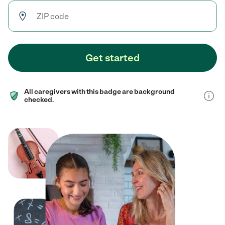
Get started
All caregivers with this badge are background
checked.