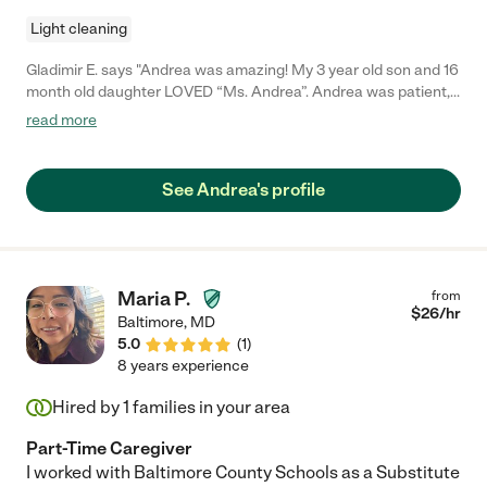
Light cleaning
Gladimir E. says "Andrea was amazing! My 3 year old son and 16
month old daughter LOVED “Ms. Andrea”. Andrea was patient,
kind and nurturing. She had my kids extremely engaged with
read more
art, crafts, music, singing, dancing and reading. She was an
excellent teacher and even taught my kids a few words in sign
language over the couple days she cared for my children.
See Andrea's profile
Moreover she was a great communicator, providing helpful
updates while I was at work to ease any anxiety I could have
had. I am thankful I entrusted Andrea with the safety and
happiness of my babies. You will be equally thankful if you make
that same decision!"
Maria P.
from
$
26
/hr
Baltimore
,
MD
5.0
(
1
)
8 years experience
Hired by
1
families in your area
Part-Time Caregiver
I worked with Baltimore County Schools as a Substitute