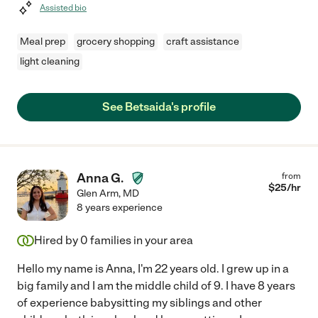
Assisted bio
Meal prep
grocery shopping
craft assistance
light cleaning
See Betsaida's profile
Anna G.
from
$
25
/hr
Glen Arm
,
MD
8 years experience
Hired by
0
families in your area
Hello my name is Anna, I'm 22 years old. I grew up in a
big family and I am the middle child of 9. I have 8 years
of experience babysitting my siblings and other