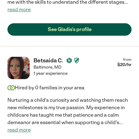
me with the skills to understand the different stages
...
read more
See Gladis's profile
Betsaida C.
from
$
20
/hr
Baltimore
,
MD
1 year experience
Hired by
0
families in your area
Nurturing a child's curiosity and watching them reach
new milestones is my true passion. My experience in
childcare has taught me that patience and a calm
demeanor are essential when supporting a child's
...
read more