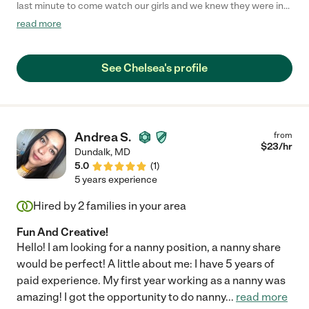
last minute to come watch our girls and we knew they were in
good hands leaving them with Chelsea. She is very sweet, great
read more
with kids, and quickly won over my toddler's affection."
See Chelsea's profile
Andrea S.
from
$
23
/hr
Dundalk
,
MD
5.0
(
1
)
5 years experience
Hired by
2
families in your area
Fun And Creative!
Hello! I am looking for a nanny position, a nanny share
would be perfect! A little about me: I have 5 years of
paid experience. My first year working as a nanny was
amazing! I got the opportunity to do nanny
...
read more