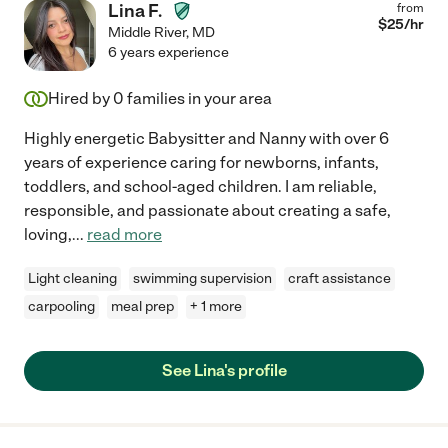
Lina F.
from
$
25
/hr
Middle River
,
MD
6 years experience
Hired by
0
families in your area
Highly energetic Babysitter and Nanny with over 6
years of experience caring for newborns, infants,
toddlers, and school-aged children. I am reliable,
responsible, and passionate about creating a safe,
loving,
...
read more
Light cleaning
swimming supervision
craft assistance
carpooling
meal prep
+ 1 more
See Lina's profile