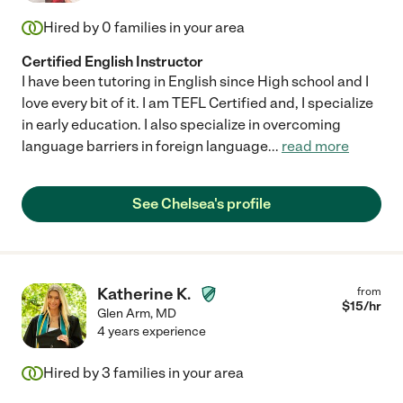
Hired by
0
families in your area
Certified English Instructor
I have been tutoring in English since High school and I
love every bit of it. I am TEFL Certified and, I specialize
in early education. I also specialize in overcoming
language barriers in foreign language
...
read more
See Chelsea's profile
Katherine K.
from
$
15
/hr
Glen Arm
,
MD
4 years experience
Hired by
3
families in your area