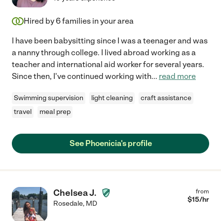
Hired by
6
families in your area
I have been babysitting since I was a teenager and was
a nanny through college. I lived abroad working as a
teacher and international aid worker for several years.
Since then, I've continued working with
...
read more
Swimming supervision
light cleaning
craft assistance
travel
meal prep
See Phoenicia's profile
Chelsea J.
from
$
15
/hr
Rosedale
,
MD