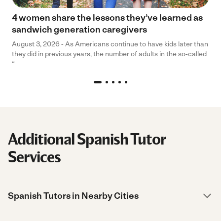
4 women share the lessons they’ve learned as
sandwich generation caregivers
August 3, 2026 - As Americans continue to have kids later than
they did in previous years, the number of adults in the so-called
“
Additional Spanish Tutor
Services
Spanish Tutors in Nearby Cities