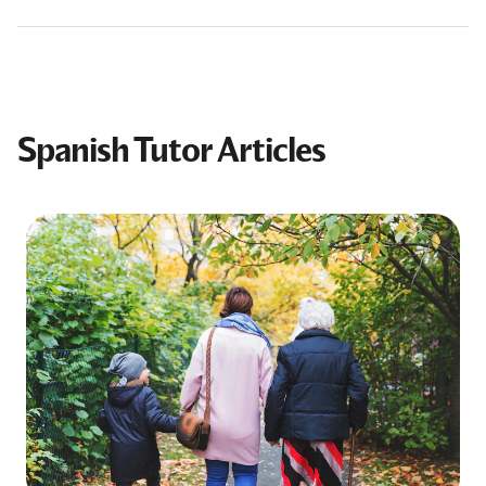
Spanish Tutor Articles