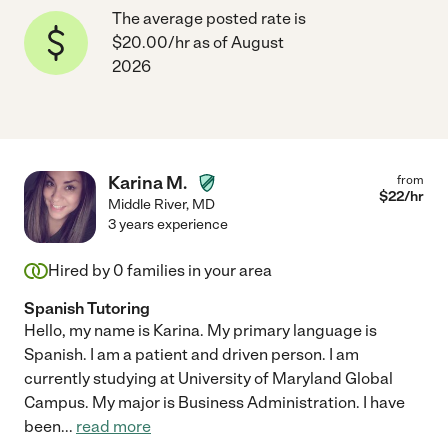
The average posted rate is
$20.00/hr as of August
2026
Karina M.
from
$
22
/hr
Middle River
,
MD
3 years experience
Hired by
0
families in your area
Spanish Tutoring
Hello, my name is Karina. My primary language is
Spanish. I am a patient and driven person. I am
currently studying at University of Maryland Global
Campus. My major is Business Administration. I have
been
...
read more